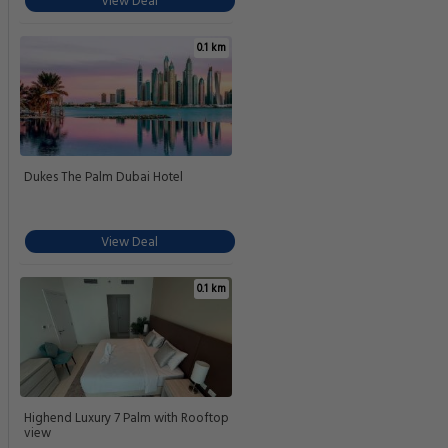
View Deal
0.1 km
Dukes The Palm Dubai Hotel
View Deal
0.1 km
Highend Luxury 7 Palm with Rooftop
view