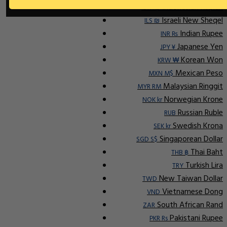
Indonesian Rupiah
IDR Rp
Israeli New Sheqel
ILS ₪
Indian Rupee
INR ₨
Japanese Yen
JPY ¥
Korean Won
KRW ₩
Mexican Peso
MXN M$
Malaysian Ringgit
MYR RM
Norwegian Krone
NOK kr
Russian Ruble
RUB
Swedish Krona
SEK kr
Singaporean Dollar
SGD S$
Thai Baht
THB ฿
Turkish Lira
TRY
New Taiwan Dollar
TWD
Vietnamese Dong
VND
South African Rand
ZAR
Pakistani Rupee
PKR Rs