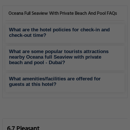
Oceana Full Seaview With Private Beach And Pool FAQs
What are the hotel policies for check-in and
check-out time?
What are some popular tourists attractions
nearby Oceana full Seaview with private
beach and pool - Dubai?
What amenities/facilities are offered for
guests at this hotel?
6.7 Pleasant