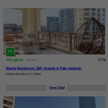
1.0
Very good
0.1 km
1 reviews
Marina Residences 2BR: Seaside in Palm Jumeirah
marina Residence 1, Dubai
View Deal