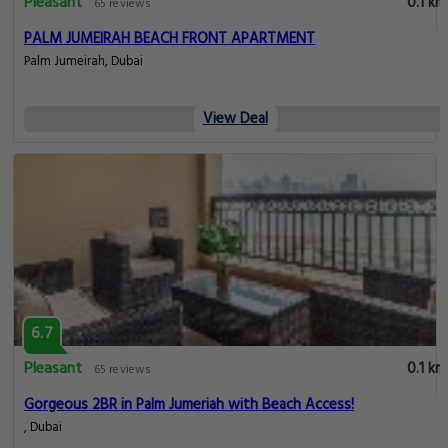
Pleasant
0.1 km
65 reviews
PALM JUMEIRAH BEACH FRONT APARTMENT
Palm Jumeirah, Dubai
View Deal
6.7
Pleasant
0.1 km
65 reviews
Gorgeous 2BR in Palm Jumeriah with Beach Access!
, Dubai