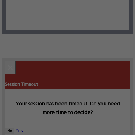
×
Session Timeout
Your session has been timeout. Do you need
more time to decide?
Yes
No