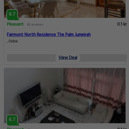
6.7
Pleasant
0.1 km
65 reviews
Fairmont North Residence The Palm Jumeirah
, Dubai
View Deal
6.7