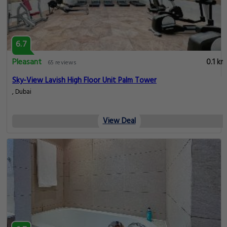
6.7
Pleasant
0.1 km
65 reviews
Sky-View Lavish High Floor Unit Palm Tower
, Dubai
View Deal