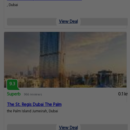
, Dubai
View Deal
9.3
Superb
0.1 km
966 reviews
The St. Regis Dubai The Palm
the Palm Island Jumeirah, Dubai
View Deal