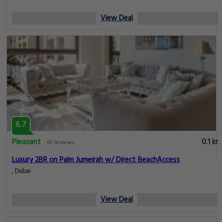
View Deal
6.7
Pleasant
0.1 km
65 reviews
Luxury 2BR on Palm Jumeirah w/ Direct BeachAccess
, Dubai
View Deal