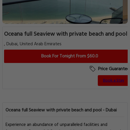
Oceana full Seaview with private beach and pool
, Dubai, United Arab Emirates
Book For Tonight From $60.0
Price Guarantee
Book a Stay
Oceana full Seaview with private beach and pool - Dubai
Experience an abundance of unparalleled facilities and