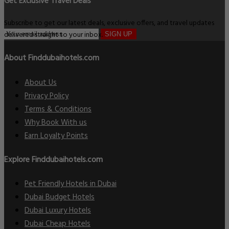
Get Exclusive Travel Deals
Subscribe to get our latest deals, exclusive offers, and travel updates
delivered straight to your inbox.
SIGN UP
About Finddubaihotels.com
About Us
Privacy Policy
Terms & Conditions
Why Book With us
Earn Loyalty Points
Explore Finddubaihotels.com
Pet Friendly Hotels in Dubai
Dubai Budget Hotels
Dubai Luxury Hotels
Dubai Cheap Hotels