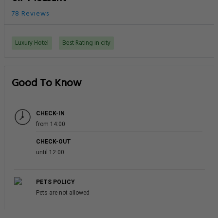
78 Reviews
Luxury Hotel
Best Rating in city
Good To Know
CHECK-IN
from 14:00
CHECK-OUT
until 12:00
PETS POLICY
Pets are not allowed