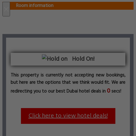
Room information
×
Hold On!
This property is currently not accepting new bookings,
but here are the options that we think would fit. We are
0
redirecting you to our best Dubai hotel deals in
secs!
Click here to view hotel deals!