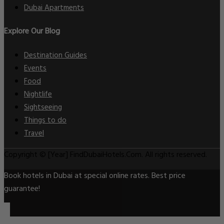
Dubai Apartments
Explore Our Blog
Destination Guides
Events
Food
Nightlife
Sightseeing
Things to do
Travel
Copyright © [Year] FindDubaiHotels.Com. All rights reserved.
Book hotels in Dubai at special online rates. Best price
guarantee!