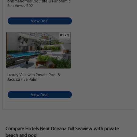
bnbmehomes|Exquisite & Panoramic
Sea Views-502
View Deal
0.1 km
Luxury Villa with Private Pool &
Jacuzzi Five Palm
View Deal
Compare Hotels Near Oceana full Seaview with private
beach and pool