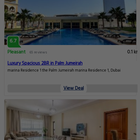
6.7
Pleasant
0.1 km
65 reviews
Luxury Spacious 2BR in Palm Jumeirah
marina Residence 1 the Palm Jumeirah marina Residence 1, Dubai
View Deal