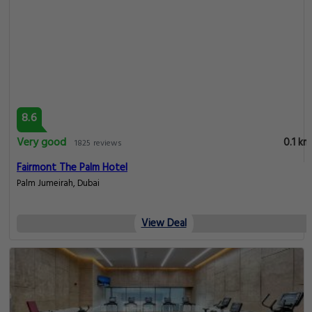
8.6
Very good
0.1 km
1825 reviews
Fairmont The Palm Hotel
Palm Jumeirah, Dubai
View Deal