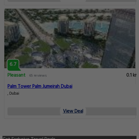
6.7
Pleasant
0.1 km
65 reviews
Palm Tower Palm Jumeirah Dubai
, Dubai
View Deal