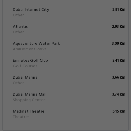
Dubai Internet City
2.91 Km
Other
Atlantis
2.93 Km
Other
Aquaventure Water Park
3.09 Km
Amusement Parks
Emirates Golf Club
3.41 Km
Golf Courses
Dubai Marina
3.66 Km
Other
Dubai Marina Mall
3.74 Km
Shopping Center
Madinat Theatre
5.15 Km
Theatres