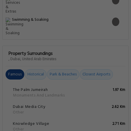
Swimming & Soaking
Property Surroundings
, Dubai, United Arab Emirates
Famous
Historical
Park & Beaches
Closest Airports
The Palm Jumeirah
1.97 Km
Monuments And Landmarks
Dubai Media City
2.62 Km
Other
Knowledge Village
2.71 Km
Other