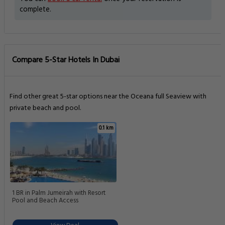
complete.
Compare 5-Star Hotels In Dubai
Find other great 5-star options near the Oceana full Seaview with
private beach and pool.
0.1 km
1 BR in Palm Jumeirah with Resort
Pool and Beach Access