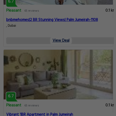
6.7
Pleasant
0.1 km
65 reviews
bnbmehomes|2 BR Stunning Views| Palm Jumeirah-1108
, Dubai
View Deal
6.7
Pleasant
0.1 km
65 reviews
Vibrant 1BR Apartment in Palm Jumeirah