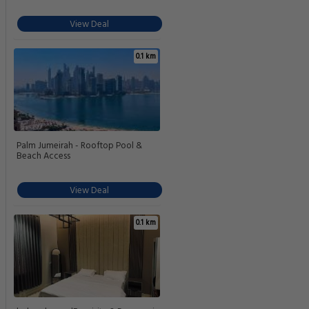
View Deal
0.1 km
Palm Jumeirah - Rooftop Pool &
Beach Access
View Deal
0.1 km