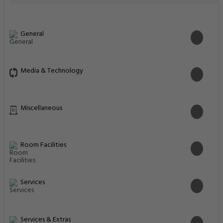
General
Media & Technology
Miscellaneous
Room Facilities
Services
Services & Extras