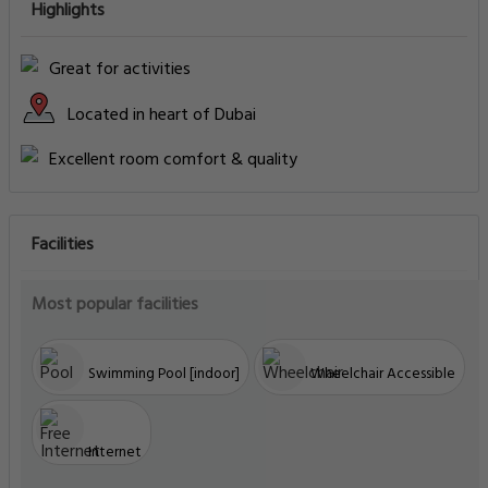
Highlights
Great for activities
Located in heart of Dubai
Excellent room comfort & quality
Facilities
Most popular facilities
Swimming Pool [indoor]
Wheelchair Accessible
Internet