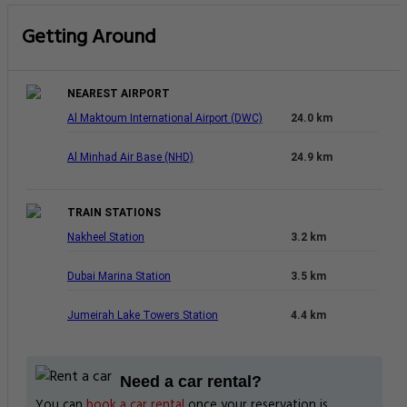
Getting Around
NEAREST AIRPORT
Al Maktoum International Airport (DWC)
24.0 km
Al Minhad Air Base (NHD)
24.9 km
TRAIN STATIONS
Nakheel Station
3.2 km
Dubai Marina Station
3.5 km
Jumeirah Lake Towers Station
4.4 km
Need a car rental?
You can
book a car rental
once your reservation is