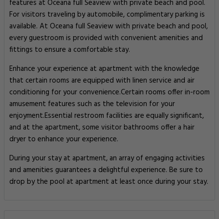
features at Oceana full Seaview with private beach and pool.
For visitors traveling by automobile, complimentary parking is
available. At Oceana full Seaview with private beach and pool,
every guestroom is provided with convenient amenities and
fittings to ensure a comfortable stay.
Enhance your experience at apartment with the knowledge
that certain rooms are equipped with linen service and air
conditioning for your convenience.Certain rooms offer in-room
amusement features such as the television for your
enjoyment.Essential restroom facilities are equally significant,
and at the apartment, some visitor bathrooms offer a hair
dryer to enhance your experience.
During your stay at apartment, an array of engaging activities
and amenities guarantees a delightful experience. Be sure to
drop by the pool at apartment at least once during your stay.