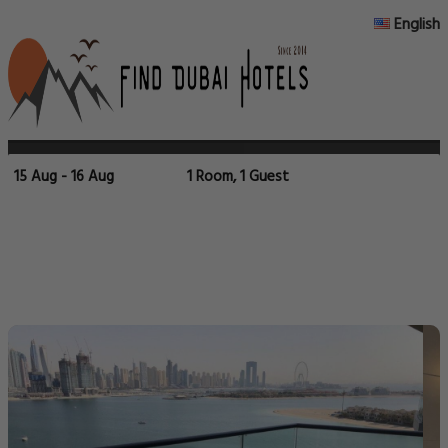
English
15 Aug - 16 Aug
1 Room, 1 Guest