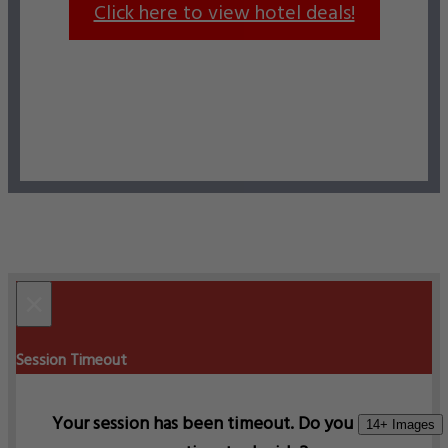
Click here to view hotel deals!
×
Session Timeout
Your session has been timeout. Do you need
14+ Images