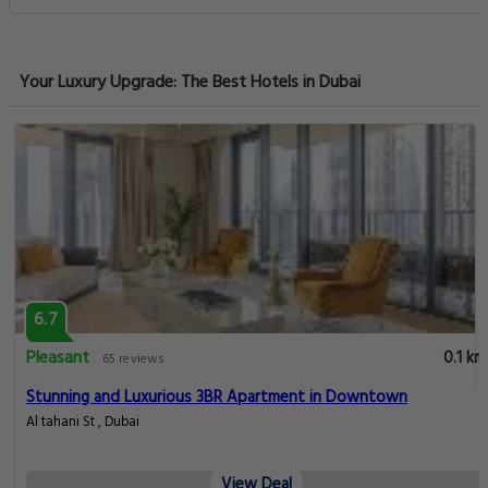
Your Luxury Upgrade: The Best Hotels in Dubai
6.7
Pleasant
0.1 km
65 reviews
Stunning and Luxurious 3BR Apartment in Downtown
Al tahani St , Dubai
View Deal