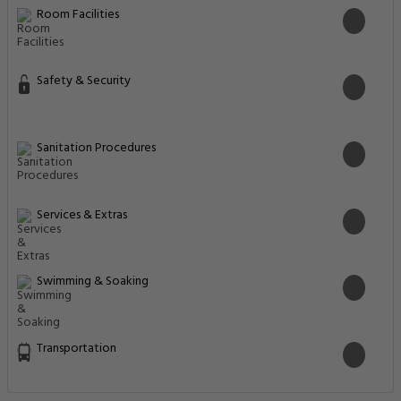
Room Facilities
Safety & Security
Sanitation Procedures
Services & Extras
Swimming & Soaking
Transportation