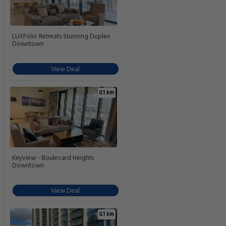
LUXFolio Retreats Stunning Duplex
Downtown
View Deal
0.1 km
Keyview - Boulevard Heights
Downtown
View Deal
0.1 km