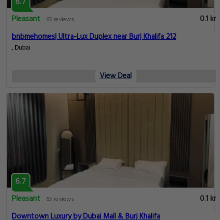
6.7
Pleasant
0.1 km
65 reviews
bnbmehomes| Ultra-Lux Duplex near Burj Khalifa 212
, Dubai
View Deal
6.7
Pleasant
0.1 km
65 reviews
Downtown Luxury by Dubai Mall & Burj Khalifa