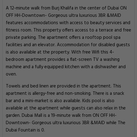
A 12-minute walk from Burj Khalifa in the center of Dubai ON
OFF HH-Downtown- Gorgeous ultra luxurious 3BR &MAID
features accommodations with access to beauty services and
fitness room. This property offers access to a terrace and free
private parking. The apartment offers a rooftop pool spa
facilities and an elevator. Accommodation for disabled guests
is also available at the property. With free Wifi this 4-
bedroom apartment provides a flat-screen TV a washing
machine and a fully equipped kitchen with a dishwasher and
oven.
Towels and bed linen are provided in the apartment. This
apartment is allergy-free and non-smoking. There is a snack
bar and a mini-market is also available. Kids pool is also
available at the apartment while guests can also relax in the
garden. Dubai Mall is a 19-minute walk from ON OFF HH-
Downtown- Gorgeous ultra luxurious 3BR &MAID while The
Dubai Fountain is 0.