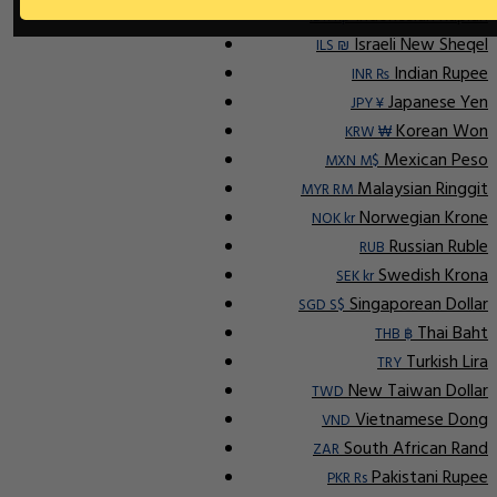
Indonesian Rupiah
IDR Rp
Israeli New Sheqel
ILS ₪
Indian Rupee
INR ₨
Japanese Yen
JPY ¥
Korean Won
KRW ₩
Mexican Peso
MXN M$
Malaysian Ringgit
MYR RM
Norwegian Krone
NOK kr
Russian Ruble
RUB
Swedish Krona
SEK kr
Singaporean Dollar
SGD S$
Thai Baht
THB ฿
Turkish Lira
TRY
New Taiwan Dollar
TWD
Vietnamese Dong
VND
South African Rand
ZAR
Pakistani Rupee
PKR Rs