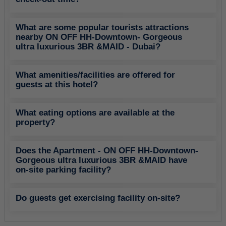
What are some popular tourists attractions
nearby ON OFF HH-Downtown- Gorgeous
ultra luxurious 3BR &MAID - Dubai?
What amenities/facilities are offered for
guests at this hotel?
What eating options are available at the
property?
Does the Apartment - ON OFF HH-Downtown-
Gorgeous ultra luxurious 3BR &MAID have
on-site parking facility?
Do guests get exercising facility on-site?