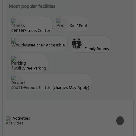
Most popular facilities
Kids' Pool
Fitness Center
Wheelchair Accessible
Family Rooms
Free Parking
Airport Shuttle (charges May Apply)
Activities