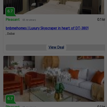
6.7
Pleasant
0.1 km
65 reviews
bnbmehomes | Luxury Skyscraper in heart of DT-3801
, Dubai
View Deal
6.7