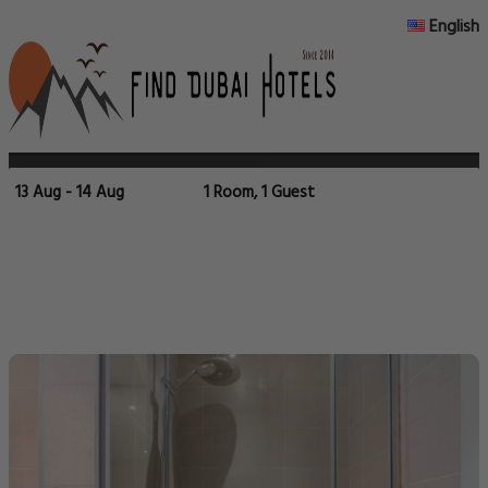
English
13 Aug - 14 Aug
1 Room, 1 Guest