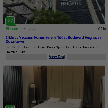
6.7
Pleasant
0.1 km
65 reviews
Silkhaus Vacation Homes Serene 1BR at Boulevard Heights in
Downtown
Blvd Heights Downtown Emaar Dubai Opera District Dubai United Arab
Emirates, Dubai
View Deal