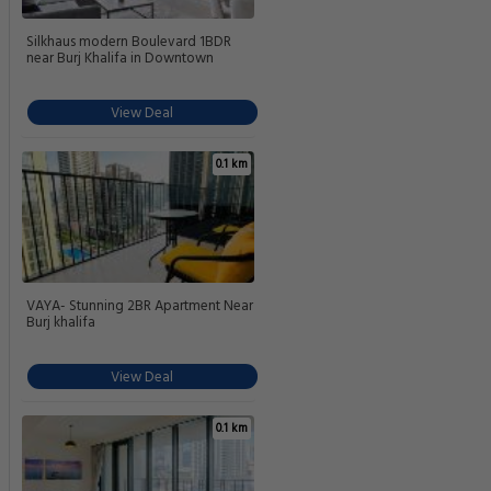
Silkhaus modern Boulevard 1BDR
near Burj Khalifa in Downtown
View Deal
0.1 km
VAYA- Stunning 2BR Apartment Near
Burj khalifa
View Deal
0.1 km