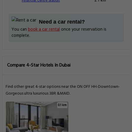
Financial Centre Station
2.1 km
Need a car rental?
You can
book a car rental
once your reservation is
complete.
Compare 4-Star Hotels In Dubai
Find other great 4-star options near the ON OFF HH-Downtown-
Gorgeous ultra luxurious 3BR &MAID.
0.1 km