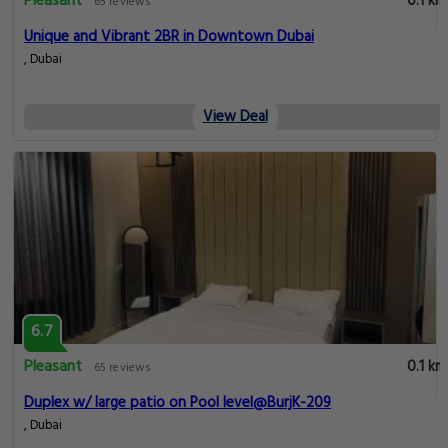
Pleasant
0.1 km
65 reviews
Unique and Vibrant 2BR in Downtown Dubai
, Dubai
View Deal
6.7
Pleasant
0.1 km
65 reviews
Duplex w/ large patio on Pool level@BurjK-209
, Dubai