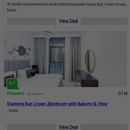
15 Sheikh mohammed bin Rashid Blvd Downtown Dubai Burj Crown Emaar,
Dubai
View Deal
6.7
Pleasant
0.1 km
65 reviews
Stunning Burj Crown 2bedroom with Balcony & View
, Dubai
View Deal