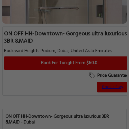
ON OFF HH-Downtown- Gorgeous ultra luxurious
3BR &MAID
Boulevard Heights Podium, Dubai, United Arab Emirates
Book For Tonight From $60.0
Price Guarantee
Book a Stay
ON OFF HH-Downtown- Gorgeous ultra luxurious 3BR
&MAID - Dubai