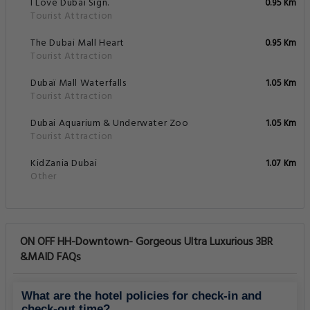
I Love Dubai Sign.
0.95 Km
Tourist Attraction
The Dubai Mall Heart
0.95 Km
Tourist Attraction
Dubaï Mall Waterfalls
1.05 Km
Tourist Attraction
Dubai Aquarium & Underwater Zoo
1.05 Km
Tourist Attraction
KidZania Dubai
1.07 Km
Other
ON OFF HH-Downtown- Gorgeous Ultra Luxurious 3BR
&MAID FAQs
What are the hotel policies for check-in and
check-out time?