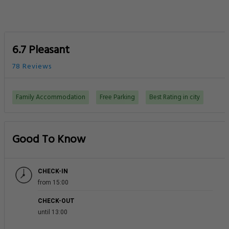
6.7 Pleasant
78 Reviews
Family Accommodation
Free Parking
Best Rating in city
Good To Know
CHECK-IN
from 15:00
CHECK-OUT
until 13:00