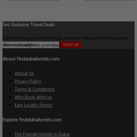
Get Exclusive Travel Deals
Subscribe to get our latest deals, exclusive offers, and travel updates
delivered straight to your inbox.
SIGN UP
About Finddubaihotels.com
About Us
Privacy Policy
Terms & Conditions
Why Book With us
Earn Loyalty Points
Explore Finddubaihotels.com
Pet Friendly Hotels in Dubai