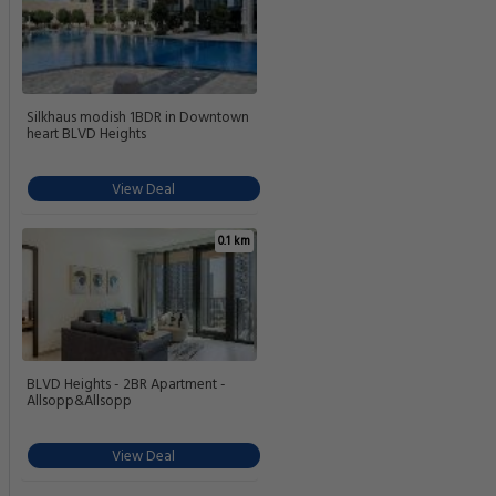
Silkhaus modish 1BDR in Downtown
heart BLVD Heights
View Deal
0.1 km
BLVD Heights - 2BR Apartment -
Allsopp&Allsopp
View Deal