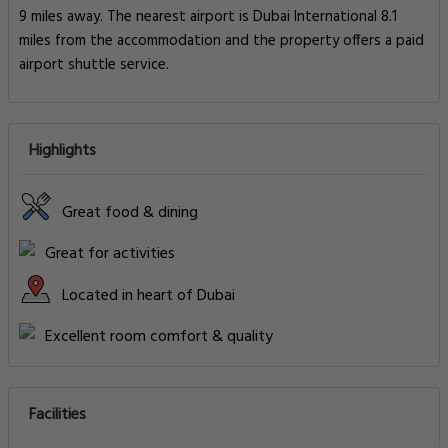
9 miles away. The nearest airport is Dubai International 8.1
miles from the accommodation and the property offers a paid
airport shuttle service.
Highlights
Great food & dining
Great for activities
Located in heart of Dubai
Excellent room comfort & quality
Facilities