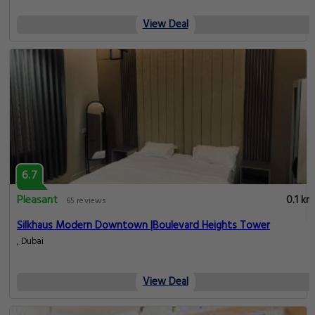
View Deal
6.7
Pleasant
0.1 km
65 reviews
Silkhaus Modern Downtown |Boulevard Heights Tower
, Dubai
View Deal