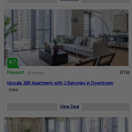
6.7
Pleasant
0.1 km
65 reviews
Upscale 2BR Apartment with 2 Balconies in Downtown
, Dubai
View Deal