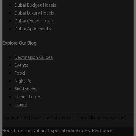
Dubai Budget Hotels
Dubai Luxury Hotels
Dubai Cheap Hotels
Dubai Apartments
Explore Our Blog
Destination Guides
Events
Food
Nightlife
Sightseeing
Things to do
Travel
Copyright © [Year] FindDubaiHotels.Com. All rights reserved.
Book hotels in Dubai at special online rates. Best price