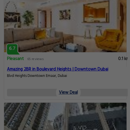
6.7
Pleasant
0.1 km
65 reviews
Amazing 2BR in Boulevard Heights | Downtown Dubai
Blvd Heights Downtown Emaar, Dubai
View Deal