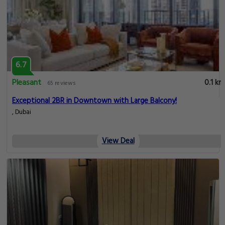
6.7
Pleasant
0.1 km
65 reviews
Exceptional 2BR in Downtown with Large Balcony!
, Dubai
View Deal