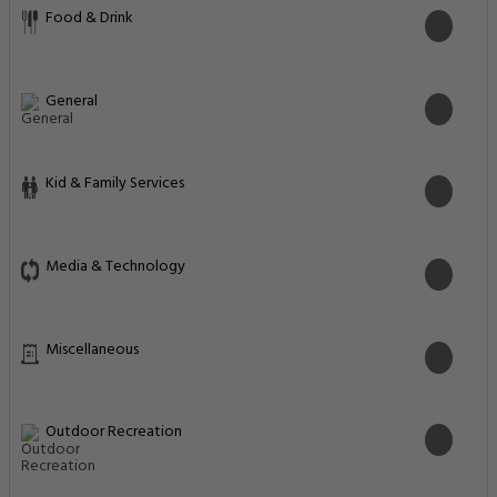
Food & Drink
General
Kid & Family Services
Media & Technology
Miscellaneous
Outdoor Recreation