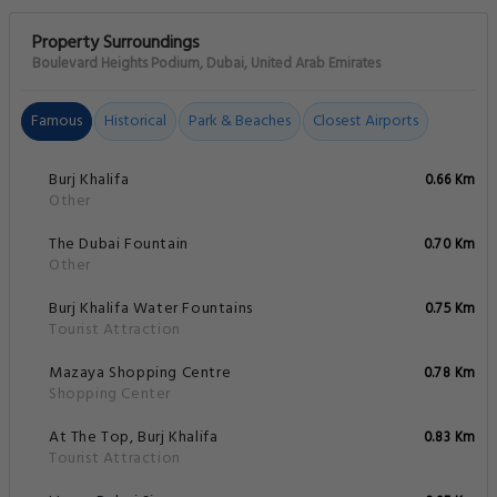
Property Surroundings
Boulevard Heights Podium, Dubai, United Arab Emirates
Famous
Historical
Park & Beaches
Closest Airports
Burj Khalifa
0.66 Km
Other
The Dubai Fountain
0.70 Km
Other
Burj Khalifa Water Fountains
0.75 Km
Tourist Attraction
Mazaya Shopping Centre
0.78 Km
Shopping Center
At The Top, Burj Khalifa
0.83 Km
Tourist Attraction