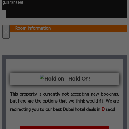
guarantee!
Room information
×
Hold On!
This property is currently not accepting new bookings,
but here are the options that we think would fit. We are
0
redirecting you to our best Dubai hotel deals in
secs!