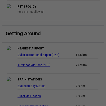
PETS POLICY
Pets are not allowed
Getting Around
NEAREST AIRPORT
Dubai International Airport (DXB)
11.6 km
Al Minhad Air Base (NHD)
20.9 km
TRAIN STATIONS
Business Bay Station
0.9 km
Dubai Mall Station
0.9 km