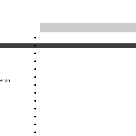
eirah