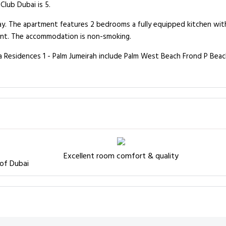
Club Dubai is 5.
away. The apartment features 2 bedrooms a fully equipped kitchen w
ment. The accommodation is non-smoking.
na Residences 1 - Palm Jumeirah include Palm West Beach Frond P Bea
Excellent room comfort & quality
 of Dubai