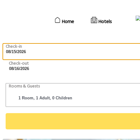
Home
Hotels
Check-in
Check-out
Rooms & Guests