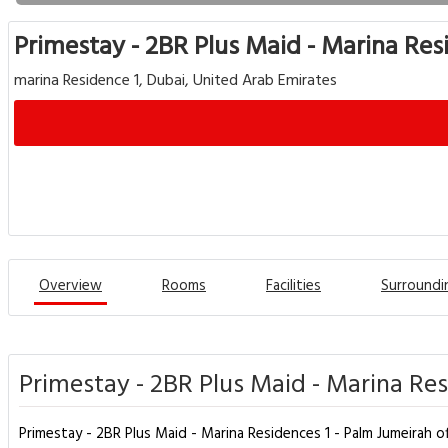
Primestay - 2BR Plus Maid - Marina Res
marina Residence 1, Dubai, United Arab Emirates
Overview
Rooms
Facilities
Surroundi
Primestay - 2BR Plus Maid - Marina Res
Primestay - 2BR Plus Maid - Marina Residences 1 - Palm Jumeirah 