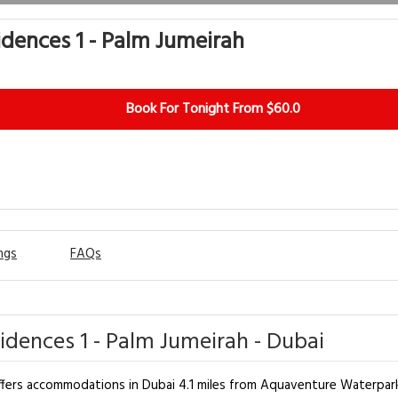
idences 1 - Palm Jumeirah
Book For Tonight From $60.0
ngs
FAQs
idences 1 - Palm Jumeirah - Dubai
offers accommodations in Dubai 4.1 miles from Aquaventure Waterpark 