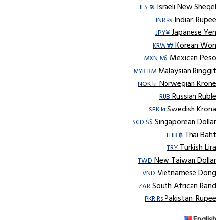
Israeli New Sheqel
ILS ₪
Indian Rupee
INR ₨
Japanese Yen
JPY ¥
Korean Won
KRW ₩
Mexican Peso
MXN M$
Malaysian Ringgit
MYR RM
Norwegian Krone
NOK kr
Russian Ruble
RUB
Swedish Krona
SEK kr
Singaporean Dollar
SGD S$
Thai Baht
THB ฿
Turkish Lira
TRY
New Taiwan Dollar
TWD
Vietnamese Dong
VND
South African Rand
ZAR
Pakistani Rupee
PKR Rs
English