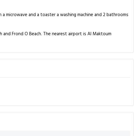
ith a microwave and a toaster a washing machine and 2 bathrooms
ch and Frond O Beach. The nearest airport is Al Maktoum