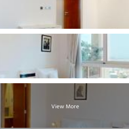
View More