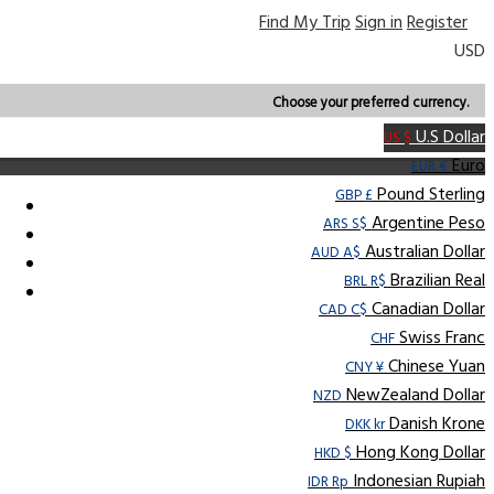
Find My Trip
Sign in
Register
USD
Choose your preferred currency.
U.S Dollar
US $
Euro
EUR €
Pound Sterling
GBP £
Argentine Peso
ARS S$
Australian Dollar
AUD A$
Brazilian Real
BRL R$
Canadian Dollar
CAD C$
Swiss Franc
CHF
Chinese Yuan
CNY ¥
NewZealand Dollar
NZD
Danish Krone
DKK kr
Hong Kong Dollar
HKD $
Indonesian Rupiah
IDR Rp