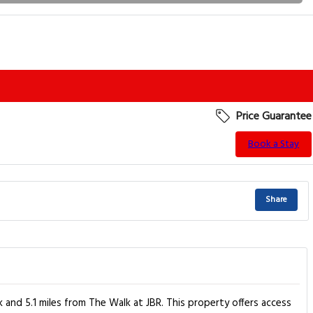
Price Guarantee
Book a Stay
Share
and 5.1 miles from The Walk at JBR. This property offers access