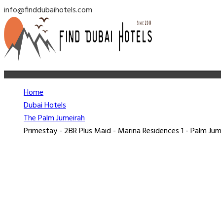
info@finddubaihotels.com
Home
Dubai Hotels
The Palm Jumeirah
Primestay - 2BR Plus Maid - Marina Residences 1 - Palm Jum