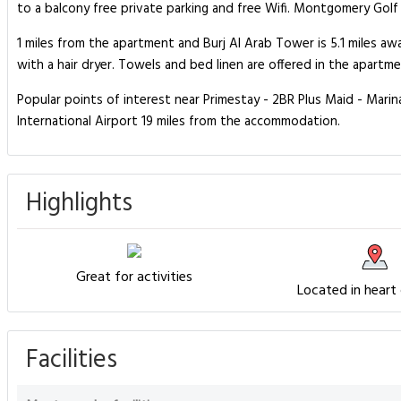
to a balcony free private parking and free Wifi. Montgomery Golf 
1 miles from the apartment and Burj Al Arab Tower is 5.1 miles 
with a hair dryer. Towels and bed linen are offered in the apart
Popular points of interest near Primestay - 2BR Plus Maid - Mari
International Airport 19 miles from the accommodation.
Highlights
Great for activities
Located in heart
Facilities