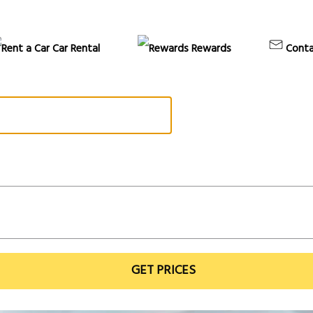
Car Rental
Rewards
Conta
GET PRICES