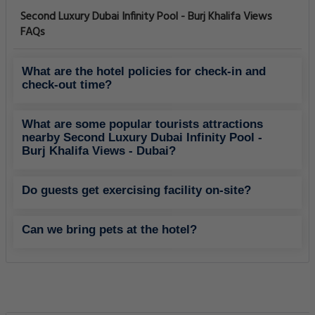
Second Luxury Dubai Infinity Pool - Burj Khalifa Views
FAQs
What are the hotel policies for check-in and
check-out time?
What are some popular tourists attractions
nearby Second Luxury Dubai Infinity Pool -
Burj Khalifa Views - Dubai?
Do guests get exercising facility on-site?
Can we bring pets at the hotel?