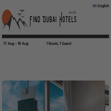
English
17 Aug - 18 Aug
1 Room, 1 Guest