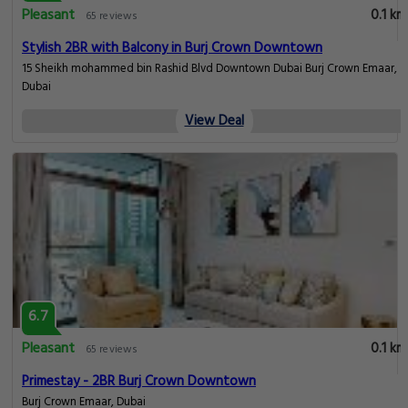
Pleasant
0.1 km
65 reviews
Stylish 2BR with Balcony in Burj Crown Downtown
15 Sheikh mohammed bin Rashid Blvd Downtown Dubai Burj Crown Emaar,
Dubai
View Deal
6.7
Pleasant
0.1 km
65 reviews
Primestay - 2BR Burj Crown Downtown
Burj Crown Emaar, Dubai