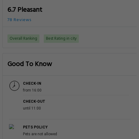
6.7 Pleasant
78 Reviews
Overall Ranking
Best Rating in city
Good To Know
CHECK-IN
from 16:00
CHECK-OUT
until 11:00
PETS POLICY
Pets are not allowed