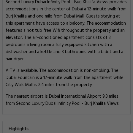
Second Luxury Dubai Infinity Pool - Burj Khalifa Views provides
accommodations in the center of Dubai a 12-minute walk from
Burj Khalifa and one mile from Dubai Mall. Guests staying at
this apartment have access to a balcony. The accommodation
features a hot tub free Wifi throughout the property and an
elevator. The air-conditioned apartment consists of 3
bedrooms a living room a fully equipped kitchen with a
dishwasher and a kettle and 3 bathrooms with a bidet and a
hair dryer.
A TV is available. The accommodation is non-smoking. The
Dubai Fountain is a 17-minute walk from the apartment while
City Walk Mall is 2.4 miles from the property.
The nearest airport is Dubai International Airport 9.3 miles
from Second Luxury Dubai Infinity Pool - Burj Khalifa Views.
Highlights