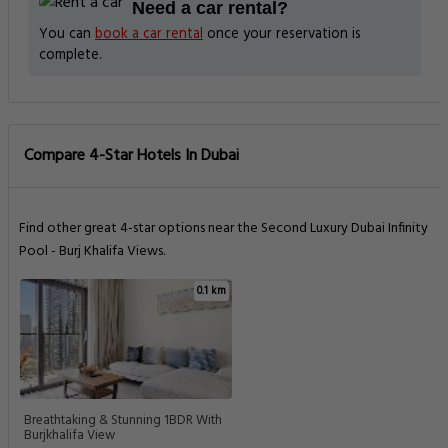
Need a car rental?
You can
book a car rental
once your reservation is
complete.
Compare 4-Star Hotels In Dubai
Find other great 4-star options near the Second Luxury Dubai Infinity
Pool - Burj Khalifa Views.
0.1 km
Breathtaking & Stunning 1BDR With
Burjkhalifa View