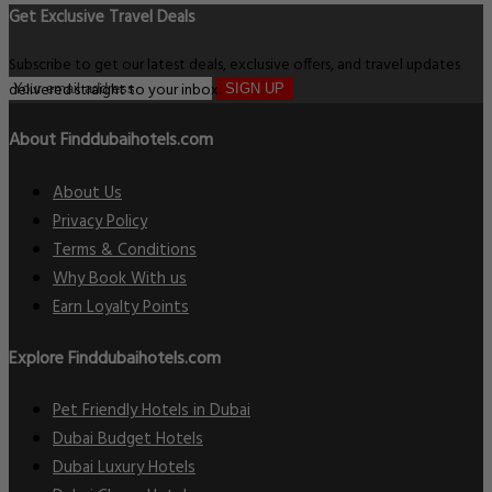
Get Exclusive Travel Deals
Subscribe to get our latest deals, exclusive offers, and travel updates
delivered straight to your inbox.
SIGN UP
About Finddubaihotels.com
About Us
Privacy Policy
Terms & Conditions
Why Book With us
Earn Loyalty Points
Explore Finddubaihotels.com
Pet Friendly Hotels in Dubai
Dubai Budget Hotels
Dubai Luxury Hotels