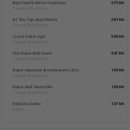
Burj Khalifa Water Fountains
0.75 Km
Tourist Attraction
At The Top, Burj Khalifa
0.81 Km
Tourist Attraction
I Love Dubai Sign.
0.96 Km
Tourist Attraction
The Dubai Mall Heart
0.97 Km
Tourist Attraction
Dubai Aquarium & Underwater Zoo
1.04 Km
Tourist Attraction
Dubaï Mall Waterfalls
1.06 Km
Tourist Attraction
KidZania Dubai
1.07 Km
Other