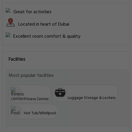
Great for activities
Located in heart of Dubai
Excellent room comfort & quality
Facilities
Most popular facilities
Luggage Storage & Lockers
Fitness Center
Hot Tub/Whirlpool