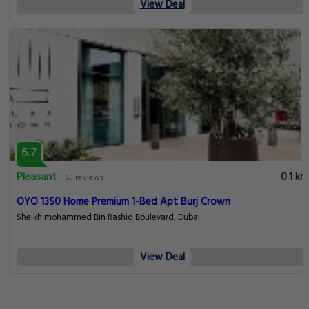
View Deal
6.7
Pleasant
0.1 km
65 reviews
OYO 1350 Home Premium 1-Bed Apt Burj Crown
Sheikh mohammed Bin Rashid Boulevard, Dubai
View Deal