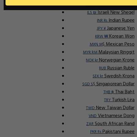
Indonesian Rupiah
IDR Rp
Israeli New Sheqel
ILS ₪
Indian Rupee
INR ₨
Japanese Yen
JPY ¥
Korean Won
KRW ₩
Mexican Peso
MXN M$
Malaysian Ringgit
MYR RM
Norwegian Krone
NOK kr
Russian Ruble
RUB
Swedish Krona
SEK kr
Singaporean Dollar
SGD S$
Thai Baht
THB ฿
Turkish Lira
TRY
New Taiwan Dollar
TWD
Vietnamese Dong
VND
South African Rand
ZAR
Pakistani Rupee
PKR Rs