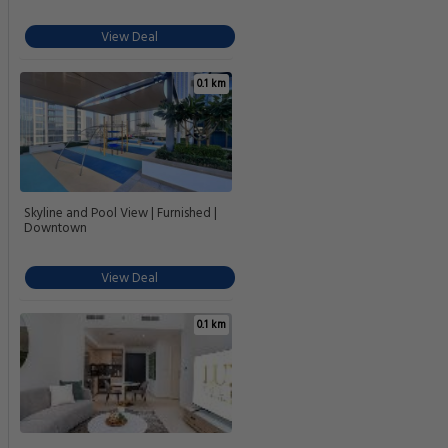
View Deal
0.1 km
Skyline and Pool View | Furnished |
Downtown
View Deal
0.1 km