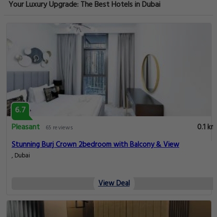
Your Luxury Upgrade: The Best Hotels in Dubai
6.7
Pleasant
0.1 km
65 reviews
Stunning Burj Crown 2bedroom with Balcony & View
, Dubai
View Deal