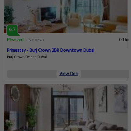
6.7
Pleasant
0.1 km
65 reviews
Primestay - Burj Crown 2BR Downtown Dubai
Burj Crown Emaar, Dubai
View Deal