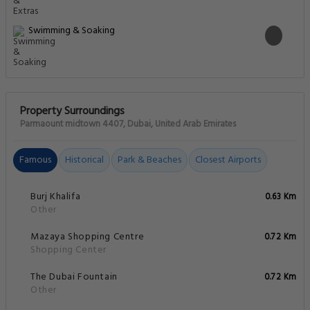
Swimming & Soaking
Property Surroundings
Parmaount midtown 4407, Dubai, United Arab Emirates
Famous
Historical
Park & Beaches
Closest Airports
Burj Khalifa
0.63 Km
Other
Mazaya Shopping Centre
0.72 Km
Shopping Center
The Dubai Fountain
0.72 Km
Other