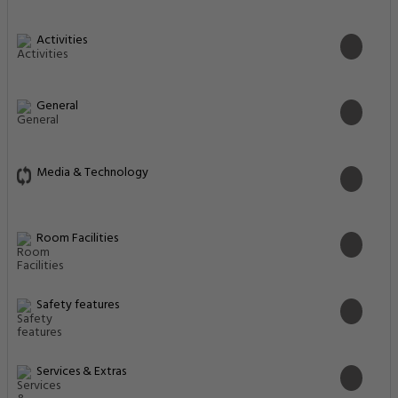
Activities
General
Media & Technology
Room Facilities
Safety features
Services & Extras