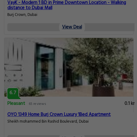
VayK - Modern 1 BD in Prime Downtown Location - Walking
distance to Dubai Mall
Burj Crown, Dubai
View Deal
6.7
Pleasant
0.1 km
65 reviews
OYO 1349 Home Burj Crown Luxury 1Bed Apartment
Sheikh mohammed Bin Rashid Boulevard, Dubai