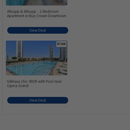
Allsopp & Allsopp - 2-Bedroom
Apartment in Burj Crown Downtown
View Deal
0.1 km
Silkhaus chic 1BDR with Pool near
Opera Grand
View Deal