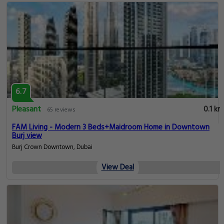
6.7
Pleasant
0.1 km
65 reviews
FAM Living - Modern 3 Beds+Maidroom Home in Downtown
Burj view
Burj Crown Downtown, Dubai
View Deal