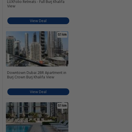
LUXFolio Retreats - Full Burj Khalifa
View
View Deal
0.1 km
Downtown Dubai 2BR Apartment in
Burj Crown Burj Khalifa View
View Deal
0.1 km