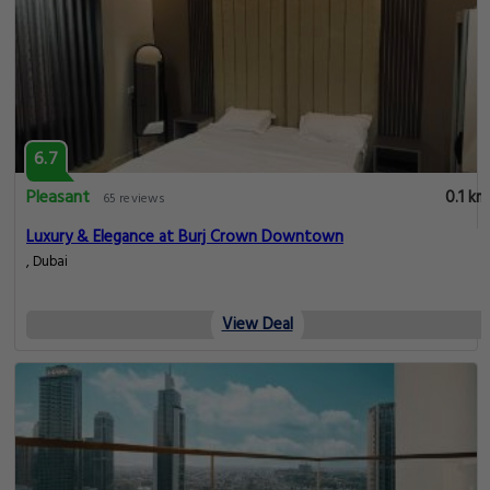
6.7
Pleasant
0.1 km
65 reviews
Luxury & Elegance at Burj Crown Downtown
, Dubai
View Deal