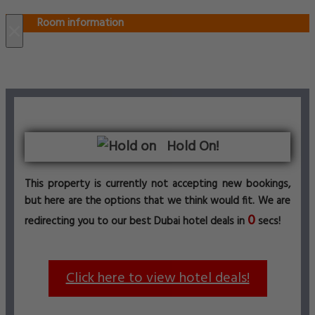
Room information
×
Hold On!
This property is currently not accepting new bookings,
but here are the options that we think would fit. We are
0
redirecting you to our best Dubai hotel deals in
secs!
Click here to view hotel deals!