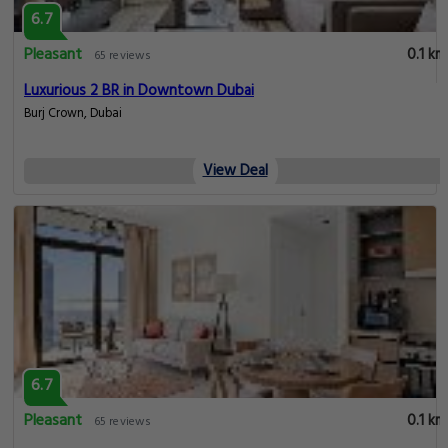
6.7
Pleasant
0.1 km
65 reviews
Luxurious 2 BR in Downtown Dubai
Burj Crown, Dubai
View Deal
6.7
Pleasant
0.1 km
65 reviews