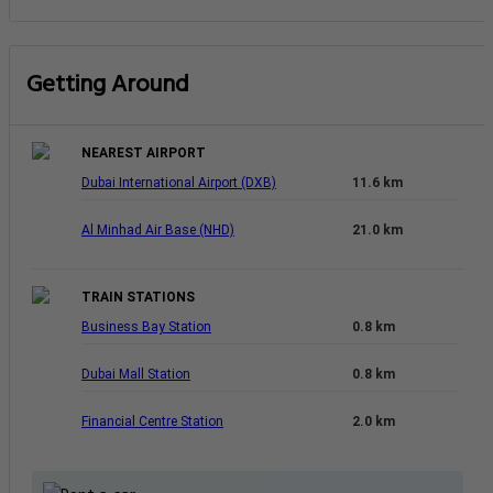
Getting Around
NEAREST AIRPORT
Dubai International Airport (DXB)
11.6 km
Al Minhad Air Base (NHD)
21.0 km
TRAIN STATIONS
Business Bay Station
0.8 km
Dubai Mall Station
0.8 km
Financial Centre Station
2.0 km