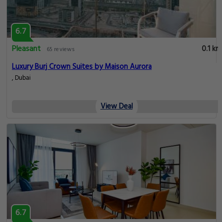
6.7
Pleasant
0.1 km
65 reviews
Luxury Burj Crown Suites by Maison Aurora
, Dubai
View Deal
6.7