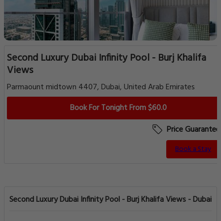
Second Luxury Dubai Infinity Pool - Burj Khalifa
Views
Parmaount midtown 4407, Dubai, United Arab Emirates
Book For Tonight From $60.0
Price Guarantee
Book a Stay
Second Luxury Dubai Infinity Pool - Burj Khalifa Views - Dubai