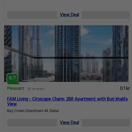
View Deal
6.7
Pleasant
0.1 km
65 reviews
FAM Living - Cityscape Charm: 2BR Apartment with Burj khalifa
View
Burj Crown Downtown 44, Dubai
View Deal