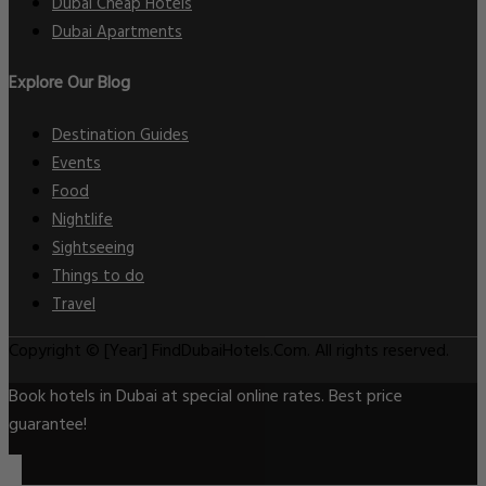
Dubai Cheap Hotels
Dubai Apartments
Explore Our Blog
Destination Guides
Events
Food
Nightlife
Sightseeing
Things to do
Travel
Copyright © [Year] FindDubaiHotels.Com. All rights reserved.
Book hotels in Dubai at special online rates. Best price
guarantee!