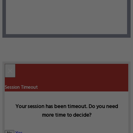
×
Session Timeout
Your session has been timeout. Do you need
more time to decide?