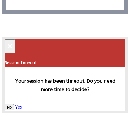
×
Session Timeout
Your session has been timeout. Do you need
more time to decide?
Yes
No