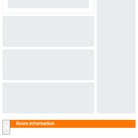
Room information
×