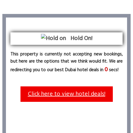
Hold On!
This property is currently not accepting new bookings,
but here are the options that we think would fit. We are
0
redirecting you to our best Dubai hotel deals in
secs!
Click here to view hotel deals!