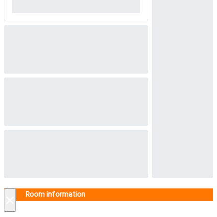
Room information
×