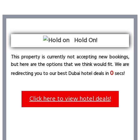
Hold On!
This property is currently not accepting new bookings,
but here are the options that we think would fit. We are
0
redirecting you to our best Dubai hotel deals in
secs!
Click here to view hotel deals!