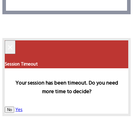
×
Session Timeout
Your session has been timeout. Do you need
more time to decide?
Yes
No