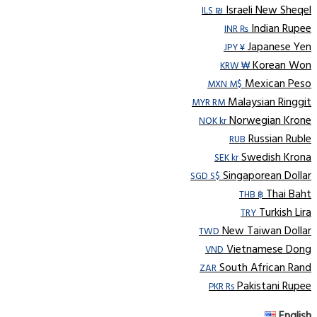
Israeli New Sheqel
ILS ₪
Indian Rupee
INR ₨
Japanese Yen
JPY ¥
Korean Won
KRW ₩
Mexican Peso
MXN M$
Malaysian Ringgit
MYR RM
Norwegian Krone
NOK kr
Russian Ruble
RUB
Swedish Krona
SEK kr
Singaporean Dollar
SGD S$
Thai Baht
THB ฿
Turkish Lira
TRY
New Taiwan Dollar
TWD
Vietnamese Dong
VND
South African Rand
ZAR
Pakistani Rupee
PKR Rs
English