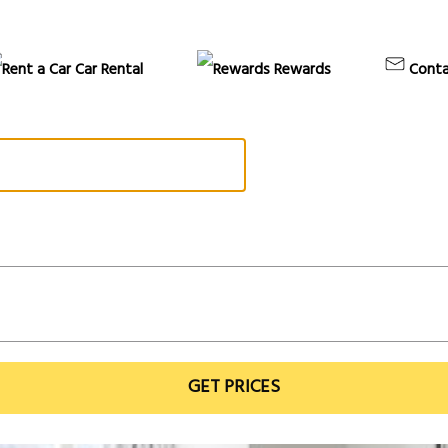
Car Rental
Rewards
Conta
GET PRICES