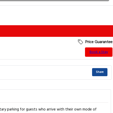
Price Guarantee
Book a Stay
Share
tary parking for guests who arrive with their own mode of