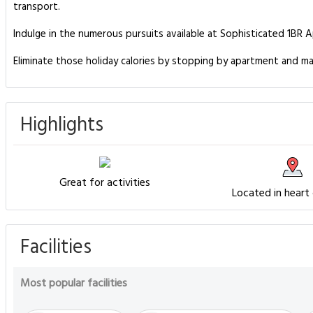
transport.
Indulge in the numerous pursuits available at Sophisticated 1BR A
Eliminate those holiday calories by stopping by apartment and ma
Highlights
Great for activities
Located in heart
Facilities
Most popular facilities