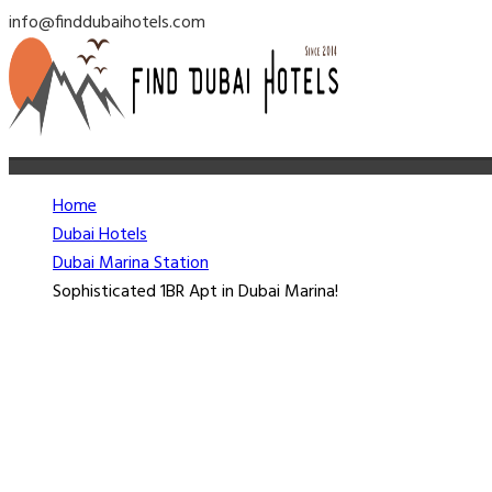
info@finddubaihotels.com
Home
Dubai Hotels
Dubai Marina Station
Sophisticated 1BR Apt in Dubai Marina!