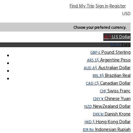
Find My Trip
Sign in
Register
USD
Choose your preferred currency.
U.S Dollar
US $
Euro
EUR €
Pound Sterling
GBP £
Argentine Peso
ARS S$
Australian Dollar
AUD A$
Brazilian Real
BRL R$
Canadian Dollar
CAD C$
Swiss Franc
CHF
Chinese Yuan
CNY ¥
NewZealand Dollar
NZD
Danish Krone
DKK kr
Hong Kong Dollar
HKD $
Indonesian Rupiah
IDR Rp