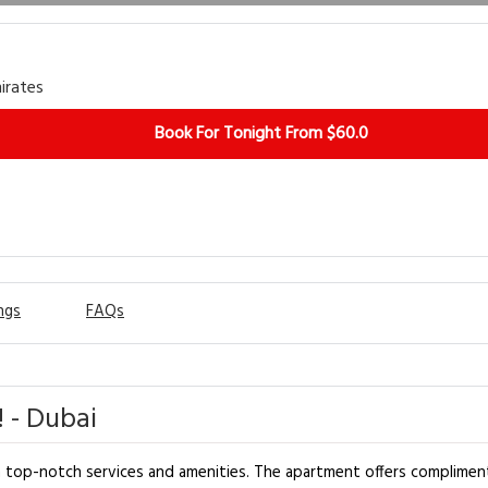
irates
Book For Tonight From $60.0
ngs
FAQs
 - Dubai
h top-notch services and amenities. The apartment offers complimen