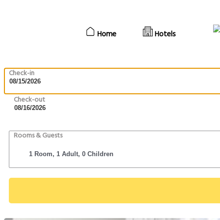
Home
Hotels
Check-in
Check-out
Rooms & Guests