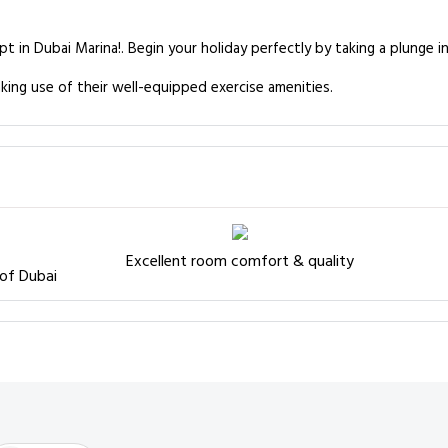
pt in Dubai Marina!. Begin your holiday perfectly by taking a plunge 
king use of their well-equipped exercise amenities.
Excellent room comfort & quality
 of Dubai