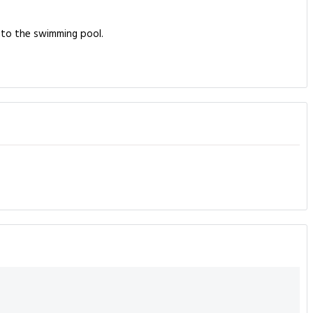
into the swimming pool.