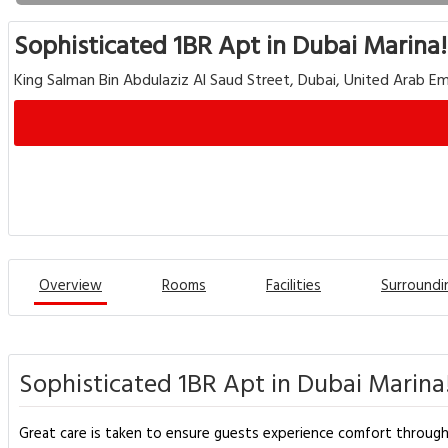
Sophisticated 1BR Apt in Dubai Marina!
King Salman Bin Abdulaziz Al Saud Street, Dubai, United Arab Em
Overview
Rooms
Facilities
Surroundi
Sophisticated 1BR Apt in Dubai Marina!
Great care is taken to ensure guests experience comfort throug