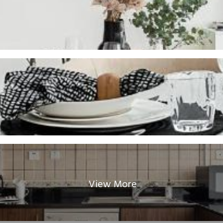
View More