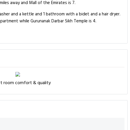
iles away and Mall of the Emirates is 7.
sher and a kettle and 1 bathroom with a bidet and a hair dryer.
apartment while Gurunanak Darbar Sikh Temple is 4.
nt room comfort & quality