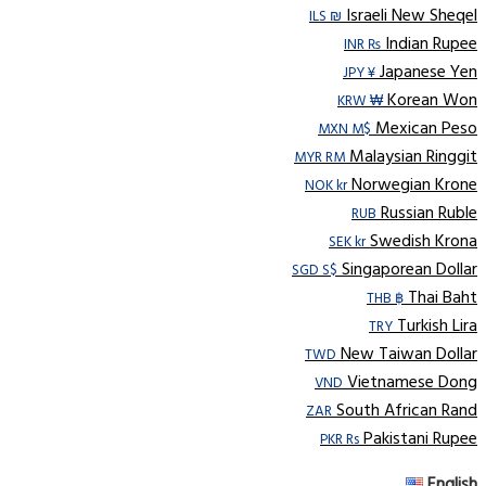
Israeli New Sheqel
ILS ₪
Indian Rupee
INR ₨
Japanese Yen
JPY ¥
Korean Won
KRW ₩
Mexican Peso
MXN M$
Malaysian Ringgit
MYR RM
Norwegian Krone
NOK kr
Russian Ruble
RUB
Swedish Krona
SEK kr
Singaporean Dollar
SGD S$
Thai Baht
THB ฿
Turkish Lira
TRY
New Taiwan Dollar
TWD
Vietnamese Dong
VND
South African Rand
ZAR
Pakistani Rupee
PKR Rs
English