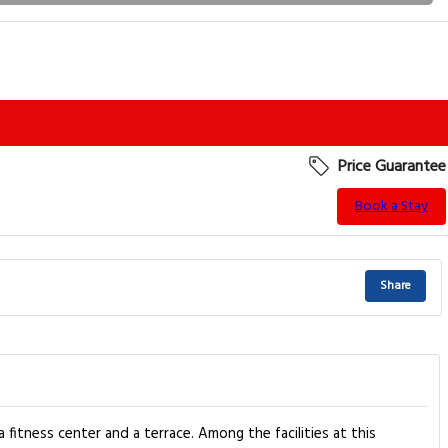
Price Guarantee
Book a Stay
Share
itness center and a terrace. Among the facilities at this