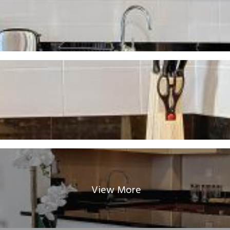
View More