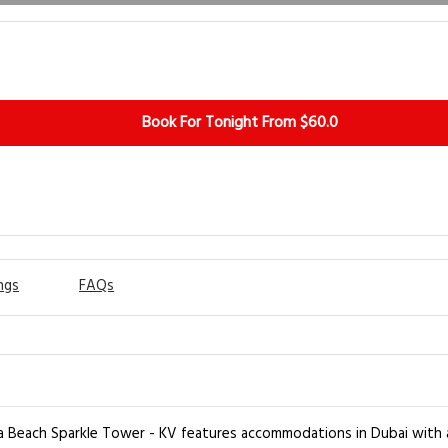
Book For Tonight From $60.0
ngs
FAQs
 Beach Sparkle Tower - KV features accommodations in Dubai with a f