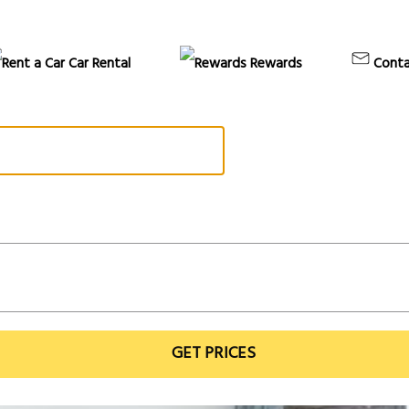
Car Rental
Rewards
Conta
GET PRICES