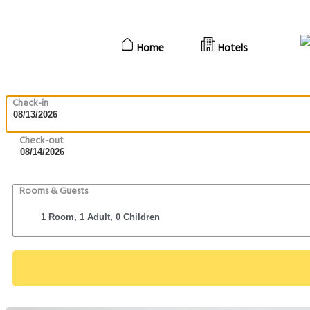
Home
Hotels
Check-in
Check-out
Rooms & Guests