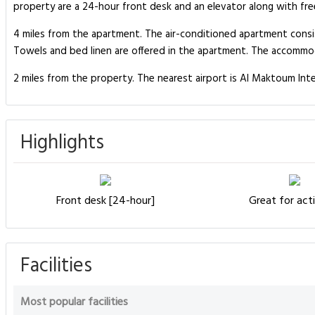
property are a 24-hour front desk and an elevator along with fre
4 miles from the apartment. The air-conditioned apartment consis
Towels and bed linen are offered in the apartment. The accommod
2 miles from the property. The nearest airport is Al Maktoum Inte
Highlights
Front desk [24-hour]
Great for acti
Facilities
Most popular facilities