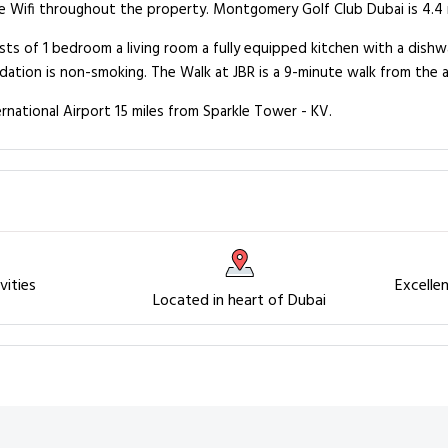
e Wifi throughout the property. Montgomery Golf Club Dubai is 4.4 m
ts of 1 bedroom a living room a fully equipped kitchen with a dishwa
ation is non-smoking. The Walk at JBR is a 9-minute walk from the 
rnational Airport 15 miles from Sparkle Tower - KV.
vities
Excelle
Located in heart of Dubai