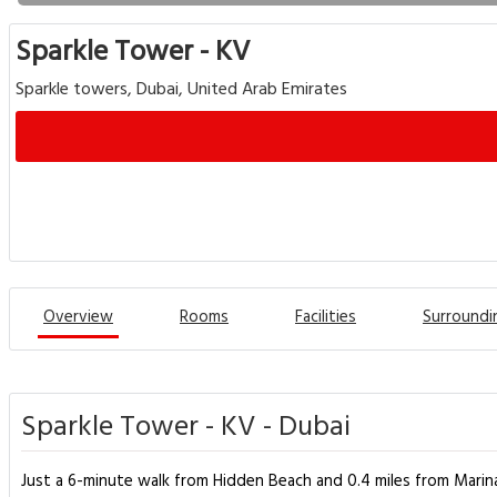
Sparkle Tower - KV
Sparkle towers, Dubai, United Arab Emirates
Overview
Rooms
Facilities
Surroundi
Sparkle Tower - KV - Dubai
Just a 6-minute walk from Hidden Beach and 0.4 miles from Marina