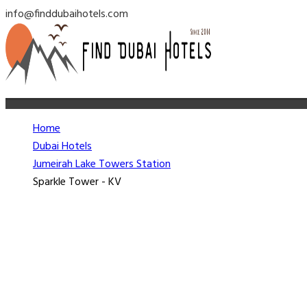
info@finddubaihotels.com
Home
Dubai Hotels
Jumeirah Lake Towers Station
Sparkle Tower - KV