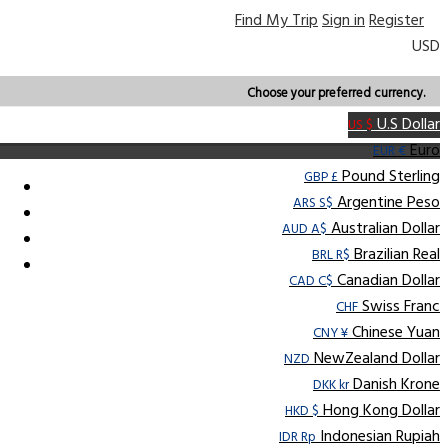
Find My Trip
Sign in
Register
USD
Choose your preferred currency.
U.S Dollar
US $
Euro
EUR €
Pound Sterling
GBP £
Argentine Peso
ARS S$
Australian Dollar
AUD A$
Brazilian Real
BRL R$
Canadian Dollar
CAD C$
Swiss Franc
CHF
Chinese Yuan
CNY ¥
NewZealand Dollar
NZD
Danish Krone
DKK kr
Hong Kong Dollar
HKD $
Indonesian Rupiah
IDR Rp