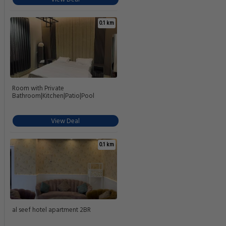
0.1 km
Room with Private
Bathroom|Kitchen|Patio|Pool
View Deal
0.1 km
al seef hotel apartment 2BR