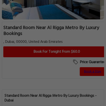
Standard Room Near Al Rigga Metro By Luxury
Bookings
, Dubai, 00000, United Arab Emirates
Book For Tonight From $60.0
Price Guarantee
Book a Stay
Standard Room Near Al Rigga Metro By Luxury Bookings -
Dubai