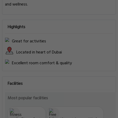
and wellness.
Highlights
Great for activities
Located in heart of Dubai
Excellent room comfort & quality
Facilities
Most popular facilities