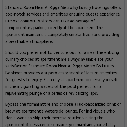
Standard Room Near Al Rigga Metro By Luxury Bookings offers
top-notch services and amenities ensuring guests experience
utmost comfort. Visitors can take advantage of
complimentary parking directly at the apartment.The
apartment maintains a completely smoke-free zone providing
a breathable atmosphere.
Should you prefer not to venture out for a meal the enticing
culinary choices at apartment are always available for your
satisfaction.Standard Room Near Al Rigga Metro By Luxury
Bookings provides a superb assortment of leisure amenities
for guests to enjoy. Each day at apartment immerse yourself
in the invigorating waters of the pool perfect for a
rejuvenating plunge or a series of revitalizing laps.
Bypass the formal attire and choose a laid-back mixed drink or
brew at apartment's waterside lounge. For individuals who
don't want to skip their exercise routine visiting the
apartment fitness center ensures you maintain your vitality