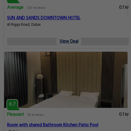
Average
0.1 km
325 reviews
SUN AND SANDS DOWNTOWN HOTEL
Al Rigga Road, Dubai
View Deal
6.7
Pleasant
0.1 km
65 reviews
Room with shared Bathroom Kitchen Patio Pool