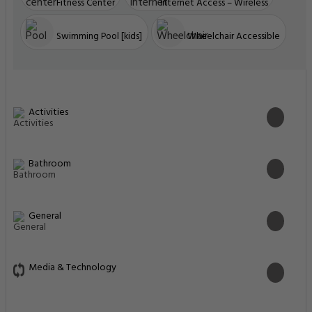
Fitness Center
Internet Access – Wireless
Swimming Pool [kids]
Wheelchair Accessible
Activities
Bathroom
General
Media & Technology