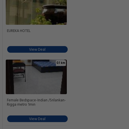
EUREKA HOTEL
View Deal
0.1 km
Female Bedspace-Indian /Srilankan-
Rigga metro 1min
View Deal