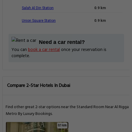
Salah Al Din Station
0.9 km
Union Square Station
0.9 km
Need a car rental?
You can
book a car rental
once your reservation is
complete.
Compare 2-Star Hotels In Dubai
Find other great 2-star options near the Standard Room Near Al Rigga
Metro By Luxury Bookings.
0.1 km