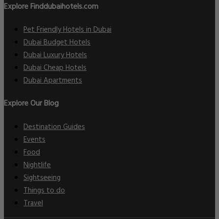
Explore Finddubaihotels.com
Pet Friendly Hotels in Dubai
Dubai Budget Hotels
Dubai Luxury Hotels
Dubai Cheap Hotels
Dubai Apartments
Explore Our Blog
Destination Guides
Events
Food
Nightlife
Sightseeing
Things to do
Travel