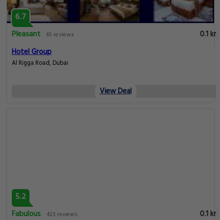
6.7
Pleasant
0.1 km
65 reviews
Hotel Group
Al Rigga Road, Dubai
View Deal
5.2
Fabulous
0.1 km
423 reviews