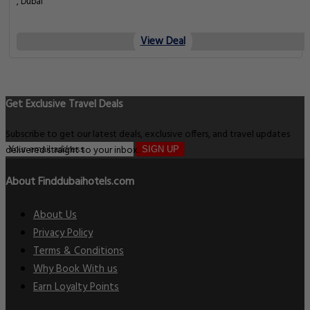
, Dubai
View Deal
Get Exclusive Travel Deals
Subscribe to get our latest deals, exclusive offers, and travel updates
delivered straight to your inbox.
SIGN UP
About Finddubaihotels.com
About Us
Privacy Policy
Terms & Conditions
Why Book With us
Earn Loyalty Points