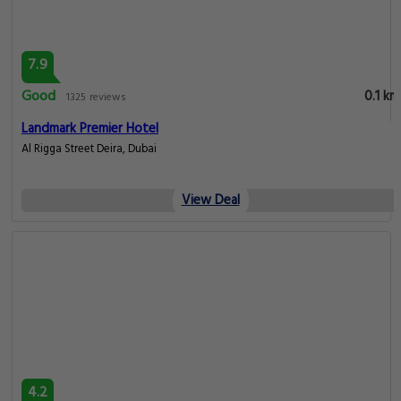
7.9
Good
0.1 km
1325 reviews
Landmark Premier Hotel
Al Rigga Street Deira, Dubai
View Deal
4.2