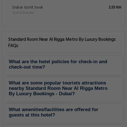
Dubai Gold Souk
2.55 Km
Gold Dealer
Standard Room Near Al Rigga Metro By Luxury Bookings
FAQs
What are the hotel policies for check-in and
check-out time?
What are some popular tourists attractions
nearby Standard Room Near Al Rigga Metro
By Luxury Bookings - Dubai?
What amenities/facilities are offered for
guests at this hotel?