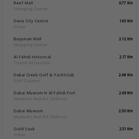
Reef Mall
0.77 Km
Shopping Center
Deira City Centre
1.63 Km
Other
Burjuman Mall
2.12 Km
Shopping Center
Al Fahidi Historical
2.17 Km
Tourist Attraction
Dubai Creek Golf & Yachtclub
2.48 Km
Golf Courses
Dubai Museum In Al Fahidi Fort
2.49 Km
Museums And Art Galleries
Dubai Museum
2.50 Km
Museums And Art Galleries
Gold Souk
2.51 Km
Other