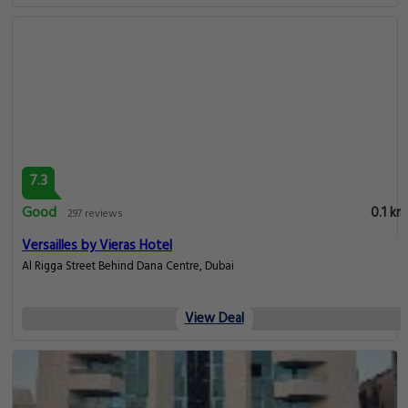
7.3
Good
0.1 km
297 reviews
Versailles by Vieras Hotel
Al Rigga Street Behind Dana Centre, Dubai
View Deal