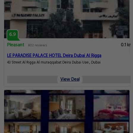
6.9
Pleasant
0.1 km
802 reviews
LE PARADISE PALACE HOTEL Deira Dubai Al Rigga
43 Street Al Rigga Al muraqqabat Deira Dubai Uae., Dubai
View Deal