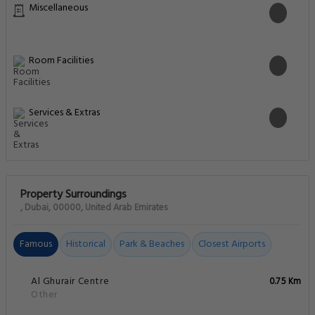
Miscellaneous
Room Facilities
Services & Extras
Property Surroundings
, Dubai, 00000, United Arab Emirates
Famous
Historical
Park & Beaches
Closest Airports
Al Ghurair Centre
0.75 Km
Other