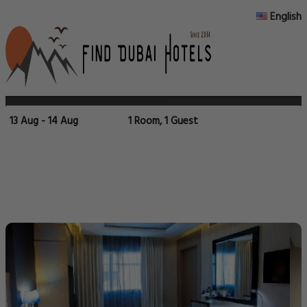
English
13 Aug - 14 Aug
1 Room, 1 Guest