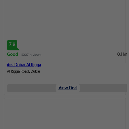
7.9
Good
0.1 km
5007 reviews
ibis Dubai Al Rigga
Al Rigga Road, Dubai
View Deal