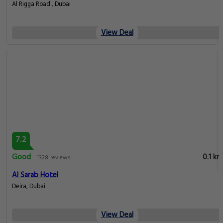
Al Rigga Road , Dubai
View Deal
7.2
Good
0.1 km
1328 reviews
Al Sarab Hotel
Deira, Dubai
View Deal