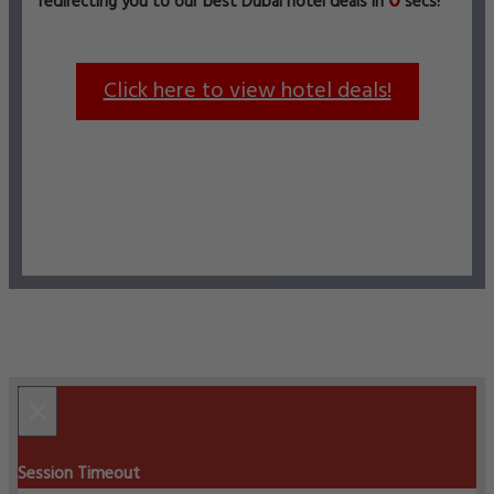
0
redirecting you to our best Dubai hotel deals in
secs!
Click here to view hotel deals!
×
Session Timeout