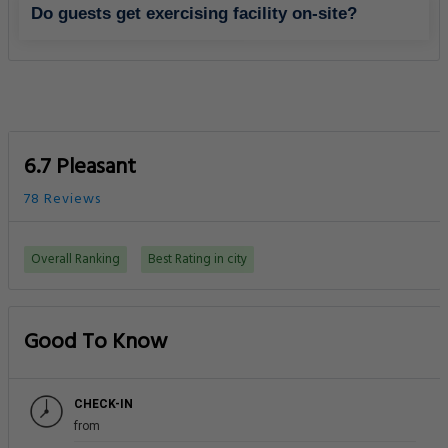
Do guests get exercising facility on-site?
6.7 Pleasant
78 Reviews
Overall Ranking
Best Rating in city
Good To Know
CHECK-IN
from