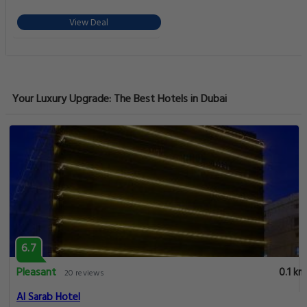
View Deal
Your Luxury Upgrade: The Best Hotels in Dubai
6.7
Pleasant
0.1 km
20 reviews
Al Sarab Hotel