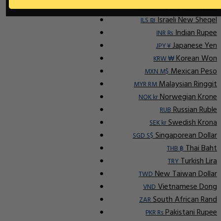
Indonesian Rupiah
IDR Rp
Israeli New Sheqel
ILS ₪
Indian Rupee
INR ₨
Japanese Yen
JPY ¥
Korean Won
KRW ₩
Mexican Peso
MXN M$
Malaysian Ringgit
MYR RM
Norwegian Krone
NOK kr
Russian Ruble
RUB
Swedish Krona
SEK kr
Singaporean Dollar
SGD S$
Thai Baht
THB ฿
Turkish Lira
TRY
New Taiwan Dollar
TWD
Vietnamese Dong
VND
South African Rand
ZAR
Pakistani Rupee
PKR Rs