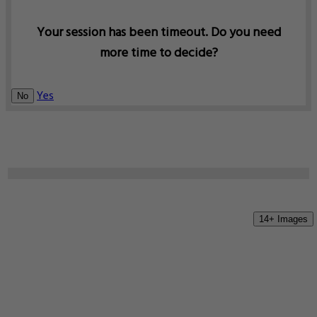
Your session has been timeout. Do you need
more time to decide?
Yes
No
14+ Images