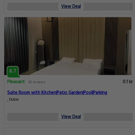
View Deal
6.7
Pleasant
0.1 km
65 reviews
Suite Room with Kitchen|Patio Garden|Pool|Parking
, Dubai
View Deal