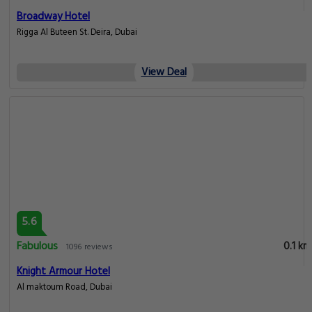
Broadway Hotel
Rigga Al Buteen St. Deira, Dubai
View Deal
5.6
Fabulous
0.1 km
1096 reviews
Knight Armour Hotel
Al maktoum Road, Dubai