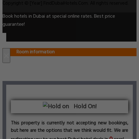
Copyright © [Year] FindDubaiHotels.Com. All rights reserved.
Book hotels in Dubai at special online rates. Best price
guarantee!
Room information
×
Hold On!
This property is currently not accepting new bookings,
but here are the options that we think would fit. We are