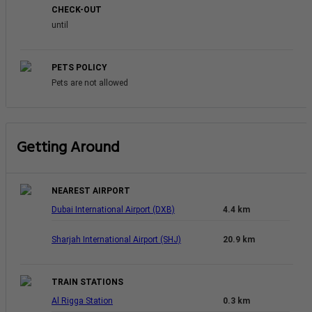
CHECK-OUT
until
PETS POLICY
Pets are not allowed
Getting Around
NEAREST AIRPORT
Dubai International Airport (DXB)
4.4 km
Sharjah International Airport (SHJ)
20.9 km
TRAIN STATIONS
Al Rigga Station
0.3 km