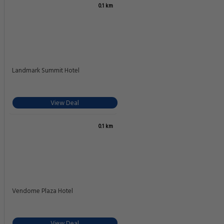
0.1 km
Landmark Summit Hotel
View Deal
0.1 km
Vendome Plaza Hotel
View Deal