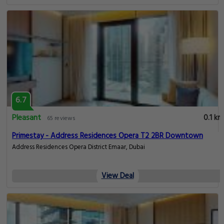
6.7
Pleasant
0.1 km
65 reviews
Primestay - Address Residences Opera T2 2BR Downtown
Address Residences Opera District Emaar, Dubai
View Deal