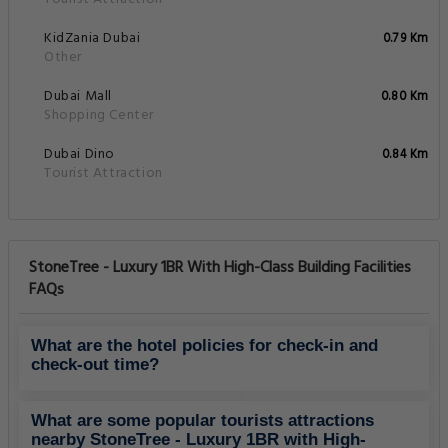
KidZania Dubai
0.79 Km
Other
Dubai Mall
0.80 Km
Shopping Center
Dubai Dino
0.84 Km
Tourist Attraction
StoneTree - Luxury 1BR With High-Class Building Facilities
FAQs
What are the hotel policies for check-in and
check-out time?
What are some popular tourists attractions
nearby StoneTree - Luxury 1BR with High-