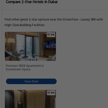
Compare 2-Star Hotels In Dubai
Find other great 2-star options near the StoneTree - Luxury 1BR with
High-Class Building Facilities.
0.1 km
Premium 1BDR Apartment in
Downtown Opera
View Deal
0.1 km