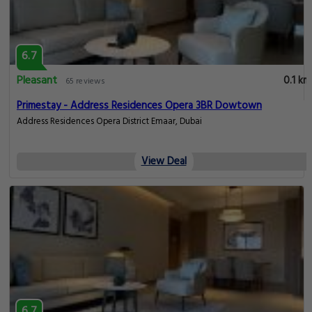
6.7
Pleasant
0.1 km
65 reviews
Primestay - Address Residences Opera 3BR Dowtown
Address Residences Opera District Emaar, Dubai
View Deal
6.7