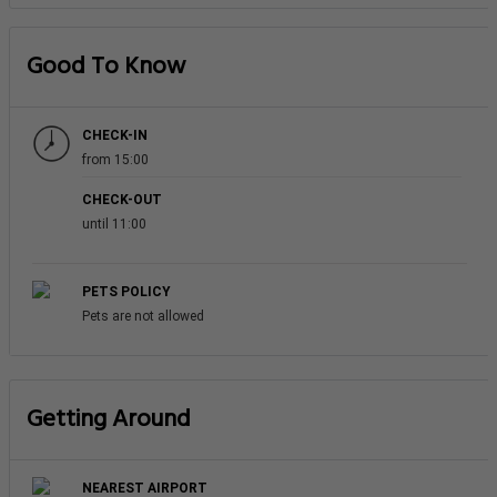
Good To Know
CHECK-IN
from 15:00
CHECK-OUT
until 11:00
PETS POLICY
Pets are not allowed
Getting Around
NEAREST AIRPORT