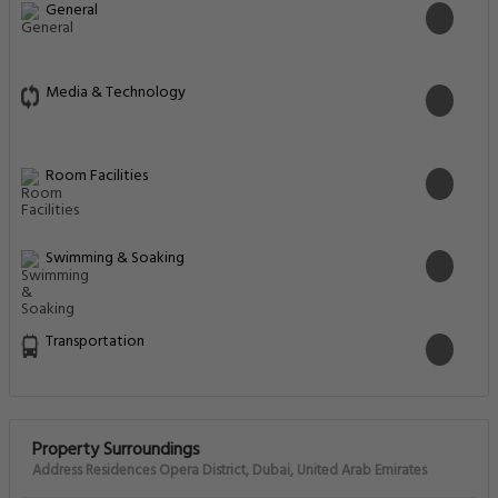
General
Media & Technology
Room Facilities
Swimming & Soaking
Transportation
Property Surroundings
Address Residences Opera District, Dubai, United Arab Emirates