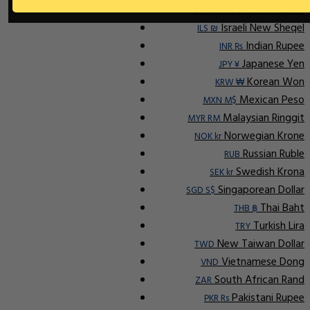
Indonesian Rupiah
IDR Rp
Israeli New Sheqel
ILS ₪
Indian Rupee
INR ₨
Japanese Yen
JPY ¥
Korean Won
KRW ₩
Mexican Peso
MXN M$
Malaysian Ringgit
MYR RM
Norwegian Krone
NOK kr
Russian Ruble
RUB
Swedish Krona
SEK kr
Singaporean Dollar
SGD S$
Thai Baht
THB ฿
Turkish Lira
TRY
New Taiwan Dollar
TWD
Vietnamese Dong
VND
South African Rand
ZAR
Pakistani Rupee
PKR Rs