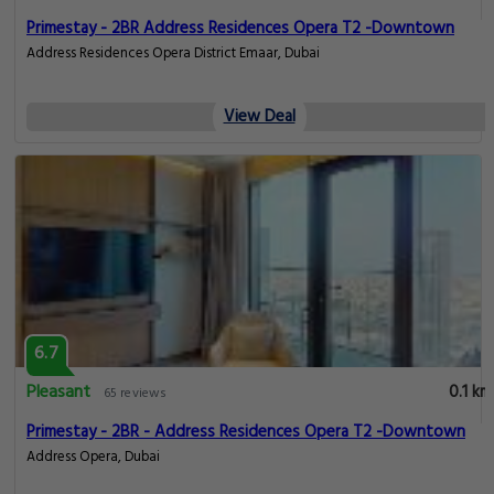
Primestay - 2BR Address Residences Opera T2 -Downtown
Address Residences Opera District Emaar, Dubai
View Deal
6.7
Pleasant
0.1 km
65 reviews
Primestay - 2BR - Address Residences Opera T2 -Downtown
Address Opera, Dubai