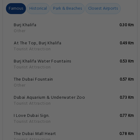
Famous
Historical
Park & Beaches
Closest Airports
Burj Khalifa
0.30 Km
Other
At The Top, Burj Khalifa
0.49 Km
Tourist Attraction
Burj Khalifa Water Fountains
0.53 Km
Tourist Attraction
The Dubai Fountain
0.57 Km
Other
Dubai Aquarium & Underwater Zoo
0.73 Km
Tourist Attraction
I Love Dubai Sign.
0.77 Km
Tourist Attraction
The Dubai Mall Heart
0.78 Km
Tourist Attraction