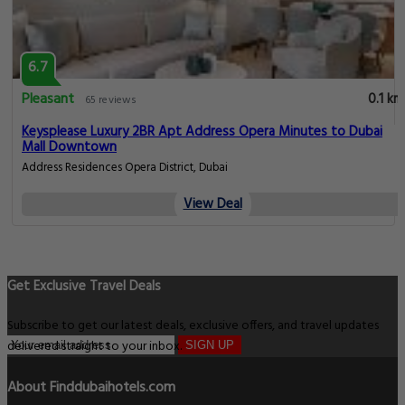
6.7
Pleasant
0.1 km
65 reviews
Keysplease Luxury 2BR Apt Address Opera Minutes to Dubai
Mall Downtown
Address Residences Opera District, Dubai
View Deal
Get Exclusive Travel Deals
Subscribe to get our latest deals, exclusive offers, and travel updates
delivered straight to your inbox.
SIGN UP
About Finddubaihotels.com