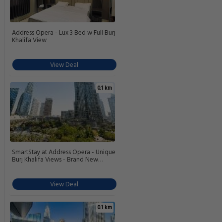
Address Opera - Lux 3 Bed w Full Burj
Khalifa View
View Deal
0.1 km
SmartStay at Address Opera - Unique
Burj Khalifa Views - Brand New
Luxury Residences
View Deal
0.1 km