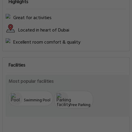
Highlights
Great for activities
Located in heart of Dubai
Excellent room comfort & quality
Facilities
Most popular facilities
Swimming Pool
Free Parking