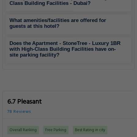
Class Building Facilities - Dubai?
What amenities/facilities are offered for
guests at this hotel?
Does the Apartment - StoneTree - Luxury 1BR
with High-Class Building Facilities have on-
site parking facility?
6.7 Pleasant
78 Reviews
Overall Ranking
Free Parking
Best Rating in city