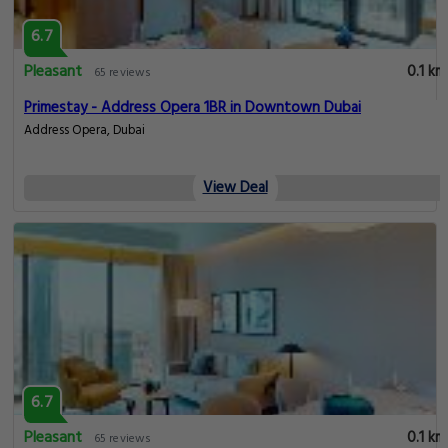
6.7
Pleasant
0.1 km
65 reviews
Primestay - Address Opera 1BR in Downtown Dubai
Address Opera, Dubai
View Deal
6.7
Pleasant
0.1 km
65 reviews