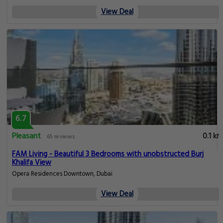
View Deal
6.7
Pleasant
0.1 km
65 reviews
FAM Living - Beautiful 3 Bedrooms with unobstructed Burj
Khalifa View
Opera Residences Downtown, Dubai
View Deal