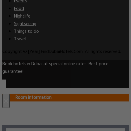
Events
Food
Nightlife
Sightseeing
Things to do
Travel
Copyright © [Year] FindDubaiHotels.Com. All rights reserved.
Book hotels in Dubai at special online rates. Best price
guarantee!
Room information
×