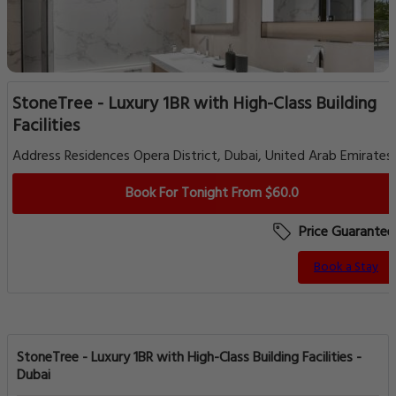
StoneTree - Luxury 1BR with High-Class Building
Facilities
Address Residences Opera District, Dubai, United Arab Emirates
Book For Tonight From $60.0
Price Guarantee
Book a Stay
StoneTree - Luxury 1BR with High-Class Building Facilities -
Dubai