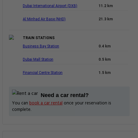
Dubai International Airport (DXB)
11.2 km
Al Minhad Air Base (NHD)
21.3 km
TRAIN STATIONS
Business Bay Station
0.4 km
Dubai Mall Station
0.5 km
Financial Centre Station
1.5 km
Need a car rental?
You can
book a car rental
once your reservation is
complete.