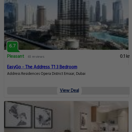
6.7
Pleasant
0.1 km
65 reviews
EasyGo - The Address T1 3 Bedroom
Address Residences Opera District Emaar, Dubai
View Deal