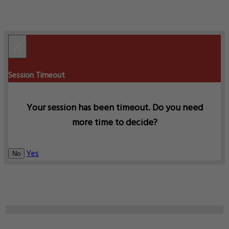
×
Session Timeout
Your session has been timeout. Do you need
more time to decide?
Yes
No