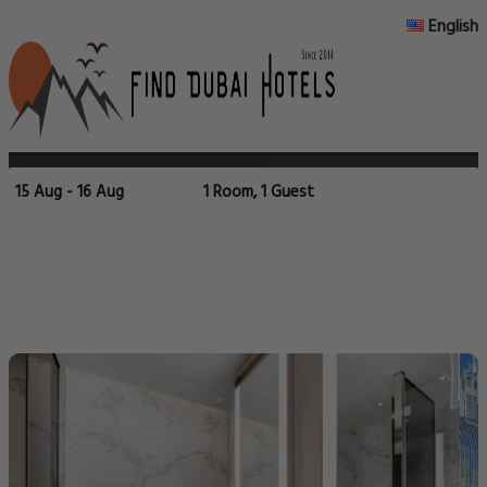
English
15 Aug - 16 Aug
1 Room, 1 Guest