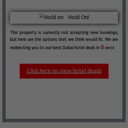
Hold On!
This property is currently not accepting new bookings,
but here are the options that we think would fit. We are
0
redirecting you to our best Dubai hotel deals in
secs!
Click here to view hotel deals!