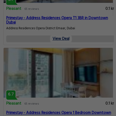
Pleasant
0.1 km
65 reviews
Primestay - Address Residences Opera T1 3BR in Downtown
Dubai
Address Residences Opera District Emaar, Dubai
View Deal
6.7
Pleasant
0.1 km
65 reviews
Primestay - Address Residences Opera 1 Bedroom Downtown