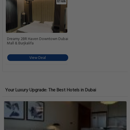
0.1 km
Dreamy 2BR Haven Downtown Dubai
Mall & Burjkalifa
View Deal
Your Luxury Upgrade: The Best Hotels in Dubai