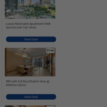
Luxury Minimalist Apartment With
Spectacular City Views
View Deal
0.1 km
3BR with Full Burj Khalifa View @
Address Opera
View Deal