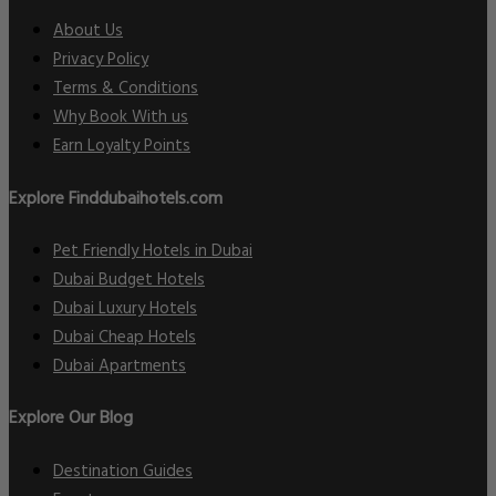
About Us
Privacy Policy
Terms & Conditions
Why Book With us
Earn Loyalty Points
Explore Finddubaihotels.com
Pet Friendly Hotels in Dubai
Dubai Budget Hotels
Dubai Luxury Hotels
Dubai Cheap Hotels
Dubai Apartments
Explore Our Blog
Destination Guides