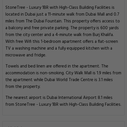
StoneTree - Luxury 1BR with High-Class Building Facilities is
located in Dubai just a 11-minute walk from Dubai Mall and 0.7
miles from The Dubai Fountain. This property offers access to
a balcony and free private parking. The property is 600 yards
from the city center and a 4-minute walk from Burj Khalifa.
With free Wifi this 1-bedroom apartment offers a flat-screen
TV a washing machine and a fully equipped kitchen with a
microwave and fridge.
Towels and bed linen are offered in the apartment. The
accommodation is non-smoking. City Walk Mall is 1.9 miles from
the apartment while Dubai World Trade Centre is 3.1 miles
from the property.
The nearest airport is Dubai International Airport 8.1 miles
from StoneTree - Luxury 1BR with High-Class Building Facilities.