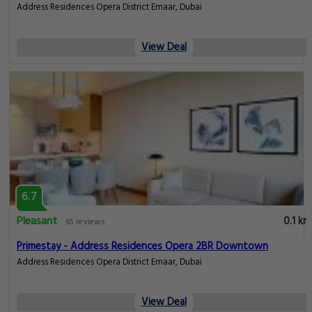
Address Residences Opera District Emaar, Dubai
View Deal
6.7
Pleasant
0.1 km
65 reviews
Primestay - Address Residences Opera 2BR Downtown
Address Residences Opera District Emaar, Dubai
View Deal