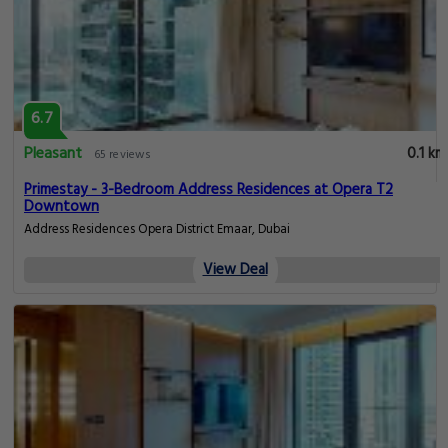
6.7
Pleasant
0.1 km
65 reviews
Primestay - 3-Bedroom Address Residences at Opera T2
Downtown
Address Residences Opera District Emaar, Dubai
View Deal