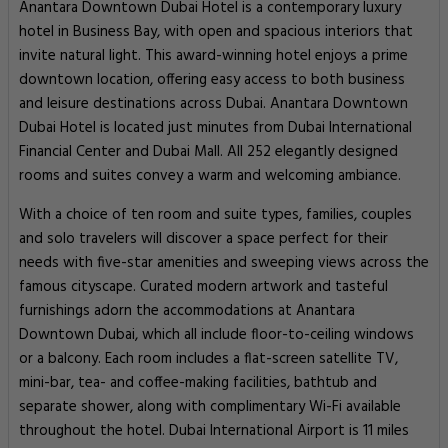
Anantara Downtown Dubai Hotel is a contemporary luxury
hotel in Business Bay, with open and spacious interiors that
invite natural light. This award-winning hotel enjoys a prime
downtown location, offering easy access to both business
and leisure destinations across Dubai. Anantara Downtown
Dubai Hotel is located just minutes from Dubai International
Financial Center and Dubai Mall. All 252 elegantly designed
rooms and suites convey a warm and welcoming ambiance.
With a choice of ten room and suite types, families, couples
and solo travelers will discover a space perfect for their
needs with five-star amenities and sweeping views across the
famous cityscape. Curated modern artwork and tasteful
furnishings adorn the accommodations at Anantara
Downtown Dubai, which all include floor-to-ceiling windows
or a balcony. Each room includes a flat-screen satellite TV,
mini-bar, tea- and coffee-making facilities, bathtub and
separate shower, along with complimentary Wi-Fi available
throughout the hotel. Dubai International Airport is 11 miles