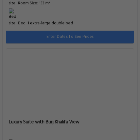
Room Size: 133 m²
Bed: 1 extra-large double bed
Enter Dates To See Prices
Luxury Suite with Burj Khalifa View