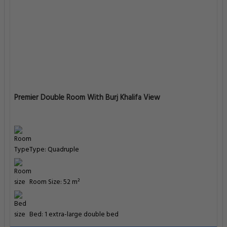
Premier Double Room With Burj Khalifa View
Type: Quadruple
Room Size: 52 m²
Bed: 1 extra-large double bed