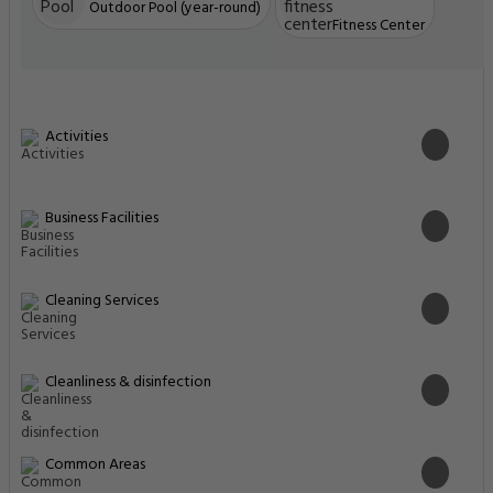
Outdoor Pool (year-round)
Fitness Center
Activities
Business Facilities
Cleaning Services
Cleanliness & disinfection
Common Areas