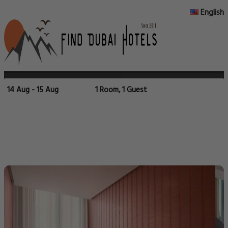
English
14 Aug - 15 Aug
1 Room, 1 Guest