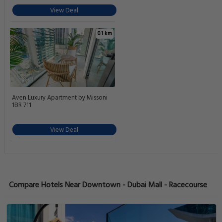
View Deal
0.1 km
Aven Luxury Apartment by Missoni
1BR 711
View Deal
Compare Hotels Near Downtown - Dubai Mall - Racecourse