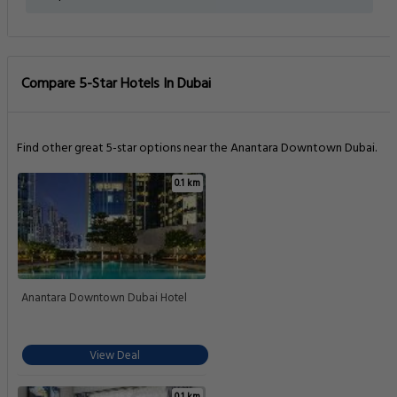
Compare 5-Star Hotels In Dubai
Find other great 5-star options near the Anantara Downtown Dubai.
0.1 km
Anantara Downtown Dubai Hotel
View Deal
0.1 km