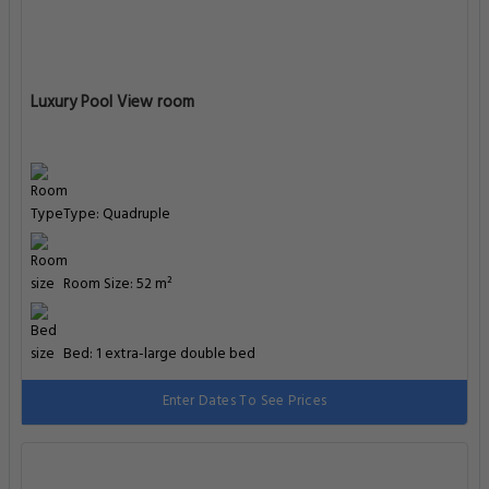
Luxury Pool View room
Type: Quadruple
Room Size: 52 m²
Bed: 1 extra-large double bed
Enter Dates To See Prices