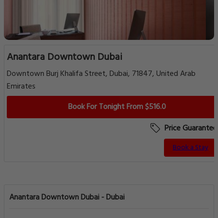
Anantara Downtown Dubai
Downtown Burj Khalifa Street, Dubai, 71847, United Arab
Emirates
Book For Tonight From $516.0
Price Guarantee
Book a Stay
Anantara Downtown Dubai - Dubai