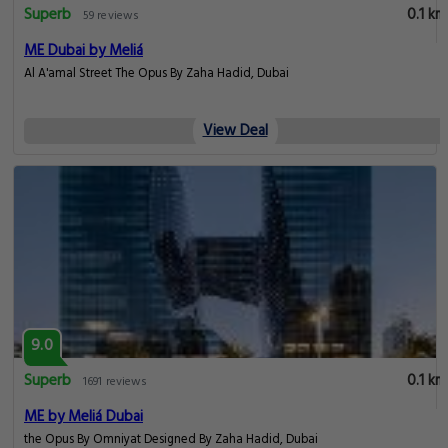
Superb
0.1 km
59 reviews
ME Dubai by Meliá
Al A'amal Street The Opus By Zaha Hadid, Dubai
View Deal
9.0
Superb
0.1 km
1691 reviews
ME by Meliá Dubai
the Opus By Omniyat Designed By Zaha Hadid, Dubai