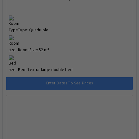
Type: Quadruple
Room Size: 52 m²
Bed: 1 extra-large double bed
Enter Dates To See Prices