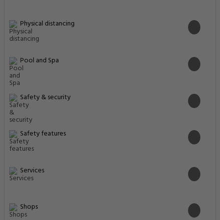
Physical distancing
Pool and Spa
Safety & security
Safety features
Services
Shops