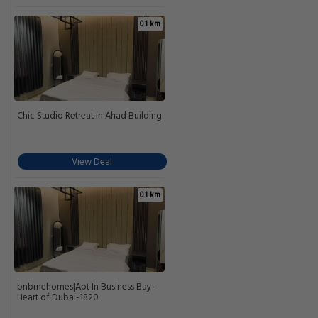
0.1 km
Chic Studio Retreat in Ahad Building
View Deal
0.1 km
bnbmehomes|Apt In Business Bay-
Heart of Dubai-1820