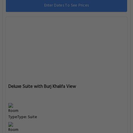
Enter Dates To See Prices
Deluxe Suite with Burj Khalifa View
Type: Suite