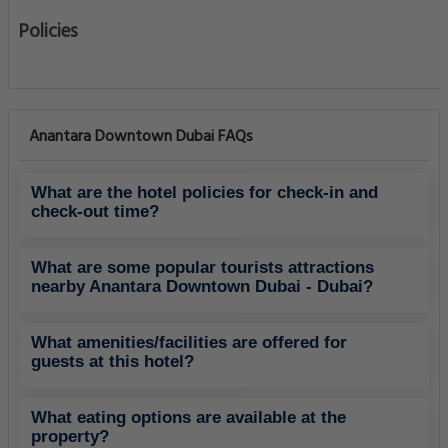
Policies
Anantara Downtown Dubai FAQs
What are the hotel policies for check-in and
check-out time?
What are some popular tourists attractions
nearby Anantara Downtown Dubai - Dubai?
What amenities/facilities are offered for
guests at this hotel?
What eating options are available at the
property?