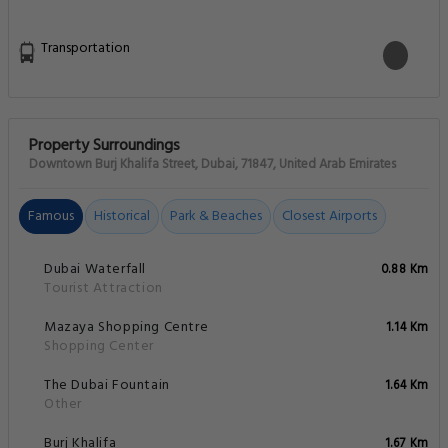
Transportation
Property Surroundings
Downtown Burj Khalifa Street, Dubai, 71847, United Arab Emirates
Famous
Historical
Park & Beaches
Closest Airports
Dubai Waterfall
0.88 Km
Tourist Attraction
Mazaya Shopping Centre
1.14 Km
Shopping Center
The Dubai Fountain
1.64 Km
Other
Burj Khalifa
1.67 Km