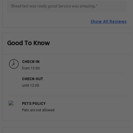
"Breakfast was really good Service was amazing.."
Show All Reviews
Good To Know
CHECK-IN
from 15:00
CHECK-OUT
until 12:00
PETS POLICY
Pets are not allowed