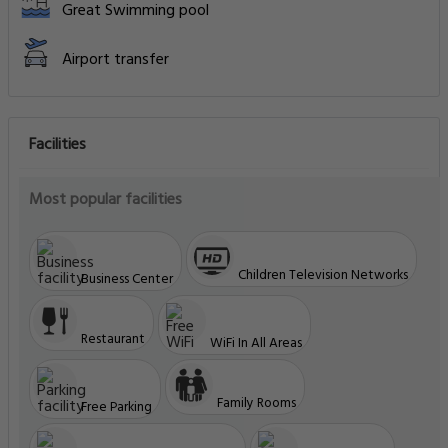
Great Swimming pool
Airport transfer
Facilities
Most popular facilities
Children Television Networks
Business Center
Restaurant
WiFi In All Areas
Family Rooms
Free Parking