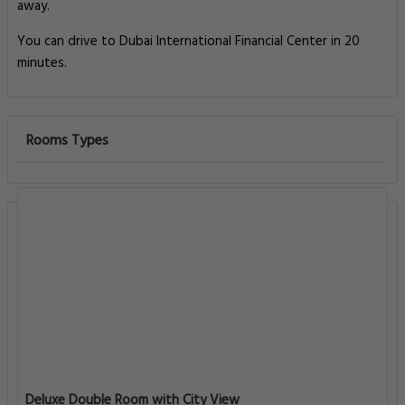
away.
You can drive to Dubai International Financial Center in 20
minutes.
Rooms Types
Deluxe Double Room with City View