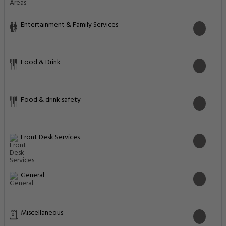
Entertainment & Family Services
Food & Drink
Food & drink safety
Front Desk Services
General
Miscellaneous