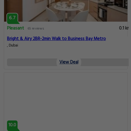
6.7
Pleasant
0.1 km
65 reviews
Bright & Airy 2BR-2min Walk to Business Bay Metro
, Dubai
View Deal
10.0