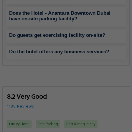
Does the Hotel - Anantara Downtown Dubai
have on-site parking facility?
Do guests get exercising facility on-site?
Do the hotel offers any business services?
8.2 Very Good
1188 Reviews
Luxury Hotel
Free Parking
Best Rating in city