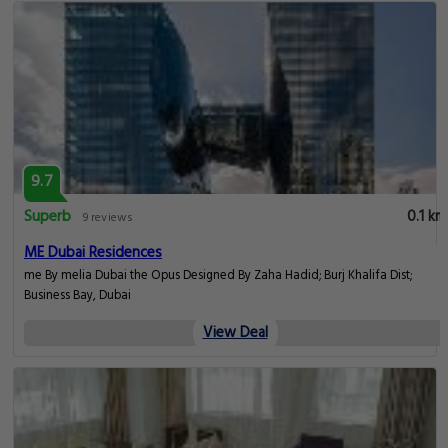
9.7
Superb
0.1 km
9 reviews
ME Dubai Residences
me By melia Dubai the Opus Designed By Zaha Hadid; Burj Khalifa Dist;
Business Bay, Dubai
View Deal