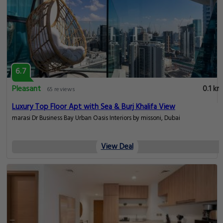
6.7
Pleasant
0.1 km
65 reviews
Luxury Top Floor Apt with Sea & Burj Khalifa View
marasi Dr Business Bay Urban Oasis Interiors by missoni, Dubai
View Deal