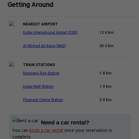
Getting Around
NEAREST AIRPORT
Dubai International Airport (DXB)
12.6 km
Al Minhad Air Base (NHD)
20.5 km
TRAIN STATIONS
Business Bay Station
1.8 km
Dubai Mall Station
1.9 km
Financial Centre Station
3.0 km
Need a car rental?
You can
book a car rental
once your reservation is
complete.