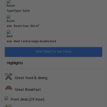
Type: Suite
Room Size: 184 m²
Bed: 1 extra-large double bed
Enter Dates To See Prices
Highlights
Great food & dining
Great Breakfast
Front desk [24-hour]