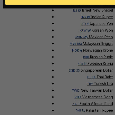
Indonesian Rupiah
IDR Rp
Israeli New Sheqel
ILS ₪
Indian Rupee
INR ₨
Japanese Yen
JPY ¥
Korean Won
KRW ₩
Mexican Peso
MXN M$
Malaysian Ringgit
MYR RM
Norwegian Krone
NOK kr
Russian Ruble
RUB
Swedish Krona
SEK kr
Singaporean Dollar
SGD S$
Thai Baht
THB ฿
Turkish Lira
TRY
New Taiwan Dollar
TWD
Vietnamese Dong
VND
South African Rand
ZAR
Pakistani Rupee
PKR Rs