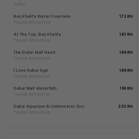
Other
Burj Khalifa Water Fountains
1.72 Km
Tourist Attraction
At The Top, Burj Khalifa
1.83 Km
Tourist Attraction
The Dubai Mall Heart
1.86 Km
Tourist Attraction
I Love Dubai Sign.
1.86 Km
Tourist Attraction
Dubaï Mall Waterfalls
1.96 Km
Tourist Attraction
Dubai Aquarium & Underwater Zoo
2.02 Km
Tourist Attraction