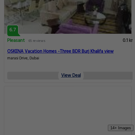
6.7
Pleasant
0.1 km
65 reviews
OSKENA Vacation Homes -Three BDR Burj Khalifa view
marasi Drive, Dubai
View Deal
14+ Images