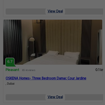
View Deal
6.7
Pleasant
0.1 km
65 reviews
OSKENA Homes- Three Bedroom Damac Cour Jardine
, Dubai
View Deal