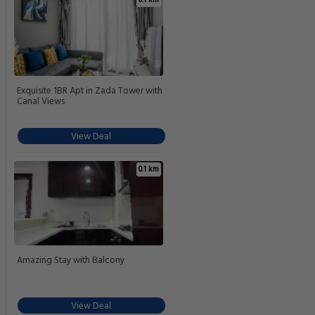
Exquisite 1BR Apt in Zada Tower with
Canal Views
View Deal
0.1 km
Amazing Stay with Balcony
View Deal