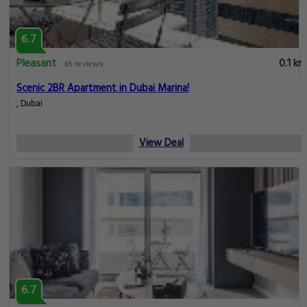
6.7
Pleasant
0.1 km
65 reviews
Scenic 2BR Apartment in Dubai Marina!
, Dubai
View Deal
6.7