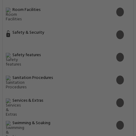
Room Facilities
Safety & Security
Safety features
Sanitation Procedures
Services & Extras
Swimming & Soaking