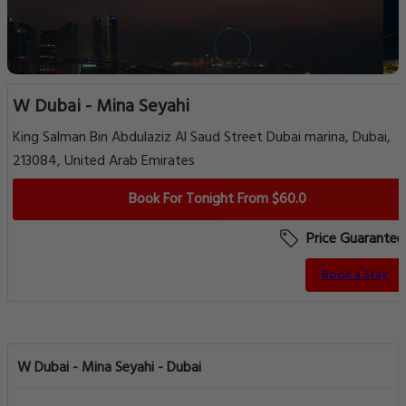
W Dubai - Mina Seyahi
King Salman Bin Abdulaziz Al Saud Street Dubai marina, Dubai,
213084, United Arab Emirates
Book For Tonight From $60.0
Price Guarantee
Book a Stay
W Dubai - Mina Seyahi - Dubai