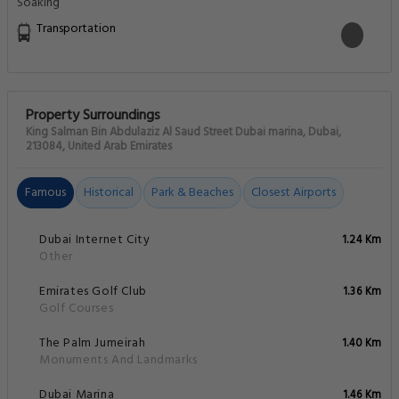
Transportation
Property Surroundings
King Salman Bin Abdulaziz Al Saud Street Dubai marina, Dubai,
213084, United Arab Emirates
Famous
Historical
Park & Beaches
Closest Airports
Dubai Internet City
1.24 Km
Other
Emirates Golf Club
1.36 Km
Golf Courses
The Palm Jumeirah
1.40 Km
Monuments And Landmarks
Dubai Marina
1.46 Km