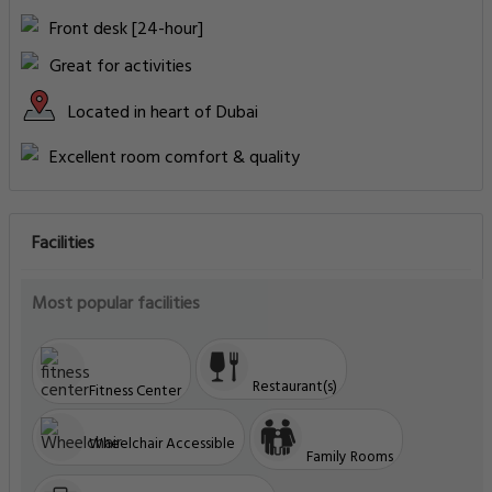
Front desk [24-hour]
Great for activities
Located in heart of Dubai
Excellent room comfort & quality
Facilities
Most popular facilities
Restaurant(s)
Fitness Center
Wheelchair Accessible
Family Rooms