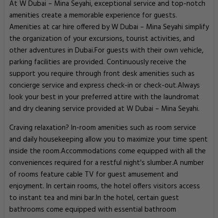
At W Dubai – Mina Seyahi, exceptional service and top-notch
amenities create a memorable experience for guests.
Amenities at car hire offered by W Dubai – Mina Seyahi simplify
the organization of your excursions, tourist activities, and
other adventures in Dubai.For guests with their own vehicle,
parking facilities are provided. Continuously receive the
support you require through front desk amenities such as
concierge service and express check-in or check-out.Always
look your best in your preferred attire with the laundromat
and dry cleaning service provided at W Dubai – Mina Seyahi.
Craving relaxation? In-room amenities such as room service
and daily housekeeping allow you to maximize your time spent
inside the room.Accommodations come equipped with all the
conveniences required for a restful night's slumber.A number
of rooms feature cable TV for guest amusement and
enjoyment. In certain rooms, the hotel offers visitors access
to instant tea and mini bar.In the hotel, certain guest
bathrooms come equipped with essential bathroom