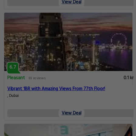
View Deal
6.7
Pleasant
0.1 km
65 reviews
Vibrant 1BR with Amazing Views From 77th Floor!
, Dubai
View Deal