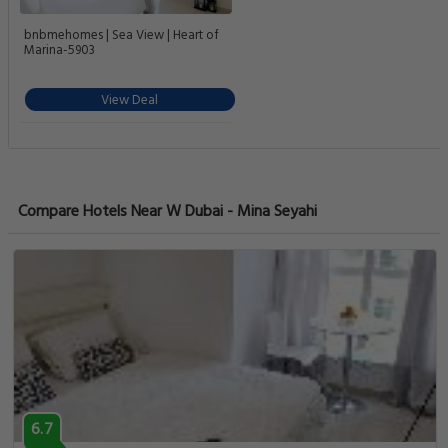
bnbmehomes | Sea View | Heart of
Marina-5903
View Deal
Compare Hotels Near W Dubai - Mina Seyahi
6.7