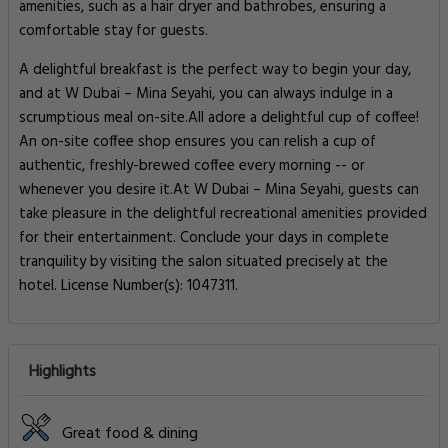
amenities, such as a hair dryer and bathrobes, ensuring a
comfortable stay for guests.
A delightful breakfast is the perfect way to begin your day,
and at W Dubai – Mina Seyahi, you can always indulge in a
scrumptious meal on-site.All adore a delightful cup of coffee!
An on-site coffee shop ensures you can relish a cup of
authentic, freshly-brewed coffee every morning -- or
whenever you desire it.At W Dubai – Mina Seyahi, guests can
take pleasure in the delightful recreational amenities provided
for their entertainment. Conclude your days in complete
tranquility by visiting the salon situated precisely at the
hotel. License Number(s): 1047311.
Highlights
Great food & dining