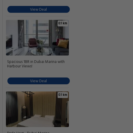
View Deal
0.1 km
Spacious 1BR in Dubai Marina with
Harbour Views!
View Deal
0.1 km