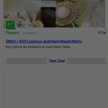
6.7
Pleasant
0.1 km
65 reviews
ZINGO | 4501 Luxurious apartment/Beach/Metro
King Salman Bin Abdulaziz Al Saud Street, Dubai
View Deal