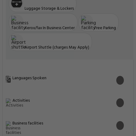
Luggage Storage & Lockers
Xerox/fax In Business Center
Free Parking
Airport Shuttle (charges May Apply)
Languages Spoken
Activities
Business facilities