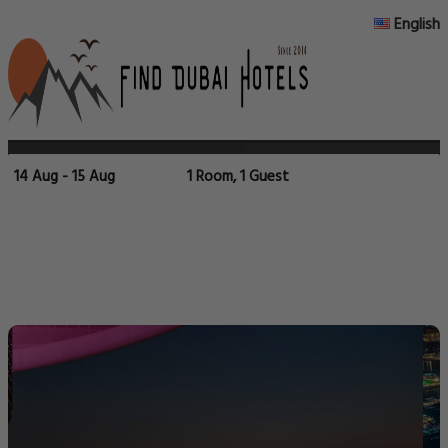
English
14 Aug - 15 Aug
1 Room, 1 Guest