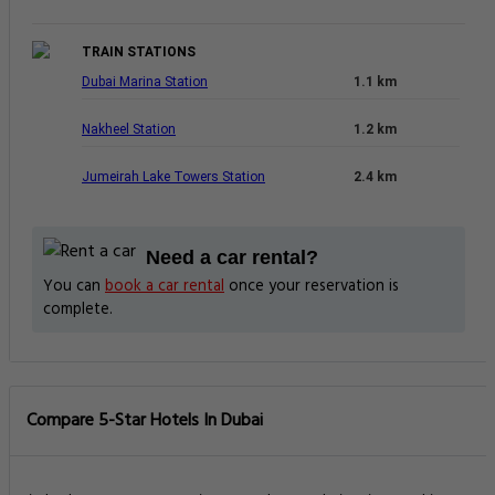
TRAIN STATIONS
Dubai Marina Station
1.1 km
Nakheel Station
1.2 km
Jumeirah Lake Towers Station
2.4 km
Need a car rental?
You can
book a car rental
once your reservation is
complete.
Compare 5-Star Hotels In Dubai