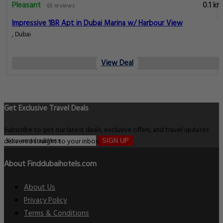
Pleasant
0.1 km
65 reviews
Impressive 1BR Apt in Dubai Marina w/ Harbour View
, Dubai
View Deal
Get Exclusive Travel Deals
Subscribe to get our latest deals, exclusive offers, and travel updates
delivered straight to your inbox.
SIGN UP
About Finddubaihotels.com
About Us
Privacy Policy
Terms & Conditions