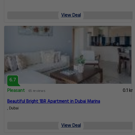
View Deal
6.7
Pleasant
0.1 km
65 reviews
Beautiful Bright 1BR Apartment in Dubai Marina
, Dubai
View Deal