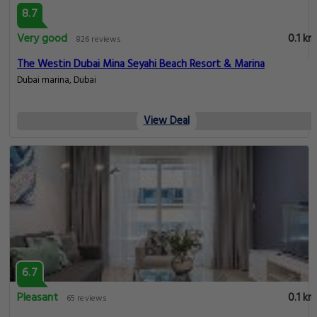
8.7
Very good
0.1 km
826 reviews
The Westin Dubai Mina Seyahi Beach Resort & Marina
Dubai marina, Dubai
View Deal
6.7
Pleasant
0.1 km
65 reviews