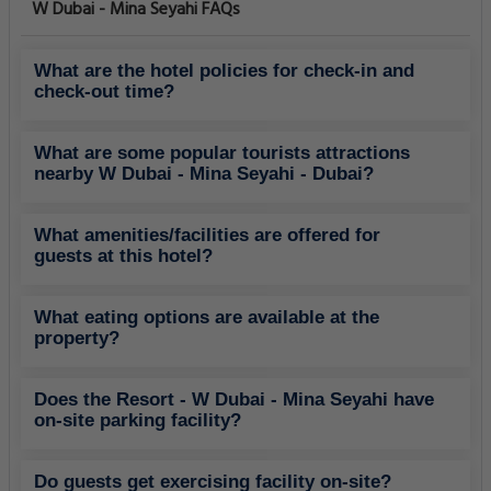
W Dubai - Mina Seyahi FAQs
What are the hotel policies for check-in and
check-out time?
What are some popular tourists attractions
nearby W Dubai - Mina Seyahi - Dubai?
What amenities/facilities are offered for
guests at this hotel?
What eating options are available at the
property?
Does the Resort - W Dubai - Mina Seyahi have
on-site parking facility?
Do guests get exercising facility on-site?