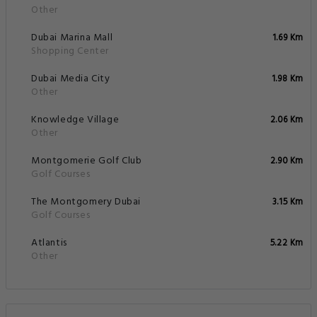
Other
Dubai Marina Mall
1.69 Km
Shopping Center
Dubai Media City
1.98 Km
Other
Knowledge Village
2.06 Km
Other
Montgomerie Golf Club
2.90 Km
Golf Courses
The Montgomery Dubai
3.15 Km
Golf Courses
Atlantis
5.22 Km
Other