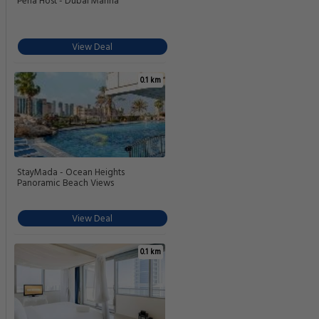
Perla Host - Dubai Marina
View Deal
0.1 km
StayMada - Ocean Heights
Panoramic Beach Views
View Deal
0.1 km