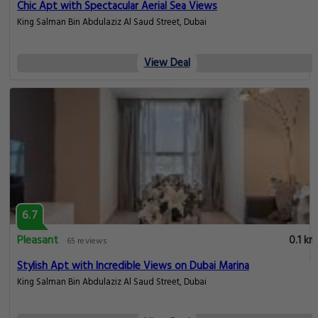
Chic Apt with Spectacular Aerial Sea Views
King Salman Bin Abdulaziz Al Saud Street, Dubai
View Deal
6.7
Pleasant
0.1 km
65 reviews
Stylish Apt with Incredible Views on Dubai Marina
King Salman Bin Abdulaziz Al Saud Street, Dubai