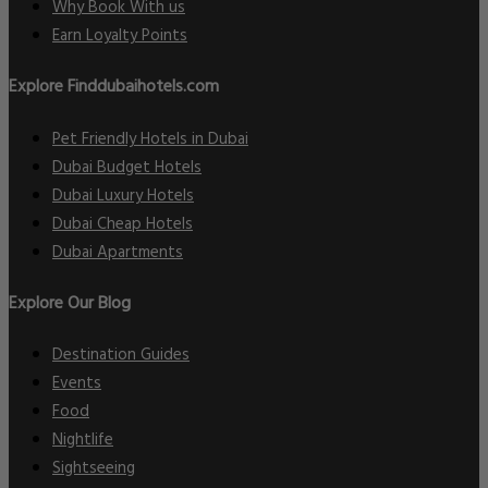
Why Book With us
Earn Loyalty Points
Explore Finddubaihotels.com
Pet Friendly Hotels in Dubai
Dubai Budget Hotels
Dubai Luxury Hotels
Dubai Cheap Hotels
Dubai Apartments
Explore Our Blog
Destination Guides
Events
Food
Nightlife
Sightseeing