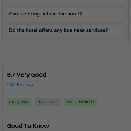
Can we bring pets at the hotel?
Do the hotel offers any business services?
8.7 Very Good
1724 Reviews
Luxury Hotel
Free Parking
Best Rating in city
Good To Know