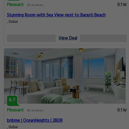
Pleasant
0.1 km
65 reviews
Stunning Room with Sea View next to Barasti Beach
, Dubai
View Deal
6.7
Pleasant
0.1 km
65 reviews
bnbme | OceanHeights | 2BDR
, Dubai