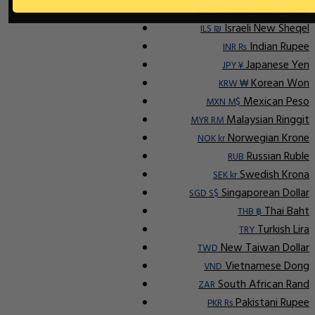
Indonesian Rupiah
IDR Rp
Israeli New Sheqel
ILS ₪
Indian Rupee
INR ₨
Japanese Yen
JPY ¥
Korean Won
KRW ₩
Mexican Peso
MXN M$
Malaysian Ringgit
MYR RM
Norwegian Krone
NOK kr
Russian Ruble
RUB
Swedish Krona
SEK kr
Singaporean Dollar
SGD S$
Thai Baht
THB ฿
Turkish Lira
TRY
New Taiwan Dollar
TWD
Vietnamese Dong
VND
South African Rand
ZAR
Pakistani Rupee
PKR Rs