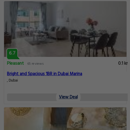
6.7
Pleasant
0.1 km
65 reviews
Bright and Spacious 1BR in Dubai Marina
, Dubai
View Deal