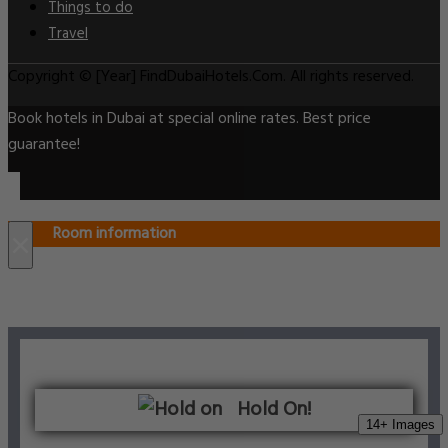
Things to do
Travel
Copyright © [Year] FindDubaiHotels.Com. All rights reserved.
Book hotels in Dubai at special online rates. Best price
guarantee!
Room information
×
Hold On!
14+ Images