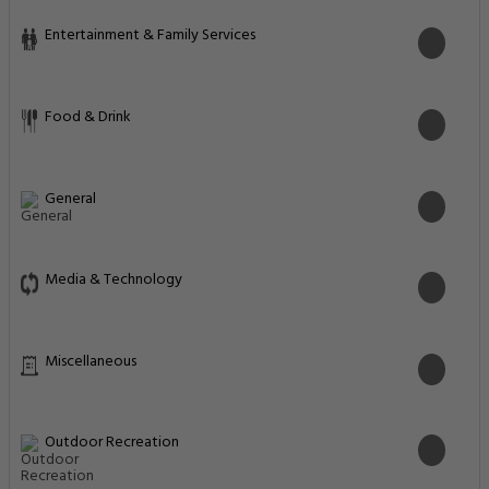
Entertainment & Family Services
Food & Drink
General
Media & Technology
Miscellaneous
Outdoor Recreation