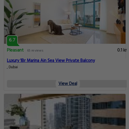
6.7
Pleasant
0.1 km
65 reviews
Luxury 1Br Marina Ain Sea View Private Balcony
, Dubai
View Deal