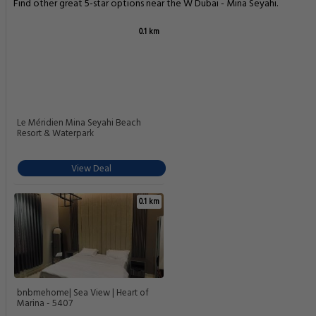
Find other great 5-star options near the W Dubai - Mina Seyahi.
0.1 km
Le Méridien Mina Seyahi Beach
Resort & Waterpark
View Deal
0.1 km
bnbmehome| Sea View | Heart of
Marina - 5407