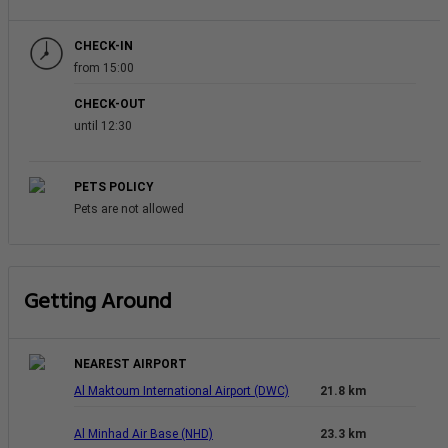
CHECK-IN
from 15:00
CHECK-OUT
until 12:30
PETS POLICY
Pets are not allowed
Getting Around
NEAREST AIRPORT
Al Maktoum International Airport (DWC)
21.8 km
Al Minhad Air Base (NHD)
23.3 km