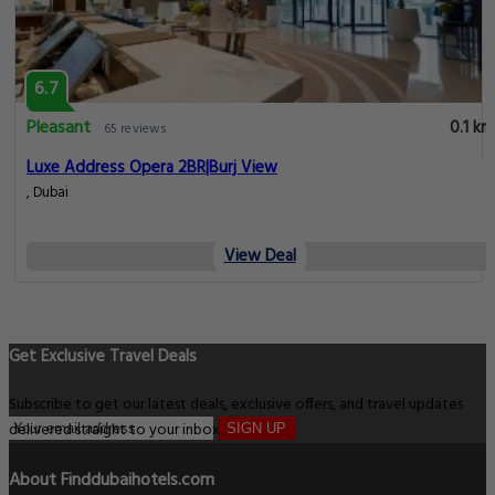
6.7
Pleasant
0.1 km
65 reviews
Luxe Address Opera 2BR|Burj View
, Dubai
View Deal
Get Exclusive Travel Deals
Subscribe to get our latest deals, exclusive offers, and travel updates
delivered straight to your inbox.
SIGN UP
About Finddubaihotels.com