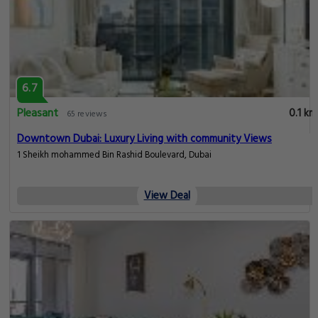
6.7
Pleasant
0.1 km
65 reviews
Downtown Dubai: Luxury Living with community Views
1 Sheikh mohammed Bin Rashid Boulevard, Dubai
View Deal