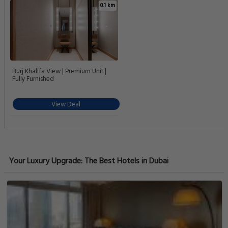
0.1 km
Burj Khalifa View | Premium Unit |
Fully Furnished
View Deal
Your Luxury Upgrade: The Best Hotels in Dubai