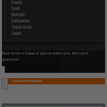
Events
Food
Nightlife
Sightseeing
Things to do
Travel
Copyright © [Year] FindDubaiHotels.Com. All rights reserved.
Book hotels in Dubai at special online rates. Best price
guarantee!
Room information
×