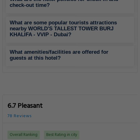
check-out time?
What are some popular tourists attractions
nearby WORLD'S TALLEST TOWER BURJ
KHALIFA - VVIP - Dubai?
What amenities/facilities are offered for
guests at this hotel?
6.7 Pleasant
78 Reviews
Overall Ranking
Best Rating in city