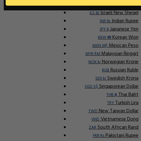
Indonesian Rupiah
IDR Rp
Israeli New Sheqel
ILS ₪
Indian Rupee
INR ₨
Japanese Yen
JPY ¥
Korean Won
KRW ₩
Mexican Peso
MXN M$
Malaysian Ringgit
MYR RM
Norwegian Krone
NOK kr
Russian Ruble
RUB
Swedish Krona
SEK kr
Singaporean Dollar
SGD S$
Thai Baht
THB ฿
Turkish Lira
TRY
New Taiwan Dollar
TWD
Vietnamese Dong
VND
South African Rand
ZAR
Pakistani Rupee
PKR Rs