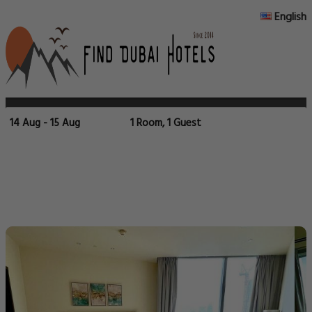
English
14 Aug - 15 Aug
1 Room, 1 Guest