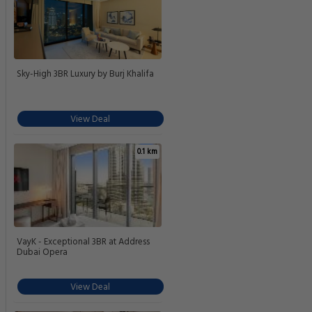
Sky-High 3BR Luxury by Burj Khalifa
View Deal
0.1 km
VayK - Exceptional 3BR at Address
Dubai Opera
View Deal