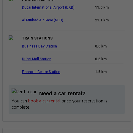
Dubai International Airport (DXB)
11.0 km
Al Minhad Air Base (NHD)
21.1 km
TRAIN STATIONS
Business Bay Station
0.6 km
Dubai Mall Station
0.6 km
Financial Centre Station
1.5 km
Need a car rental?
You can
book a car rental
once your reservation is
complete.