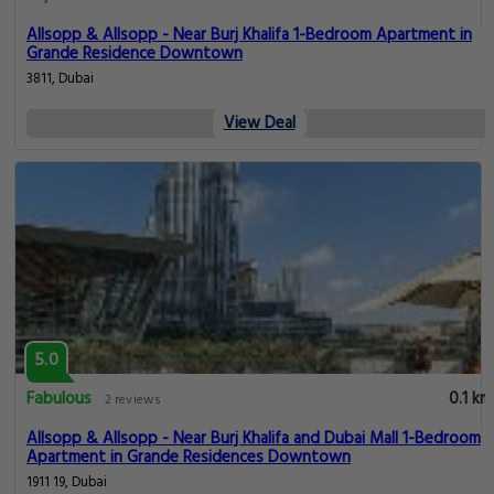
Allsopp & Allsopp - Near Burj Khalifa 1-Bedroom Apartment in
Grande Residence Downtown
3811, Dubai
View Deal
5.0
Fabulous
0.1 km
2 reviews
Allsopp & Allsopp - Near Burj Khalifa and Dubai Mall 1-Bedroom
Apartment in Grande Residences Downtown
1911 19, Dubai