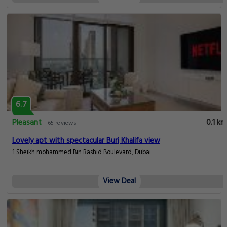
6.7
Pleasant
0.1 km
65 reviews
Lovely apt with spectacular Burj Khalifa view
1 Sheikh mohammed Bin Rashid Boulevard, Dubai
View Deal