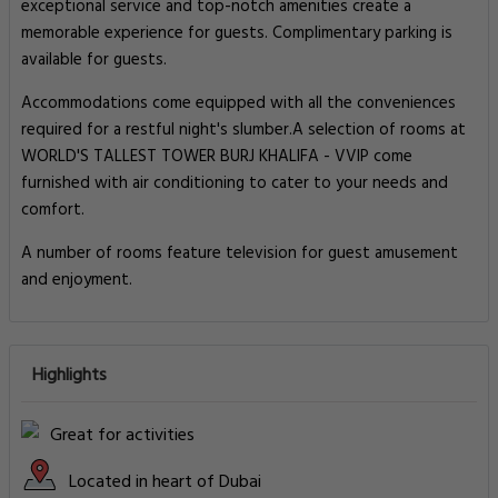
exceptional service and top-notch amenities create a
memorable experience for guests. Complimentary parking is
available for guests.
Accommodations come equipped with all the conveniences
required for a restful night's slumber.A selection of rooms at
WORLD'S TALLEST TOWER BURJ KHALIFA - VVIP come
furnished with air conditioning to cater to your needs and
comfort.
A number of rooms feature television for guest amusement
and enjoyment.
Highlights
Great for activities
Located in heart of Dubai