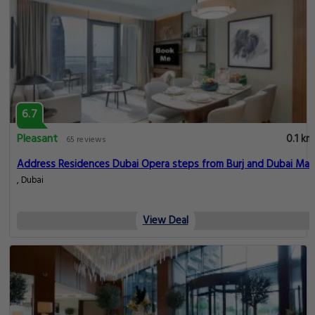
6.7
Pleasant
0.1 km
65 reviews
Address Residences Dubai Opera steps from Burj and Dubai Mall
, Dubai
View Deal