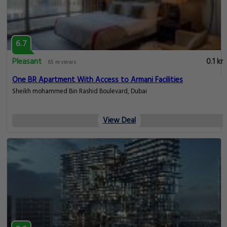
6.7
Pleasant
0.1 km
65 reviews
One BR Apartment With Access to Armani Facilities
Sheikh mohammed Bin Rashid Boulevard, Dubai
View Deal