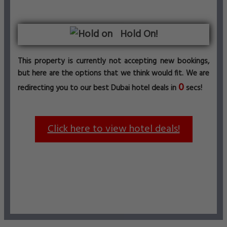
Hold On!
This property is currently not accepting new bookings,
but here are the options that we think would fit. We are
0
redirecting you to our best Dubai hotel deals in
secs!
Click here to view hotel deals!