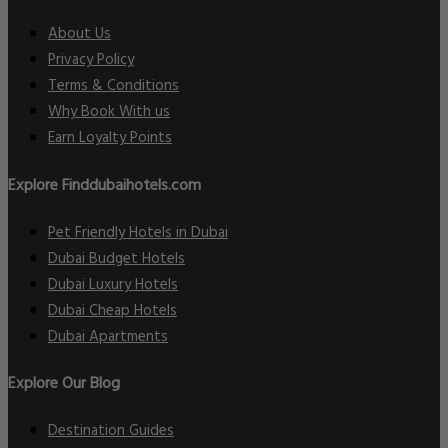
About Us
Privacy Policy
Terms & Conditions
Why Book With us
Earn Loyalty Points
Explore Finddubaihotels.com
Pet Friendly Hotels in Dubai
Dubai Budget Hotels
Dubai Luxury Hotels
Dubai Cheap Hotels
Dubai Apartments
Explore Our Blog
Destination Guides