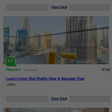
View Deal
6.7
Pleasant
0.1 km
65 reviews
Luxury Living | Burj Khalifa View & Massage Chair
, Dubai
View Deal