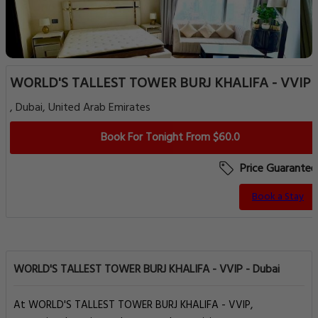
WORLD'S TALLEST TOWER BURJ KHALIFA - VVIP
, Dubai, United Arab Emirates
Book For Tonight From $60.0
Price Guarantee
Book a Stay
WORLD'S TALLEST TOWER BURJ KHALIFA - VVIP - Dubai
At WORLD'S TALLEST TOWER BURJ KHALIFA - VVIP,