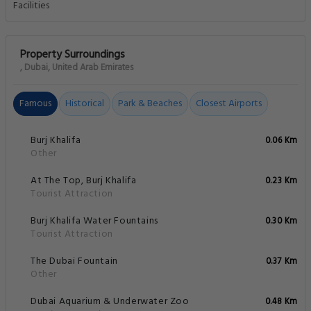
Property Surroundings
, Dubai, United Arab Emirates
Famous
Historical
Park & Beaches
Closest Airports
Burj Khalifa
0.06 Km
Other
At The Top, Burj Khalifa
0.23 Km
Tourist Attraction
Burj Khalifa Water Fountains
0.30 Km
Tourist Attraction
The Dubai Fountain
0.37 Km
Other
Dubai Aquarium & Underwater Zoo
0.48 Km