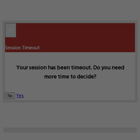
×
Session Timeout
Your session has been timeout. Do you need
more time to decide?
Yes
No