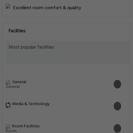
Excellent room comfort & quality
Facilities
Most popular facilities
General
Media & Technology
Room Facilities