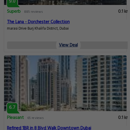
9.0
Superb
0.1 km
885 reviews
The Lana - Dorchester Collection
marasi Drive Burj Khalifa District, Dubai
View Deal
6.7
Pleasant
0.1 km
65 reviews
Refined 1BR in 8 Blvd Walk Downtown Dubai