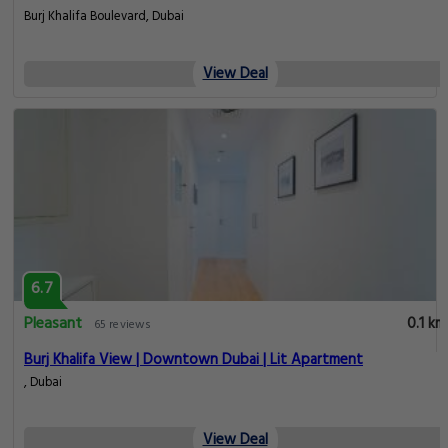
Burj Khalifa Boulevard, Dubai
View Deal
6.7
Pleasant
0.1 km
65 reviews
Burj Khalifa View | Downtown Dubai | Lit Apartment
, Dubai
View Deal