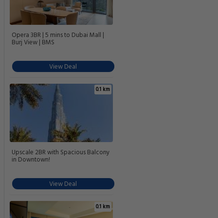
Opera 3BR | 5 mins to Dubai Mall |
Burj View | BMS
View Deal
0.1 km
Upscale 2BR with Spacious Balcony
in Downtown!
View Deal
0.1 km