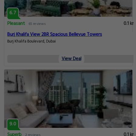
6.7
Pleasant
0.1 km
65 reviews
Burj Khalifa View 2BR Spacious Bellevue Towers
Burj Khalifa Boulevard, Dubai
View Deal
9.0
Superb
0.1 km
2 reviews