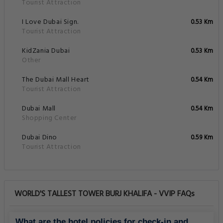
Tourist Attraction
I Love Dubai Sign.
0.53 Km
Tourist Attraction
KidZania Dubai
0.53 Km
Other
The Dubai Mall Heart
0.54 Km
Tourist Attraction
Dubai Mall
0.54 Km
Shopping Center
Dubai Dino
0.59 Km
Tourist Attraction
WORLD'S TALLEST TOWER BURJ KHALIFA - VVIP FAQs
What are the hotel policies for check-in and