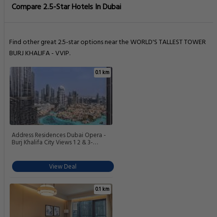
Compare 2.5-Star Hotels In Dubai
Find other great 2.5-star options near the WORLD'S TALLEST TOWER
BURJ KHALIFA - VVIP.
0.1 km
Address Residences Dubai Opera -
Burj Khalifa City Views 1 2 & 3-
Bedroom Apartment 1 minute walk to
Burj Khalifa Dubai Mall Dubai
Fountain by Heaven Crest
View Deal
0.1 km