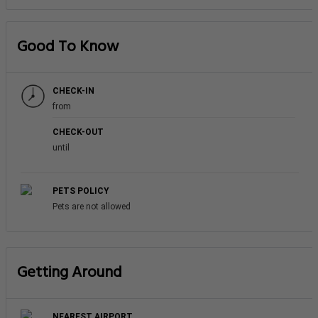
Good To Know
CHECK-IN
from
CHECK-OUT
until
PETS POLICY
Pets are not allowed
Getting Around
NEAREST AIRPORT