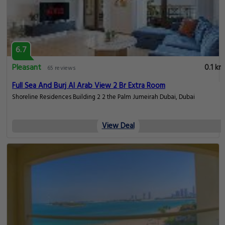
6.7
Pleasant
0.1 km
65 reviews
Full Sea And Burj Al Arab View 2 Br Extra Room
Shoreline Residences Building 2 2 the Palm Jumeirah Dubai, Dubai
View Deal