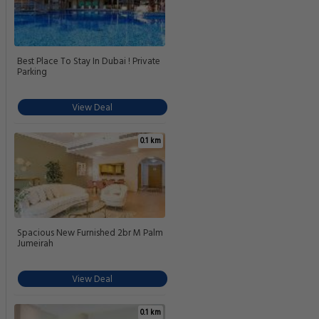
Best Place To Stay In Dubai ! Private
Parking
View Deal
0.1 km
Spacious New Furnished 2br M Palm
Jumeirah
View Deal
0.1 km