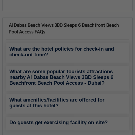
Al Dabas Beach Views 3BD Sleeps 6 Beachfront Beach
Pool Access FAQs
What are the hotel policies for check-in and
check-out time?
What are some popular tourists attractions
nearby Al Dabas Beach Views 3BD Sleeps 6
Beachfront Beach Pool Access - Dubai?
What amenities/facilities are offered for
guests at this hotel?
Do guests get exercising facility on-site?