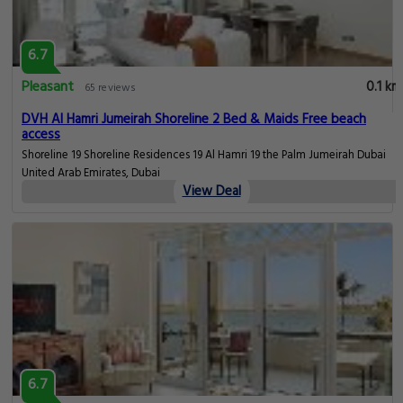
6.7
Pleasant
0.1 km
65 reviews
DVH Al Hamri Jumeirah Shoreline 2 Bed & Maids Free beach
access
Shoreline 19 Shoreline Residences 19 Al Hamri 19 the Palm Jumeirah Dubai
United Arab Emirates, Dubai
View Deal
6.7