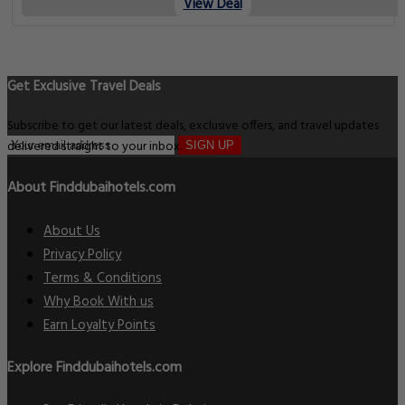
View Deal
Get Exclusive Travel Deals
Subscribe to get our latest deals, exclusive offers, and travel updates
delivered straight to your inbox.
SIGN UP
About Finddubaihotels.com
About Us
Privacy Policy
Terms & Conditions
Why Book With us
Earn Loyalty Points
Explore Finddubaihotels.com