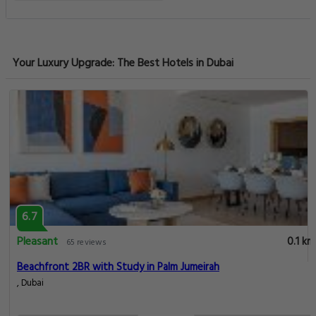
Your Luxury Upgrade: The Best Hotels in Dubai
6.7
Pleasant
0.1 km
65 reviews
Beachfront 2BR with Study in Palm Jumeirah
, Dubai