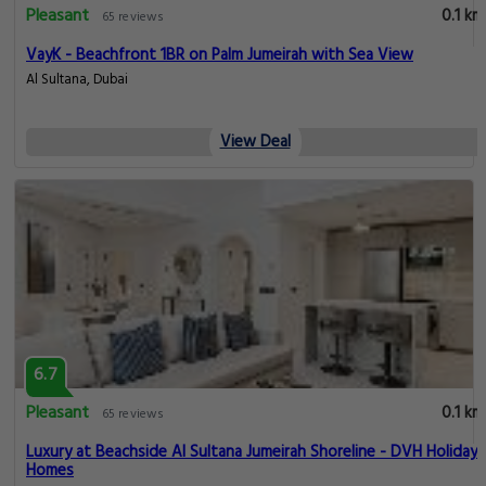
Pleasant
0.1 km
65 reviews
VayK - Beachfront 1BR on Palm Jumeirah with Sea View
Al Sultana, Dubai
View Deal
6.7
Pleasant
0.1 km
65 reviews
Luxury at Beachside Al Sultana Jumeirah Shoreline - DVH Holiday
Homes