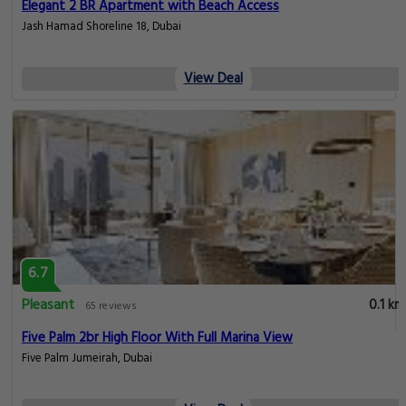
Elegant 2 BR Apartment with Beach Access
Jash Hamad Shoreline 18, Dubai
View Deal
6.7
Pleasant
0.1 km
65 reviews
Five Palm 2br High Floor With Full Marina View
Five Palm Jumeirah, Dubai