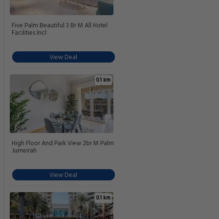
Five Palm Beautiful 3 Br M All Hotel
Facilities Incl
View Deal
0.1 km
High Floor And Park View 2br M Palm
Jumeirah
View Deal
0.1 km