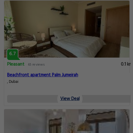
6.7
Pleasant
0.1 km
65 reviews
Beachfront apartment Palm Jumeirah
, Dubai
View Deal