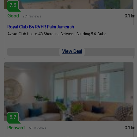
7.6
Good
0.1 km
361 reviews
Royal Club By RVHR Palm Jumeirah
Azraq Club House #3 Shoreline Between Building 5 6, Dubai
View Deal
6.7
Pleasant
0.1 km
65 reviews