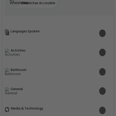
Wheelchair Accessible
Languages Spoken
Activities
Bathroom
General
Media & Technology