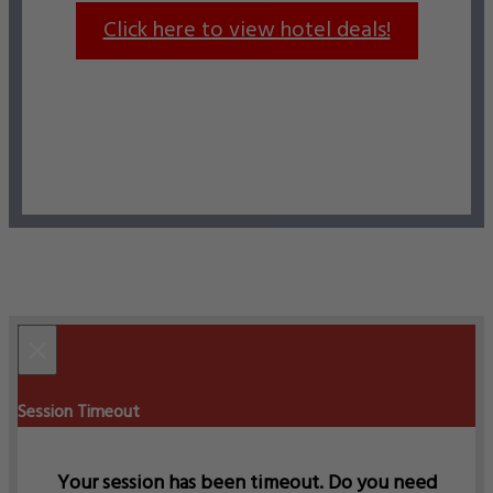
Click here to view hotel deals!
×
Session Timeout
Your session has been timeout. Do you need