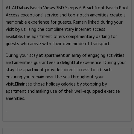
At Al Dabas Beach Views 3BD Sleeps 6 Beachfront Beach Pool
Access exceptional service and top-notch amenities create a
memorable experience for guests. Remain linked during your
visit by utilizing the complimentary internet access
available.The apartment offers complimentary parking for
guests who arrive with their own mode of transport.
During your stay at apartment an array of engaging activities
and amenities guarantees a delightful experience. During your
stay the apartment provides direct access to a beach
ensuring you remain near the sea throughout your
visit.Eliminate those holiday calories by stopping by
apartment and making use of their well-equipped exercise
amenities.
.