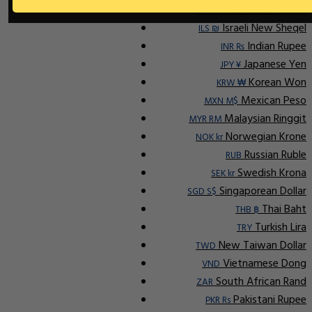
Indonesian Rupiah
IDR Rp
Israeli New Sheqel
ILS ₪
Indian Rupee
INR ₨
Japanese Yen
JPY ¥
Korean Won
KRW ₩
Mexican Peso
MXN M$
Malaysian Ringgit
MYR RM
Norwegian Krone
NOK kr
Russian Ruble
RUB
Swedish Krona
SEK kr
Singaporean Dollar
SGD S$
Thai Baht
THB ฿
Turkish Lira
TRY
New Taiwan Dollar
TWD
Vietnamese Dong
VND
South African Rand
ZAR
Pakistani Rupee
PKR Rs