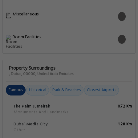
Miscellaneous
Room Facilities
Property Surroundings
, Dubai, 00000, United Arab Emirates
Famous
Historical
Park & Beaches
Closest Airports
The Palm Jumeirah
0.72 Km
Monuments And Landmarks
Dubai Media City
1.28 Km
Other