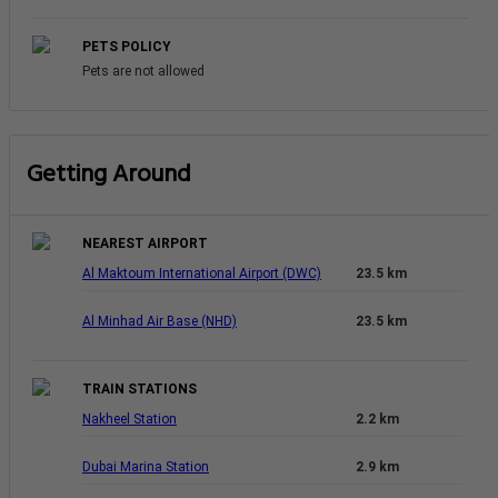
PETS POLICY
Pets are not allowed
Getting Around
NEAREST AIRPORT
Al Maktoum International Airport (DWC)
23.5 km
Al Minhad Air Base (NHD)
23.5 km
TRAIN STATIONS
Nakheel Station
2.2 km
Dubai Marina Station
2.9 km