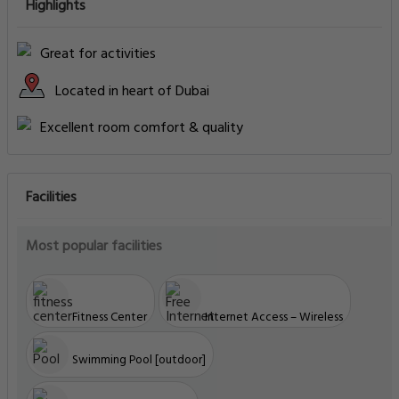
Highlights
Great for activities
Located in heart of Dubai
Excellent room comfort & quality
Facilities
Most popular facilities
Fitness Center
Internet Access – Wireless
Swimming Pool [outdoor]