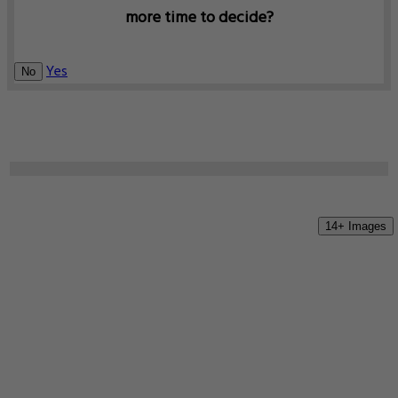
more time to decide?
Yes
No
14+ Images