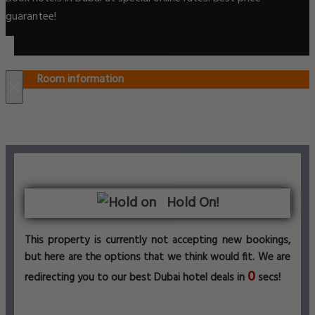
guarantee!
Room information
×
Hold On!
This property is currently not accepting new bookings,
but here are the options that we think would fit. We are
0
redirecting you to our best Dubai hotel deals in
secs!