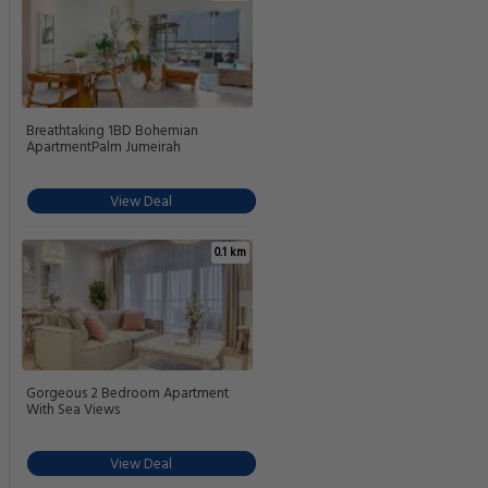
Breathtaking 1BD Bohemian
ApartmentPalm Jumeirah
View Deal
0.1 km
Gorgeous 2 Bedroom Apartment
With Sea Views
View Deal