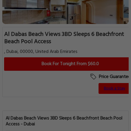
Al Dabas Beach Views 3BD Sleeps 6 Beachfront
Beach Pool Access
, Dubai, 00000, United Arab Emirates
Book For Tonight From $60.0
Price Guarantee
Book a Stay
Al Dabas Beach Views 3BD Sleeps 6 Beachfront Beach Pool
Access - Dubai