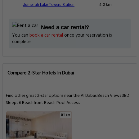
Jumeirah Lake Towers Station
4.2 km
Need a car rental?
You can
book a car rental
once your reservation is
complete.
Compare 2-Star Hotels In Dubai
Find other great 2-star options near the Al Dabas Beach Views 3BD
Sleeps 6 Beachfront Beach Pool Access.
0.1 km