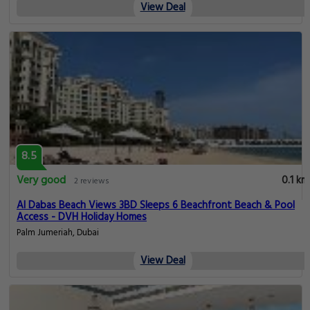
View Deal
8.5
Very good
0.1 km
2 reviews
Al Dabas Beach Views 3BD Sleeps 6 Beachfront Beach & Pool
Access - DVH Holiday Homes
Palm Jumeriah, Dubai
View Deal