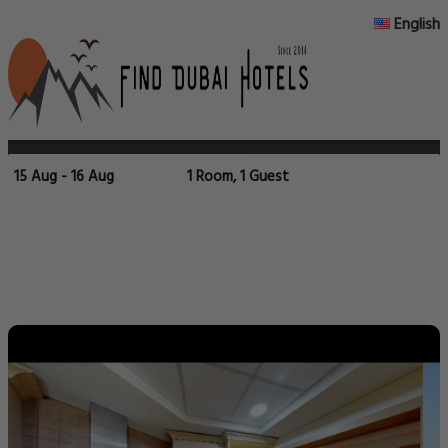
English
15 Aug - 16 Aug
1 Room, 1 Guest