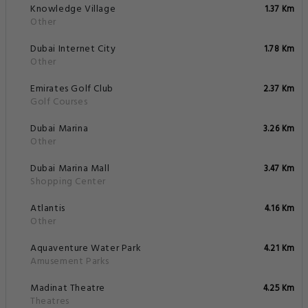
Knowledge Village
1.37 Km
Other
Dubai Internet City
1.78 Km
Other
Emirates Golf Club
2.37 Km
Golf Courses
Dubai Marina
3.26 Km
Other
Dubai Marina Mall
3.47 Km
Shopping Center
Atlantis
4.16 Km
Other
Aquaventure Water Park
4.21 Km
Amusement Parks
Madinat Theatre
4.25 Km
Theatres