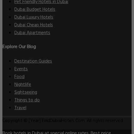
Pet Friendly Hotels in Dubai
Dubai Budget Hotels
Dubai Luxury Hotels
Dubai Cheap Hotels
Dubai Apartments
Explore Our Blog
Destination Guides
Events
Food
Nightlife
Sightseeing
Things to do
Travel
Copyright © [Year] FindDubaiHotels.Com. All rights reserved.
Book hotels in Dubai at special online rates. Best price