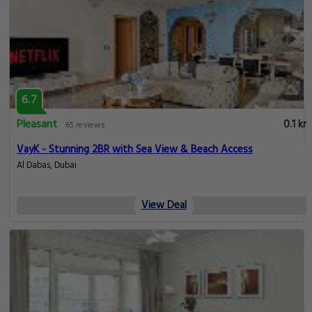
6.7
Pleasant
0.1 km
65 reviews
VayK - Stunning 2BR with Sea View & Beach Access
Al Dabas, Dubai
View Deal