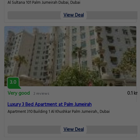
Al Sultana 101 Palm Jumeirah Dubai, Dubai
View Deal
3.0
Very good
0.1 km
2 reviews
Luxury 3 Bed Apartment at Palm Jumeirah
Apartment 310 Building 1 Al Khushkar Palm Jumeirah., Dubai
View Deal