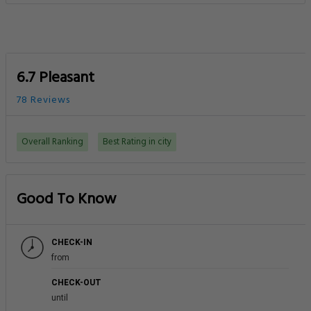
6.7 Pleasant
78 Reviews
Overall Ranking
Best Rating in city
Good To Know
CHECK-IN
from
CHECK-OUT
until