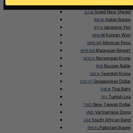
Indonesian Rupiah
IDR Rp
Israeli New Sheqel
ILS ₪
Indian Rupee
INR ₨
Japanese Yen
JPY ¥
Korean Won
KRW ₩
Mexican Peso
MXN M$
Malaysian Ringgit
MYR RM
Norwegian Krone
NOK kr
Russian Ruble
RUB
Swedish Krona
SEK kr
Singaporean Dollar
SGD S$
Thai Baht
THB ฿
Turkish Lira
TRY
New Taiwan Dollar
TWD
Vietnamese Dong
VND
South African Rand
ZAR
Pakistani Rupee
PKR Rs