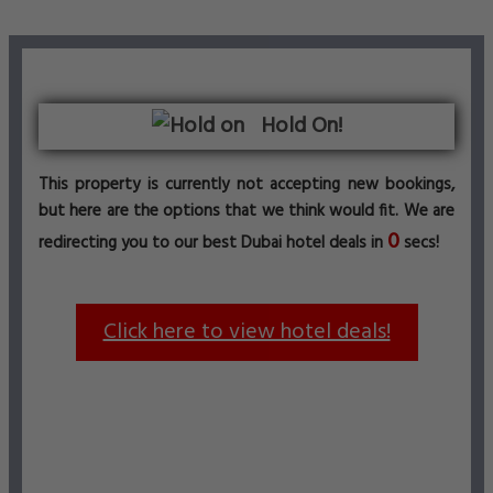
Hold On!
This property is currently not accepting new bookings,
but here are the options that we think would fit. We are
0
redirecting you to our best Dubai hotel deals in
secs!
Click here to view hotel deals!