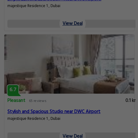
majestique Residence 1 , Dubai
View Deal
6.7
Pleasant
0.1 km
65 reviews
Stylish and Spacious Studio near DWC Airport
majestique Residence 1 , Dubai
View Deal