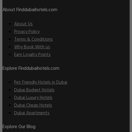
About Finddubaihotels.com
About Us
Privacy Policy
Terms & Conditions
Why Book With us
Earn Loyalty Points
Explore Finddubaihotels.com
Pet Friendly Hotels in Dubai
Dubai Budget Hotels
Dubai Luxury Hotels
Dubai Cheap Hotels
Dubai Apartments
Explore Our Blog