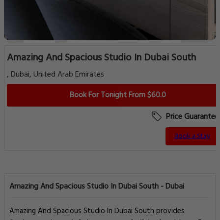
Amazing And Spacious Studio In Dubai South
, Dubai, United Arab Emirates
Book For Tonight From $60.0
Price Guarantee
Book a Stay
Amazing And Spacious Studio In Dubai South - Dubai
Amazing And Spacious Studio In Dubai South provides