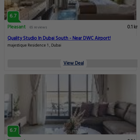
6.7
Pleasant
0.1 km
65 reviews
Quality Studio In Dubai South - Near DWC Airport!
majestique Residence 1 , Dubai
View Deal
6.7