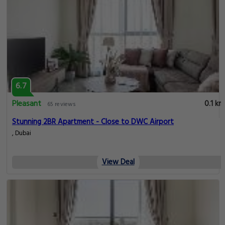
6.7
Pleasant
0.1 km
65 reviews
Stunning 2BR Apartment - Close to DWC Airport
, Dubai
View Deal