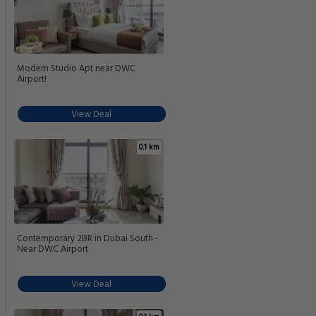
Modern Studio Apt near DWC
Airport!
View Deal
0.1 km
Contemporary 2BR in Dubai South -
Near DWC Airport
View Deal