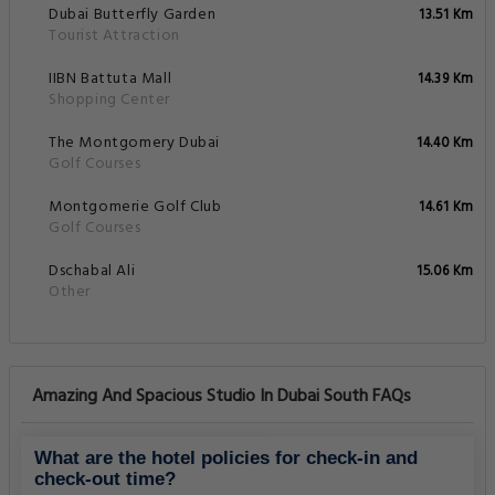
Dubai Butterfly Garden
13.51 Km
Tourist Attraction
IIBN Battuta Mall
14.39 Km
Shopping Center
The Montgomery Dubai
14.40 Km
Golf Courses
Montgomerie Golf Club
14.61 Km
Golf Courses
Dschabal Ali
15.06 Km
Other
Amazing And Spacious Studio In Dubai South FAQs
What are the hotel policies for check-in and
check-out time?