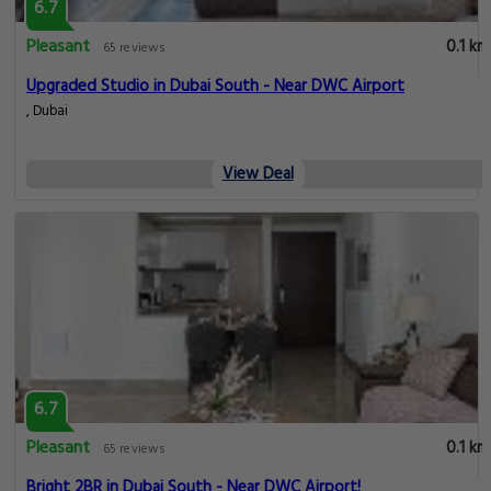
6.7
Pleasant
0.1 km
65 reviews
Upgraded Studio in Dubai South - Near DWC Airport
, Dubai
View Deal
6.7
Pleasant
0.1 km
65 reviews
Bright 2BR in Dubai South - Near DWC Airport!