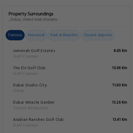
Property Surroundings
, Dubai, United Arab Emirates
Famous
Historical
Park & Beaches
Closest Airports
Jumeirah Golf Estates
8.65 Km
Golf Courses
The Els Golf Club
10.96 Km
Golf Courses
Dubai Studio City
11.60 Km
Other
Dubai Miracle Garden
13.26 Km
Tourist Attraction
Arabian Ranches Golf Club
13.41 Km
Golf Courses