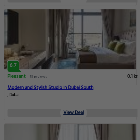
6.7
Pleasant
0.1 km
65 reviews
Modern and Stylish Studio in Dubai South
, Dubai
View Deal