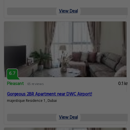
View Deal
6.7
Pleasant
0.1 km
65 reviews
Gorgeous 2BR Apartment near DWC Airport!
majestique Residence 1 , Dubai
View Deal