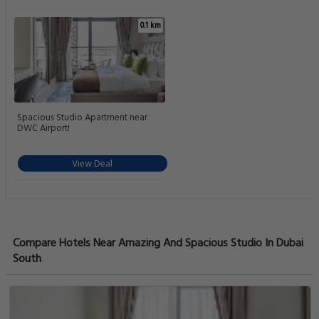
0.1 km
Spacious Studio Apartment near
DWC Airport!
View Deal
Compare Hotels Near Amazing And Spacious Studio In Dubai
South