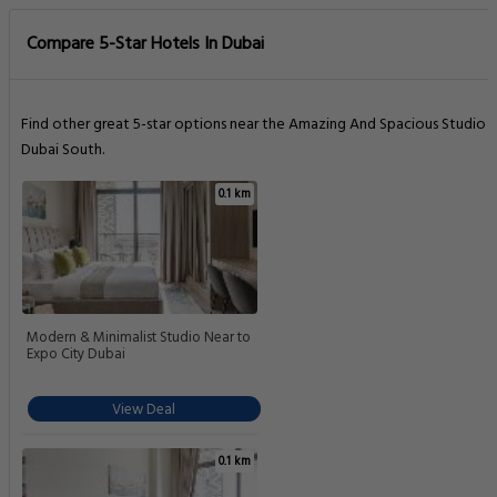
Compare 5-Star Hotels In Dubai
Find other great 5-star options near the Amazing And Spacious Studio I
Dubai South.
0.1 km
Modern & Minimalist Studio Near to
Expo City Dubai
View Deal
0.1 km