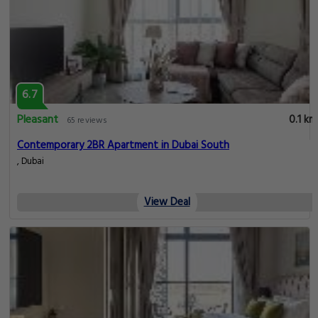
6.7
Pleasant
0.1 km
65 reviews
Contemporary 2BR Apartment in Dubai South
, Dubai
View Deal