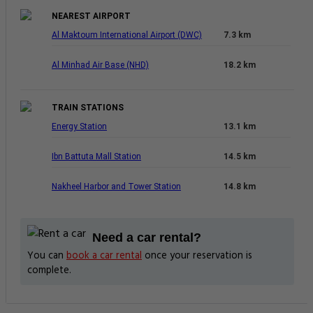
NEAREST AIRPORT
Al Maktoum International Airport (DWC)
7.3 km
Al Minhad Air Base (NHD)
18.2 km
TRAIN STATIONS
Energy Station
13.1 km
Ibn Battuta Mall Station
14.5 km
Nakheel Harbor and Tower Station
14.8 km
Need a car rental?
You can
book a car rental
once your reservation is
complete.