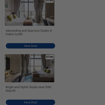
0.1 km
Astounding and Spacious Studio in
Dubai South!
View Deal
0.1 km
Bright and Stylish Studio near DWC
Airport!
View Deal