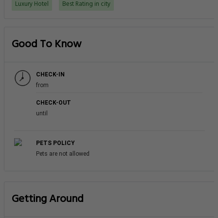
Luxury Hotel
Best Rating in city
Good To Know
CHECK-IN
from
CHECK-OUT
until
PETS POLICY
Pets are not allowed
Getting Around