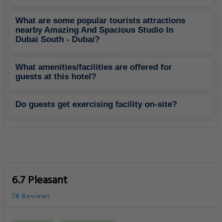
What are some popular tourists attractions
nearby Amazing And Spacious Studio In
Dubai South - Dubai?
What amenities/facilities are offered for
guests at this hotel?
Do guests get exercising facility on-site?
6.7 Pleasant
78 Reviews