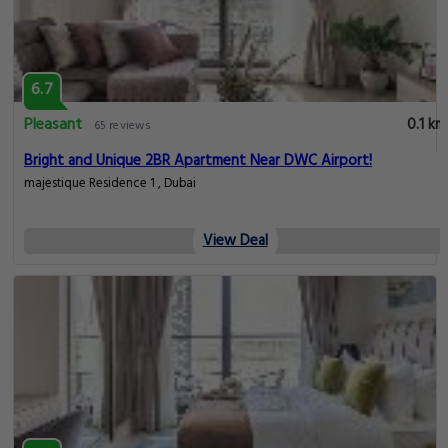
6.7
Pleasant
0.1 km
65 reviews
Bright and Unique 2BR Apartment Near DWC Airport!
majestique Residence 1 , Dubai
View Deal