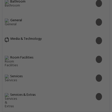
Bathroom
General
Media & Technology
Room Facilities
Services
Services & Extras