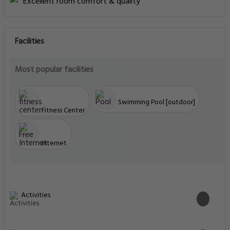
Excellent room comfort & quality
Facilities
Most popular facilities
Swimming Pool [outdoor]
Fitness Center
Internet
Activities