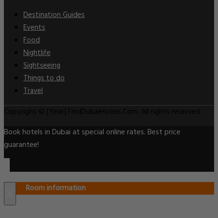
Destination Guides
Events
Food
Nightlife
Sightseeing
Things to do
Travel
Copyright © [Year] FindDubaiHotels.Com. All rights reserved.
Book hotels in Dubai at special online rates. Best price
guarantee!
Room information
×