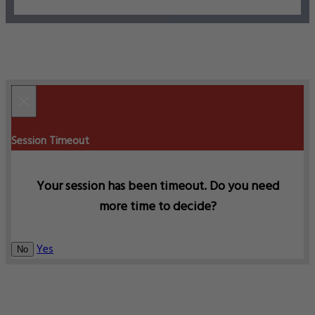
×
Session Timeout
Your session has been timeout. Do you need
more time to decide?
Yes
No