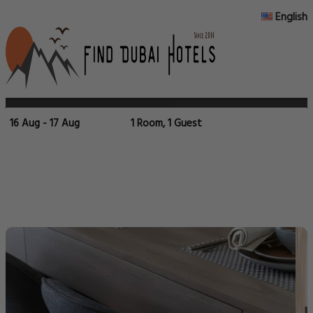
English
16 Aug - 17 Aug
1 Room, 1 Guest