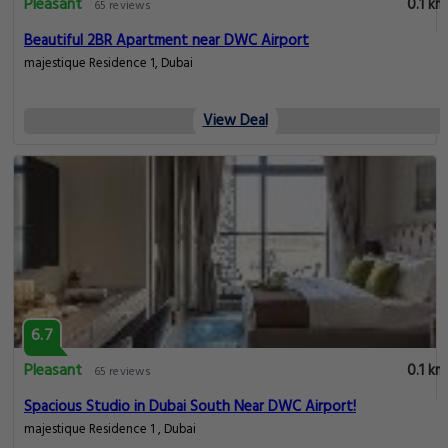
Pleasant
0.1 km
65 reviews
Beautiful 2BR Apartment near DWC Airport
majestique Residence 1, Dubai
View Deal
6.7
Pleasant
0.1 km
65 reviews
Spacious Studio in Dubai South Near DWC Airport!
majestique Residence 1 , Dubai