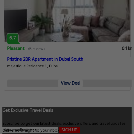
6.7
Pleasant
0.1 km
65 reviews
Pristine 2BR Apartment in Dubai South
majestique Residence 1 , Dubai
View Deal
Get Exclusive Travel Deals
Subscribe to get our latest deals, exclusive offers, and travel updates
delivered straight to your inbox.
SIGN UP