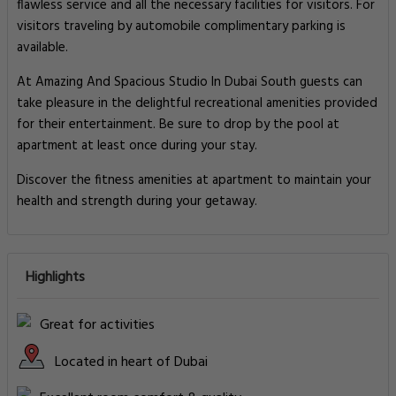
flawless service and all the necessary facilities for visitors. For
visitors traveling by automobile complimentary parking is
available.
At Amazing And Spacious Studio In Dubai South guests can
take pleasure in the delightful recreational amenities provided
for their entertainment. Be sure to drop by the pool at
apartment at least once during your stay.
Discover the fitness amenities at apartment to maintain your
health and strength during your getaway.
Highlights
Great for activities
Located in heart of Dubai