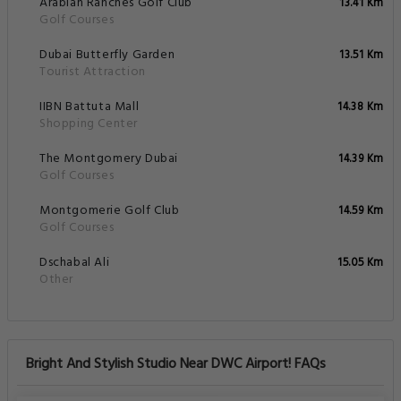
Arabian Ranches Golf Club
13.41 Km
Golf Courses
Dubai Butterfly Garden
13.51 Km
Tourist Attraction
IIBN Battuta Mall
14.38 Km
Shopping Center
The Montgomery Dubai
14.39 Km
Golf Courses
Montgomerie Golf Club
14.59 Km
Golf Courses
Dschabal Ali
15.05 Km
Other
Bright And Stylish Studio Near DWC Airport! FAQs