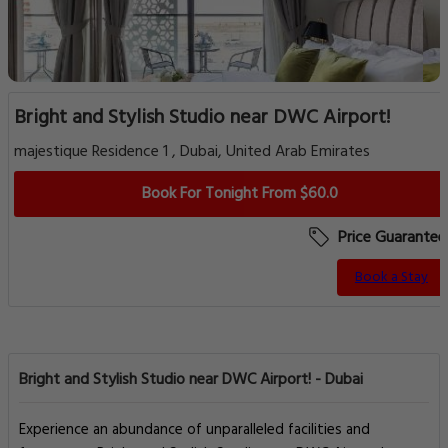
Bright and Stylish Studio near DWC Airport!
majestique Residence 1 , Dubai, United Arab Emirates
Book For Tonight From $60.0
Price Guarantee
Book a Stay
Bright and Stylish Studio near DWC Airport! - Dubai
Experience an abundance of unparalleled facilities and