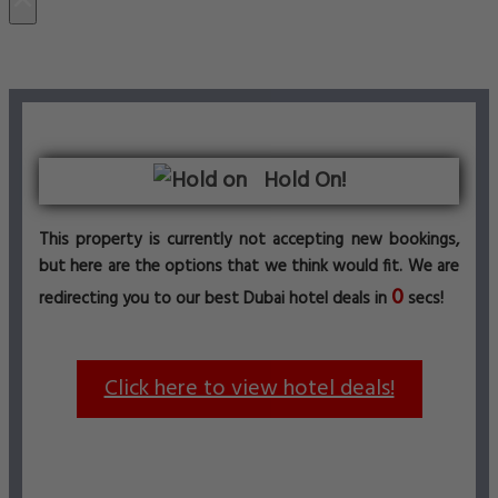
Hold On!
This property is currently not accepting new bookings,
but here are the options that we think would fit. We are
0
redirecting you to our best Dubai hotel deals in
secs!
Click here to view hotel deals!