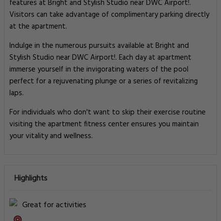
features at Bright and Stylish Studio near DWC Airport!.
Visitors can take advantage of complimentary parking directly
at the apartment.
Indulge in the numerous pursuits available at Bright and
Stylish Studio near DWC Airport!. Each day at apartment
immerse yourself in the invigorating waters of the pool
perfect for a rejuvenating plunge or a series of revitalizing
laps.
For individuals who don't want to skip their exercise routine
visiting the apartment fitness center ensures you maintain
your vitality and wellness.
Highlights
Great for activities