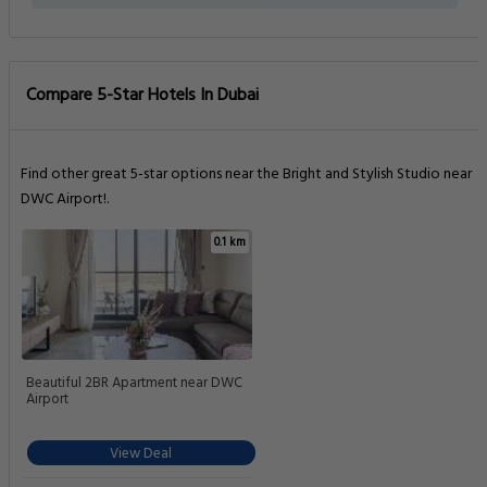
Compare 5-Star Hotels In Dubai
Find other great 5-star options near the Bright and Stylish Studio near
DWC Airport!.
0.1 km
Beautiful 2BR Apartment near DWC
Airport
View Deal