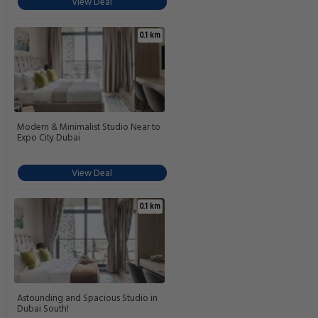
View Deal
0.1 km
Modern & Minimalist Studio Near to
Expo City Dubai
View Deal
0.1 km
Astounding and Spacious Studio in
Dubai South!