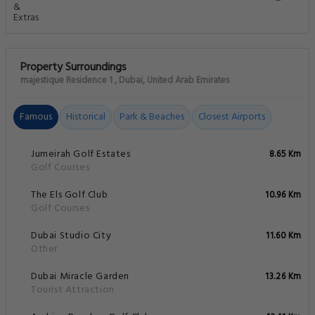
Property Surroundings
majestique Residence 1 , Dubai, United Arab Emirates
Famous
Historical
Park & Beaches
Closest Airports
Jumeirah Golf Estates
8.65 Km
Golf Courses
The Els Golf Club
10.96 Km
Golf Courses
Dubai Studio City
11.60 Km
Other
Dubai Miracle Garden
13.26 Km
Tourist Attraction