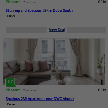
Pleasant
0.1 km
65 reviews
Stunning and Spacious 2BR in Dubai South
, Dubai
View Deal
6.7
Pleasant
0.1 km
65 reviews
Spacious 2BR Apartment near DWC Airport
, Dubai