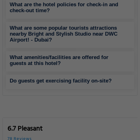
What are the hotel policies for check-in and
check-out time?
What are some popular tourists attractions
nearby Bright and Stylish Studio near DWC
Airport! - Dubai?
What amenities/facilities are offered for
guests at this hotel?
Do guests get exercising facility on-site?
6.7 Pleasant
78 Reviews