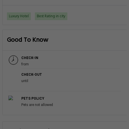
Luxury Hotel
Best Rating in city
Good To Know
CHECK-IN
from
CHECK-OUT
until
PETS POLICY
Pets are not allowed