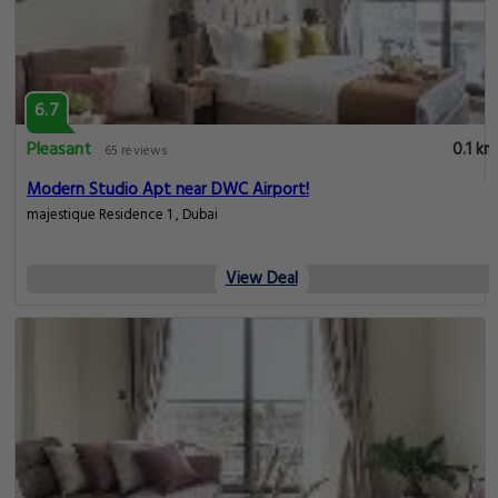
6.7
Pleasant
0.1 km
65 reviews
Modern Studio Apt near DWC Airport!
majestique Residence 1 , Dubai
View Deal