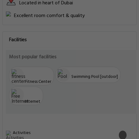
Located in heart of Dubai
Excellent room comfort & quality
Facilities
Most popular facilities
Swimming Pool [outdoor]
Fitness Center
Internet
Activities