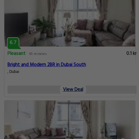
6.7
Pleasant
0.1 km
65 reviews
Bright and Modern 2BR in Dubai South
, Dubai
View Deal