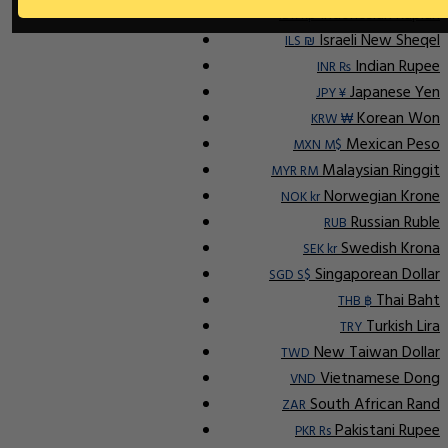
Indonesian Rupiah
IDR Rp
Israeli New Sheqel
ILS ₪
Indian Rupee
INR ₨
Japanese Yen
JPY ¥
Korean Won
KRW ₩
Mexican Peso
MXN M$
Malaysian Ringgit
MYR RM
Norwegian Krone
NOK kr
Russian Ruble
RUB
Swedish Krona
SEK kr
Singaporean Dollar
SGD S$
Thai Baht
THB ฿
Turkish Lira
TRY
New Taiwan Dollar
TWD
Vietnamese Dong
VND
South African Rand
ZAR
Pakistani Rupee
PKR Rs