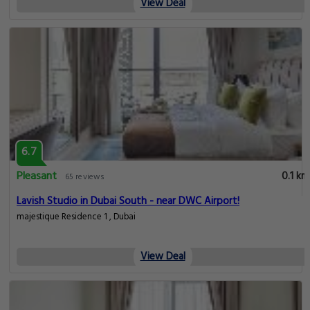
View Deal
6.7
Pleasant
0.1 km
65 reviews
Lavish Studio in Dubai South - near DWC Airport!
majestique Residence 1 , Dubai
View Deal