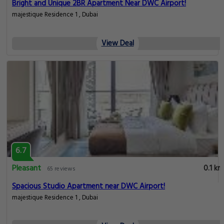
Bright and Unique 2BR Apartment Near DWC Airport!
majestique Residence 1 , Dubai
View Deal
6.7
Pleasant
0.1 km
65 reviews
Spacious Studio Apartment near DWC Airport!
majestique Residence 1 , Dubai