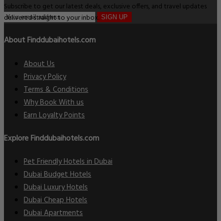
Subscribe to get our latest deals, exclusive offers, and travel updates
delivered straight to your inbox.
SIGN UP
About Finddubaihotels.com
About Us
Privacy Policy
Terms & Conditions
Why Book With us
Earn Loyalty Points
Explore Finddubaihotels.com
Pet Friendly Hotels in Dubai
Dubai Budget Hotels
Dubai Luxury Hotels
Dubai Cheap Hotels
Dubai Apartments