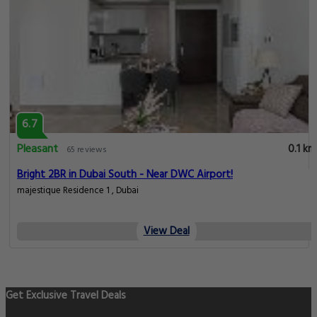
6.7
Pleasant
0.1 km
65 reviews
Bright 2BR in Dubai South - Near DWC Airport!
majestique Residence 1 , Dubai
View Deal
Get Exclusive Travel Deals