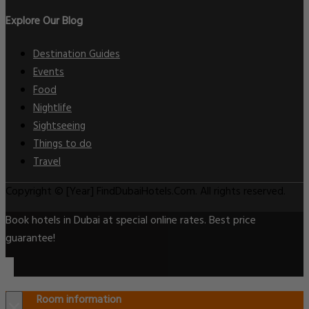
Explore Our Blog
Destination Guides
Events
Food
Nightlife
Sightseeing
Things to do
Travel
Copyright © [Year] FindDubaiHotels.Com. All rights reserved.
Book hotels in Dubai at special online rates. Best price
guarantee!
Room information
×