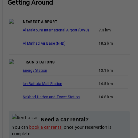
Getting Around
NEAREST AIRPORT
Al Maktoum International Airport (DWC)
7.3 km
Al Minhad Air Base (NHD)
18.2 km
TRAIN STATIONS
Energy Station
13.1 km
Ibn Battuta Mall Station
14.5 km
Nakheel Harbor and Tower Station
14.8 km
Need a car rental?
You can
book a car rental
once your reservation is
complete.