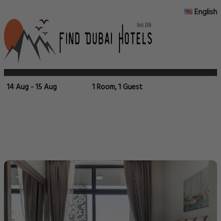
English
14 Aug - 15 Aug
1 Room, 1 Guest