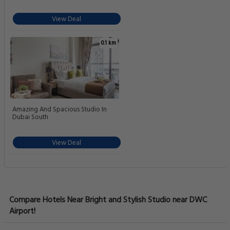
View Deal
0.1 km
Amazing And Spacious Studio In
Dubai South
View Deal
Compare Hotels Near Bright and Stylish Studio near DWC
Airport!