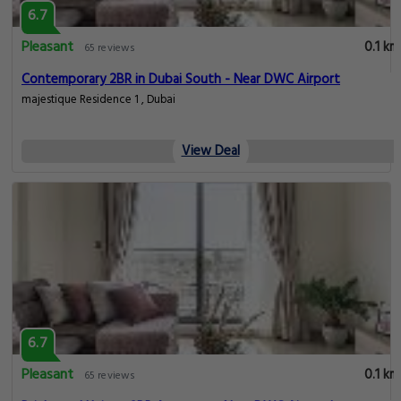
6.7
Pleasant
0.1 km
65 reviews
Contemporary 2BR in Dubai South - Near DWC Airport
majestique Residence 1 , Dubai
View Deal
6.7
Pleasant
0.1 km
65 reviews