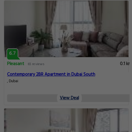
6.7
Pleasant
0.1 km
65 reviews
Contemporary 2BR Apartment in Dubai South
, Dubai
View Deal