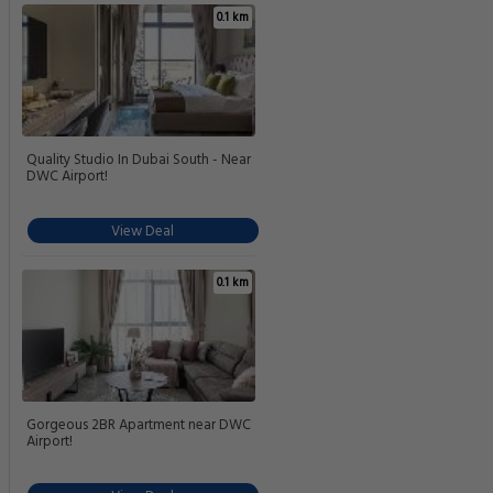
0.1 km
Quality Studio In Dubai South - Near
DWC Airport!
View Deal
0.1 km
Gorgeous 2BR Apartment near DWC
Airport!