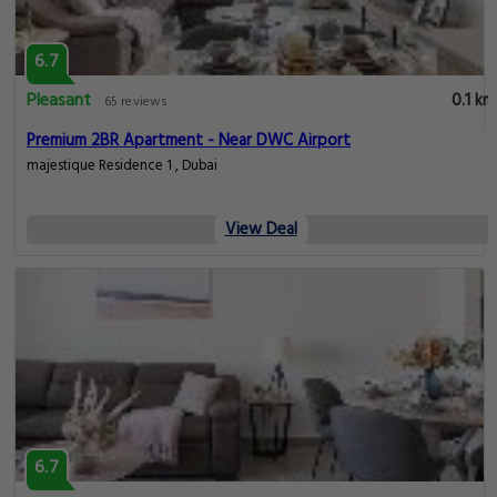
6.7
Pleasant
0.1 km
65 reviews
Premium 2BR Apartment - Near DWC Airport
majestique Residence 1 , Dubai
View Deal
6.7