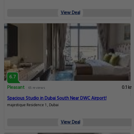
View Deal
6.7
Pleasant
0.1 km
65 reviews
Spacious Studio in Dubai South Near DWC Airport!
majestique Residence 1 , Dubai
View Deal