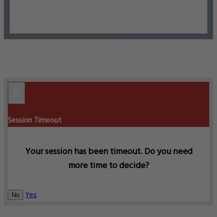
×
Session Timeout
Your session has been timeout. Do you need
more time to decide?
Yes
No