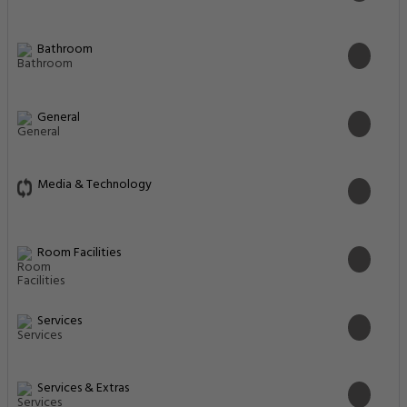
Bathroom
General
Media & Technology
Room Facilities
Services
Services & Extras