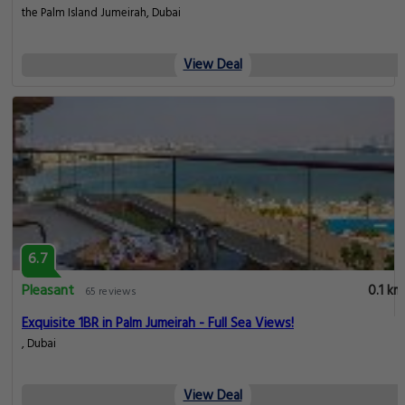
the Palm Island Jumeirah, Dubai
View Deal
6.7
Pleasant
0.1 km
65 reviews
Exquisite 1BR in Palm Jumeirah - Full Sea Views!
, Dubai
View Deal