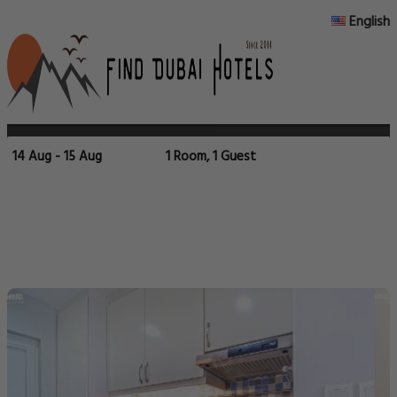
English
14 Aug - 15 Aug
1 Room, 1 Guest