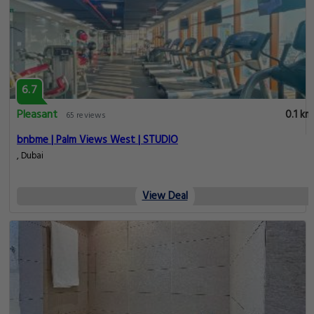
6.7
Pleasant
0.1 km
65 reviews
bnbme | Palm Views West | STUDIO
, Dubai
View Deal