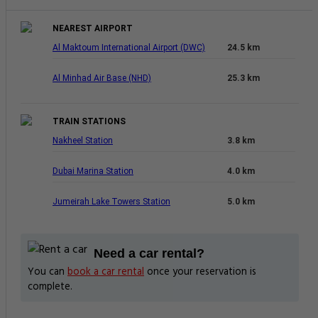
NEAREST AIRPORT
Al Maktoum International Airport (DWC)
24.5 km
Al Minhad Air Base (NHD)
25.3 km
TRAIN STATIONS
Nakheel Station
3.8 km
Dubai Marina Station
4.0 km
Jumeirah Lake Towers Station
5.0 km
Need a car rental?
You can
book a car rental
once your reservation is
complete.