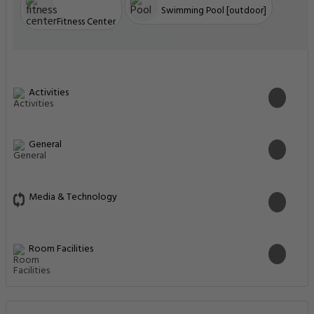
Swimming Pool [outdoor]
Fitness Center
Activities
General
Media & Technology
Room Facilities