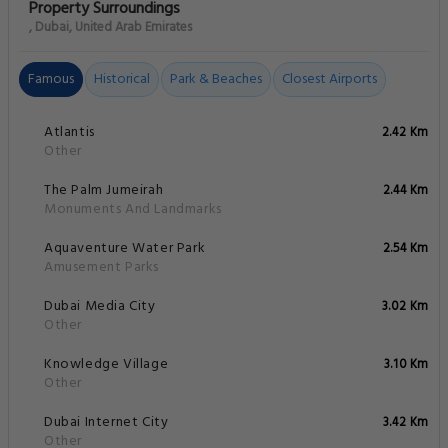
Property Surroundings
, Dubai, United Arab Emirates
Famous
Historical
Park & Beaches
Closest Airports
Atlantis
2.42 Km
Other
The Palm Jumeirah
2.44 Km
Monuments And Landmarks
Aquaventure Water Park
2.54 Km
Amusement Parks
Dubai Media City
3.02 Km
Other
Knowledge Village
3.10 Km
Other
Dubai Internet City
3.42 Km
Other