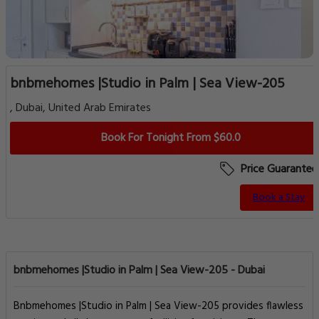
bnbmehomes |Studio in Palm | Sea View-205
, Dubai, United Arab Emirates
Book For Tonight From $60.0
Price Guarantee
Book a Stay
bnbmehomes |Studio in Palm | Sea View-205 - Dubai
Bnbmehomes |Studio in Palm | Sea View-205 provides flawless