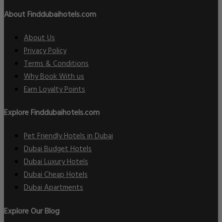
About Finddubaihotels.com
About Us
Privacy Policy
Terms & Conditions
Why Book With us
Earn Loyalty Points
Explore Finddubaihotels.com
Pet Friendly Hotels in Dubai
Dubai Budget Hotels
Dubai Luxury Hotels
Dubai Cheap Hotels
Dubai Apartments
Explore Our Blog