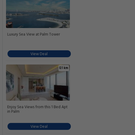
Luxury Sea View at Palm Tower
View Deal
0.1 km
Enjoy Sea Views from this 1 Bed Apt
in Palm
View Deal