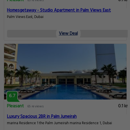
Pleasant
0.1 km
65 reviews
Homesgetaway - Studio Apartment in Palm Views East
Palm Views East, Dubai
View Deal
6.7
Pleasant
0.1 km
65 reviews
Luxury Spacious 2BR in Palm Jumeirah
marina Residence 1 the Palm Jumeirah marina Residence 1, Dubai