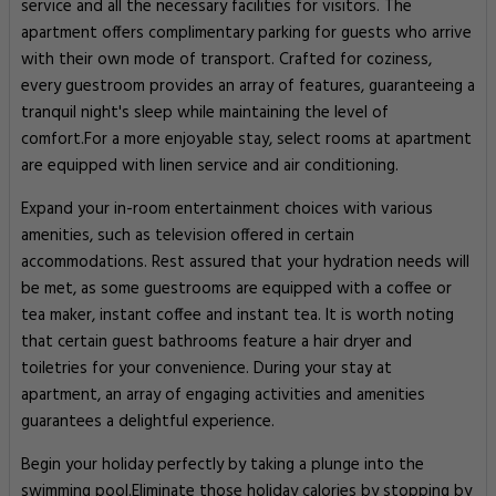
service and all the necessary facilities for visitors. The
apartment offers complimentary parking for guests who arrive
with their own mode of transport. Crafted for coziness,
every guestroom provides an array of features, guaranteeing a
tranquil night's sleep while maintaining the level of
comfort.For a more enjoyable stay, select rooms at apartment
are equipped with linen service and air conditioning.
Expand your in-room entertainment choices with various
amenities, such as television offered in certain
accommodations. Rest assured that your hydration needs will
be met, as some guestrooms are equipped with a coffee or
tea maker, instant coffee and instant tea. It is worth noting
that certain guest bathrooms feature a hair dryer and
toiletries for your convenience. During your stay at
apartment, an array of engaging activities and amenities
guarantees a delightful experience.
Begin your holiday perfectly by taking a plunge into the
swimming pool.Eliminate those holiday calories by stopping by