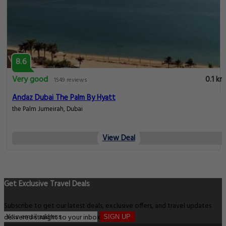
8.6
Very good
0.1 km
1549 reviews
Andaz Dubai The Palm By Hyatt
the Palm Jumeirah, Dubai
View Deal
Get Exclusive Travel Deals
Subscribe to get our latest deals, exclusive offers, and travel updates
delivered straight to your inbox.
SIGN UP