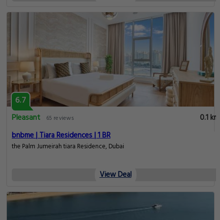
6.7
Pleasant
0.1 km
65 reviews
bnbme | Tiara Residences | 1 BR
the Palm Jumeirah tiara Residence, Dubai
View Deal