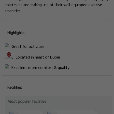
apartment and making use of their well-equipped exercise
amenities.
Highlights
Great for activities
Located in heart of Dubai
Excellent room comfort & quality
Facilities
Most popular facilities