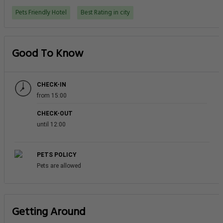
Pets Friendly Hotel
Best Rating in city
Good To Know
CHECK-IN
from 15:00
CHECK-OUT
until 12:00
PETS POLICY
Pets are allowed
Getting Around