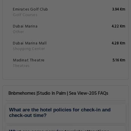
Emirates Golf Club
3.94 Km
Golf Courses
Dubai Marina
4.22 Km
Other
Dubai Marina Mall
4.28 Km
Shopping Center
Madinat Theatre
5.16 Km
Theatres
Bnbmehomes |Studio In Palm | Sea View-205 FAQs
What are the hotel policies for check-in and
check-out time?