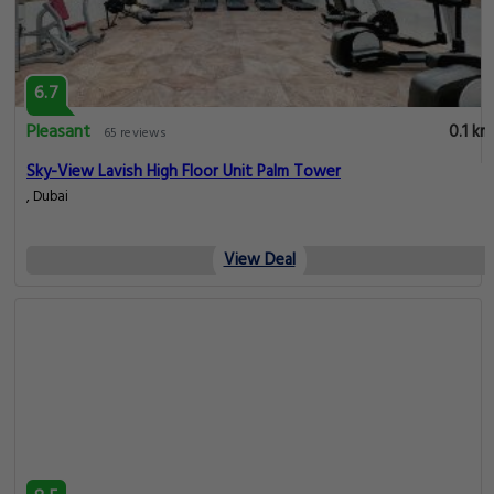
6.7
Pleasant
0.1 km
65 reviews
Sky-View Lavish High Floor Unit Palm Tower
, Dubai
View Deal