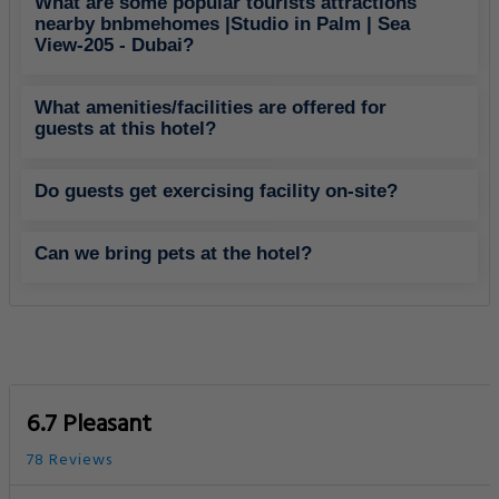
What are some popular tourists attractions
nearby bnbmehomes |Studio in Palm | Sea
View-205 - Dubai?
What amenities/facilities are offered for
guests at this hotel?
Do guests get exercising facility on-site?
Can we bring pets at the hotel?
6.7 Pleasant
78 Reviews