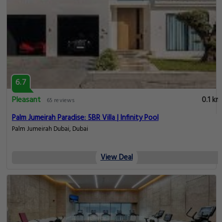
6.7
Pleasant
0.1 km
65 reviews
Palm Jumeirah Paradise: 5BR Villa | Infinity Pool
Palm Jumeirah Dubai, Dubai
View Deal