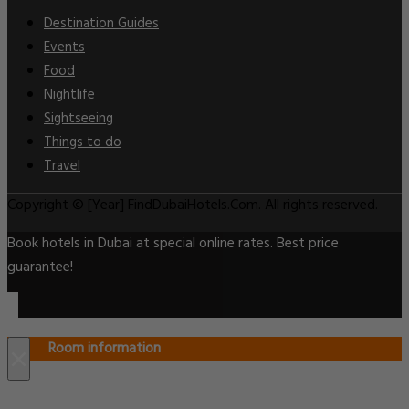
Destination Guides
Events
Food
Nightlife
Sightseeing
Things to do
Travel
Copyright © [Year] FindDubaiHotels.Com. All rights reserved.
Book hotels in Dubai at special online rates. Best price
guarantee!
Room information
×