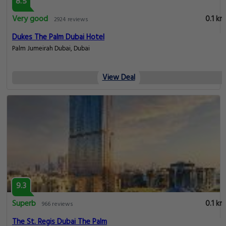
8.5
Very good
0.1 km
2924 reviews
Dukes The Palm Dubai Hotel
Palm Jumeirah Dubai, Dubai
View Deal
9.3
Superb
0.1 km
966 reviews
The St. Regis Dubai The Palm