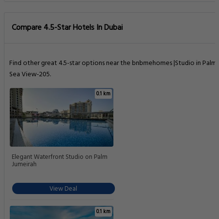
Compare 4.5-Star Hotels In Dubai
Find other great 4.5-star options near the bnbmehomes |Studio in Palm 
Sea View-205.
0.1 km
Elegant Waterfront Studio on Palm
Jumeirah
View Deal
0.1 km