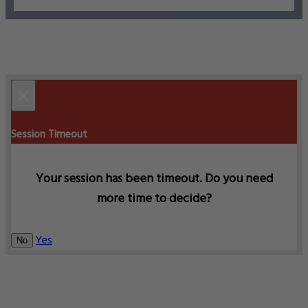
×
Session Timeout
Your session has been timeout. Do you need
more time to decide?
Yes
No