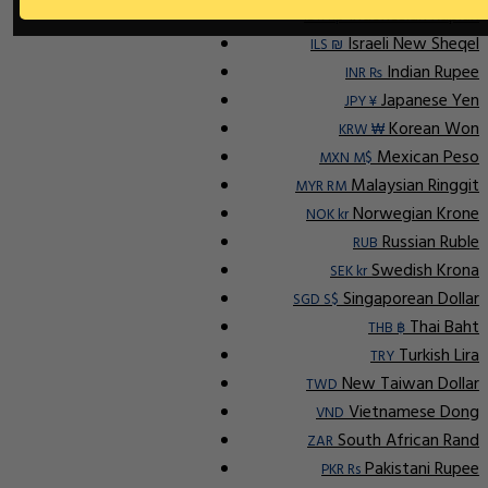
Indonesian Rupiah
IDR Rp
Israeli New Sheqel
ILS ₪
Indian Rupee
INR ₨
Japanese Yen
JPY ¥
Korean Won
KRW ₩
Mexican Peso
MXN M$
Malaysian Ringgit
MYR RM
Norwegian Krone
NOK kr
Russian Ruble
RUB
Swedish Krona
SEK kr
Singaporean Dollar
SGD S$
Thai Baht
THB ฿
Turkish Lira
TRY
New Taiwan Dollar
TWD
Vietnamese Dong
VND
South African Rand
ZAR
Pakistani Rupee
PKR Rs