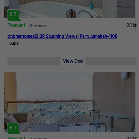
6.7
Pleasant
0.1 km
65 reviews
bnbmehomes|2 BR Stunning Views| Palm Jumeirah-1108
, Dubai
View Deal
6.7