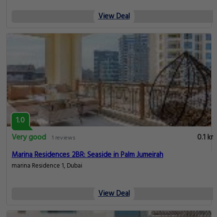
View Deal
1.0
Very good
0.1 km
1 reviews
Marina Residences 2BR: Seaside in Palm Jumeirah
marina Residence 1, Dubai
View Deal