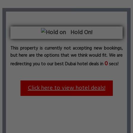
Hold On!
This property is currently not accepting new bookings,
but here are the options that we think would fit. We are
0
redirecting you to our best Dubai hotel deals in
secs!
Click here to view hotel deals!