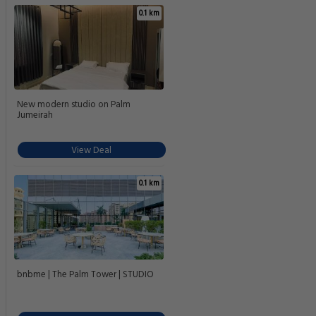
0.1 km
New modern studio on Palm
Jumeirah
View Deal
0.1 km
bnbme | The Palm Tower | STUDIO