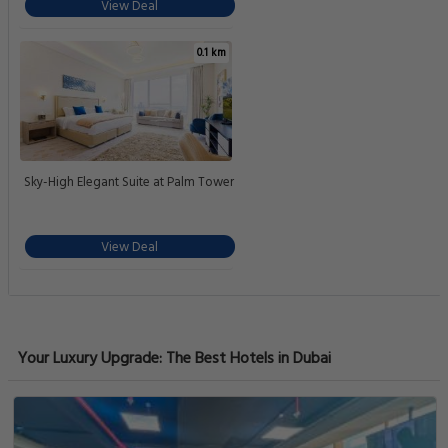
View Deal
0.1 km
Sky-High Elegant Suite at Palm Tower
View Deal
Your Luxury Upgrade: The Best Hotels in Dubai