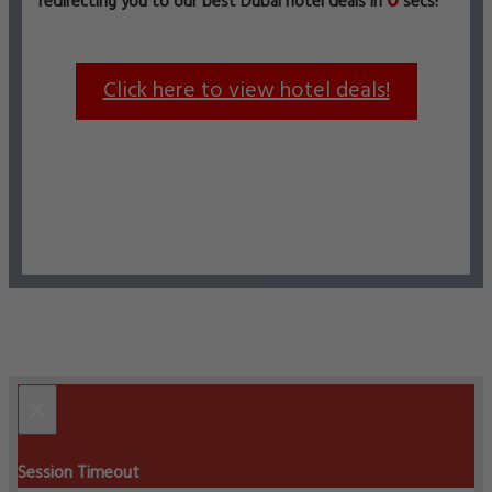
0
redirecting you to our best Dubai hotel deals in
secs!
Click here to view hotel deals!
×
Session Timeout