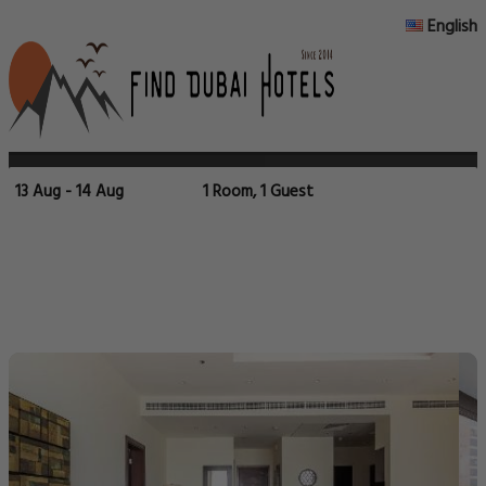
English
13 Aug - 14 Aug
1 Room, 1 Guest