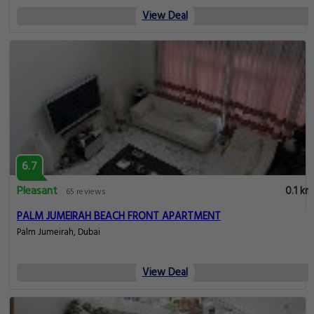
View Deal
6.7
Pleasant
0.1 km
65 reviews
PALM JUMEIRAH BEACH FRONT APARTMENT
Palm Jumeirah, Dubai
View Deal