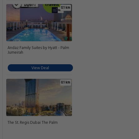
0.1 km
Andaz Family Suites by Hyatt - Palm
Jumeirah
View Deal
0.1 km
The St. Regis Dubai The Palm