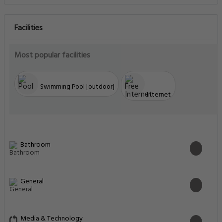
Facilities
Most popular facilities
Swimming Pool [outdoor]
Internet
Bathroom
General
Media & Technology