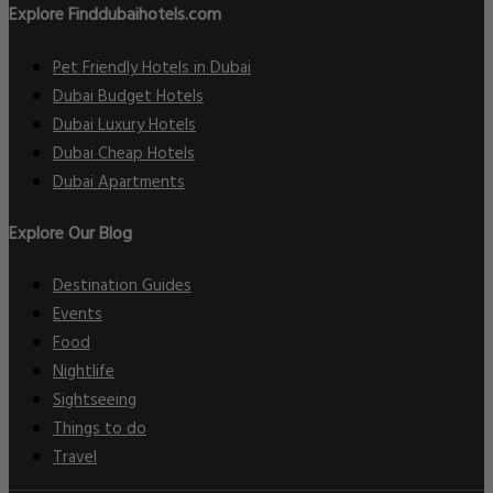
Explore Finddubaihotels.com
Pet Friendly Hotels in Dubai
Dubai Budget Hotels
Dubai Luxury Hotels
Dubai Cheap Hotels
Dubai Apartments
Explore Our Blog
Destination Guides
Events
Food
Nightlife
Sightseeing
Things to do
Travel