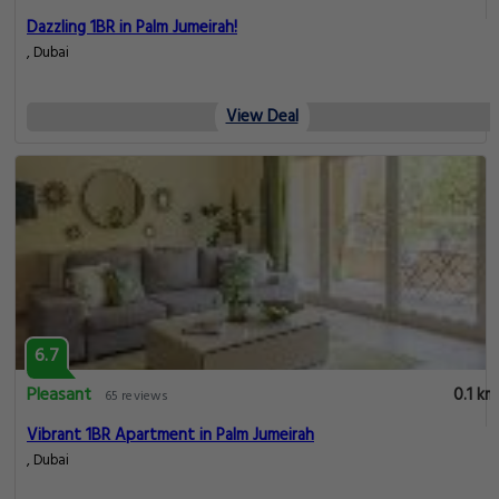
Dazzling 1BR in Palm Jumeirah!
, Dubai
View Deal
6.7
Pleasant
0.1 km
65 reviews
Vibrant 1BR Apartment in Palm Jumeirah
, Dubai