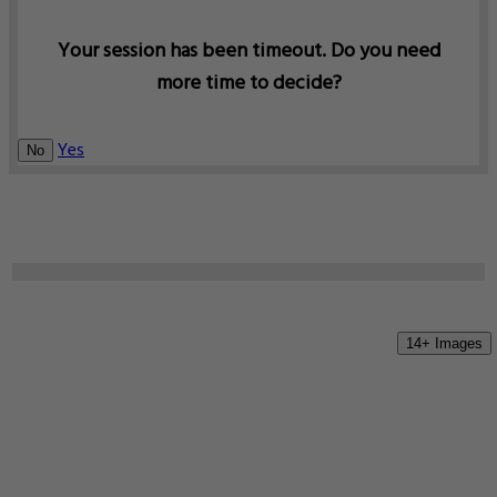
Your session has been timeout. Do you need
more time to decide?
Yes
No
14+ Images