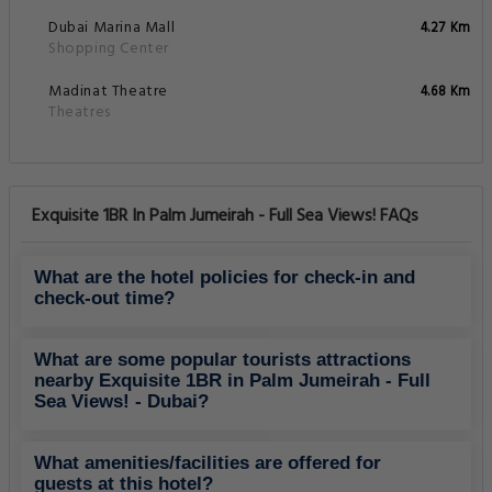
Dubai Marina Mall
4.27 Km
Shopping Center
Madinat Theatre
4.68 Km
Theatres
Exquisite 1BR In Palm Jumeirah - Full Sea Views! FAQs
What are the hotel policies for check-in and
check-out time?
What are some popular tourists attractions
nearby Exquisite 1BR in Palm Jumeirah - Full
Sea Views! - Dubai?
What amenities/facilities are offered for
guests at this hotel?