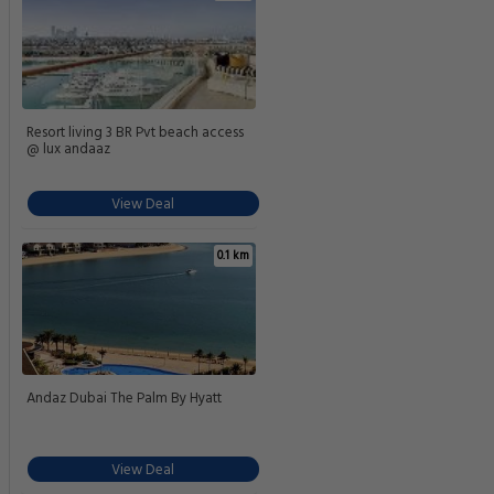
Resort living 3 BR Pvt beach access
@ lux andaaz
View Deal
0.1 km
Andaz Dubai The Palm By Hyatt
View Deal