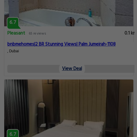
6.7
Pleasant
0.1 km
65 reviews
bnbmehomes|2 BR Stunning Views| Palm Jumeirah-1108
, Dubai
View Deal
6.7