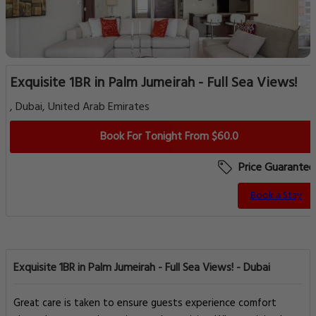
Exquisite 1BR in Palm Jumeirah - Full Sea Views!
, Dubai, United Arab Emirates
Book For Tonight From $60.0
Price Guarantee
Book a Stay
Exquisite 1BR in Palm Jumeirah - Full Sea Views! - Dubai
Great care is taken to ensure guests experience comfort