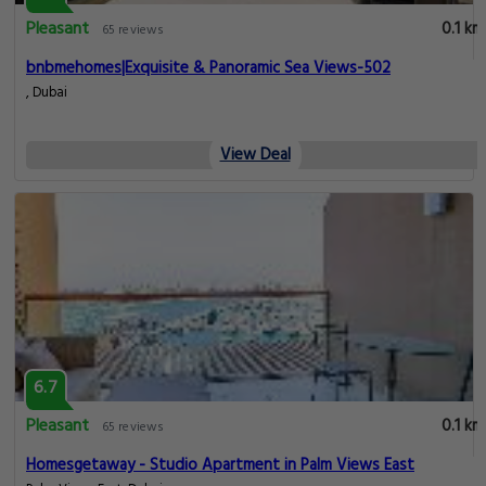
Pleasant
0.1 km
65 reviews
bnbmehomes|Exquisite & Panoramic Sea Views-502
, Dubai
View Deal
6.7
Pleasant
0.1 km
65 reviews
Homesgetaway - Studio Apartment in Palm Views East