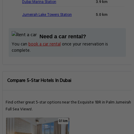
Dubai Marina Station
3.9 km
Jumeirah Lake Towers Station
5.0 km
Need a car rental?
You can
book a car rental
once your reservation is
complete.
Compare 5-Star Hotels In Dubai
Find other great 5-star options near the Exquisite 1BR in Palm Jumeirah -
Full Sea Views!.
0.1 km