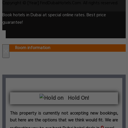
Copyright © [Year] FindDubaiHotels.Com. All rights reserved.
Book hotels in Dubai at special online rates. Best price
guarantee!
Room information
×
Hold On!
This property is currently not accepting new bookings,
but here are the options that we think would fit. We are