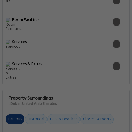
Room Facilities
Services
Services & Extras
Property Surroundings
, Dubai, United Arab Emirates
Famous
Historical
Park & Beaches
Closest Airports