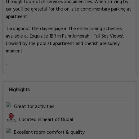
through top-notch services and amenities. When arriving by
car you'll be grateful for the on-site complimentary parking at
apartment.
Throughout the day engage in the entertaining activities
available at Exquisite 1BR in Palm Jumeirah - Full Sea Views!.
Unwind by the pool at apartment and cherish a leisurely
moment.
.
Highlights
Great for activities
Located in heart of Dubai
Excellent room comfort & quality