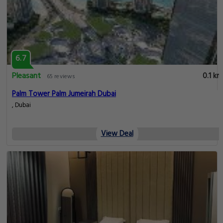
6.7
Pleasant
0.1 km
65 reviews
Palm Tower Palm Jumeirah Dubai
, Dubai
View Deal