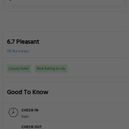
6.7 Pleasant
78 Reviews
Luxury Hotel
Best Rating in city
Good To Know
CHECK-IN
from
CHECK-OUT