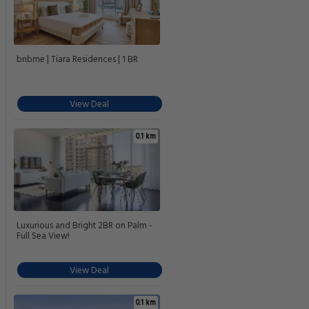
bnbme | Tiara Residences | 1 BR
View Deal
0.1 km
Luxurious and Bright 2BR on Palm -
Full Sea View!
View Deal
0.1 km