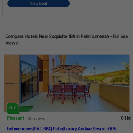
View Deal
Compare Hotels Near Exquisite 1BR in Palm Jumeirah - Full Sea
Views!
6.7
Pleasant
0.1 km
65 reviews
bnbmehomes|PVT BBQ Patio|Luxury Andaaz Resort-G05