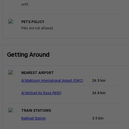
until
PETS POLICY
Pets are not allowed
Getting Around
NEAREST AIRPORT
Al Maktoum International Airport (DWC)
24.5 km
Al Minhad Air Base (NHD)
24.8 km
TRAIN STATIONS
Nakheel Station
3.5 km