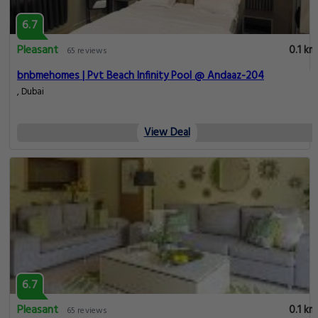
6.7
Pleasant
0.1 km
65 reviews
bnbmehomes | Pvt Beach Infinity Pool @ Andaaz-204
, Dubai
View Deal
6.7
Pleasant
0.1 km
65 reviews