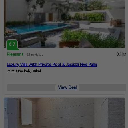
6.7
Pleasant
0.1 km
65 reviews
Luxury Villa with Private Pool & Jacuzzi Five Palm
Palm Jumeirah, Dubai
View Deal