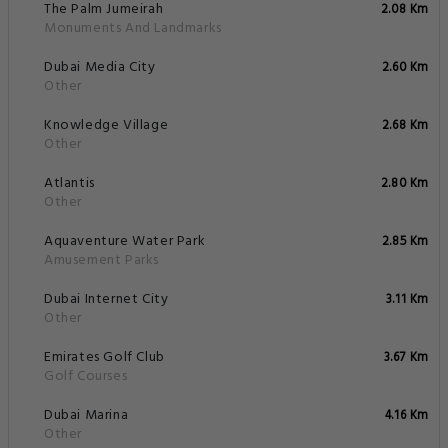
The Palm Jumeirah
2.08 Km
Monuments And Landmarks
Dubai Media City
2.60 Km
Other
Knowledge Village
2.68 Km
Other
Atlantis
2.80 Km
Other
Aquaventure Water Park
2.85 Km
Amusement Parks
Dubai Internet City
3.11 Km
Other
Emirates Golf Club
3.67 Km
Golf Courses
Dubai Marina
4.16 Km
Other