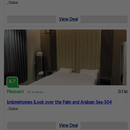
, Dubai
View Deal
6.7
Pleasant
0.1 km
65 reviews
bnbmehomes |Look over the Palm and Arabian Sea-504
, Dubai
View Deal