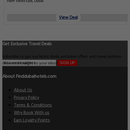
Palm Views East, Dubai
View Deal
Get Exclusive Travel Deals
Subscribe to get our latest deals, exclusive offers, and travel updates
delivered straight to your inbox.
SIGN UP
About Finddubaihotels.com
About Us
Privacy Policy
Terms & Conditions
Why Book With us
Earn Loyalty Points