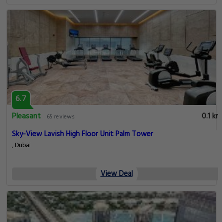
6.7
Pleasant
0.1 km
65 reviews
Sky-View Lavish High Floor Unit Palm Tower
, Dubai
View Deal