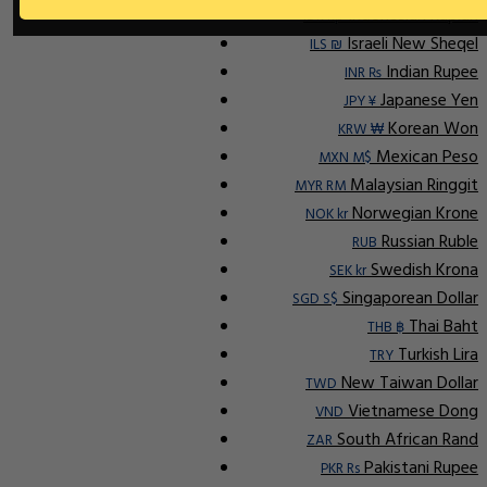
Indonesian Rupiah
IDR Rp
Israeli New Sheqel
ILS ₪
Indian Rupee
INR ₨
Japanese Yen
JPY ¥
Korean Won
KRW ₩
Mexican Peso
MXN M$
Malaysian Ringgit
MYR RM
Norwegian Krone
NOK kr
Russian Ruble
RUB
Swedish Krona
SEK kr
Singaporean Dollar
SGD S$
Thai Baht
THB ฿
Turkish Lira
TRY
New Taiwan Dollar
TWD
Vietnamese Dong
VND
South African Rand
ZAR
Pakistani Rupee
PKR Rs