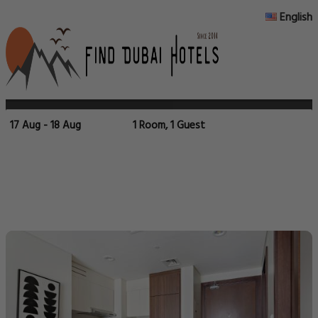
English
17 Aug - 18 Aug
1 Room, 1 Guest