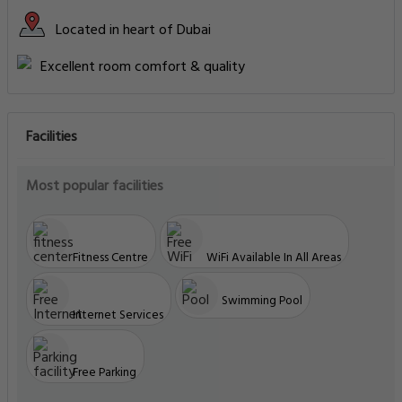
Located in heart of Dubai
Excellent room comfort & quality
Facilities
Most popular facilities
Fitness Centre
WiFi Available In All Areas
Swimming Pool
Internet Services
Free Parking