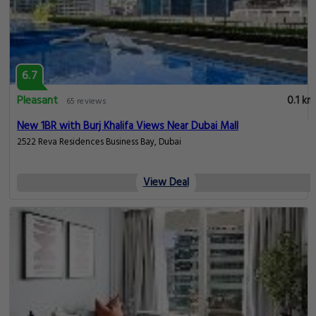
6.7
Pleasant
0.1 km
65 reviews
New 1BR with Burj Khalifa Views Near Dubai Mall
2522 Reva Residences Business Bay, Dubai
View Deal