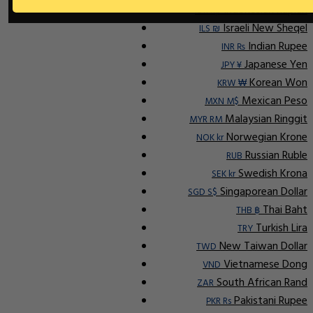
Indonesian Rupiah
IDR Rp
Israeli New Sheqel
ILS ₪
Indian Rupee
INR ₨
Japanese Yen
JPY ¥
Korean Won
KRW ₩
Mexican Peso
MXN M$
Malaysian Ringgit
MYR RM
Norwegian Krone
NOK kr
Russian Ruble
RUB
Swedish Krona
SEK kr
Singaporean Dollar
SGD S$
Thai Baht
THB ฿
Turkish Lira
TRY
New Taiwan Dollar
TWD
Vietnamese Dong
VND
South African Rand
ZAR
Pakistani Rupee
PKR Rs