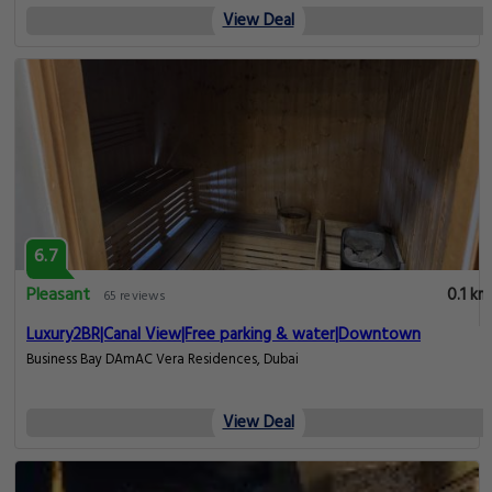
View Deal
6.7
Pleasant
0.1 km
65 reviews
Luxury2BR|Canal View|Free parking & water|Downtown
Business Bay DAmAC Vera Residences, Dubai
View Deal