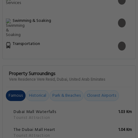
Swimming & Soaking
Transportation
Property Surroundings
Vere Residence Vere Resid, Dubai, United Arab Emirates
Famous
Historical
Park & Beaches
Closest Airports
Dubaï Mall Waterfalls
1.03 Km
Tourist Attraction
The Dubai Mall Heart
1.04 Km
Tourist Attraction