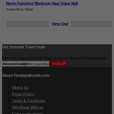
Newly Furnished 1Bedroom Near Dubai Mall
marasi Drive, Dubai
View Deal
Get Exclusive Travel Deals
Subscribe to get our latest deals, exclusive offers, and travel updates
delivered straight to your inbox.
SIGN UP
About Finddubaihotels.com
About Us
Privacy Policy
Terms & Conditions
Why Book With us