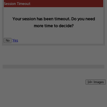
Session Timeout
Your session has been timeout. Do you need
more time to decide?
Yes
No
14+ Images