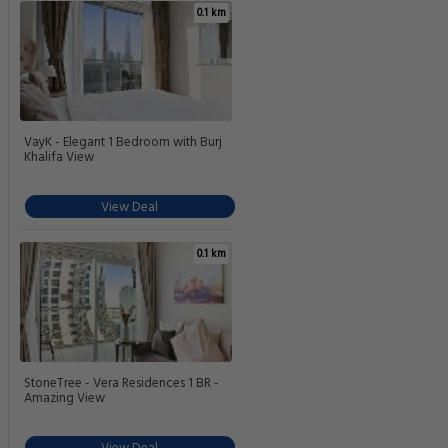
0.1 km
VayK - Elegant 1 Bedroom with Burj
Khalifa View
View Deal
0.1 km
StoneTree - Vera Residences 1 BR -
Amazing View