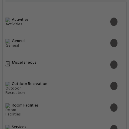
Activities
General
Miscellaneous
Outdoor Recreation
Room Facilities
Services