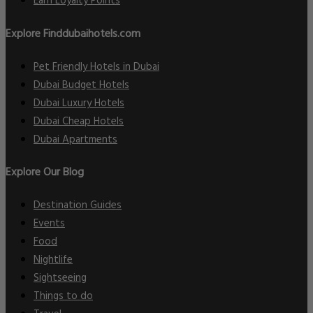
Earn Loyalty Points
Explore Finddubaihotels.com
Pet Friendly Hotels in Dubai
Dubai Budget Hotels
Dubai Luxury Hotels
Dubai Cheap Hotels
Dubai Apartments
Explore Our Blog
Destination Guides
Events
Food
Nightlife
Sightseeing
Things to do