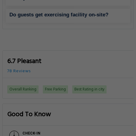
Do guests get exercising facility on-site?
6.7 Pleasant
78 Reviews
Overall Ranking
Free Parking
Best Rating in city
Good To Know
CHECK-IN