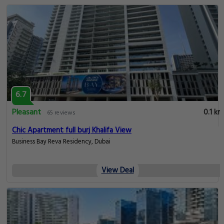
6.7
Pleasant
0.1 km
65 reviews
Chic Apartment full burj Khalifa View
Business Bay Reva Residency, Dubai
View Deal