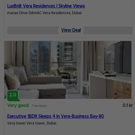
LuxBnB Vera Residences I Skyline Views
marasi Drive DAmAC Vera Residences, Dubai
View Deal
2.0
Very good
0.1 km
1 reviews
Executive 1BDR Sleeps 4 In Vera-Business Bay-80
Vera tower Vera tower, Dubai