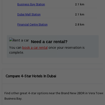
Business Bay Station
2.1 km
Dubai Mall Station
2.1 km
Financial Centre Station
2.8 km
Need a car rental?
You can
book a car rental
once your reservation is
complete.
Compare 4-Star Hotels In Dubai
Find other great 4-star options near the Brand New 2BDR in Vera Tower
Business Bay.