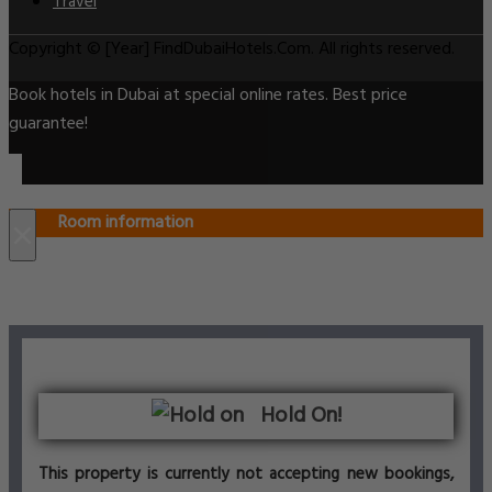
Travel
Copyright © [Year] FindDubaiHotels.Com. All rights reserved.
Book hotels in Dubai at special online rates. Best price
guarantee!
Room information
×
Hold On!
This property is currently not accepting new bookings,