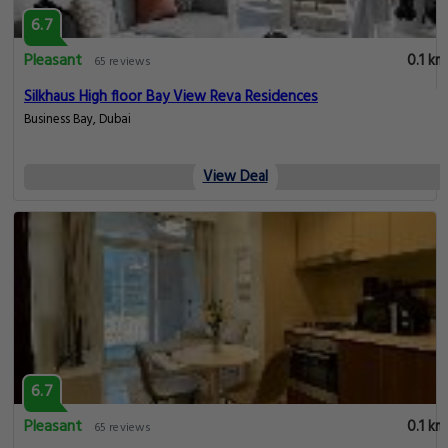
6.7
Pleasant
0.1 km
65 reviews
Silkhaus High floor Bay View Reva Residences
Business Bay, Dubai
View Deal
6.7
Pleasant
0.1 km
65 reviews