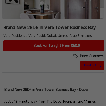
Brand New 2BDR in Vera Tower Business Bay
Vere Residence Vere Resid, Dubai, United Arab Emirates
Book For Tonight From $60.0
Price Guarantee
Book a Stay
Brand New 2BDR in Vera Tower Business Bay - Dubai
Just a 18-minute walk from The Dubai Fountain and 1.1 miles