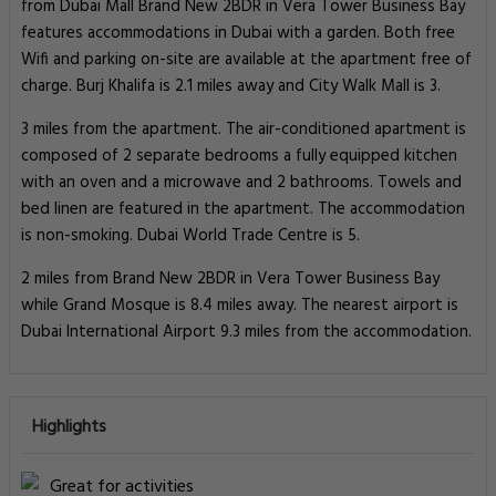
from Dubai Mall Brand New 2BDR in Vera Tower Business Bay
features accommodations in Dubai with a garden. Both free
Wifi and parking on-site are available at the apartment free of
charge. Burj Khalifa is 2.1 miles away and City Walk Mall is 3.
3 miles from the apartment. The air-conditioned apartment is
composed of 2 separate bedrooms a fully equipped kitchen
with an oven and a microwave and 2 bathrooms. Towels and
bed linen are featured in the apartment. The accommodation
is non-smoking. Dubai World Trade Centre is 5.
2 miles from Brand New 2BDR in Vera Tower Business Bay
while Grand Mosque is 8.4 miles away. The nearest airport is
Dubai International Airport 9.3 miles from the accommodation.
Highlights
Great for activities