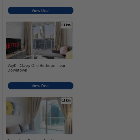
View Deal
0.1 km
VayK - Classy One Bedroom near
Downtown
View Deal
0.1 km