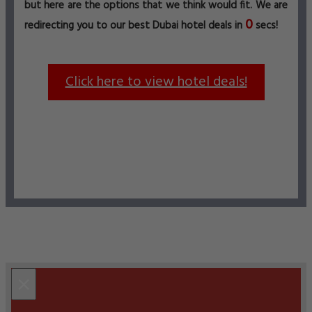
but here are the options that we think would fit. We are
0
redirecting you to our best Dubai hotel deals in
secs!
Click here to view hotel deals!
×