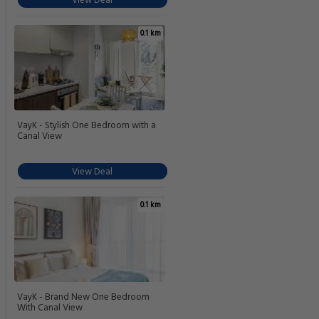
View Deal
0.1 km
VayK - Stylish One Bedroom with a
Canal View
View Deal
0.1 km
VayK - Brand New One Bedroom
With Canal View