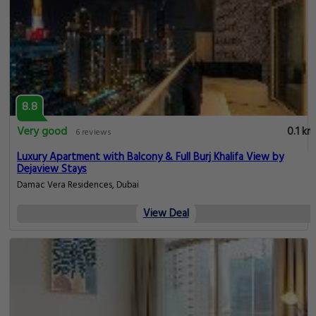
8.8
Very good
0.1 km
6 reviews
Luxury Apartment with Balcony & Full Burj Khalifa View by
Dejaview Stays
Damac Vera Residences, Dubai
View Deal