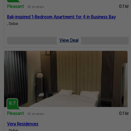
Pleasant
0.1 km
65 reviews
Bali-inspired 1-Bedroom Apartment for 4 in Business Bay
, Dubai
View Deal
6.7
Pleasant
0.1 km
65 reviews
Vera Residences
, Dubai