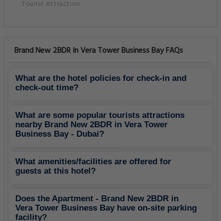
Tourist Attraction
Brand New 2BDR In Vera Tower Business Bay FAQs
What are the hotel policies for check-in and
check-out time?
What are some popular tourists attractions
nearby Brand New 2BDR in Vera Tower
Business Bay - Dubai?
What amenities/facilities are offered for
guests at this hotel?
Does the Apartment - Brand New 2BDR in
Vera Tower Business Bay have on-site parking
facility?