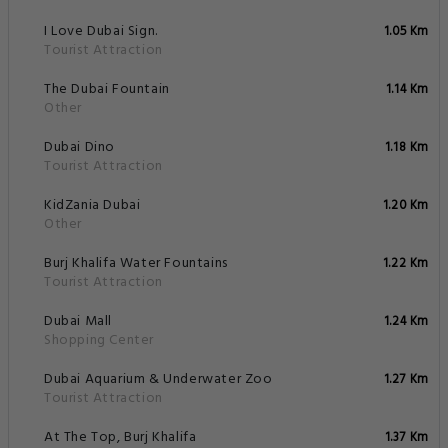
I Love Dubai Sign.
1.05 Km
Tourist Attraction
The Dubai Fountain
1.14 Km
Other
Dubai Dino
1.18 Km
Tourist Attraction
KidZania Dubai
1.20 Km
Other
Burj Khalifa Water Fountains
1.22 Km
Tourist Attraction
Dubai Mall
1.24 Km
Shopping Center
Dubai Aquarium & Underwater Zoo
1.27 Km
Tourist Attraction
At The Top, Burj Khalifa
1.37 Km