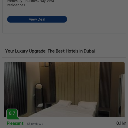
Primestay - Business Bay Vera
Residences
View Deal
Your Luxury Upgrade: The Best Hotels in Dubai
6.7
Pleasant
0.1 km
65 reviews