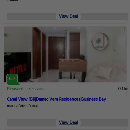
View Deal
6.7
Pleasant
0.1 km
65 reviews
Canal View 1BR|Damac Vera Residences|Business Bay
marasi Drive, Dubai
View Deal