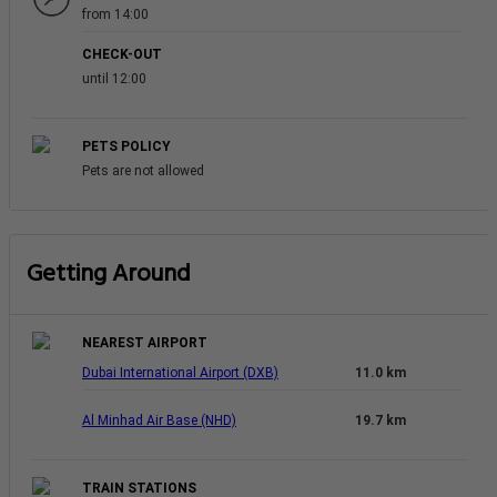
from 14:00
CHECK-OUT
until 12:00
PETS POLICY
Pets are not allowed
Getting Around
NEAREST AIRPORT
Dubai International Airport (DXB)
11.0 km
Al Minhad Air Base (NHD)
19.7 km
TRAIN STATIONS