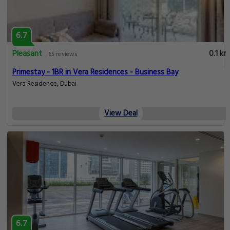
6.7
Pleasant
0.1 km
65 reviews
Primestay - 1BR in Vera Residences - Business Bay
Vera Residence, Dubai
View Deal
6.7