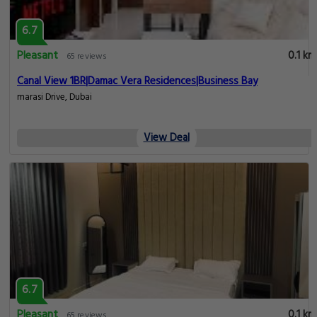
6.7
Pleasant
0.1 km
65 reviews
Canal View 1BR|Damac Vera Residences|Business Bay
marasi Drive, Dubai
View Deal
6.7
Pleasant
0.1 km
65 reviews