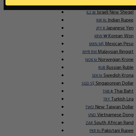
Indonesian Rupiah
IDR Rp
Israeli New Sheqel
ILS ₪
Indian Rupee
INR ₨
Japanese Yen
JPY ¥
Korean Won
KRW ₩
Mexican Peso
MXN M$
Malaysian Ringgit
MYR RM
Norwegian Krone
NOK kr
Russian Ruble
RUB
Swedish Krona
SEK kr
Singaporean Dollar
SGD S$
Thai Baht
THB ฿
Turkish Lira
TRY
New Taiwan Dollar
TWD
Vietnamese Dong
VND
South African Rand
ZAR
Pakistani Rupee
PKR Rs