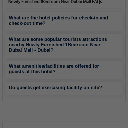
Newly Furnished 1Bedroom Near Dubai Mall FAQs
What are the hotel policies for check-in and
check-out time?
What are some popular tourists attractions
nearby Newly Furnished 1Bedroom Near
Dubai Mall - Dubai?
What amenities/facilities are offered for
guests at this hotel?
Do guests get exercising facility on-site?