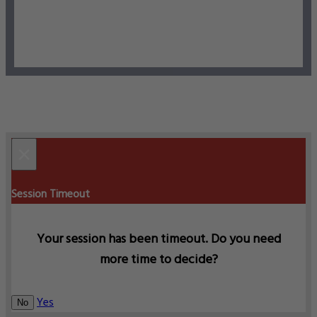
×
Session Timeout
Your session has been timeout. Do you need
more time to decide?
Yes
No