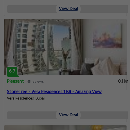
View Deal
6.7
Pleasant
0.1 km
65 reviews
StoneTree - Vera Residences 1 BR - Amazing View
Vera Residences, Dubai
View Deal