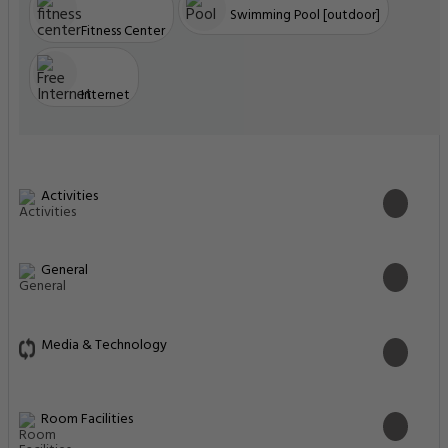
Swimming Pool [outdoor]
Fitness Center
Internet
Activities
General
Media & Technology
Room Facilities