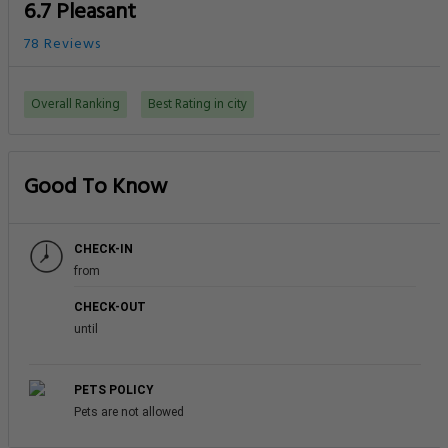
6.7 Pleasant
78 Reviews
Overall Ranking
Best Rating in city
Good To Know
CHECK-IN
from
CHECK-OUT
until
PETS POLICY
Pets are not allowed