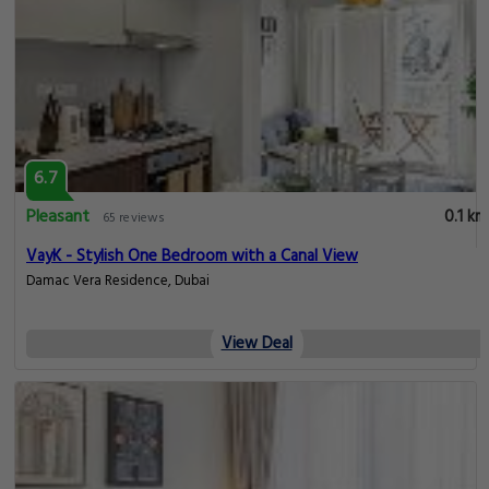
6.7
Pleasant
0.1 km
65 reviews
VayK - Stylish One Bedroom with a Canal View
Damac Vera Residence, Dubai
View Deal