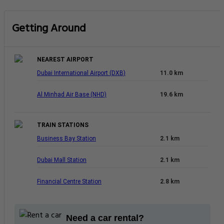
Getting Around
NEAREST AIRPORT
Dubai International Airport (DXB)
11.0 km
Al Minhad Air Base (NHD)
19.6 km
TRAIN STATIONS
Business Bay Station
2.1 km
Dubai Mall Station
2.1 km
Financial Centre Station
2.8 km
Need a car rental?