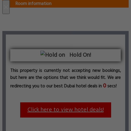
Room information
×
Hold On!
This property is currently not accepting new bookings,
but here are the options that we think would fit. We are
0
redirecting you to our best Dubai hotel deals in
secs!
Click here to view hotel deals!