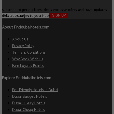
Subscribe to get our latest deals, exclusive offers, and travel updates
delivered straight to your inbox.
SIGN UP
About Finddubaihotels.com
About Us
Privacy Policy
Terms & Conditions
Why Book With us
Earn Loyalty Points
Explore Finddubaihotels.com
Pet Friendly Hotels in Dubai
Dubai Budget Hotels
Dubai Luxury Hotels
Dubai Cheap Hotels