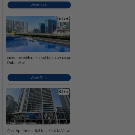
View Deal
0.1 km
New 1BR with Burj Khalifa Views Near
Dubai Mall
View Deal
0.1 km
Chic Apartment full burj Khalifa View