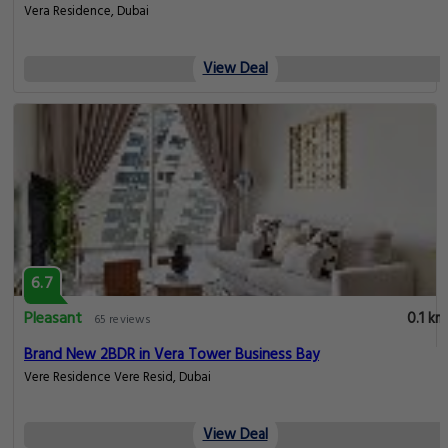
Vera Residence, Dubai
View Deal
6.7
Pleasant
0.1 km
65 reviews
Brand New 2BDR in Vera Tower Business Bay
Vere Residence Vere Resid, Dubai
View Deal