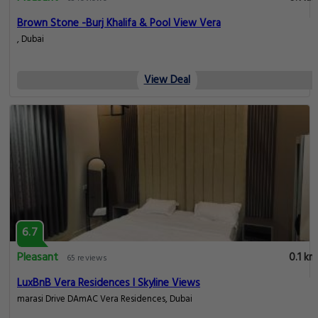
Brown Stone -Burj Khalifa & Pool View Vera
, Dubai
View Deal
6.7
Pleasant
0.1 km
65 reviews
LuxBnB Vera Residences I Skyline Views
marasi Drive DAmAC Vera Residences, Dubai