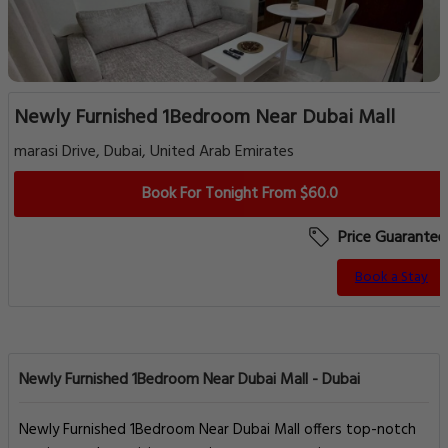
Newly Furnished 1Bedroom Near Dubai Mall
marasi Drive, Dubai, United Arab Emirates
Book For Tonight From $60.0
Price Guarantee
Book a Stay
Newly Furnished 1Bedroom Near Dubai Mall - Dubai
Newly Furnished 1Bedroom Near Dubai Mall offers top-notch