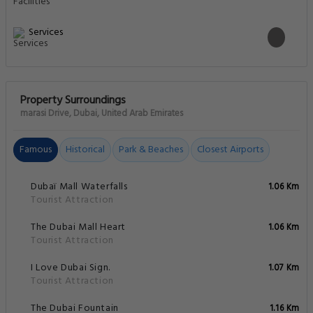
Services
Property Surroundings
marasi Drive, Dubai, United Arab Emirates
Famous
Historical
Park & Beaches
Closest Airports
Dubaï Mall Waterfalls
1.06 Km
Tourist Attraction
The Dubai Mall Heart
1.06 Km
Tourist Attraction
I Love Dubai Sign.
1.07 Km
Tourist Attraction
The Dubai Fountain
1.16 Km