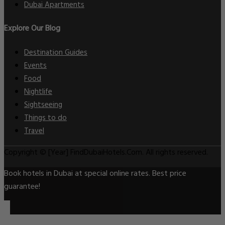
Dubai Apartments
Explore Our Blog
Destination Guides
Events
Food
Nightlife
Sightseeing
Things to do
Travel
Copyright © [Year] FindDubaiHotels.Com. All rights reserved.
Book hotels in Dubai at special online rates. Best price
guarantee!