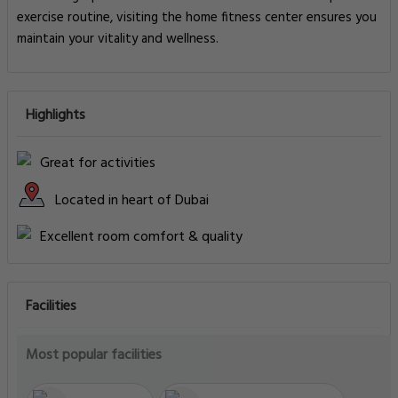
exercise routine, visiting the home fitness center ensures you
maintain your vitality and wellness.
Highlights
Great for activities
Located in heart of Dubai
Excellent room comfort & quality
Facilities
Most popular facilities