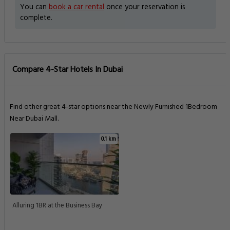
You can
book a car rental
once your reservation is
complete.
Compare 4-Star Hotels In Dubai
Find other great 4-star options near the Newly Furnished 1Bedroom
Near Dubai Mall.
0.1 km
Alluring 1BR at the Business Bay