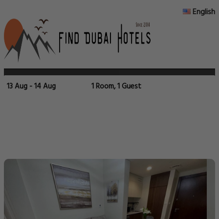
English
13 Aug - 14 Aug
1 Room, 1 Guest