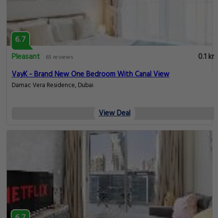
6.7
Pleasant
0.1 km
65 reviews
VayK - Brand New One Bedroom With Canal View
Damac Vera Residence, Dubai
View Deal