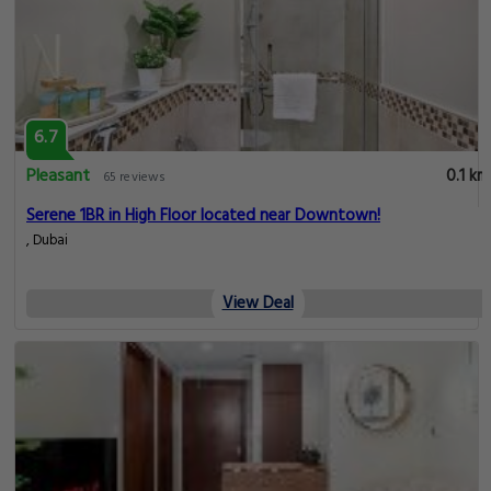
6.7
Pleasant
0.1 km
65 reviews
Serene 1BR in High Floor located near Downtown!
, Dubai
View Deal