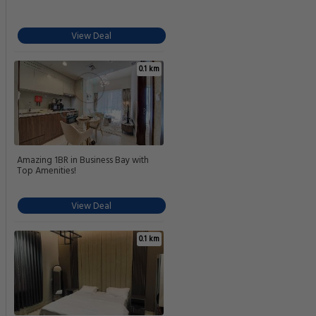
View Deal
0.1 km
Amazing 1BR in Business Bay with
Top Amenities!
View Deal
0.1 km