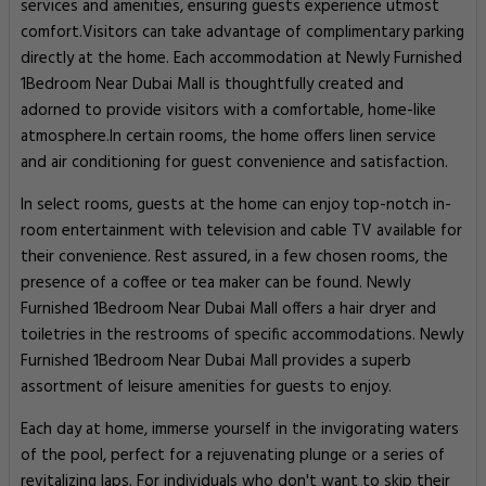
services and amenities, ensuring guests experience utmost
comfort.Visitors can take advantage of complimentary parking
directly at the home. Each accommodation at Newly Furnished
1Bedroom Near Dubai Mall is thoughtfully created and
adorned to provide visitors with a comfortable, home-like
atmosphere.In certain rooms, the home offers linen service
and air conditioning for guest convenience and satisfaction.
In select rooms, guests at the home can enjoy top-notch in-
room entertainment with television and cable TV available for
their convenience. Rest assured, in a few chosen rooms, the
presence of a coffee or tea maker can be found. Newly
Furnished 1Bedroom Near Dubai Mall offers a hair dryer and
toiletries in the restrooms of specific accommodations. Newly
Furnished 1Bedroom Near Dubai Mall provides a superb
assortment of leisure amenities for guests to enjoy.
Each day at home, immerse yourself in the invigorating waters
of the pool, perfect for a rejuvenating plunge or a series of
revitalizing laps. For individuals who don't want to skip their