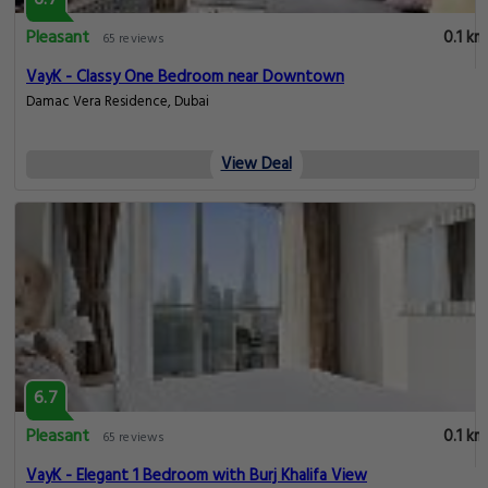
6.7
Pleasant
0.1 km
65 reviews
VayK - Classy One Bedroom near Downtown
Damac Vera Residence, Dubai
View Deal
6.7
Pleasant
0.1 km
65 reviews
VayK - Elegant 1 Bedroom with Burj Khalifa View