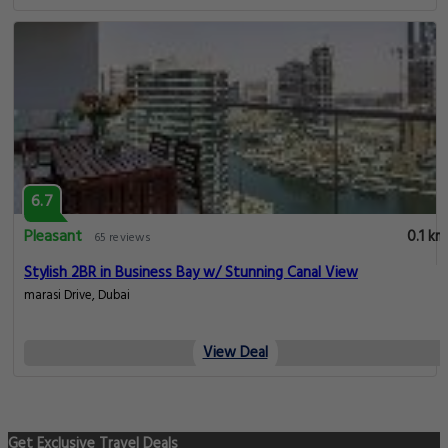
6.7
Pleasant
0.1 km
65 reviews
Stylish 2BR in Business Bay w/ Stunning Canal View
marasi Drive, Dubai
View Deal
Get Exclusive Travel Deals