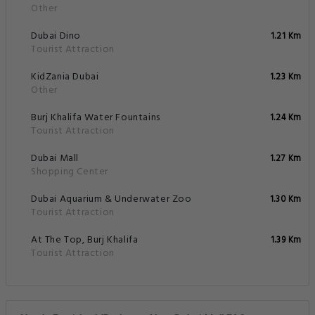
Other
Dubai Dino
1.21 Km
Tourist Attraction
KidZania Dubai
1.23 Km
Other
Burj Khalifa Water Fountains
1.24 Km
Tourist Attraction
Dubai Mall
1.27 Km
Shopping Center
Dubai Aquarium & Underwater Zoo
1.30 Km
Tourist Attraction
At The Top, Burj Khalifa
1.39 Km
Tourist Attraction