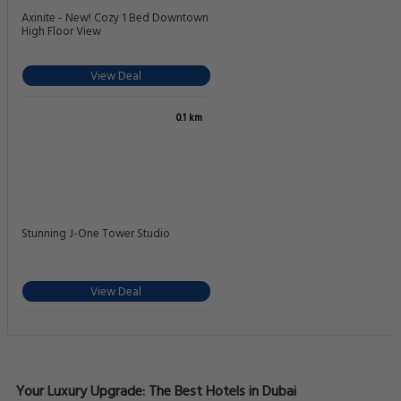
Axinite - New! Cozy 1 Bed Downtown
High Floor View
View Deal
0.1 km
Stunning J-One Tower Studio
View Deal
Your Luxury Upgrade: The Best Hotels in Dubai