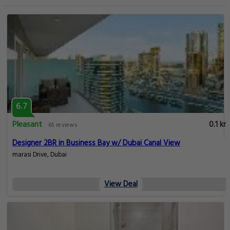
6.7
Pleasant
0.1 km
65 reviews
Designer 2BR in Business Bay w/ Dubai Canal View
marasi Drive, Dubai
View Deal