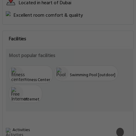
Located in heart of Dubai
Excellent room comfort & quality
Facilities
Most popular facilities
Swimming Pool [outdoor]
Fitness Center
Internet
Activities