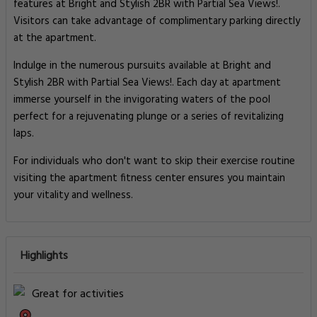
features at Bright and Stylish 2BR with Partial Sea Views!.
Visitors can take advantage of complimentary parking directly
at the apartment.
Indulge in the numerous pursuits available at Bright and
Stylish 2BR with Partial Sea Views!. Each day at apartment
immerse yourself in the invigorating waters of the pool
perfect for a rejuvenating plunge or a series of revitalizing
laps.
For individuals who don't want to skip their exercise routine
visiting the apartment fitness center ensures you maintain
your vitality and wellness.
Highlights
Great for activities