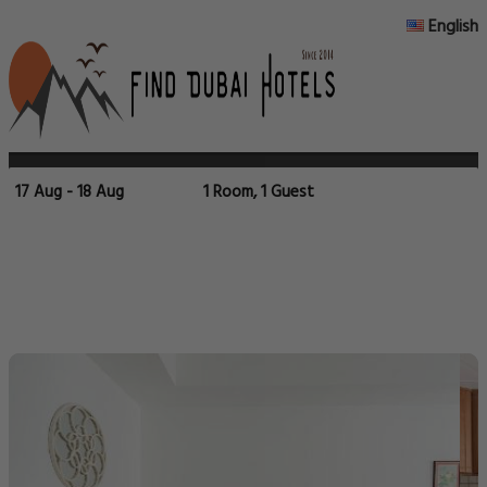
English
17 Aug - 18 Aug
1 Room, 1 Guest