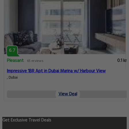
6.7
Pleasant
0.1 km
65 reviews
Impressive 1BR Apt in Dubai Marina w/ Harbour View
, Dubai
View Deal
Get Exclusive Travel Deals