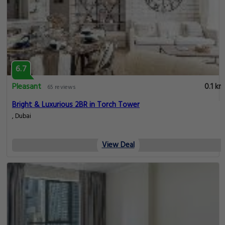
6.7
Pleasant
0.1 km
65 reviews
Bright & Luxurious 2BR in Torch Tower
, Dubai
View Deal