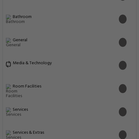
Bathroom
General
Media & Technology
Room Facilities
Services
Services & Extras