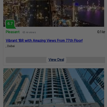
6.7
Pleasant
0.1 km
65 reviews
Vibrant 1BR with Amazing Views From 77th Floor!
, Dubai
View Deal