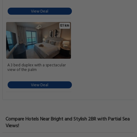
View Deal
0.1 km
A 3 bed duplex with a spectacular
view of the palm
View Deal
Compare Hotels Near Bright and Stylish 2BR with Partial Sea
Views!