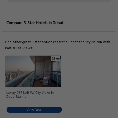
Compare 5-Star Hotels In Dubai
Find other great 5-star options near the Bright and Stylish 2BR with
Partial Sea Views!.
0.1 km
Luxury 2BR Loft W/ City Views In
Dubai Marina
View Deal