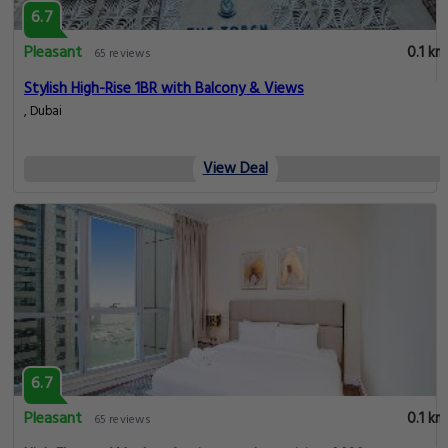
6.7
Pleasant
0.1 km
65 reviews
Stylish High-Rise 1BR with Balcony & Views
, Dubai
View Deal
6.7
Pleasant
0.1 km
65 reviews