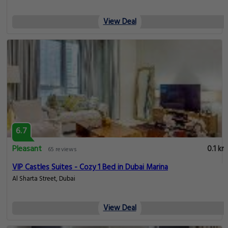
View Deal
6.7
Pleasant
0.1 km
65 reviews
VIP Castles Suites - Cozy 1 Bed in Dubai Marina
Al Sharta Street, Dubai
View Deal