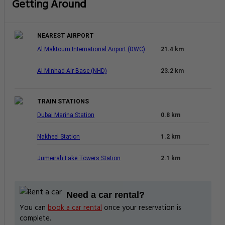
Getting Around
NEAREST AIRPORT
Al Maktoum International Airport (DWC)
21.4 km
Al Minhad Air Base (NHD)
23.2 km
TRAIN STATIONS
Dubai Marina Station
0.8 km
Nakheel Station
1.2 km
Jumeirah Lake Towers Station
2.1 km
Need a car rental?
You can
book a car rental
once your reservation is
complete.