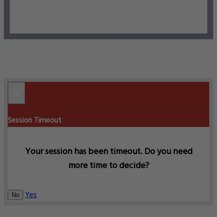
×
Session Timeout
Your session has been timeout. Do you need
more time to decide?
Yes
No