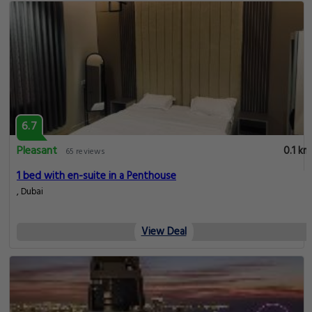
6.7
Pleasant
0.1 km
65 reviews
1 bed with en-suite in a Penthouse
, Dubai
View Deal