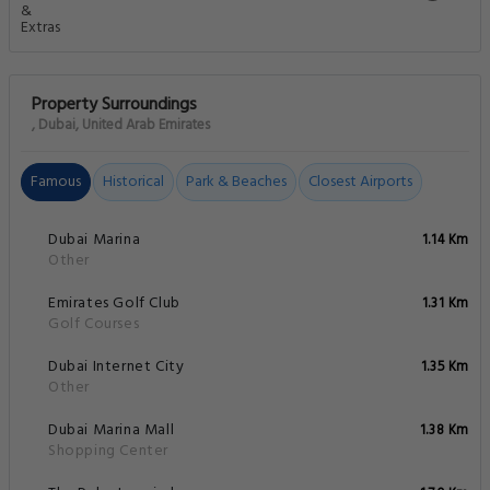
Property Surroundings
, Dubai, United Arab Emirates
Famous
Historical
Park & Beaches
Closest Airports
Dubai Marina
1.14 Km
Other
Emirates Golf Club
1.31 Km
Golf Courses
Dubai Internet City
1.35 Km
Other
Dubai Marina Mall
1.38 Km
Shopping Center