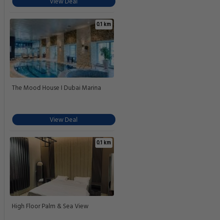
View Deal
0.1 km
The Mood House I Dubai Marina
View Deal
0.1 km
High Floor Palm & Sea View