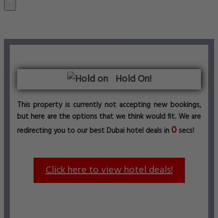
Hold On!
This property is currently not accepting new bookings,
but here are the options that we think would fit. We are
0
redirecting you to our best Dubai hotel deals in
secs!
Click here to view hotel deals!