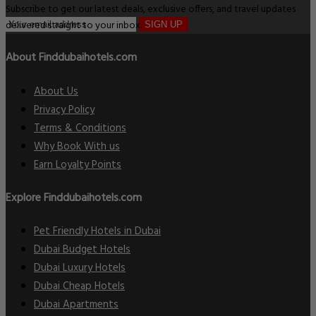
Subscribe to get our latest deals, exclusive offers, and travel updates
delivered straight to your inbox.
SIGN UP
About Finddubaihotels.com
About Us
Privacy Policy
Terms & Conditions
Why Book With us
Earn Loyalty Points
Explore Finddubaihotels.com
Pet Friendly Hotels in Dubai
Dubai Budget Hotels
Dubai Luxury Hotels
Dubai Cheap Hotels
Dubai Apartments