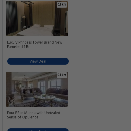
0.1 km
Luxury Princess Tower Brand New
Furnished 1 Br
View Deal
0.1 km
Four BR in Marina with Unrivaled
Sense of Opulence