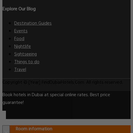
Explore Our Blog
Destination Guides
Events
Food
Nightlife
Sightseeing
Things to do
Travel
Copyright © [Year] FindDubaiHotels.Com. All rights reserved.
Book hotels in Dubai at special online rates. Best price
guarantee!
Room information
×