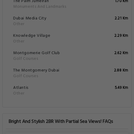
The Palm Jumeirah
1.70 Km
Monuments And Landmarks
Dubai Media City
2.21 Km
Other
Knowledge Village
2.29 Km
Other
Montgomerie Golf Club
2.62 Km
Golf Courses
The Montgomery Dubai
2.88 Km
Golf Courses
Atlantis
5.49 Km
Other
Bright And Stylish 2BR With Partial Sea Views! FAQs