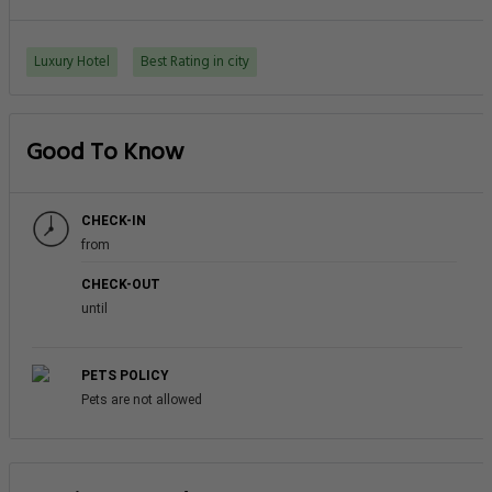
Luxury Hotel
Best Rating in city
Good To Know
CHECK-IN
from
CHECK-OUT
until
PETS POLICY
Pets are not allowed