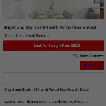
Bright and Stylish 2BR with Partial Sea Views!
, Dubai, United Arab Emirates
Book For Tonight From $60.0
Price Guarantee
Book a Stay
Bright and Stylish 2BR with Partial Sea Views! - Dubai
Experience an abundance of unparalleled facilities and