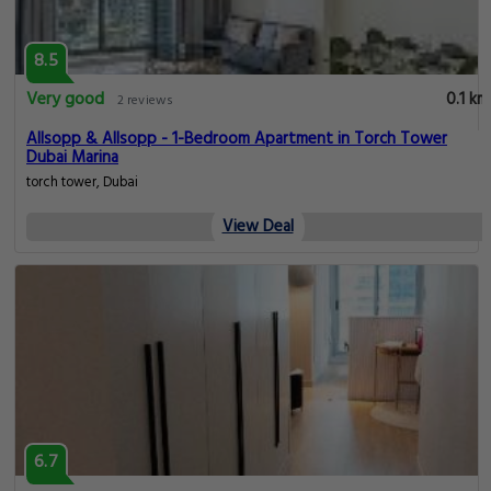
8.5
Very good
0.1 km
2 reviews
Allsopp & Allsopp - 1-Bedroom Apartment in Torch Tower
Dubai Marina
torch tower, Dubai
View Deal
6.7