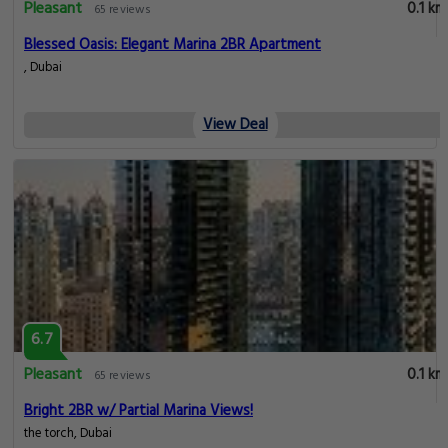
Pleasant
0.1 km
65 reviews
Blessed Oasis: Elegant Marina 2BR Apartment
, Dubai
View Deal
6.7
Pleasant
0.1 km
65 reviews
Bright 2BR w/ Partial Marina Views!
the torch, Dubai