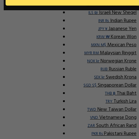
Indonesian Rupiah
IDR Rp
Israeli New Sheqel
ILS ₪
Indian Rupee
INR ₨
Japanese Yen
JPY ¥
Korean Won
KRW ₩
Mexican Peso
MXN M$
Malaysian Ringgit
MYR RM
Norwegian Krone
NOK kr
Russian Ruble
RUB
Swedish Krona
SEK kr
Singaporean Dollar
SGD S$
Thai Baht
THB ฿
Turkish Lira
TRY
New Taiwan Dollar
TWD
Vietnamese Dong
VND
South African Rand
ZAR
Pakistani Rupee
PKR Rs