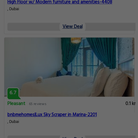
High Floor w/ Modern furniture and amenities-4408
, Dubai
View Deal
6.7
Pleasant
0.1 km
65 reviews
bnbmehomes|Lux Sky Scraper in Marina-2201
, Dubai