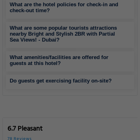
What are the hotel policies for check-in and
check-out time?
What are some popular tourists attractions
nearby Bright and Stylish 2BR with Partial
Sea Views! - Dubai?
What amenities/facilities are offered for
guests at this hotel?
Do guests get exercising facility on-site?
6.7 Pleasant
78 Reviews