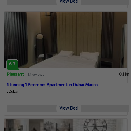
View Deal
6.7
Pleasant
0.1 km
65 reviews
Stunning 1 Bedroom Apartment in Dubai Marina
, Dubai
View Deal