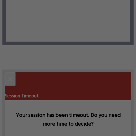
×
Session Timeout
Your session has been timeout. Do you need
more time to decide?