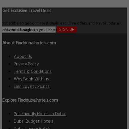
Get Exclusive Travel Deals
Subscribe to get our latest deals, exclusive offers, and travel updates
delivered straight to your inbox.
SIGN UP
About Finddubaihotels.com
About Us
Privacy Policy
Terms & Conditions
Why Book With us
Earn Loyalty Points
Explore Finddubaihotels.com
Pet Friendly Hotels in Dubai
Dubai Budget Hotels
Dubai Luxury Hotels