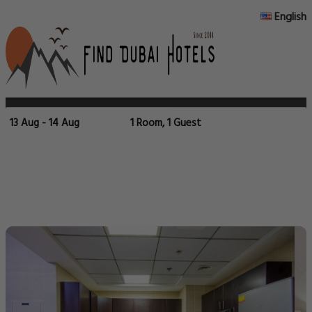
English
13 Aug - 14 Aug
1 Room, 1 Guest