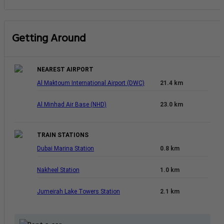
Getting Around
NEAREST AIRPORT
Al Maktoum International Airport (DWC)
21.4 km
Al Minhad Air Base (NHD)
23.0 km
TRAIN STATIONS
Dubai Marina Station
0.8 km
Nakheel Station
1.0 km
Jumeirah Lake Towers Station
2.1 km