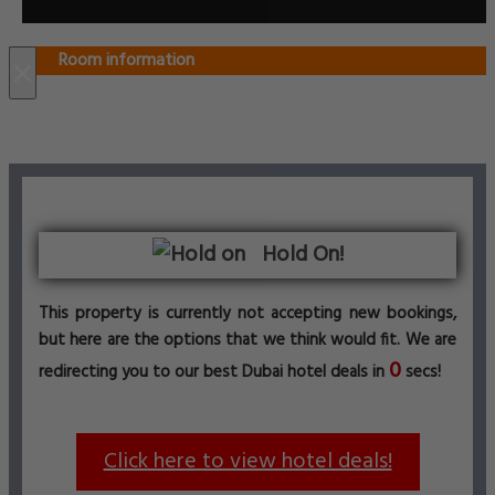
Room information
×
Hold On!
This property is currently not accepting new bookings,
but here are the options that we think would fit. We are
0
redirecting you to our best Dubai hotel deals in
secs!
Click here to view hotel deals!