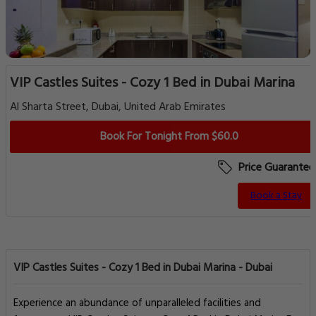
VIP Castles Suites - Cozy 1 Bed in Dubai Marina
Al Sharta Street, Dubai, United Arab Emirates
Book For Tonight From $60.0
Price Guarantee
Book a Stay
VIP Castles Suites - Cozy 1 Bed in Dubai Marina - Dubai
Experience an abundance of unparalleled facilities and