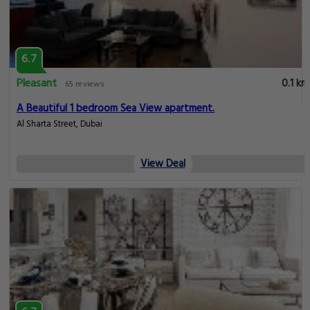
6.7
Pleasant
0.1 km
65 reviews
A Beautiful 1 bedroom Sea View apartment.
Al Sharta Street, Dubai
View Deal