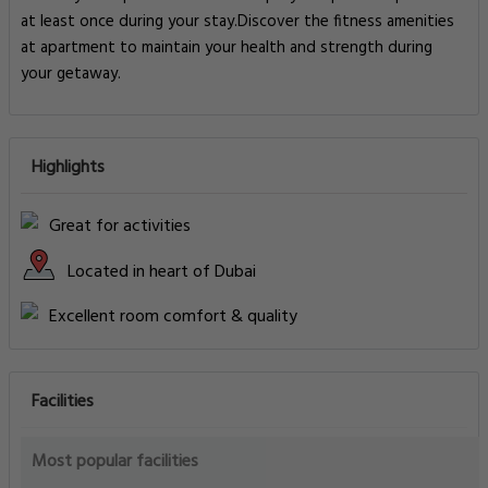
at least once during your stay.Discover the fitness amenities
at apartment to maintain your health and strength during
your getaway.
Highlights
Great for activities
Located in heart of Dubai
Excellent room comfort & quality
Facilities
Most popular facilities