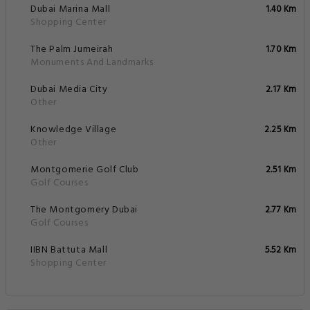
Dubai Marina Mall
1.40 Km
Shopping Center
The Palm Jumeirah
1.70 Km
Monuments And Landmarks
Dubai Media City
2.17 Km
Other
Knowledge Village
2.25 Km
Other
Montgomerie Golf Club
2.51 Km
Golf Courses
The Montgomery Dubai
2.77 Km
Golf Courses
IIBN Battuta Mall
5.52 Km
Shopping Center