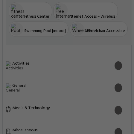
Fitness Center
Internet Access – Wireless
Swimming Pool [indoor]
Wheelchair Accessible
Activities
General
Media & Technology
Miscellaneous