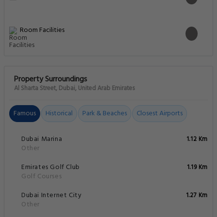
Room Facilities
Property Surroundings
Al Sharta Street, Dubai, United Arab Emirates
Famous
Historical
Park & Beaches
Closest Airports
Dubai Marina
1.12 Km
Other
Emirates Golf Club
1.19 Km
Golf Courses
Dubai Internet City
1.27 Km
Other