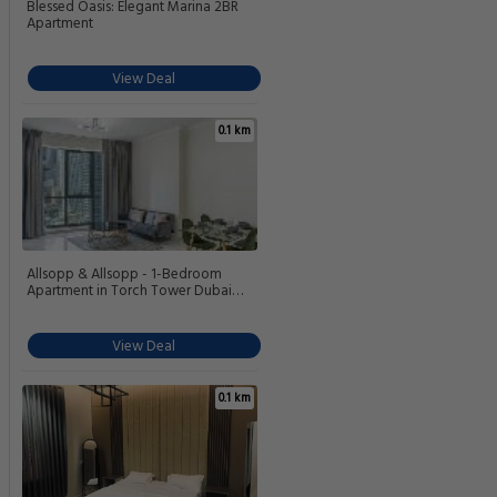
Blessed Oasis: Elegant Marina 2BR
Apartment
View Deal
0.1 km
Allsopp & Allsopp - 1-Bedroom
Apartment in Torch Tower Dubai
Marina
View Deal
0.1 km