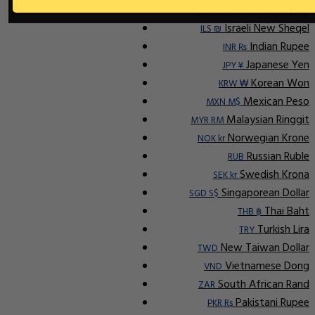
Indonesian Rupiah
IDR Rp
Israeli New Sheqel
ILS ₪
Indian Rupee
INR ₨
Japanese Yen
JPY ¥
Korean Won
KRW ₩
Mexican Peso
MXN M$
Malaysian Ringgit
MYR RM
Norwegian Krone
NOK kr
Russian Ruble
RUB
Swedish Krona
SEK kr
Singaporean Dollar
SGD S$
Thai Baht
THB ฿
Turkish Lira
TRY
New Taiwan Dollar
TWD
Vietnamese Dong
VND
South African Rand
ZAR
Pakistani Rupee
PKR Rs