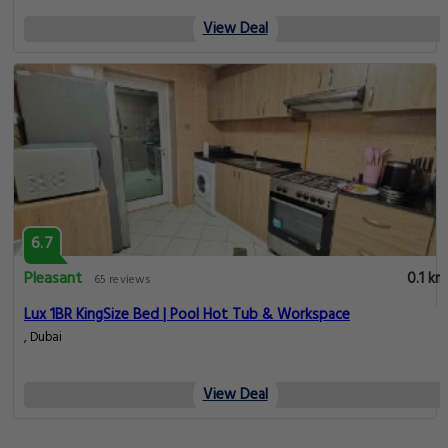
View Deal
6.7
Pleasant
0.1 km
65 reviews
Lux 1BR KingSize Bed | Pool Hot Tub & Workspace
, Dubai
View Deal