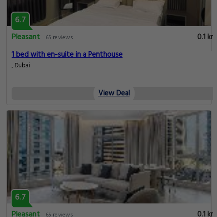
6.7
Pleasant
0.1 km
65 reviews
1 bed with en-suite in a Penthouse
, Dubai
View Deal
6.7
Pleasant
0.1 km
65 reviews