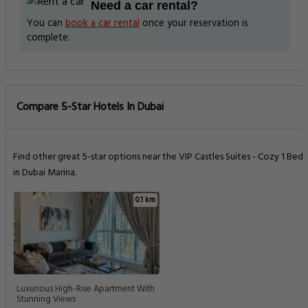
Need a car rental?
You can
book a car rental
once your reservation is
complete.
Compare 5-Star Hotels In Dubai
Find other great 5-star options near the VIP Castles Suites - Cozy 1 Bed
in Dubai Marina.
0.1 km
Luxurious High-Rise Apartment With
Stunning Views