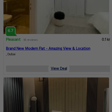
6.7
Pleasant
0.1 km
65 reviews
Brand New Modern Flat - Amazing View & Location
, Dubai
View Deal