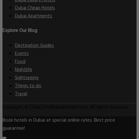
Dubai Cheap Hotels
Dubai Apartments
Explore Our Blog
Destination Guides
Events
Food
Nightlife
Sightseeing
Things to do
Travel
Copyright © [Year] FindDubaiHotels.Com. All rights reserved.
Book hotels in Dubai at special online rates. Best price
guarantee!