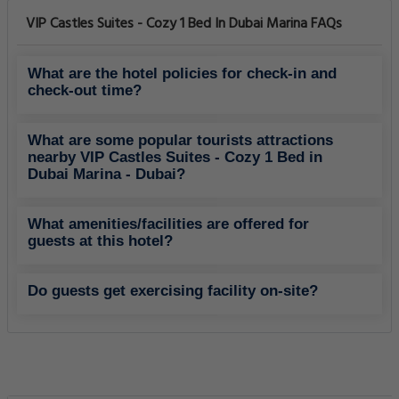
VIP Castles Suites - Cozy 1 Bed In Dubai Marina FAQs
What are the hotel policies for check-in and
check-out time?
What are some popular tourists attractions
nearby VIP Castles Suites - Cozy 1 Bed in
Dubai Marina - Dubai?
What amenities/facilities are offered for
guests at this hotel?
Do guests get exercising facility on-site?