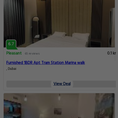
6.7
Pleasant
0.1 km
65 reviews
Furnished 1BDR Apt Tram Station Marina walk
, Dubai
View Deal