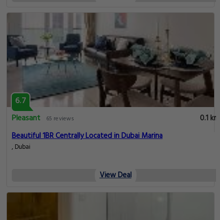
6.7
Pleasant
0.1 km
65 reviews
Beautiful 1BR Centrally Located in Dubai Marina
, Dubai
View Deal