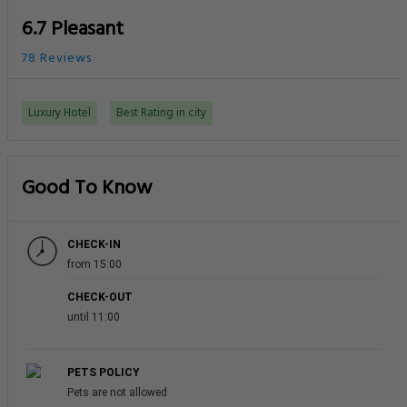
6.7 Pleasant
78 Reviews
Luxury Hotel
Best Rating in city
Good To Know
CHECK-IN
from 15:00
CHECK-OUT
until 11:00
PETS POLICY
Pets are not allowed