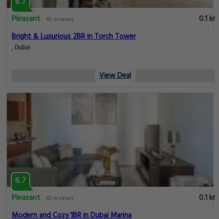
6.7
Pleasant
0.1 km
65 reviews
Bright & Luxurious 2BR in Torch Tower
, Dubai
View Deal
6.7
Pleasant
0.1 km
65 reviews
Modern and Cozy 1BR in Dubai Marina