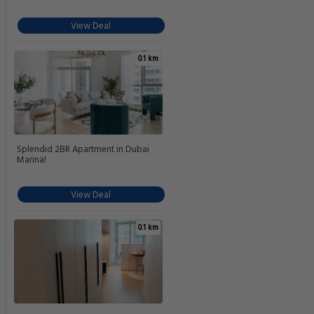
View Deal
0.1 km
Splendid 2BR Apartment in Dubai
Marina!
View Deal
0.1 km