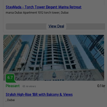
StayMada - Torch Tower Elegant Marina Retreat
marsa Dubai Apartment 1012 torch tower, Dubai
View Deal
6.7
Pleasant
0.1 km
65 reviews
Stylish High-Rise 1BR with Balcony & Views
, Dubai