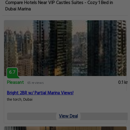
Compare Hotels Near VIP Castles Suites - Cozy 1 Bed in
Dubai Marina
6.7
Pleasant
0.1 km
65 reviews
Bright 2BR w/ Partial Marina Views!
the torch, Dubai
View Deal