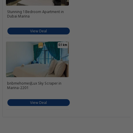
Stunning 1 Bedroom Apartment in
Dubai Marina
View Deal
0.1 km
bnbmehomes|Lux Sky Scraper in
Marina-2201
View Deal