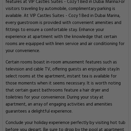
features at VIP Castles Suites - Cozy 1 Bed in Dubai Marina.For
visitors traveling by automobile, complimentary parking is
available. At VIP Castles Suites - Cozy 1 Bed in Dubai Marina,
every guestroom is provided with convenient amenities and
fittings to ensure a comfortable stay. Enhance your
experience at apartment with the knowledge that certain
rooms are equipped with linen service and air conditioning for
your convenience.
Certain rooms boast in-room amusement features such as
television and cable TV, offering guests an enjoyable stay.In
select rooms at the apartment, instant tea is available for
those moments when it seems necessary. It is worth noting
that certain guest bathrooms feature a hair dryer and
toiletries for your convenience. During your stay at
apartment, an array of engaging activities and amenities
guarantees a delightful experience.
Conclude your holiday experience perfectly by visiting hot tub
before you depart. Be sure to drop by the pool at apartment