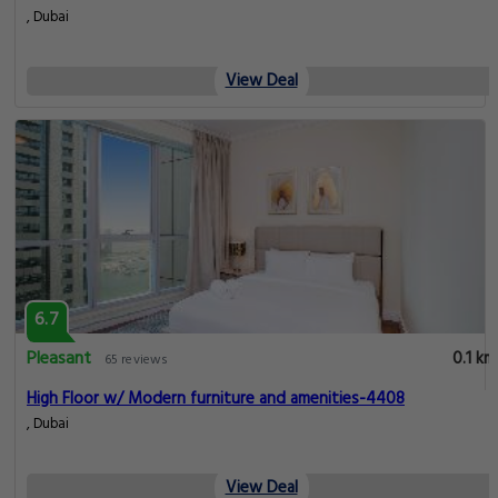
, Dubai
View Deal
6.7
Pleasant
0.1 km
65 reviews
High Floor w/ Modern furniture and amenities-4408
, Dubai
View Deal