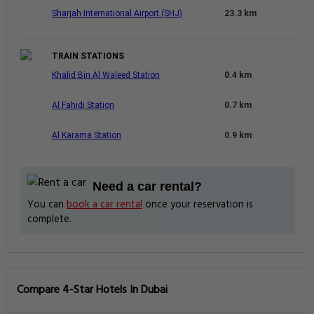
Sharjah International Airport (SHJ)
23.3 km
TRAIN STATIONS
Khalid Bin Al Waleed Station
0.4 km
Al Fahidi Station
0.7 km
Al Karama Station
0.9 km
Need a car rental?
You can
book a car rental
once your reservation is
complete.
Compare 4-Star Hotels In Dubai