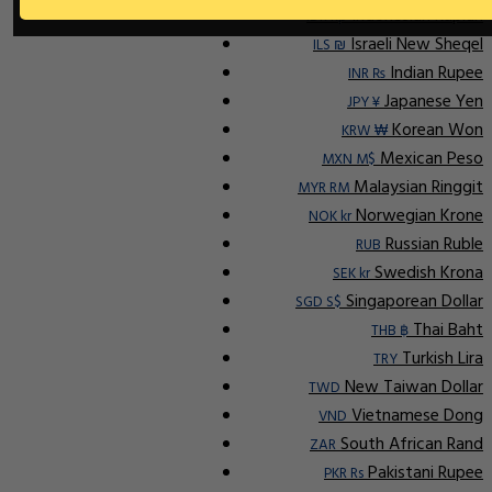
Indonesian Rupiah
IDR Rp
Israeli New Sheqel
ILS ₪
Indian Rupee
INR ₨
Japanese Yen
JPY ¥
Korean Won
KRW ₩
Mexican Peso
MXN M$
Malaysian Ringgit
MYR RM
Norwegian Krone
NOK kr
Russian Ruble
RUB
Swedish Krona
SEK kr
Singaporean Dollar
SGD S$
Thai Baht
THB ฿
Turkish Lira
TRY
New Taiwan Dollar
TWD
Vietnamese Dong
VND
South African Rand
ZAR
Pakistani Rupee
PKR Rs