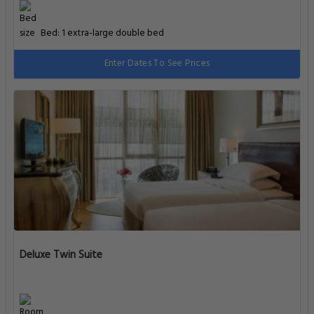
Bed: 1 extra-large double bed
Enter Dates To See Prices
Deluxe Twin Suite