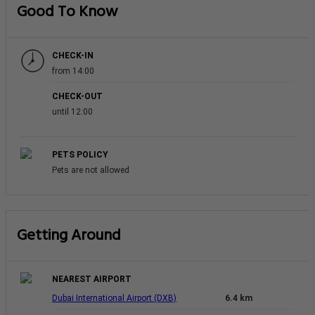
Good To Know
CHECK-IN
from 14:00
CHECK-OUT
until 12:00
PETS POLICY
Pets are not allowed
Getting Around
NEAREST AIRPORT
Dubai International Airport (DXB)
6.4 km