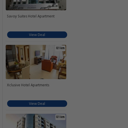
Savoy Suites Hotel Apartment
View Deal
0.1 km
Xclusive Hotel Apartments
View Deal
0.1 km