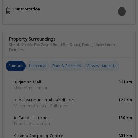
Transportation
Property Surroundings
Sheikh Khalifa Bin Zayed Road Bur Dubai, Dubai, United Arab
Emirates
Famous
Historical
Park & Beaches
Closest Airports
Burjuman Mall
0.31 Km
Shopping Center
Dubai Museum In Al Fahidi Fort
1.29 Km
Museums And Art Galleries
Al Fahidi Historical
1.30 Km
Tourist Attraction
Karama Shopping Centre
1.34 Km