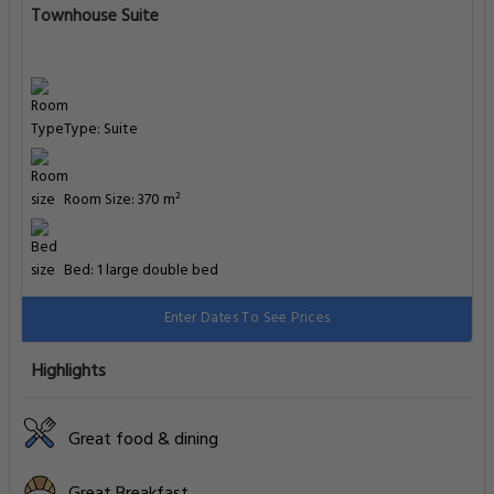
Townhouse Suite
Type: Suite
Room Size: 370 m²
Bed: 1 large double bed
Enter Dates To See Prices
Highlights
Great food & dining
Great Breakfast