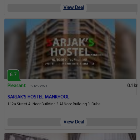
View Deal
6.7
Pleasant
0.1 km
65 reviews
SARJAK’S HOSTEL MANKHOOL
1 12a Street Al Noor Building 3 Al Noor Building 3, Dubai
View Deal