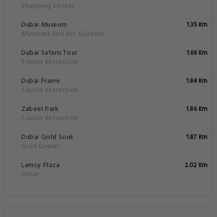
Shopping Center
Dubai Museum
1.35 Km
Museums And Art Galleries
Dubai Safaris Tour
1.66 Km
Tourist Attraction
Dubai Frame
1.84 Km
Tourist Attraction
Zabeel Park
1.86 Km
Tourist Attraction
Dubai Gold Souk
1.87 Km
Gold Dealer
Lamcy Plaza
2.02 Km
Other