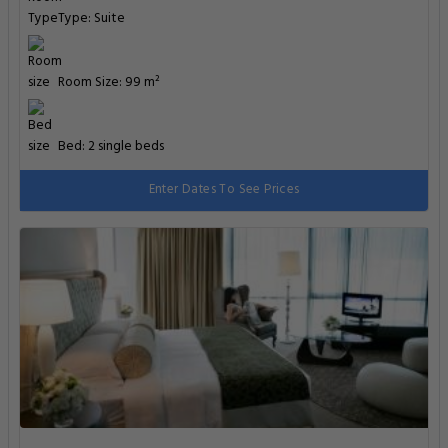
Type: Suite
Room Size: 99 m²
Bed: 2 single beds
Enter Dates To See Prices