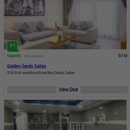
9.1
Superb
0.1 km
1256 reviews
Golden Sands Suites
15 B St Al mankhool Road Bur Dubai, Dubai
View Deal