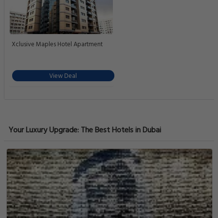
Xclusive Maples Hotel Apartment
View Deal
Your Luxury Upgrade: The Best Hotels in Dubai