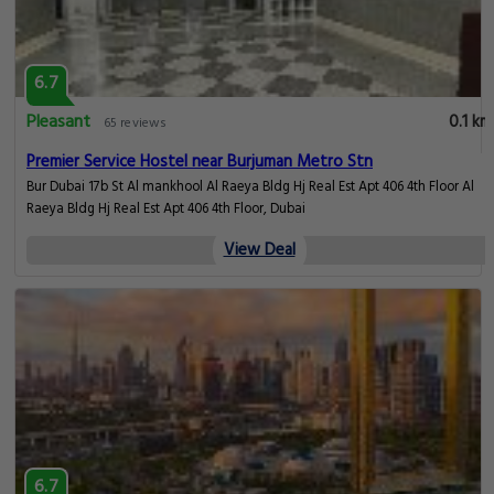
6.7
Pleasant
0.1 km
65 reviews
Premier Service Hostel near Burjuman Metro Stn
Bur Dubai 17b St Al mankhool Al Raeya Bldg Hj Real Est Apt 406 4th Floor Al
Raeya Bldg Hj Real Est Apt 406 4th Floor, Dubai
View Deal
6.7