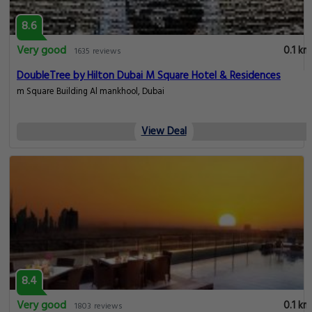
8.6
Very good
0.1 km
1635 reviews
DoubleTree by Hilton Dubai M Square Hotel & Residences
m Square Building Al mankhool, Dubai
View Deal
8.4
Very good
0.1 km
1803 reviews