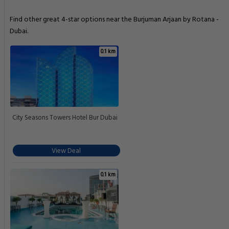
Find other great 4-star options near the Burjuman Arjaan by Rotana -
Dubai.
0.1 km
City Seasons Towers Hotel Bur Dubai
View Deal
0.1 km