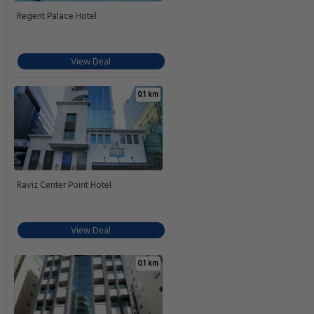
Regent Palace Hotel
View Deal
0.1 km
Raviz Center Point Hotel
View Deal
0.1 km