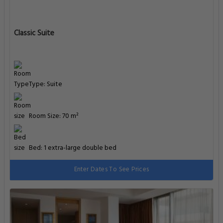
Classic Suite
Type: Suite
Room Size: 70 m²
Bed: 1 extra-large double bed
Enter Dates To See Prices