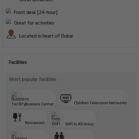
Front desk [24-hour]
Great for activities
Located in heart of Dubai
Facilities
Most popular facilities
Children Television Networks
Business Center
Restaurant
WiFi In All Areas