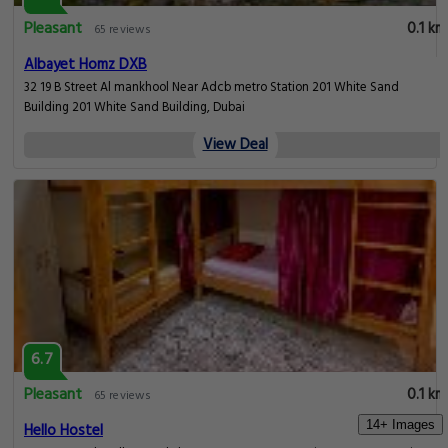
Pleasant
0.1 km
65 reviews
Albayet Homz DXB
32 19 B Street Al mankhool Near Adcb metro Station 201 White Sand
Building 201 White Sand Building, Dubai
View Deal
6.7
Pleasant
0.1 km
65 reviews
14+ Images
Hello Hostel