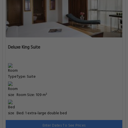
Deluxe King Suite
Type: Suite
Room Size: 109 m²
Bed: 1 extra-large double bed
Enter Dates To See Prices