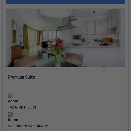
Premium Suite
Type: Suite
Room Size: 144 m²