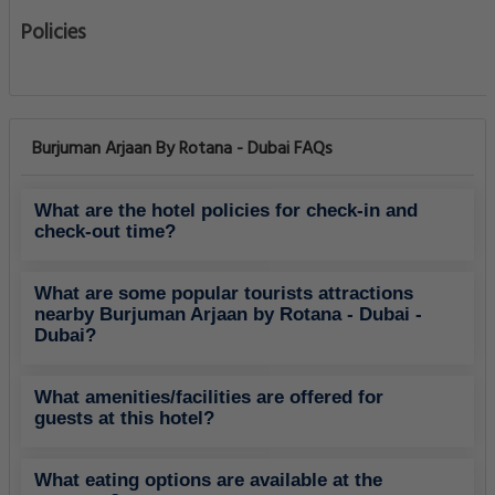
Policies
Burjuman Arjaan By Rotana - Dubai FAQs
What are the hotel policies for check-in and
check-out time?
What are some popular tourists attractions
nearby Burjuman Arjaan by Rotana - Dubai -
Dubai?
What amenities/facilities are offered for
guests at this hotel?
What eating options are available at the