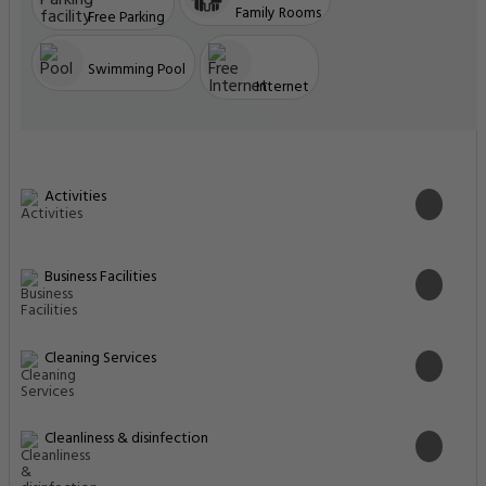
Family Rooms
Free Parking
Swimming Pool
Internet
Activities
Business Facilities
Cleaning Services
Cleanliness & disinfection