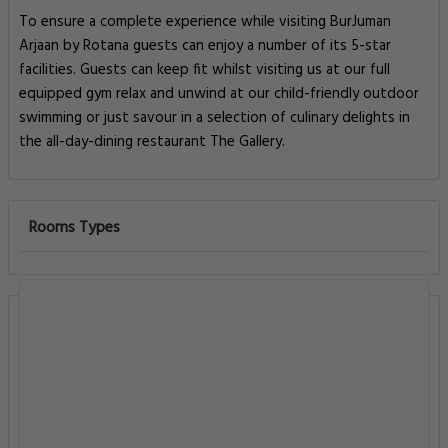
To ensure a complete experience while visiting BurJuman
Arjaan by Rotana guests can enjoy a number of its 5-star
facilities. Guests can keep fit whilst visiting us at our full
equipped gym relax and unwind at our child-friendly outdoor
swimming or just savour in a selection of culinary delights in
the all-day-dining restaurant The Gallery.
Rooms Types