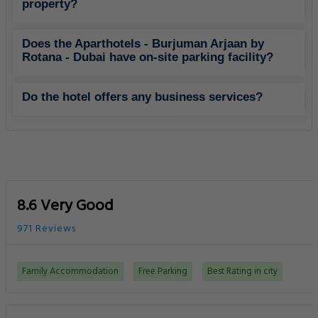
property?
Does the Aparthotels - Burjuman Arjaan by
Rotana - Dubai have on-site parking facility?
Do the hotel offers any business services?
8.6 Very Good
971 Reviews
Family Accommodation
Free Parking
Best Rating in city