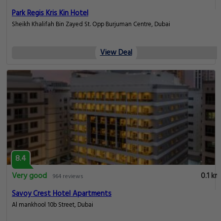
Park Regis Kris Kin Hotel
Sheikh Khalifah Bin Zayed St. Opp Burjuman Centre, Dubai
View Deal
8.4
Very good
0.1 km
964 reviews
Savoy Crest Hotel Apartments
Al mankhool 10b Street, Dubai