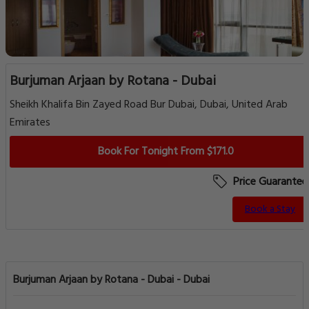
Burjuman Arjaan by Rotana - Dubai
Sheikh Khalifa Bin Zayed Road Bur Dubai, Dubai, United Arab
Emirates
Book For Tonight From $171.0
Price Guarantee
Book a Stay
Burjuman Arjaan by Rotana - Dubai - Dubai