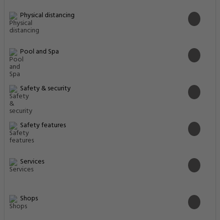
Physical distancing
Pool and Spa
Safety & security
Safety features
Services
Shops