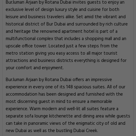
BurJuman Arjaan by Rotana Dubai invites guests to enjoy an
exclusive level of design luxury style and cuisine for both
leisure and business travelers alike. Set amid the vibrant and
historical district of Bur Dubai and surrounded by rich culture
and heritage the renowned apartment hotel is part of a
multifunctional complex that includes a shopping mall and an
upscale office tower. Located just a few steps from the
metro station giving you easy access to all major tourist
attractions and business districts everything is designed for
your comfort and enjoyment.
BurJuman Arjaan by Rotana Dubai offers an impressive
experience in every one of its 148 spacious suites. All of our
accommodation has been designed and furnished with the
most discerning guest in mind to ensure a memorable
experience. Warm modern and well-lit all suites feature a
separate sofa lounge kitchenette and dining area while guests
can take in panoramic views of the enigmatic city of old and
new Dubai as well as the bustling Dubai Creek.