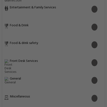
Entertainment & Family Services
Food & Drink
Food & drink safety
Front Desk Services
General
Miscellaneous