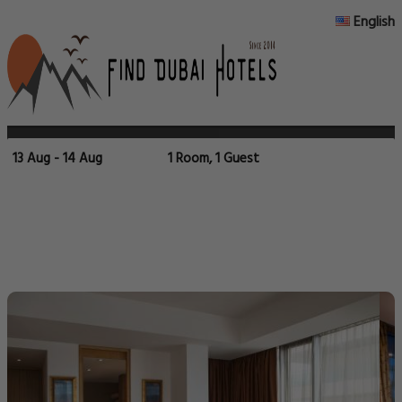
English
13 Aug - 14 Aug
1 Room, 1 Guest