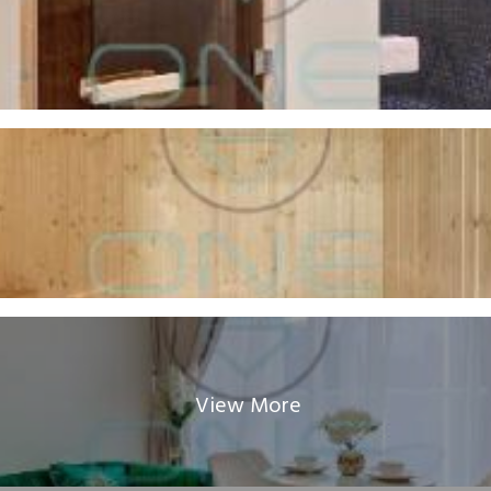
View More