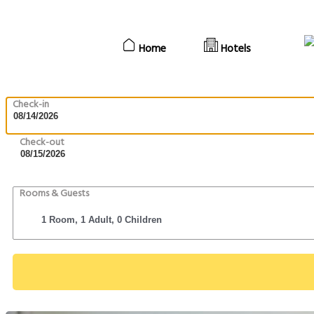
Home
Hotels
Check-in
Check-out
Rooms & Guests