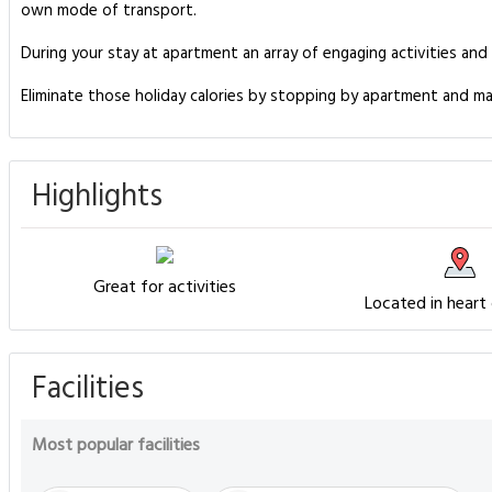
own mode of transport.
During your stay at apartment an array of engaging activities and
Eliminate those holiday calories by stopping by apartment and ma
Highlights
Great for activities
Located in heart
Facilities
Most popular facilities