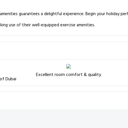
 amenities guarantees a delightful experience. Begin your holiday per
king use of their well-equipped exercise amenities.
Excellent room comfort & quality
 of Dubai