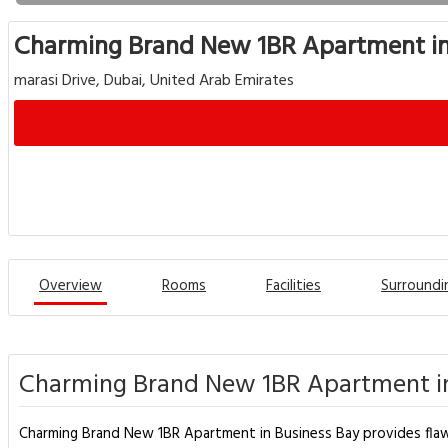
Charming Brand New 1BR Apartment in
marasi Drive, Dubai, United Arab Emirates
Overview
Rooms
Facilities
Surroundi
Charming Brand New 1BR Apartment in
Charming Brand New 1BR Apartment in Business Bay provides flawles