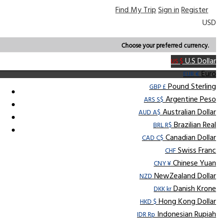
Find My Trip
Sign in
Register
USD
Choose your preferred currency.
U.S Dollar
US $
Euro
EUR €
Pound Sterling
GBP £
Argentine Peso
ARS S$
Australian Dollar
AUD A$
Brazilian Real
BRL R$
Canadian Dollar
CAD C$
Swiss Franc
CHF
Chinese Yuan
CNY ¥
NewZealand Dollar
NZD
Danish Krone
DKK kr
Hong Kong Dollar
HKD $
Indonesian Rupiah
IDR Rp