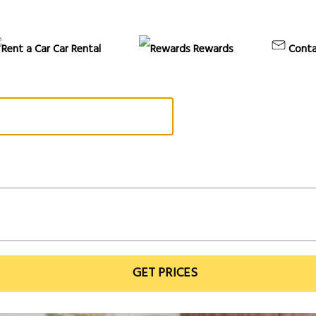
Car Rental
Rewards
Conta
GET PRICES