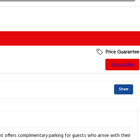
Price Guarantee
Book a Stay
Share
nt offers complimentary parking for guests who arrive with their