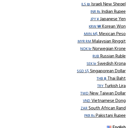
Israeli New Sheqel
ILS ₪
Indian Rupee
INR ₨
Japanese Yen
JPY ¥
Korean Won
KRW ₩
Mexican Peso
MXN M$
Malaysian Ringgit
MYR RM
Norwegian Krone
NOK kr
Russian Ruble
RUB
Swedish Krona
SEK kr
Singaporean Dollar
SGD S$
Thai Baht
THB ฿
Turkish Lira
TRY
New Taiwan Dollar
TWD
Vietnamese Dong
VND
South African Rand
ZAR
Pakistani Rupee
PKR Rs
English