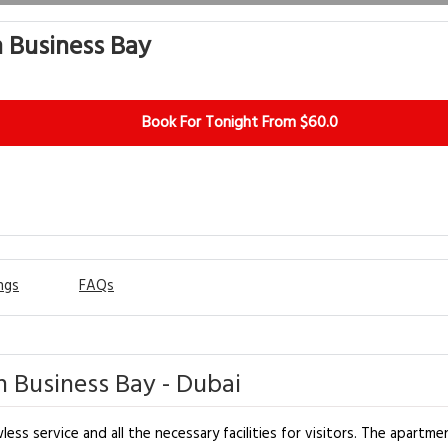
 Business Bay
Book For Tonight From $60.0
ngs
FAQs
 Business Bay - Dubai
s service and all the necessary facilities for visitors. The apartme