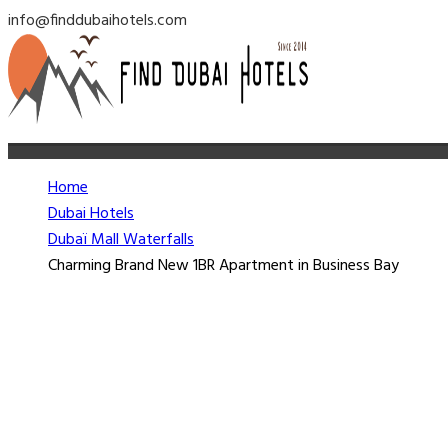
info@finddubaihotels.com
Home
Dubai Hotels
Dubaï Mall Waterfalls
Charming Brand New 1BR Apartment in Business Bay