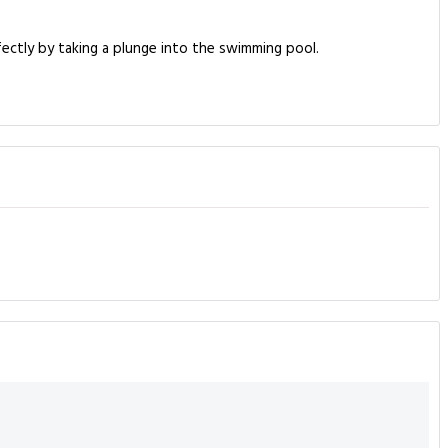
fectly by taking a plunge into the swimming pool.