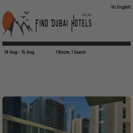
English
14 Aug - 15 Aug
1 Room, 1 Guest