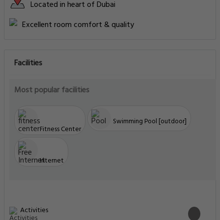
Located in heart of Dubai
Excellent room comfort & quality
Facilities
Most popular facilities
Swimming Pool [outdoor]
Fitness Center
Internet
Activities