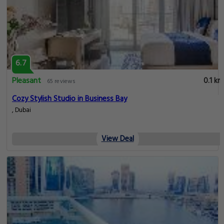
6.7
Pleasant
0.1 km
65 reviews
Cozy Stylish Studio in Business Bay
, Dubai
View Deal