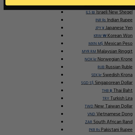
Indonesian Rupiah
IDR Rp
Israeli New Sheqel
ILS ₪
Indian Rupee
INR ₨
Japanese Yen
JPY ¥
Korean Won
KRW ₩
Mexican Peso
MXN M$
Malaysian Ringgit
MYR RM
Norwegian Krone
NOK kr
Russian Ruble
RUB
Swedish Krona
SEK kr
Singaporean Dollar
SGD S$
Thai Baht
THB ฿
Turkish Lira
TRY
New Taiwan Dollar
TWD
Vietnamese Dong
VND
South African Rand
ZAR
Pakistani Rupee
PKR Rs