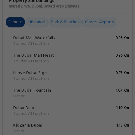
Property Surroundings
marasi Drive, Dubai, United Arab Emirates
Famous
Historical
Park & Beaches
Closest Airports
Dubaï Mall Waterfalls
0.95 Km
Tourist Attraction
The Dubai Mall Heart
0.96 Km
Tourist Attraction
I Love Dubai Sign.
0.97 Km
Tourist Attraction
The Dubai Fountain
1.07 Km
Other
Dubai Dino
1.10 Km
Tourist Attraction
KidZania Dubai
1.13 Km
Other