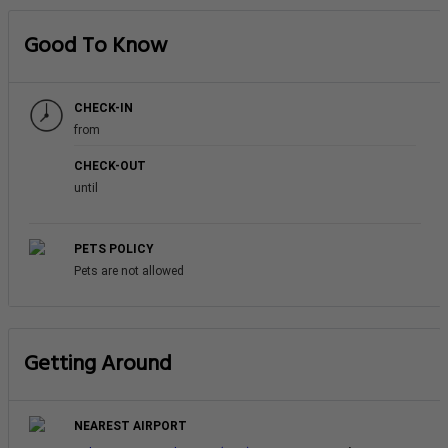
Good To Know
CHECK-IN
from
CHECK-OUT
until
PETS POLICY
Pets are not allowed
Getting Around
NEAREST AIRPORT