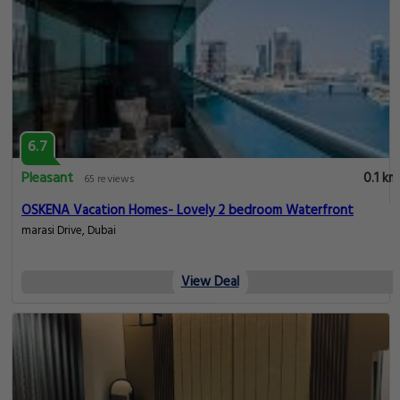
6.7
Pleasant
0.1 km
65 reviews
OSKENA Vacation Homes- Lovely 2 bedroom Waterfront
marasi Drive, Dubai
View Deal