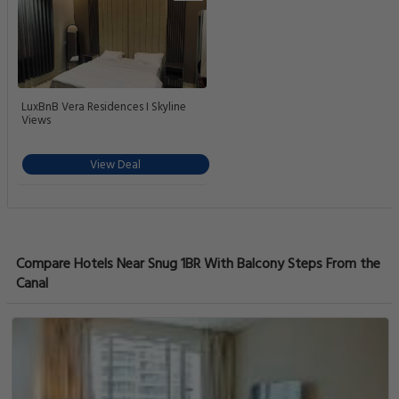
LuxBnB Vera Residences I Skyline
Views
View Deal
Compare Hotels Near Snug 1BR With Balcony Steps From the
Canal