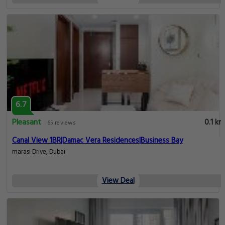
6.7
Pleasant
0.1 km
65 reviews
Canal View 1BR|Damac Vera Residences|Business Bay
marasi Drive, Dubai
View Deal