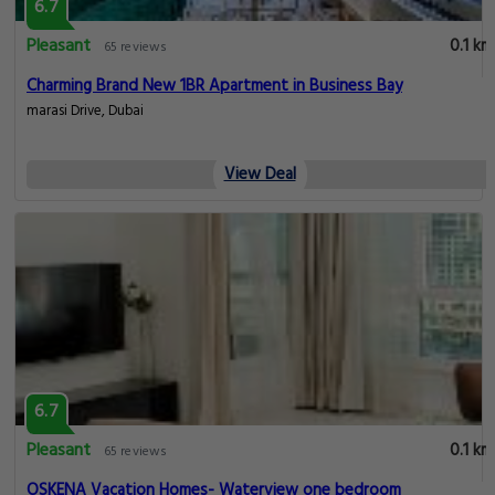
6.7
Pleasant
0.1 km
65 reviews
Charming Brand New 1BR Apartment in Business Bay
marasi Drive, Dubai
View Deal
6.7
Pleasant
0.1 km
65 reviews
OSKENA Vacation Homes- Waterview one bedroom