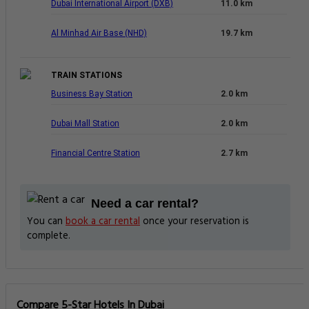
Dubai International Airport (DXB)
11.0 km
Al Minhad Air Base (NHD)
19.7 km
TRAIN STATIONS
Business Bay Station
2.0 km
Dubai Mall Station
2.0 km
Financial Centre Station
2.7 km
Need a car rental?
You can
book a car rental
once your reservation is
complete.
Compare 5-Star Hotels In Dubai