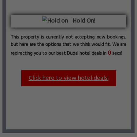
Hold On!
This property is currently not accepting new bookings,
but here are the options that we think would fit. We are
0
redirecting you to our best Dubai hotel deals in
secs!
Click here to view hotel deals!