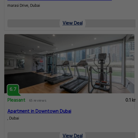
marasi Drive, Dubai
View Deal
6.7
Pleasant
0.1 km
65 reviews
Apartment in Downtown Dubai
, Dubai
View Deal