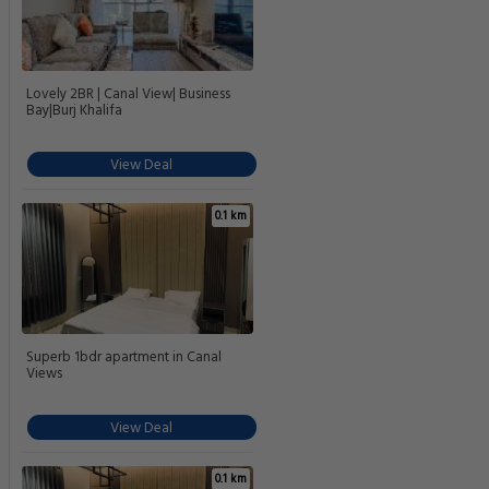
Lovely 2BR | Canal View| Business
Bay|Burj Khalifa
View Deal
0.1 km
Superb 1bdr apartment in Canal
Views
View Deal
0.1 km