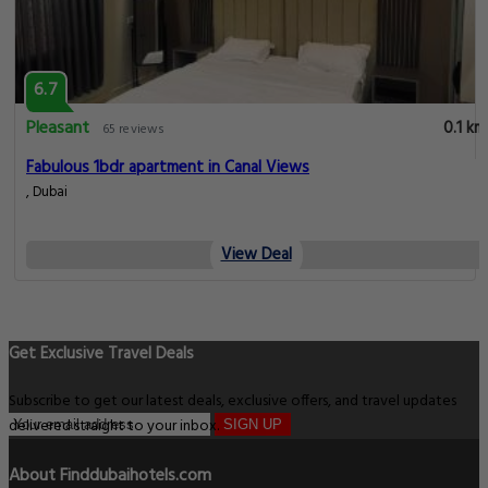
6.7
Pleasant
0.1 km
65 reviews
Fabulous 1bdr apartment in Canal Views
, Dubai
View Deal
Get Exclusive Travel Deals
Subscribe to get our latest deals, exclusive offers, and travel updates
delivered straight to your inbox.
SIGN UP
About Finddubaihotels.com