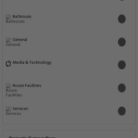
Bathroom
General
Media & Technology
Room Facilities
Services