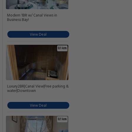
Modern 1BR w/ Canal Views in
Business Bay!
View Deal
0.1 km
Luxury2BR|Canal View|Free parking &
water|Downtown
View Deal
0.1 km