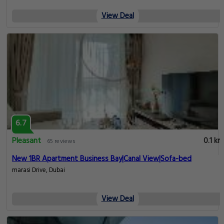
View Deal
6.7
Pleasant
0.1 km
65 reviews
New 1BR Apartment Business Bay|Canal View|Sofa-bed
marasi Drive, Dubai
View Deal