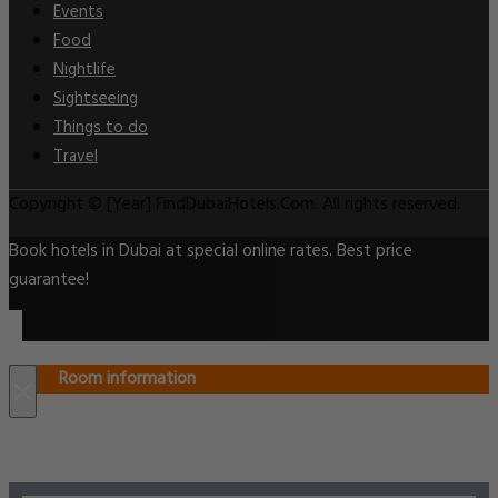
Events
Food
Nightlife
Sightseeing
Things to do
Travel
Copyright © [Year] FindDubaiHotels.Com. All rights reserved.
Book hotels in Dubai at special online rates. Best price
guarantee!
Room information
×