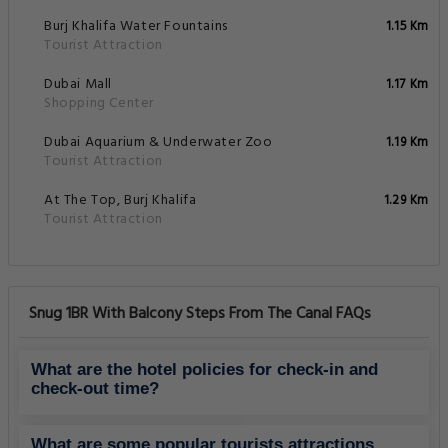
Burj Khalifa Water Fountains
1.15 Km
Tourist Attraction
Dubai Mall
1.17 Km
Shopping Center
Dubai Aquarium & Underwater Zoo
1.19 Km
Tourist Attraction
At The Top, Burj Khalifa
1.29 Km
Tourist Attraction
Snug 1BR With Balcony Steps From The Canal FAQs
What are the hotel policies for check-in and
check-out time?
What are some popular tourists attractions