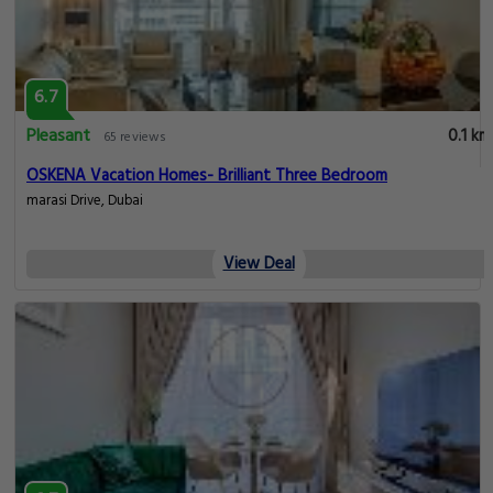
6.7
Pleasant
0.1 km
65 reviews
OSKENA Vacation Homes- Brilliant Three Bedroom
marasi Drive, Dubai
View Deal