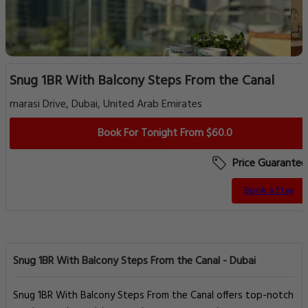
Snug 1BR With Balcony Steps From the Canal
marasi Drive, Dubai, United Arab Emirates
Book For Tonight From $60.0
Price Guarantee
Book a Stay
Snug 1BR With Balcony Steps From the Canal - Dubai
Snug 1BR With Balcony Steps From the Canal offers top-notch