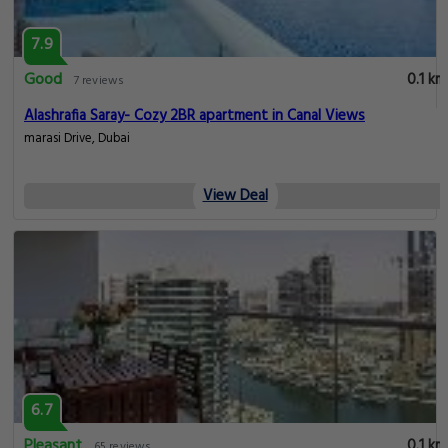
7.9
Good
0.1 km
7 reviews
Alashrafia Saray- Cozy 2BR apartment in Canal Views
marasi Drive, Dubai
View Deal
6.7
Pleasant
0.1 km
65 reviews