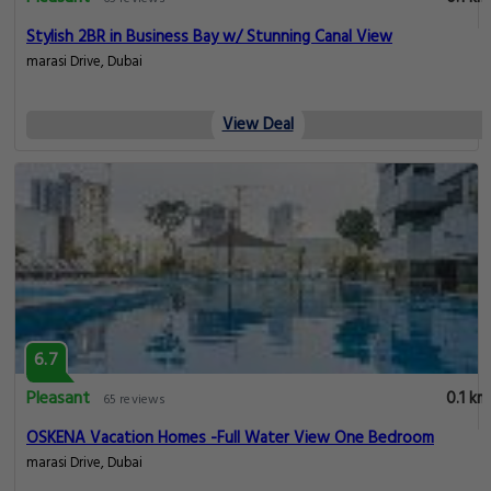
Stylish 2BR in Business Bay w/ Stunning Canal View
marasi Drive, Dubai
View Deal
6.7
Pleasant
0.1 km
65 reviews
OSKENA Vacation Homes -Full Water View One Bedroom
marasi Drive, Dubai