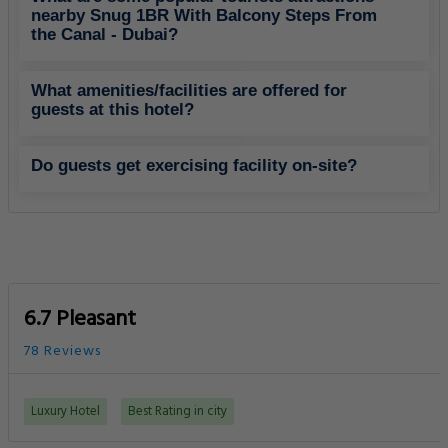
nearby Snug 1BR With Balcony Steps From
the Canal - Dubai?
What amenities/facilities are offered for
guests at this hotel?
Do guests get exercising facility on-site?
6.7 Pleasant
78 Reviews
Luxury Hotel
Best Rating in city