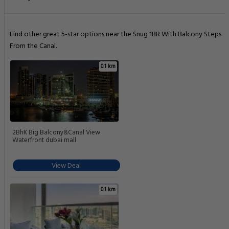
Find other great 5-star options near the Snug 1BR With Balcony Steps
From the Canal.
0.1 km
2BhK Big Balcony&Canal View
Waterfront dubai mall
View Deal
0.1 km