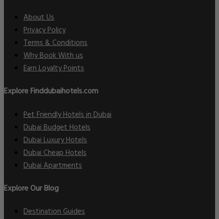
About Us
Privacy Policy
Terms & Conditions
Why Book With us
Earn Loyalty Points
Explore Finddubaihotels.com
Pet Friendly Hotels in Dubai
Dubai Budget Hotels
Dubai Luxury Hotels
Dubai Cheap Hotels
Dubai Apartments
Explore Our Blog
Destination Guides