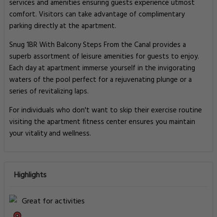
services and amenities ensuring guests experience utmost
comfort. Visitors can take advantage of complimentary
parking directly at the apartment.
Snug 1BR With Balcony Steps From the Canal provides a
superb assortment of leisure amenities for guests to enjoy.
Each day at apartment immerse yourself in the invigorating
waters of the pool perfect for a rejuvenating plunge or a
series of revitalizing laps.
For individuals who don't want to skip their exercise routine
visiting the apartment fitness center ensures you maintain
your vitality and wellness.
Highlights
Great for activities