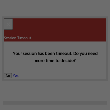
×
Session Timeout
Your session has been timeout. Do you need
more time to decide?
Yes
No