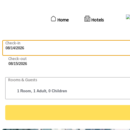
Home
Hotels
Check-in
Check-out
Rooms & Guests