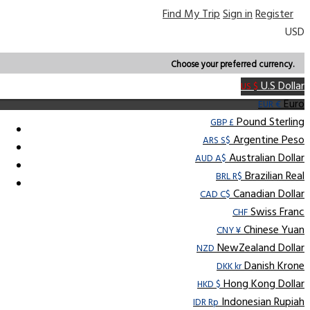
Find My Trip
Sign in
Register
USD
Choose your preferred currency.
U.S Dollar
US $
Euro
EUR €
Pound Sterling
GBP £
Argentine Peso
ARS S$
Australian Dollar
AUD A$
Brazilian Real
BRL R$
Canadian Dollar
CAD C$
Swiss Franc
CHF
Chinese Yuan
CNY ¥
NewZealand Dollar
NZD
Danish Krone
DKK kr
Hong Kong Dollar
HKD $
Indonesian Rupiah
IDR Rp