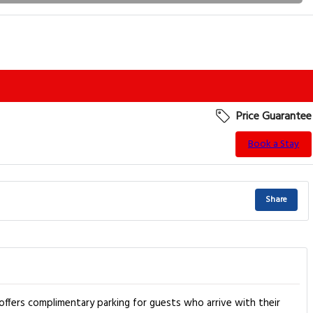
Price Guarantee
Book a Stay
Share
 offers complimentary parking for guests who arrive with their