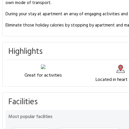
own mode of transport.
During your stay at apartment an array of engaging activities and
Eliminate those holiday calories by stopping by apartment and ma
Highlights
Great for activities
Located in heart
Facilities
Most popular facilities