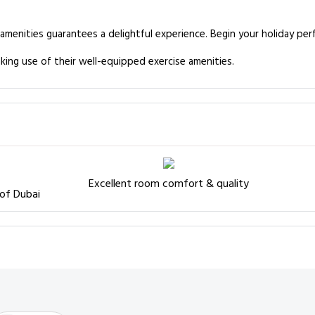
 amenities guarantees a delightful experience. Begin your holiday per
king use of their well-equipped exercise amenities.
Excellent room comfort & quality
 of Dubai