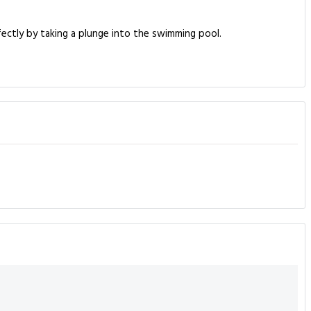
fectly by taking a plunge into the swimming pool.