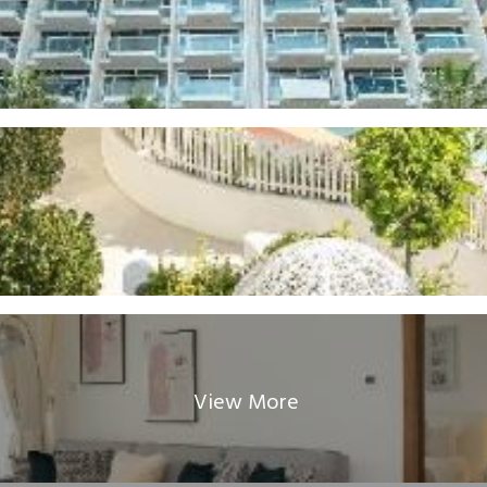
View More