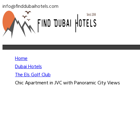
info@finddubaihotels.com
Home
Dubai Hotels
The Els Golf Club
Chic Apartment in JVC with Panoramic City Views