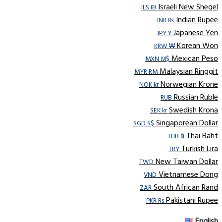
Israeli New Sheqel
ILS ₪
Indian Rupee
INR ₨
Japanese Yen
JPY ¥
Korean Won
KRW ₩
Mexican Peso
MXN M$
Malaysian Ringgit
MYR RM
Norwegian Krone
NOK kr
Russian Ruble
RUB
Swedish Krona
SEK kr
Singaporean Dollar
SGD S$
Thai Baht
THB ฿
Turkish Lira
TRY
New Taiwan Dollar
TWD
Vietnamese Dong
VND
South African Rand
ZAR
Pakistani Rupee
PKR Rs
English