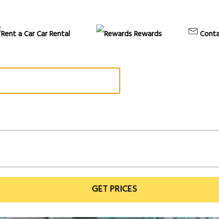
Car Rental
Rewards
Conta
GET PRICES