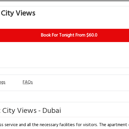
 City Views
Book For Tonight From $60.0
ngs
FAQs
 City Views - Dubai
 service and all the necessary facilities for visitors. The apartment