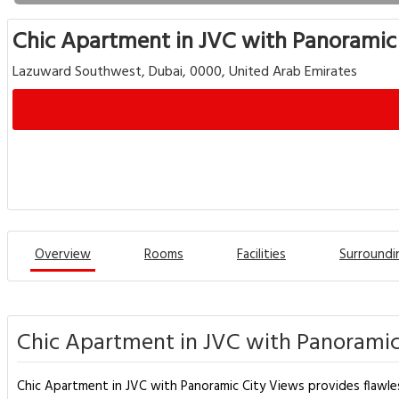
Chic Apartment in JVC with Panoramic
Lazuward Southwest, Dubai, 0000, United Arab Emirates
Overview
Rooms
Facilities
Surroundi
Chic Apartment in JVC with Panoramic
Chic Apartment in JVC with Panoramic City Views provides flawless