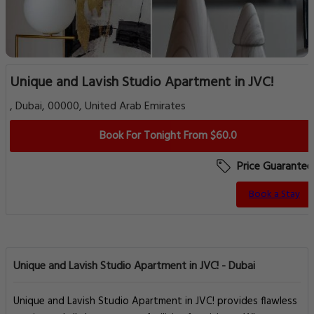
Unique and Lavish Studio Apartment in JVC!
, Dubai, 00000, United Arab Emirates
Book For Tonight From $60.0
Price Guarantee
Book a Stay
Unique and Lavish Studio Apartment in JVC! - Dubai
Unique and Lavish Studio Apartment in JVC! provides flawless