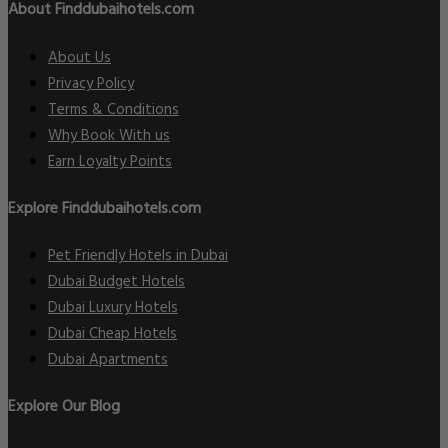
About Finddubaihotels.com
About Us
Privacy Policy
Terms & Conditions
Why Book With us
Earn Loyalty Points
Explore Finddubaihotels.com
Pet Friendly Hotels in Dubai
Dubai Budget Hotels
Dubai Luxury Hotels
Dubai Cheap Hotels
Dubai Apartments
Explore Our Blog