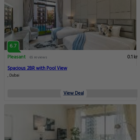
6.7
Pleasant
0.1 km
65 reviews
Spacious 2BR with Pool View
, Dubai
View Deal