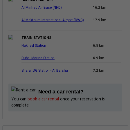
Al Minhad Air Base (NHD)
16.2 km
Al Maktoum International Airport (DWC)
17.9 km
TRAIN STATIONS
Nakheel Station
6.5 km
Dubai Marina Station
6.9 km
Sharaf DG Station - Al Barsha
7.2 km
Need a car rental?
You can
book a car rental
once your reservation is
complete.