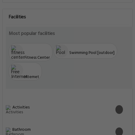
Facilities
Most popular facilities
Swimming Pool [outdoor]
Fitness Center
Internet
Activities
Bathroom