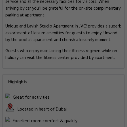
service and all the necessary facilities for visitors. When
arriving by car you'll be grateful for the on-site complimentary
parking at apartment.
Unique and Lavish Studio Apartment in JVC! provides a superb
assortment of leisure amenities for guests to enjoy. Unwind
by the pool at apartment and cherish a leisurely moment.
Guests who enjoy maintaining their fitness regimen while on
holiday can visit the fitness center provided by apartment.
Highlights
Great for activities
Located in heart of Dubai
Excellent room comfort & quality