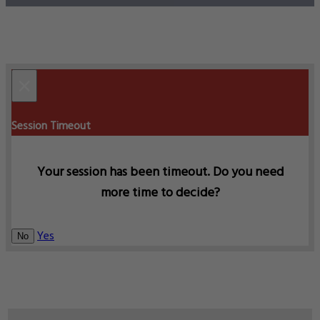
×
Session Timeout
Your session has been timeout. Do you need
more time to decide?
Yes
No