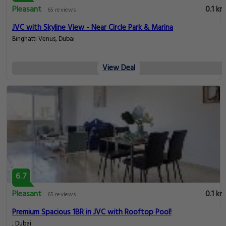
Pleasant
0.1 km
65 reviews
JVC with Skyline View - Near Circle Park & Marina
Binghatti Venus, Dubai
View Deal
6.7
Pleasant
0.1 km
65 reviews
Premium Spacious 1BR in JVC with Rooftop Pool!
, Dubai