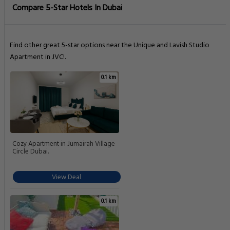
Compare 5-Star Hotels In Dubai
Find other great 5-star options near the Unique and Lavish Studio
Apartment in JVC!.
0.1 km
Cozy Apartment in Jumairah Village
Circle Dubai.
View Deal
0.1 km