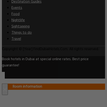
Destination Guides
Events
Food
Nightlife
Sightseeing
Things to do
Travel
Copyright © [Year] FindDubaiHotels.Com. All rights reserved.
Book hotels in Dubai at special online rates. Best price
guarantee!
Room information
×