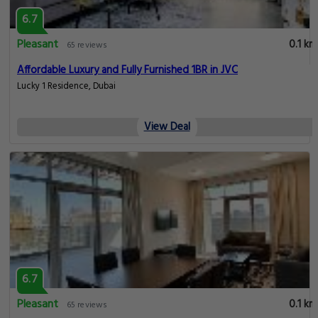
6.7
Pleasant
0.1 km
65 reviews
Affordable Luxury and Fully Furnished 1BR in JVC
Lucky 1 Residence, Dubai
View Deal
6.7
Pleasant
0.1 km
65 reviews