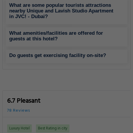
What are some popular tourists attractions
nearby Unique and Lavish Studio Apartment
in JVC! - Dubai?
What amenities/facilities are offered for
guests at this hotel?
Do guests get exercising facility on-site?
6.7 Pleasant
78 Reviews
Luxury Hotel
Best Rating in city