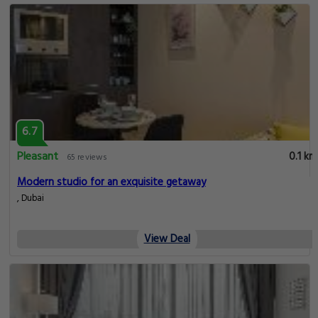
6.7
Pleasant
0.1 km
65 reviews
Modern studio for an exquisite getaway
, Dubai
View Deal