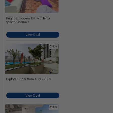
Bright & modern 1BR with large
spacious terrace
View Deal
0.1 km
Explore Dubai from Aura - 2BHK
View Deal
0.1 km