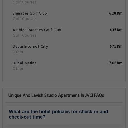
Golf Courses
Emirates Golf Club
6.28 Km
Golf Courses
Arabian Ranches Golf Club
6.35 Km
Golf Courses
Dubai Internet City
6.75 Km
Other
Dubai Marina
7.06 Km
Other
Unique And Lavish Studio Apartment In JVC! FAQs
What are the hotel policies for check-in and
check-out time?