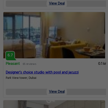
View Deal
6.7
Pleasant
0.1 km
65 reviews
Designer’s choice studio with pool and jacuzzi
Park View tower, Dubai
View Deal