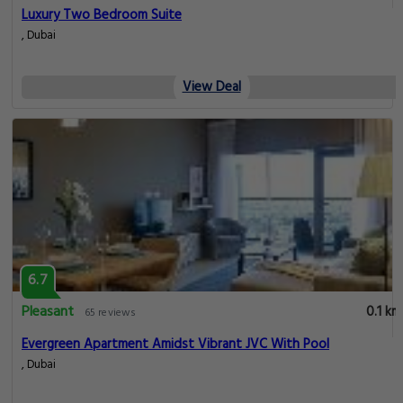
Luxury Two Bedroom Suite
, Dubai
View Deal
6.7
Pleasant
0.1 km
65 reviews
Evergreen Apartment Amidst Vibrant JVC With Pool
, Dubai