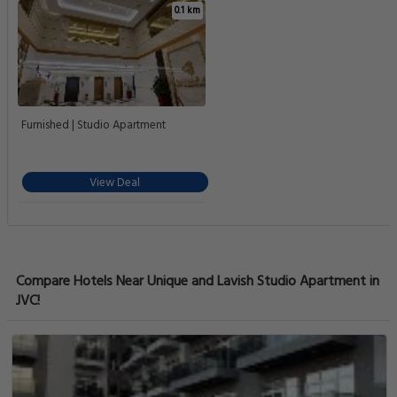
0.1 km
Furnished | Studio Apartment
View Deal
Compare Hotels Near Unique and Lavish Studio Apartment in
JVC!