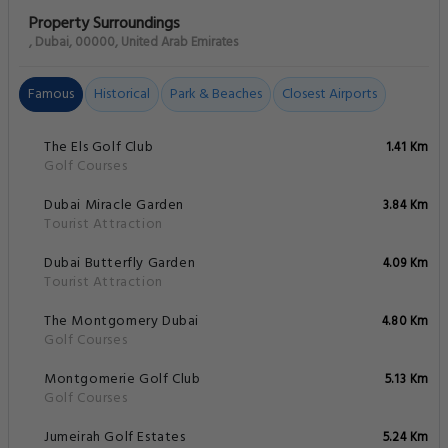
Property Surroundings
, Dubai, 00000, United Arab Emirates
Famous
Historical
Park & Beaches
Closest Airports
The Els Golf Club
1.41 Km
Golf Courses
Dubai Miracle Garden
3.84 Km
Tourist Attraction
Dubai Butterfly Garden
4.09 Km
Tourist Attraction
The Montgomery Dubai
4.80 Km
Golf Courses
Montgomerie Golf Club
5.13 Km
Golf Courses
Jumeirah Golf Estates
5.24 Km