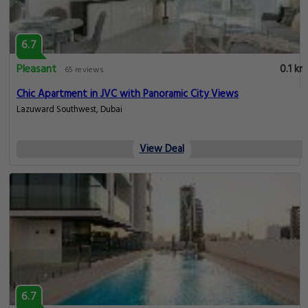
6.7
Pleasant
0.1 km
65 reviews
Chic Apartment in JVC with Panoramic City Views
Lazuward Southwest, Dubai
View Deal
6.7