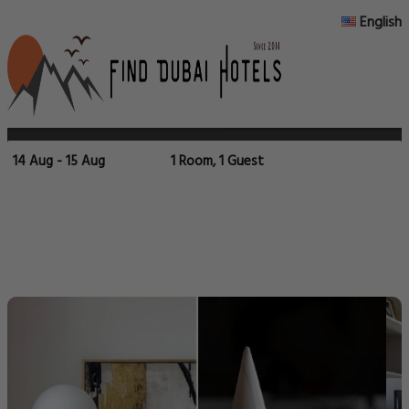
English
14 Aug - 15 Aug
1 Room, 1 Guest