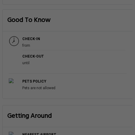
Good To Know
CHECK-IN
from
CHECK-OUT
until
PETS POLICY
Pets are not allowed
Getting Around
NEAREST AIRPORT