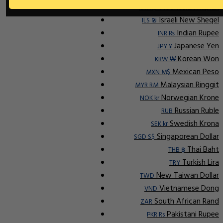
Indonesian Rupiah
IDR Rp
Israeli New Sheqel
ILS ₪
Indian Rupee
INR ₨
Japanese Yen
JPY ¥
Korean Won
KRW ₩
Mexican Peso
MXN M$
Malaysian Ringgit
MYR RM
Norwegian Krone
NOK kr
Russian Ruble
RUB
Swedish Krona
SEK kr
Singaporean Dollar
SGD S$
Thai Baht
THB ฿
Turkish Lira
TRY
New Taiwan Dollar
TWD
Vietnamese Dong
VND
South African Rand
ZAR
Pakistani Rupee
PKR Rs