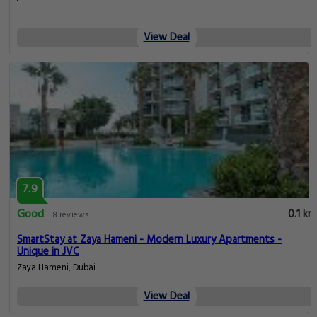
View Deal
7.9
Good
0.1 km
8 reviews
SmartStay at Zaya Hameni - Modern Luxury Apartments -
Unique in JVC
Zaya Hameni, Dubai
View Deal