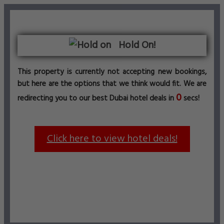
Hold On!
This property is currently not accepting new bookings,
but here are the options that we think would fit. We are
0
redirecting you to our best Dubai hotel deals in
secs!
Click here to view hotel deals!