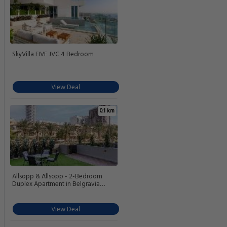
SkyVilla FIVE JVC 4 Bedroom
View Deal
0.1 km
Allsopp & Allsopp - 2-Bedroom
Duplex Apartment in Belgravia
Tower 2 JVC
View Deal