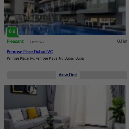
6.8
Pleasant
0.1 km
113 reviews
Penrose Place Dubai JVC
Penrose Place Jvc Penrose Place Jvc Dubai, Dubai
View Deal