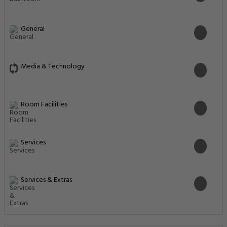
General
Media & Technology
Room Facilities
Services
Services & Extras