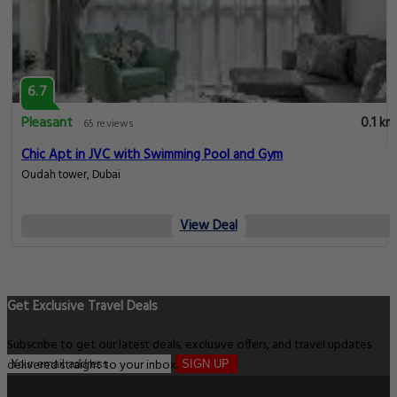
6.7
Pleasant
0.1 km
65 reviews
Chic Apt in JVC with Swimming Pool and Gym
Oudah tower, Dubai
View Deal
Get Exclusive Travel Deals
Subscribe to get our latest deals, exclusive offers, and travel updates
delivered straight to your inbox.
SIGN UP