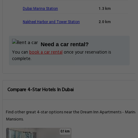
Dubai Marina Station
1.3 km
Nakheel Harbor and Tower Station
2.0 km
Need a car rental?
You can
book a car rental
once your reservation is
complete.
Compare 4-Star Hotels In Dubai
Find other great 4-star options near the Dream Inn Apartments - Marina
Mansions.
0.1 km