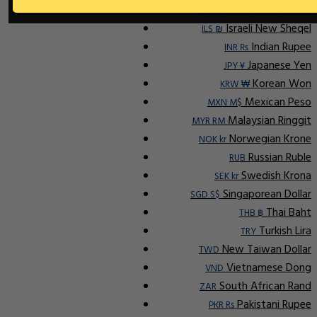
Indonesian Rupiah
IDR Rp
Israeli New Sheqel
ILS ₪
Indian Rupee
INR ₨
Japanese Yen
JPY ¥
Korean Won
KRW ₩
Mexican Peso
MXN M$
Malaysian Ringgit
MYR RM
Norwegian Krone
NOK kr
Russian Ruble
RUB
Swedish Krona
SEK kr
Singaporean Dollar
SGD S$
Thai Baht
THB ฿
Turkish Lira
TRY
New Taiwan Dollar
TWD
Vietnamese Dong
VND
South African Rand
ZAR
Pakistani Rupee
PKR Rs