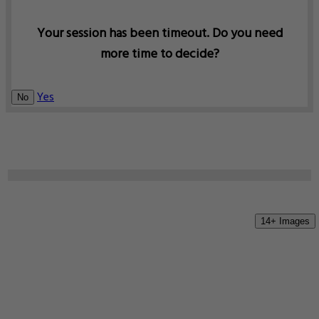
Your session has been timeout. Do you need
more time to decide?
Yes
No
14+ Images