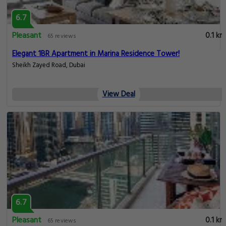
6.7
Pleasant
0.1 km
65 reviews
Elegant 1BR Apartment in Marina Residence Tower!
Sheikh Zayed Road, Dubai
View Deal
6.7
Pleasant
0.1 km
65 reviews