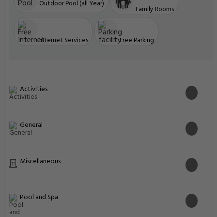
Outdoor Pool (all Year)
Family Rooms
Internet Services
Free Parking
Activities
General
Miscellaneous
Pool and Spa