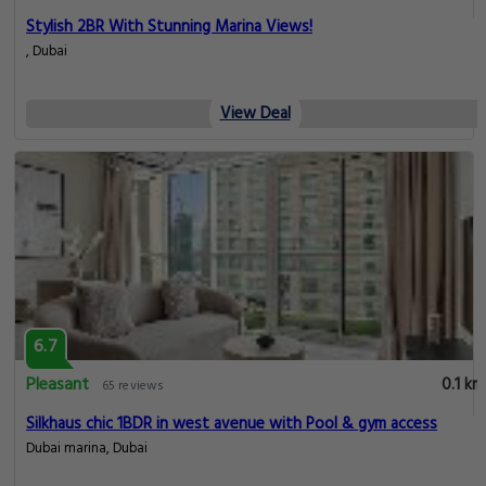
Stylish 2BR With Stunning Marina Views!
, Dubai
View Deal
6.7
Pleasant
0.1 km
65 reviews
Silkhaus chic 1BDR in west avenue with Pool & gym access
Dubai marina, Dubai