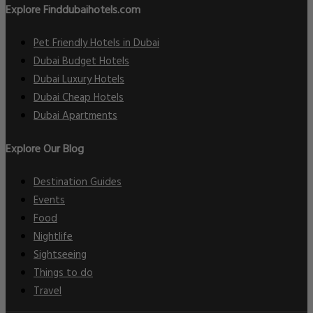
Explore Finddubaihotels.com
Pet Friendly Hotels in Dubai
Dubai Budget Hotels
Dubai Luxury Hotels
Dubai Cheap Hotels
Dubai Apartments
Explore Our Blog
Destination Guides
Events
Food
Nightlife
Sightseeing
Things to do
Travel