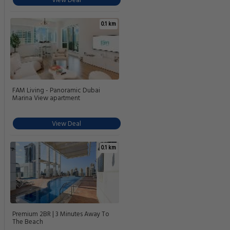
View Deal
0.1 km
FAM Living - Panoramic Dubai
Marina View apartment
View Deal
0.1 km
Premium 2BR | 3 Minutes Away To
The Beach