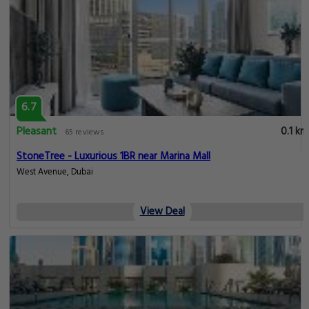
6.7
Pleasant
0.1 km
65 reviews
StoneTree - Luxurious 1BR near Marina Mall
West Avenue, Dubai
View Deal