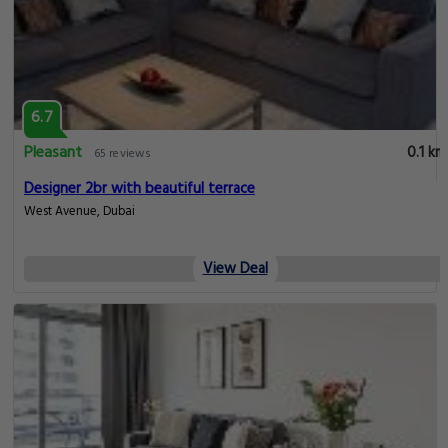
6.7
Pleasant
0.1 km
65 reviews
Designer 2br with beautiful terrace
West Avenue, Dubai
View Deal