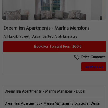
Dream Inn Apartments - Marina Mansions
Al Hubob Street, Dubai, United Arab Emirates
Book For Tonight From $60.0
Price Guarantee
Book a Stay
Dream Inn Apartments - Marina Mansions - Dubai
Dream Inn Apartments - Marina Mansions is located in Dubai