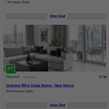
1 Al majara, Dubai
View Deal
6.7
Pleasant
0.1 km
65 reviews
Stunning 1BR in Dubai Marina - Near Metro!
West Avenue, Dubai
View Deal