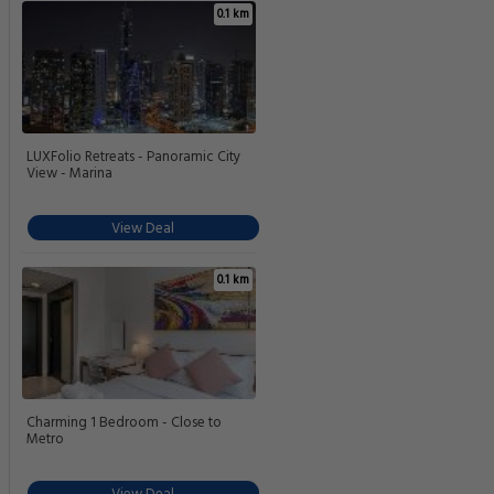
0.1 km
LUXFolio Retreats - Panoramic City
View - Marina
View Deal
0.1 km
Charming 1 Bedroom - Close to
Metro