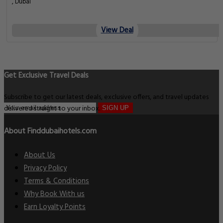
, Dubai
View Deal
Get Exclusive Travel Deals
Subscribe to get our latest deals, exclusive offers, and travel updates
delivered straight to your inbox.
SIGN UP
About Finddubaihotels.com
About Us
Privacy Policy
Terms & Conditions
Why Book With us
Earn Loyalty Points