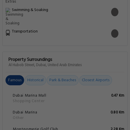
Swimming & Soaking
Transportation
Property Surroundings
Al Hubob Street, Dubai, United Arab Emirates
Famous
Historical
Park & Beaches
Closest Airports
Dubai Marina Mall
0.47 Km
Shopping Center
Dubai Marina
0.80 Km
Other
Montgomerie Golf Club
2.28 Km