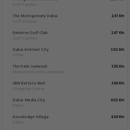
Golf Courses
The Montgomery Dubai
2.61 Km
Golf Courses
Emirates Golf Club
2.67 Km
Golf Courses
Dubai Internet City
3.02 Km
Other
The Palm Jumeirah
3.55 Km
Monuments And Landmarks
IIBN Battuta Mall
3.66 Km
Shopping Center
Dubai Media City
4.02 Km
Other
Knowledge Village
4.09 Km
Other