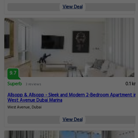
View Deal
9.7
Superb
0.1 km
3 reviews
Allsopp & Allsopp - Sleek and Modern 2-Bedroom Apartment in
West Avenue Dubai Marina
West Avenue, Dubai
View Deal