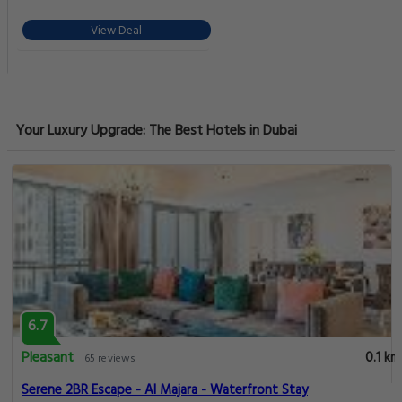
View Deal
Your Luxury Upgrade: The Best Hotels in Dubai
6.7
Pleasant
0.1 km
65 reviews
Serene 2BR Escape - Al Majara - Waterfront Stay