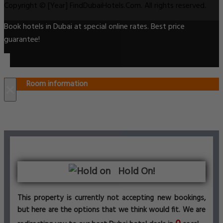
Copyright © [Year] FindDubaiHotels.Com. All rights reserved.
Book hotels in Dubai at special online rates. Best price
guarantee!
Room information
×
Hold On!
This property is currently not accepting new bookings,
but here are the options that we think would fit. We are