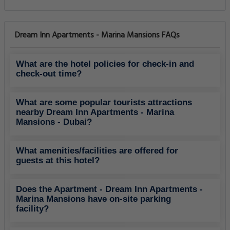
Dream Inn Apartments - Marina Mansions FAQs
What are the hotel policies for check-in and
check-out time?
What are some popular tourists attractions
nearby Dream Inn Apartments - Marina
Mansions - Dubai?
What amenities/facilities are offered for
guests at this hotel?
Does the Apartment - Dream Inn Apartments -
Marina Mansions have on-site parking
facility?