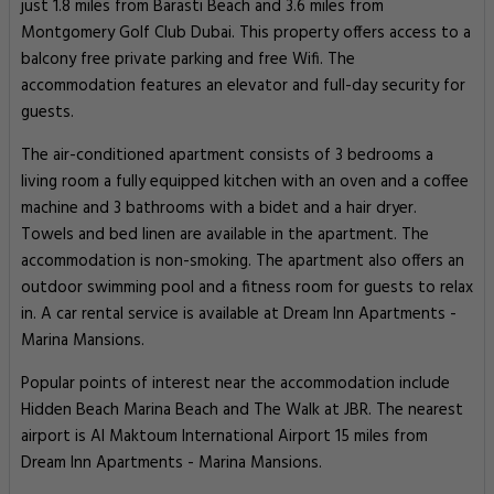
just 1.8 miles from Barasti Beach and 3.6 miles from
Montgomery Golf Club Dubai. This property offers access to a
balcony free private parking and free Wifi. The
accommodation features an elevator and full-day security for
guests.
The air-conditioned apartment consists of 3 bedrooms a
living room a fully equipped kitchen with an oven and a coffee
machine and 3 bathrooms with a bidet and a hair dryer.
Towels and bed linen are available in the apartment. The
accommodation is non-smoking. The apartment also offers an
outdoor swimming pool and a fitness room for guests to relax
in. A car rental service is available at Dream Inn Apartments -
Marina Mansions.
Popular points of interest near the accommodation include
Hidden Beach Marina Beach and The Walk at JBR. The nearest
airport is Al Maktoum International Airport 15 miles from
Dream Inn Apartments - Marina Mansions.