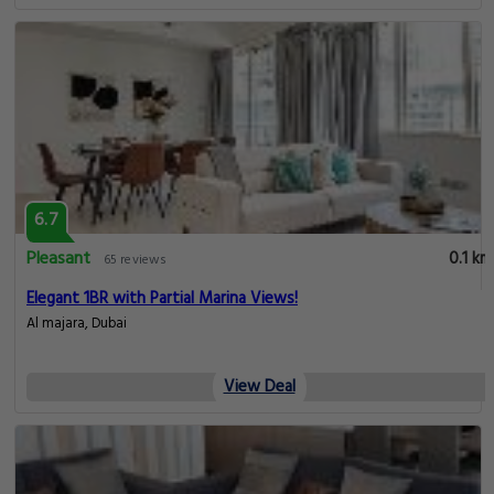
6.7
Pleasant
0.1 km
65 reviews
Elegant 1BR with Partial Marina Views!
Al majara, Dubai
View Deal