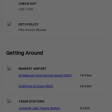
CHECK-OUT
until 12:00
PETS POLICY
Pets are not allowed
Getting Around
NEAREST AIRPORT
Al Maktoum International Airport (DWC)
19.9 km
Al Minhad Air Base (NHD)
23.6 km
TRAIN STATIONS
Jumeirah Lake Towers Station
0.3 km