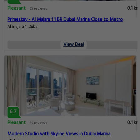
Pleasant
0.1 km
65 reviews
Primestay - Al Majara 1 1 BR Dubai Marina Close to Metro
Al majara 1, Dubai
View Deal
6.7
Pleasant
0.1 km
65 reviews
Modern Studio with Skyline Views in Dubai Marina