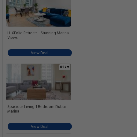
LUXFolio Retreats - Stunning Marina
Views
View Deal
0.1 km
Spacious Living 1 Bedroom Dubai
Marina
View Deal