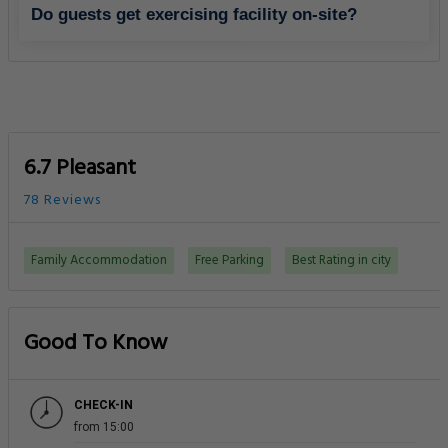
Do guests get exercising facility on-site?
6.7 Pleasant
78 Reviews
Family Accommodation
Free Parking
Best Rating in city
Good To Know
CHECK-IN
from 15:00