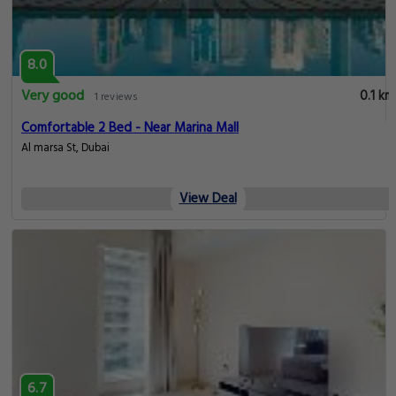
8.0
Very good
0.1 km
1 reviews
Comfortable 2 Bed - Near Marina Mall
Al marsa St, Dubai
View Deal
6.7