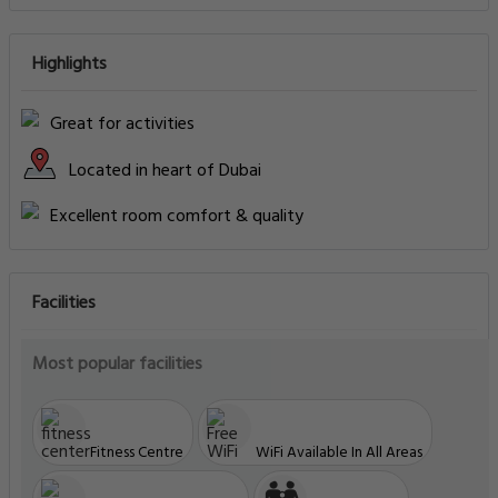
Highlights
Great for activities
Located in heart of Dubai
Excellent room comfort & quality
Facilities
Most popular facilities
Fitness Centre
WiFi Available In All Areas