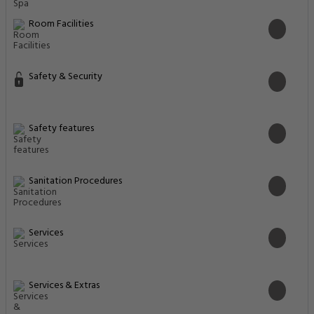
Room Facilities
Safety & Security
Safety features
Sanitation Procedures
Services
Services & Extras