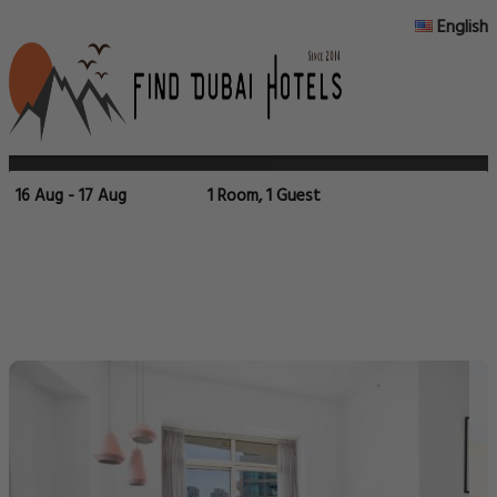
English
16 Aug - 17 Aug
1 Room, 1 Guest