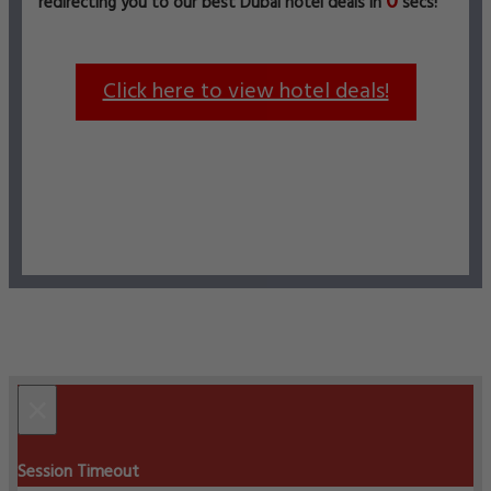
0
redirecting you to our best Dubai hotel deals in
secs!
Click here to view hotel deals!
×
Session Timeout