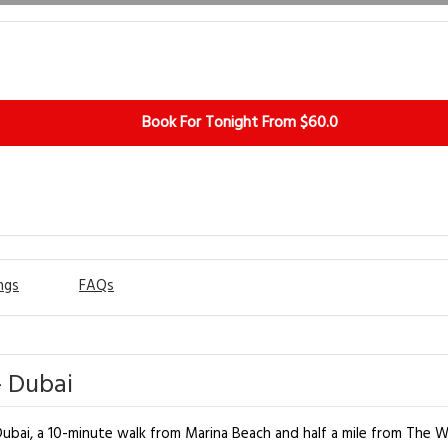
Book For Tonight From $60.0
ngs
FAQs
- Dubai
bai, a 10-minute walk from Marina Beach and half a mile from The Wa