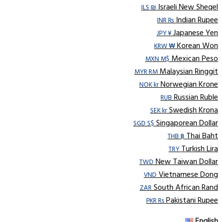
Israeli New Sheqel
ILS ₪
Indian Rupee
INR ₨
Japanese Yen
JPY ¥
Korean Won
KRW ₩
Mexican Peso
MXN M$
Malaysian Ringgit
MYR RM
Norwegian Krone
NOK kr
Russian Ruble
RUB
Swedish Krona
SEK kr
Singaporean Dollar
SGD S$
Thai Baht
THB ฿
Turkish Lira
TRY
New Taiwan Dollar
TWD
Vietnamese Dong
VND
South African Rand
ZAR
Pakistani Rupee
PKR Rs
English