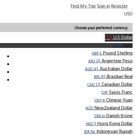
Find My Trip
Sign in
Register
USD
Choose your preferred currency.
U.S Dollar
US $
Euro
EUR €
Pound Sterling
GBP £
Argentine Peso
ARS S$
Australian Dollar
AUD A$
Brazilian Real
BRL R$
Canadian Dollar
CAD C$
Swiss Franc
CHF
Chinese Yuan
CNY ¥
NewZealand Dollar
NZD
Danish Krone
DKK kr
Hong Kong Dollar
HKD $
Indonesian Rupiah
IDR Rp