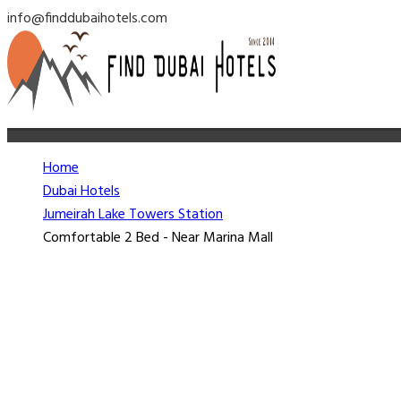
info@finddubaihotels.com
Home
Dubai Hotels
Jumeirah Lake Towers Station
Comfortable 2 Bed - Near Marina Mall