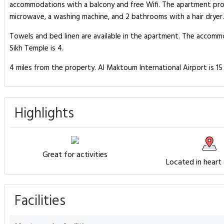
accommodations with a balcony and free Wifi. The apartment pro
microwave, a washing machine, and 2 bathrooms with a hair dryer.
Towels and bed linen are available in the apartment. The accomm
Sikh Temple is 4.
4 miles from the property. Al Maktoum International Airport is 
Highlights
Great for activities
Located in heart
Facilities