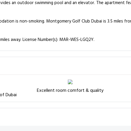
vides an outdoor swimming pool and an elevator. The apartment fea
odation is non-smoking. Montgomery Golf Club Dubai is 3.5 miles fro
15 miles away. License Number(s): MAR-WES-LGQ2Y.
Excellent room comfort & quality
 of Dubai