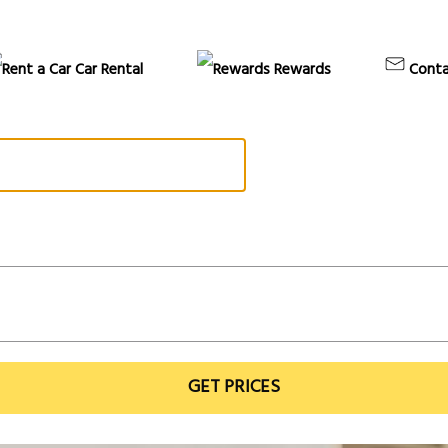
Car Rental
Rewards
Conta
GET PRICES