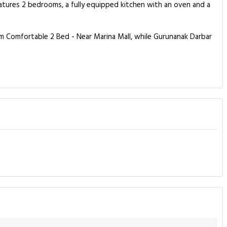
tures 2 bedrooms, a fully equipped kitchen with an oven and a
m Comfortable 2 Bed - Near Marina Mall, while Gurunanak Darbar