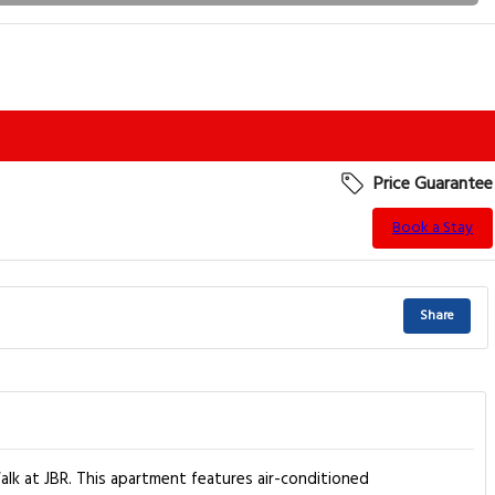
Price Guarantee
Book a Stay
Share
lk at JBR. This apartment features air-conditioned