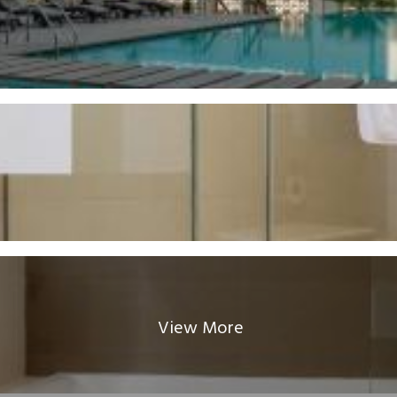
View More