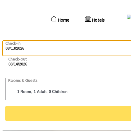
Home
Hotels
Check-in
Check-out
Rooms & Guests