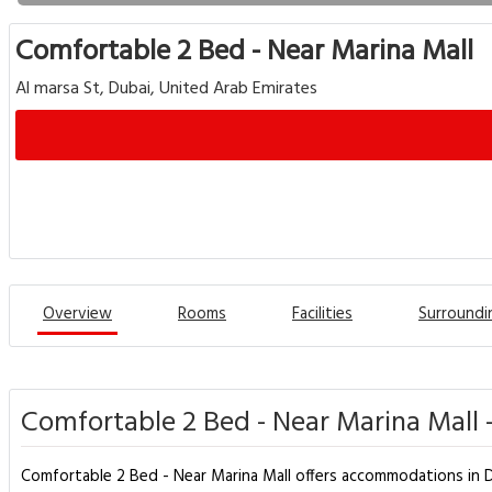
Comfortable 2 Bed - Near Marina Mall
Al marsa St, Dubai, United Arab Emirates
Overview
Rooms
Facilities
Surroundi
Comfortable 2 Bed - Near Marina Mall 
Comfortable 2 Bed - Near Marina Mall offers accommodations in Du