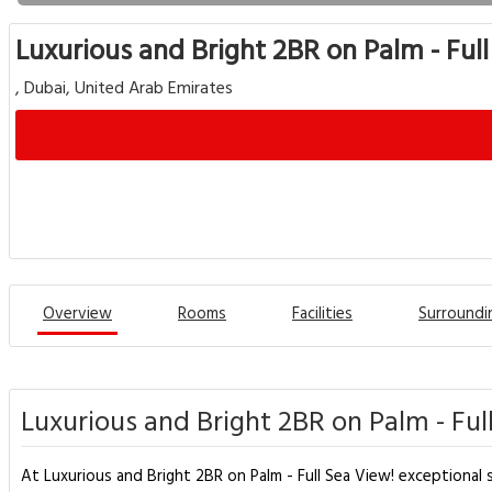
Luxurious and Bright 2BR on Palm - Ful
, Dubai, United Arab Emirates
Overview
Rooms
Facilities
Surroundi
Luxurious and Bright 2BR on Palm - Ful
At Luxurious and Bright 2BR on Palm - Full Sea View! exceptional