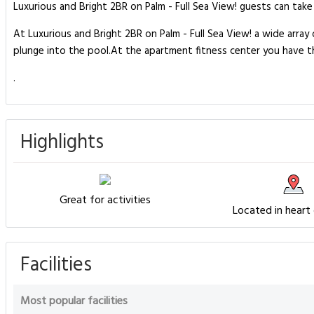
Luxurious and Bright 2BR on Palm - Full Sea View! guests can take 
At Luxurious and Bright 2BR on Palm - Full Sea View! a wide array 
plunge into the pool.At the apartment fitness center you have the
.
Highlights
Great for activities
Located in heart
Facilities
Most popular facilities