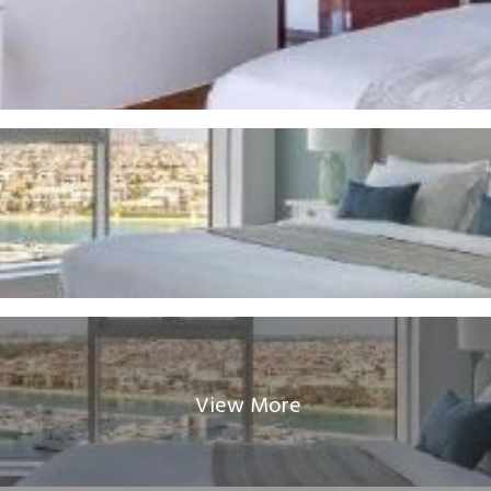
View More