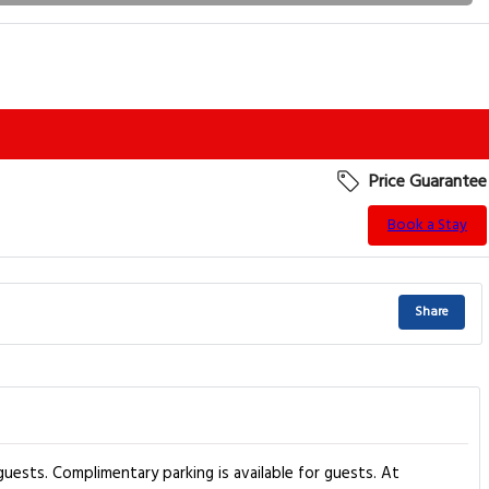
Price Guarantee
Book a Stay
Share
uests. Complimentary parking is available for guests. At