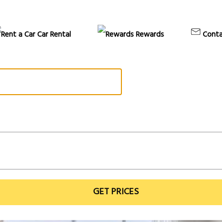
Car Rental
Rewards
Conta
GET PRICES