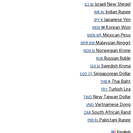
Israeli New Sheqel
ILS ₪
Indian Rupee
INR ₨
Japanese Yen
JPY ¥
Korean Won
KRW ₩
Mexican Peso
MXN M$
Malaysian Ringgit
MYR RM
Norwegian Krone
NOK kr
Russian Ruble
RUB
Swedish Krona
SEK kr
Singaporean Dollar
SGD S$
Thai Baht
THB ฿
Turkish Lira
TRY
New Taiwan Dollar
TWD
Vietnamese Dong
VND
South African Rand
ZAR
Pakistani Rupee
PKR Rs
English