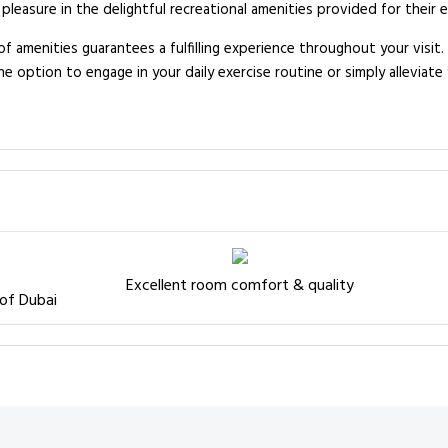
pleasure in the delightful recreational amenities provided for their 
of amenities guarantees a fulfilling experience throughout your visit
 option to engage in your daily exercise routine or simply alleviate 
Excellent room comfort & quality
 of Dubai