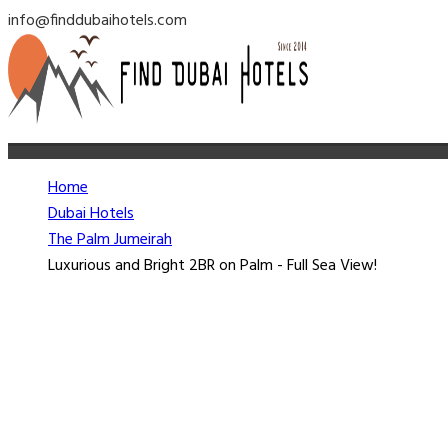
info@finddubaihotels.com
Home
Dubai Hotels
The Palm Jumeirah
Luxurious and Bright 2BR on Palm - Full Sea View!