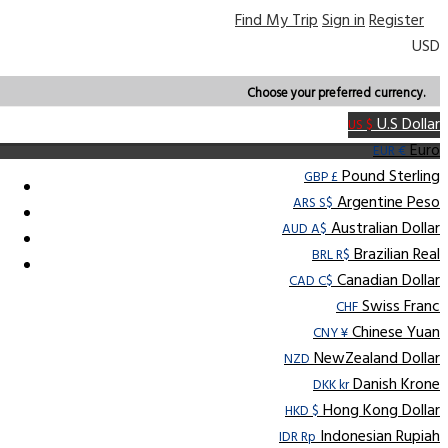
Find My Trip
Sign in
Register
USD
Choose your preferred currency.
U.S Dollar
US $
Euro
EUR €
Pound Sterling
GBP £
Argentine Peso
ARS S$
Australian Dollar
AUD A$
Brazilian Real
BRL R$
Canadian Dollar
CAD C$
Swiss Franc
CHF
Chinese Yuan
CNY ¥
NewZealand Dollar
NZD
Danish Krone
DKK kr
Hong Kong Dollar
HKD $
Indonesian Rupiah
IDR Rp