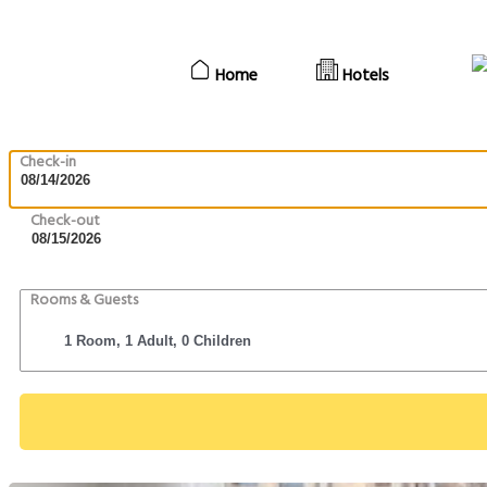
Home
Hotels
Check-in
Check-out
Rooms & Guests