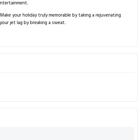
entertainment.
. Make your holiday truly memorable by taking a rejuvenating
your jet lag by breaking a sweat.