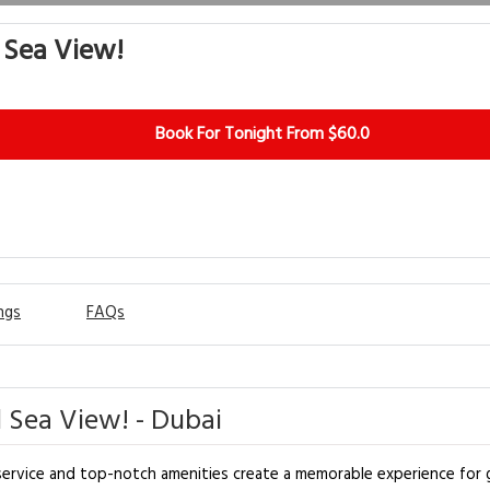
l Sea View!
Book For Tonight From $60.0
ngs
FAQs
l Sea View! - Dubai
 service and top-notch amenities create a memorable experience for g