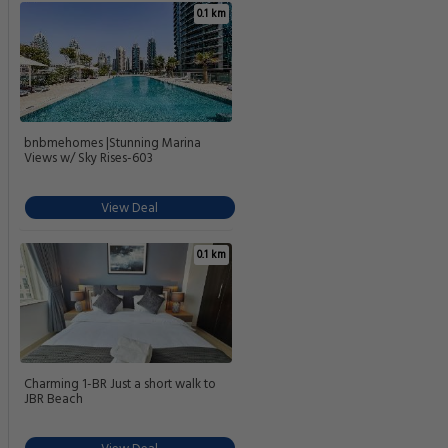
Jumeirah Lake Towers Station
1.7 km
Need a car rental?
You can
book a car rental
once your reservation is
complete.
Compare 5-Star Hotels In Dubai
Find other great 5-star options near the Grosvenor House A Luxury
Collection Hotel Dubai.
0.1 km