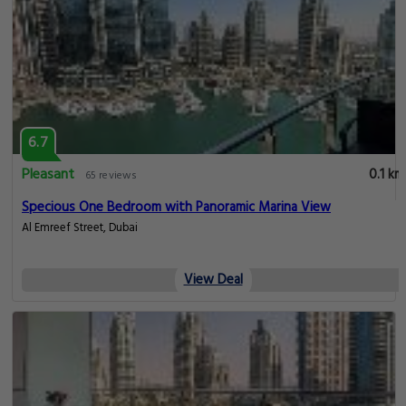
SettlerHomes - Botanica - High Floor
View Deal
0.1 km
Oshima Holidays 1BR | Liv Marina |
Marina View
View Deal