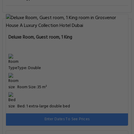
Deluxe Room, Guest room, 1 King
Type: Double