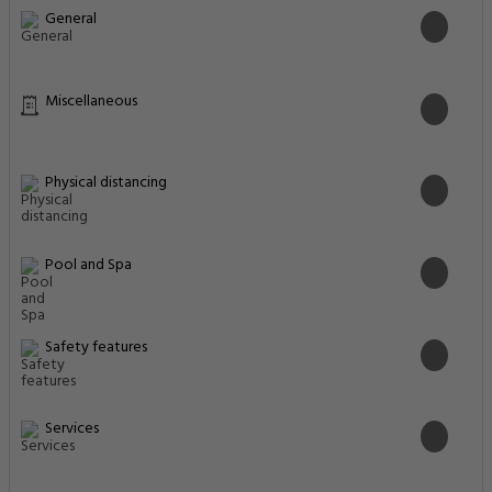
Business Facilities
Cleaning Services
Cleanliness & disinfection
Common Areas
Entertainment & Family Services
Food & Drink