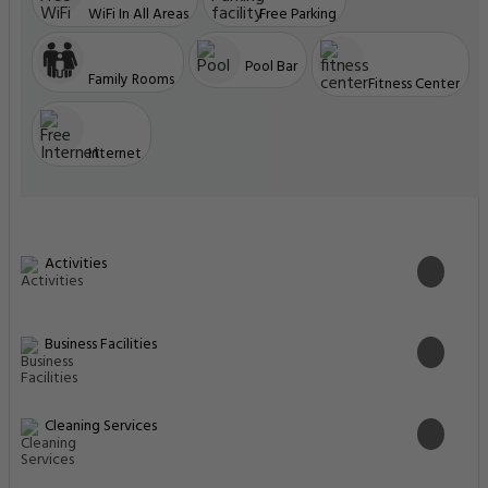
Bed: 1 extra-large double bed
Enter Dates To See Prices
Highlights
Great food & dining
Great Breakfast
Front desk [24-hour]
Great for activities
Located in heart of Dubai
Facilities