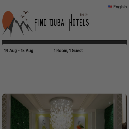
English
14 Aug - 15 Aug
1 Room, 1 Guest