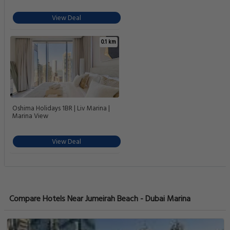
Charming 1-BR Just a short walk to
JBR Beach
View Deal
0.1 km
New & Bright 1BR in Dubai Marina |
Holiday Vibe
View Deal
0.1 km