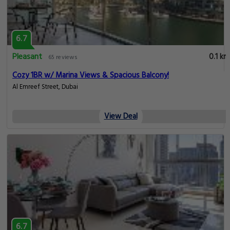
Compare Hotels Near Jumeirah Beach - Dubai Marina
6.7
Pleasant
0.1 km
65 reviews
Specious One Bedroom with Panoramic Marina View
Al Emreef Street, Dubai