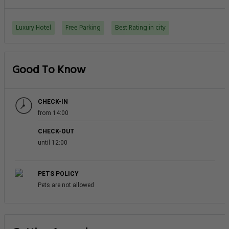
What are some popular tourists attractions
nearby Grosvenor House A Luxury Collection
Hotel Dubai - Dubai?
What amenities/facilities are offered for
guests at this hotel?
What eating options are available at the
property?
Does the Hotel - Grosvenor House A Luxury
Collection Hotel Dubai have on-site parking
facility?
Do guests get exercising facility on-site?
Do the hotel offers any business services?