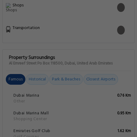
Food & drink safety
Front Desk Services
General
Miscellaneous
Physical distancing
Pool and Spa