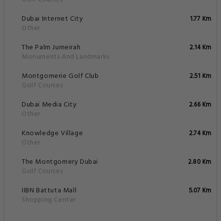
Safety features
Services
Shops
Transportation
Property Surroundings
Al Emreef Street Po Box 118500, Dubai, United Arab Emirates
Famous
Historical
Park & Beaches
Closest Airports