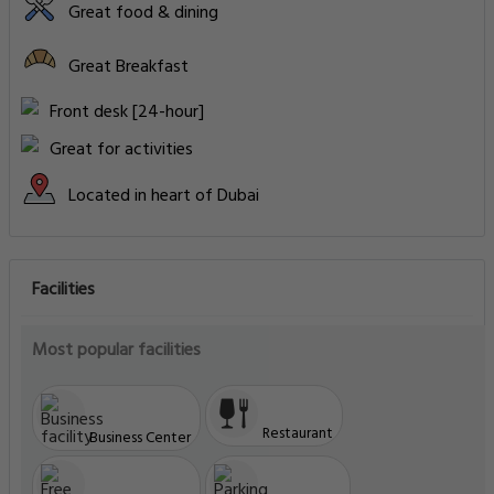
Deluxe Suite, 1 Bedroom Suite, 1 King
Type: Double
Room Size: 68 m²