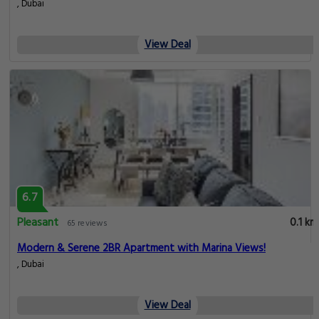
6.7
Pleasant
0.1 km
65 reviews
Stylish 1BR with Modern Amenities in Dubai Marina
, Dubai
View Deal