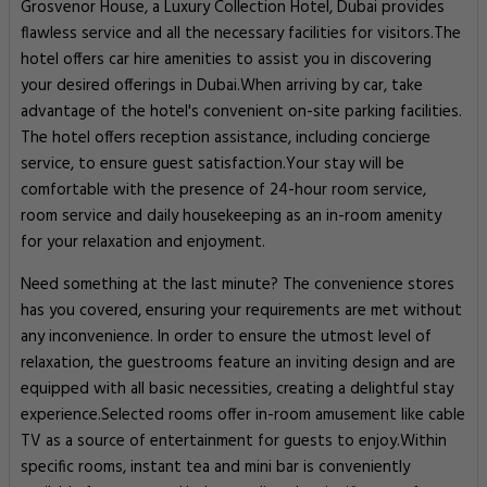
Grosvenor House, a Luxury Collection Hotel, Dubai provides
flawless service and all the necessary facilities for visitors.The
hotel offers car hire amenities to assist you in discovering
your desired offerings in Dubai.When arriving by car, take
advantage of the hotel's convenient on-site parking facilities.
The hotel offers reception assistance, including concierge
service, to ensure guest satisfaction.Your stay will be
comfortable with the presence of 24-hour room service,
room service and daily housekeeping as an in-room amenity
for your relaxation and enjoyment.
Need something at the last minute? The convenience stores
has you covered, ensuring your requirements are met without
any inconvenience. In order to ensure the utmost level of
relaxation, the guestrooms feature an inviting design and are
equipped with all basic necessities, creating a delightful stay
experience.Selected rooms offer in-room amusement like cable
TV as a source of entertainment for guests to enjoy.Within
specific rooms, instant tea and mini bar is conveniently