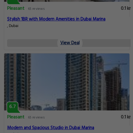
View Deal
6.7
Pleasant
0.1 km
65 reviews
Cozy 1BR w/ Marina Views & Spacious Balcony!
Al Emreef Street, Dubai
View Deal