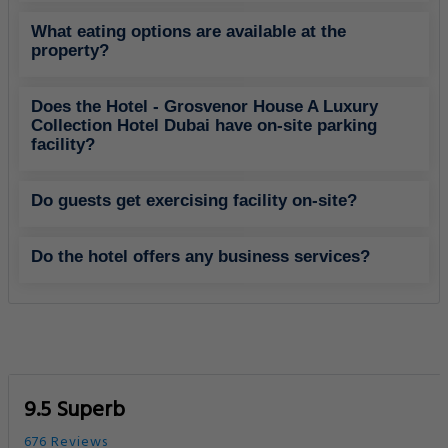
The Montgomery Dubai
2.80 Km
Golf Courses
IIBN Battuta Mall
5.07 Km
Shopping Center
Policies
Grosvenor House A Luxury Collection Hotel Dubai FAQs
What are the hotel policies for check-in and
check-out time?