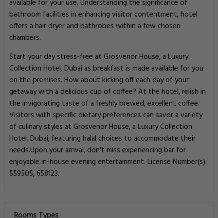
available for your use. Understanding the significance of
bathroom facilities in enhancing visitor contentment, hotel
offers a hair dryer and bathrobes within a few chosen
chambers.
Start your day stress-free at Grosvenor House, a Luxury
Collection Hotel, Dubai as breakfast is made available for you
on the premises. How about kicking off each day of your
getaway with a delicious cup of coffee? At the hotel, relish in
the invigorating taste of a freshly brewed, excellent coffee.
Visitors with specific dietary preferences can savor a variety
of culinary styles at Grosvenor House, a Luxury Collection
Hotel, Dubai, featuring halal choices to accommodate their
needs.Upon your arrival, don't miss experiencing bar for
enjoyable in-house evening entertainment. License Number(s):
559505, 658123.
Rooms Types