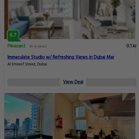
Pleasant
0.1 km
65 reviews
Modern & Serene 2BR Apartment with Marina Views!
, Dubai
View Deal
6.7
Pleasant
0.1 km
65 reviews
Prestige Studio with Balcony by JBR & Marina Mall
, Dubai