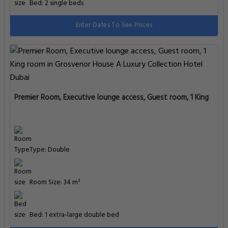
Type: Double
Room Size: 35 m²
Bed: 2 single beds
Enter Dates To See Prices