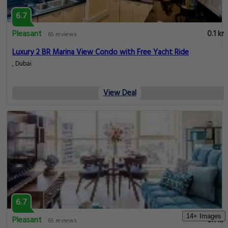
View Deal
6.7
Pleasant
0.1 km
65 reviews
Immaculate Studio w/ Refreshing Views in Dubai Mar
Al Emreef Street, Dubai
View Deal
14+ Images