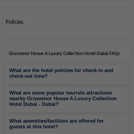
Dubai Marina
0.76 Km
Other
Dubai Marina Mall
0.95 Km
Shopping Center
Emirates Golf Club
1.62 Km
Golf Courses
Dubai Internet City
1.77 Km
Other
The Palm Jumeirah
2.14 Km
Monuments And Landmarks
Montgomerie Golf Club
2.51 Km
Golf Courses
Dubai Media City
2.66 Km
Other
Knowledge Village
2.74 Km
Other