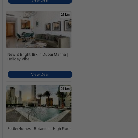
Liv Marina studio 5* amenities
View Deal
0.1 km
bnbmehomes |Stunning Marina
Views w/ Sky Rises-603
View Deal
0.1 km