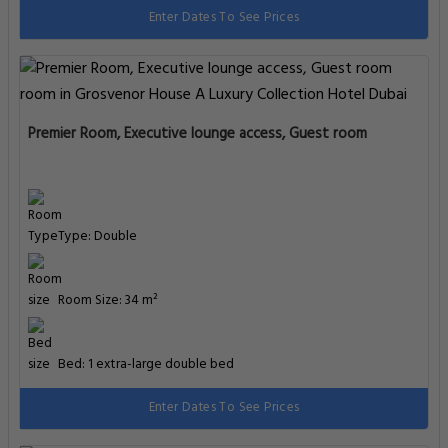
Premier Room, Executive lounge access, Guest room, 1 King
Type: Double
Room Size: 34 m²
Bed: 1 extra-large double bed
Enter Dates To See Prices