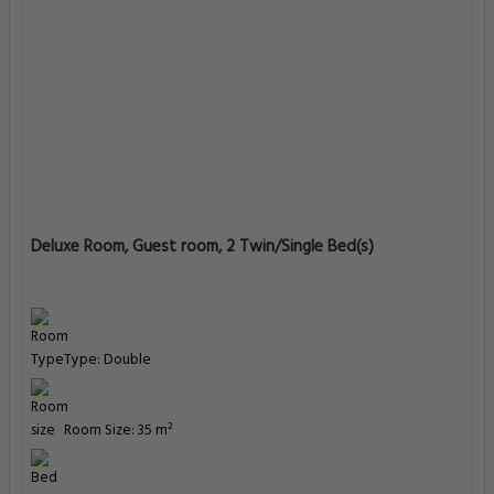
Room Size: 35 m²
Bed: 1 extra-large double bed
Enter Dates To See Prices
Deluxe Room, Guest room, 2 Twin/Single Bed(s)