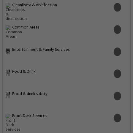
Most popular facilities
Restaurant
Business Center
WiFi In All Areas
Free Parking
Pool Bar
Family Rooms
Fitness Center
Internet
Activities