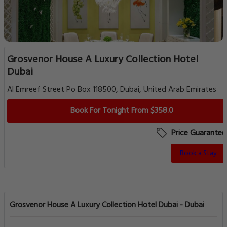
Grosvenor House A Luxury Collection Hotel
Dubai
Al Emreef Street Po Box 118500, Dubai, United Arab Emirates
Book For Tonight From $358.0
Price Guarantee
Book a Stay
Grosvenor House A Luxury Collection Hotel Dubai - Dubai