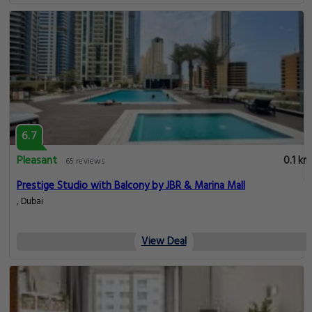
6.7
Pleasant
0.1 km
65 reviews
Modern and Spacious Studio in Dubai Marina
, Dubai
View Deal
6.7