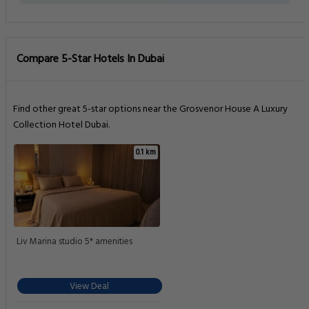
PETS POLICY
Pets are not allowed
Getting Around
NEAREST AIRPORT
Al Maktoum International Airport (DWC)
21.1 km
Al Minhad Air Base (NHD)
23.3 km
TRAIN STATIONS
Dubai Marina Station
0.6 km
Nakheel Station
1.5 km