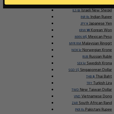
Indonesian Rupiah
IDR Rp
Israeli New Sheqel
ILS ₪
Indian Rupee
INR ₨
Japanese Yen
JPY ¥
Korean Won
KRW ₩
Mexican Peso
MXN M$
Malaysian Ringgit
MYR RM
Norwegian Krone
NOK kr
Russian Ruble
RUB
Swedish Krona
SEK kr
Singaporean Dollar
SGD S$
Thai Baht
THB ฿
Turkish Lira
TRY
New Taiwan Dollar
TWD
Vietnamese Dong
VND
South African Rand
ZAR
Pakistani Rupee
PKR Rs