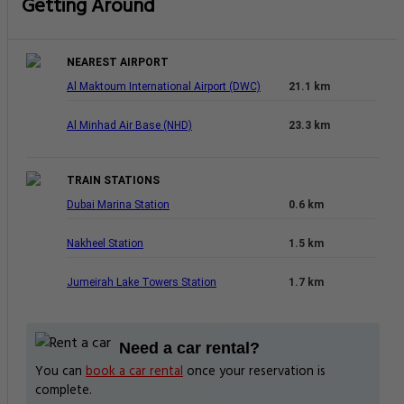
9.5 Superb
676 Reviews
Luxury Hotel
Free Parking
Best Rating in city
Good To Know
CHECK-IN
from 14:00
CHECK-OUT
until 12:00