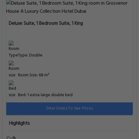
Premier Room, Executive lounge access, Guest room
Type: Double
Room Size: 34 m²
Bed: 1 extra-large double bed
Enter Dates To See Prices