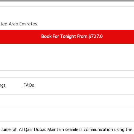
ited Arab Emirates
Book For Tonight From $727.0
ngs
FAQs
t Jumeirah Al Qasr Dubai. Maintain seamless communication using the 