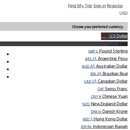
Find My Trip
Sign in
Register
USD
Choose your preferred currency.
U.S Dollar
US $
Euro
EUR €
Pound Sterling
GBP £
Argentine Peso
ARS S$
Australian Dollar
AUD A$
Brazilian Real
BRL R$
Canadian Dollar
CAD C$
Swiss Franc
CHF
Chinese Yuan
CNY ¥
NewZealand Dollar
NZD
Danish Krone
DKK kr
Hong Kong Dollar
HKD $
Indonesian Rupiah
IDR Rp