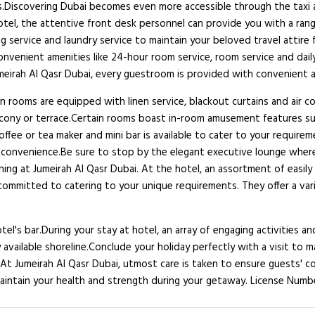
es.Discovering Dubai becomes even more accessible through the taxi a
c hotel, the attentive front desk personnel can provide you with a ra
ng service and laundry service to maintain your beloved travel attire 
nvenient amenities like 24-hour room service, room service and dail
 Jumeirah Al Qasr Dubai, every guestroom is provided with convenient 
n rooms are equipped with linen service, blackout curtains and air
lcony or terrace.Certain rooms boast in-room amusement features suc
 coffee or tea maker and mini bar is available to cater to your requir
r convenience.Be sure to stop by the elegant executive lounge where
ng at Jumeirah Al Qasr Dubai. At the hotel, an assortment of easily a
committed to catering to your unique requirements. They offer a vari
tel's bar.During your stay at hotel, an array of engaging activities a
vailable shoreline.Conclude your holiday perfectly with a visit to m
. At Jumeirah Al Qasr Dubai, utmost care is taken to ensure guests' 
 maintain your health and strength during your getaway. License Numb