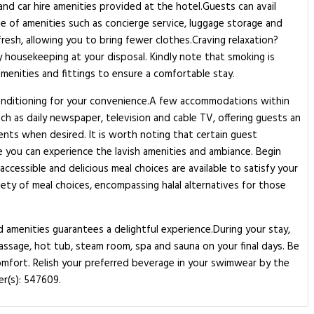
nd car hire amenities provided at the hotel.Guests can avail
nge of amenities such as concierge service, luggage storage and
fresh, allowing you to bring fewer clothes.Craving relaxation?
y housekeeping at your disposal. Kindly note that smoking is
amenities and fittings to ensure a comfortable stay.
 conditioning for your convenience.A few accommodations within
h as daily newspaper, television and cable TV, offering guests an
ements when desired. It is worth noting that certain guest
 you can experience the lavish amenities and ambiance. Begin
ccessible and delicious meal choices are available to satisfy your
ety of meal choices, encompassing halal alternatives for those
nd amenities guarantees a delightful experience.During your stay,
assage, hot tub, steam room, spa and sauna on your final days. Be
comfort. Relish your preferred beverage in your swimwear by the
er(s): 547609.