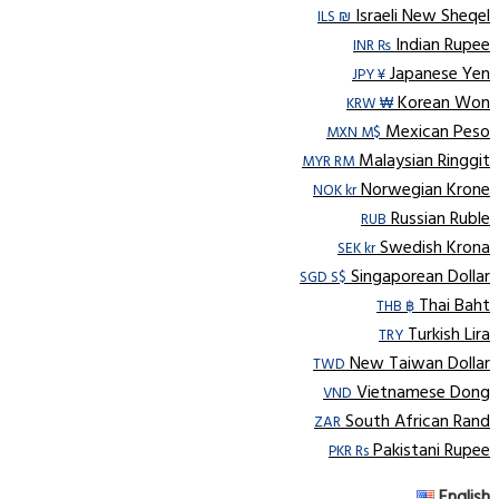
Israeli New Sheqel
ILS ₪
Indian Rupee
INR ₨
Japanese Yen
JPY ¥
Korean Won
KRW ₩
Mexican Peso
MXN M$
Malaysian Ringgit
MYR RM
Norwegian Krone
NOK kr
Russian Ruble
RUB
Swedish Krona
SEK kr
Singaporean Dollar
SGD S$
Thai Baht
THB ฿
Turkish Lira
TRY
New Taiwan Dollar
TWD
Vietnamese Dong
VND
South African Rand
ZAR
Pakistani Rupee
PKR Rs
English