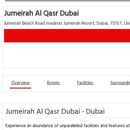
Jumeirah Al Qasr Dubai
Jumeirah Beach Road madinat Jumeirah Resort, Dubai, 75157, Un
Overview
Rooms
Facilities
Surroundi
Jumeirah Al Qasr Dubai - Dubai
Experience an abundance of unparalleled facilities and features a