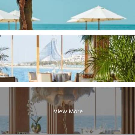
View More