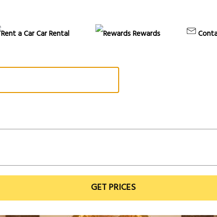
Car Rental
Rewards
Conta
GET PRICES