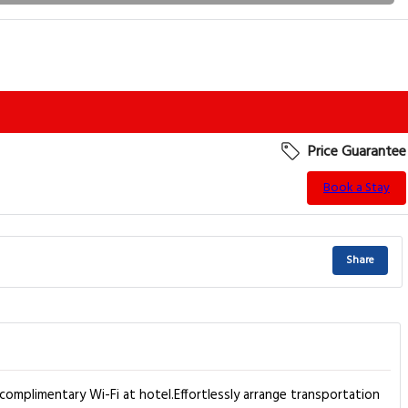
Price Guarantee
Book a Stay
Share
complimentary Wi-Fi at hotel.Effortlessly arrange transportation