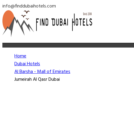
info@finddubaihotels.com
Home
Dubai Hotels
Al Barsha - Mall of Emirates
Jumeirah Al Qasr Dubai