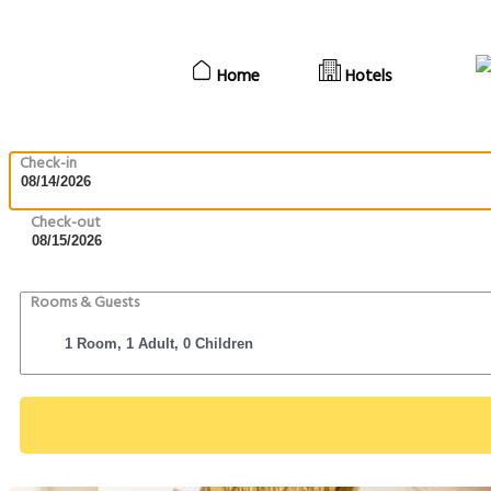
Home
Hotels
Check-in
Check-out
Rooms & Guests