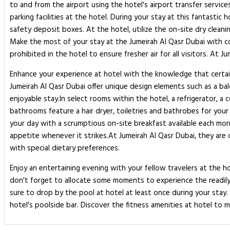
to and from the airport using the hotel's airport transfer servic
parking facilities at the hotel. During your stay at this fantasti
safety deposit boxes. At the hotel, utilize the on-site dry cleani
Make the most of your stay at the Jumeirah Al Qasr Dubai with co
prohibited in the hotel to ensure fresher air for all visitors. At
Enhance your experience at hotel with the knowledge that certai
Jumeirah Al Qasr Dubai offer unique design elements such as a ba
enjoyable stay.In select rooms within the hotel, a refrigerator, a
bathrooms feature a hair dryer, toiletries and bathrobes for you
your day with a scrumptious on-site breakfast available each morni
appetite whenever it strikes.At Jumeirah Al Qasr Dubai, they are 
with special dietary preferences.
Enjoy an entertaining evening with your fellow travelers at the ho
don't forget to allocate some moments to experience the readily a
sure to drop by the pool at hotel at least once during your stay
hotel's poolside bar. Discover the fitness amenities at hotel to