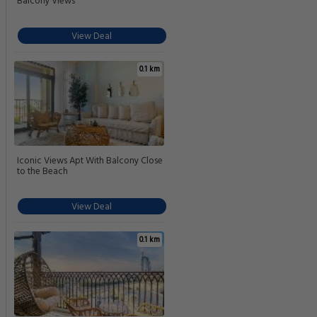
Balcony Views
View Deal
0.1 km
Iconic Views Apt With Balcony Close
to the Beach
View Deal
0.1 km