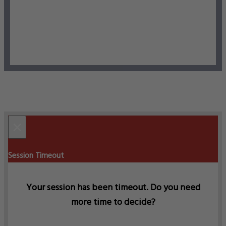
×
Session Timeout
Your session has been timeout. Do you need
more time to decide?