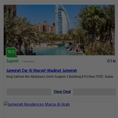
10.0
Superb
0.1 km
1 reviews
Jumeirah Dar Al Masyaf-Madinat Jumeirah
King Salman Bin Abdulaziz Umm Suqeim 3 Building B P.O.Box 75157, Dubai
View Deal