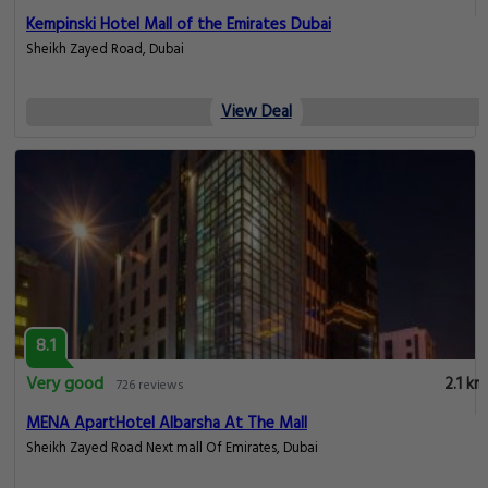
Kempinski Hotel Mall of the Emirates Dubai
Sheikh Zayed Road, Dubai
View Deal
8.1
Very good
2.1 km
726 reviews
MENA ApartHotel Albarsha At The Mall
Sheikh Zayed Road Next mall Of Emirates, Dubai