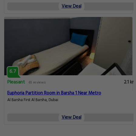
View Deal
6.7
Pleasant
2.1 km
65 reviews
Euphoria Partition Room in Barsha 1 Near Metro
Al Barsha First Al Barsha, Dubai
View Deal