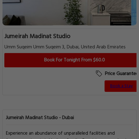
Jumeirah Madinat Studio
Umm Suqeim Umm Suqeim 3, Dubai, United Arab Emirates
Book For Tonight From $60.0
Price Guarantee
Book a Stay
Jumeirah Madinat Studio - Dubai
Experience an abundance of unparalleled facilities and