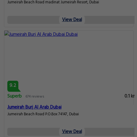
Jumeirah Beach Road madinat Jumeirah Resort, Dubai
View Deal
9.2
Superb
0.1 km
674 reviews
Jumeirah Burj Al Arab Dubai
Jumeirah Beach Road P.O.Box 74147, Dubai
View Deal