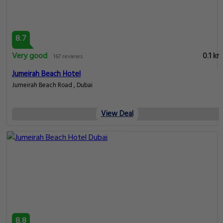
8.7
Very good
0.1 km
167 reviews
Jumeirah Beach Hotel
Jumeirah Beach Road , Dubai
View Deal
8.8