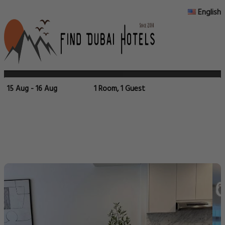
English
15 Aug - 16 Aug
1 Room, 1 Guest