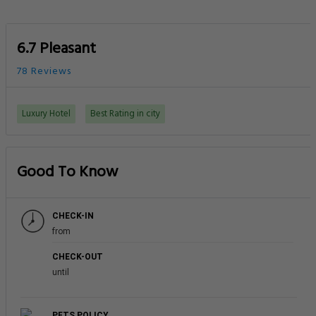
6.7 Pleasant
78 Reviews
Luxury Hotel
Best Rating in city
Good To Know
CHECK-IN
from
CHECK-OUT
until
PETS POLICY