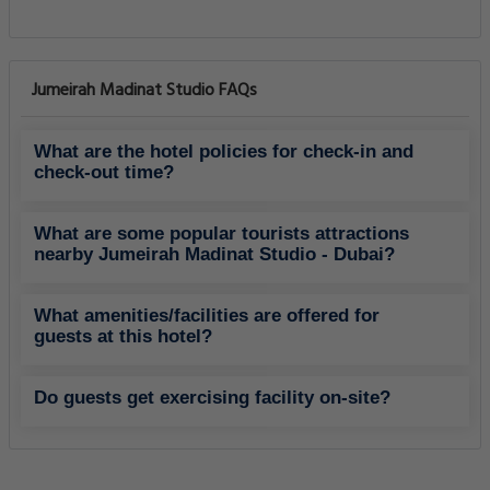
Jumeirah Madinat Studio FAQs
What are the hotel policies for check-in and
check-out time?
What are some popular tourists attractions
nearby Jumeirah Madinat Studio - Dubai?
What amenities/facilities are offered for
guests at this hotel?
Do guests get exercising facility on-site?