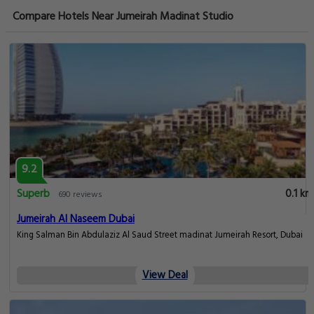
Compare Hotels Near Jumeirah Madinat Studio
9.2
Superb
0.1 km
690 reviews
Jumeirah Al Naseem Dubai
King Salman Bin Abdulaziz Al Saud Street madinat Jumeirah Resort, Dubai
View Deal