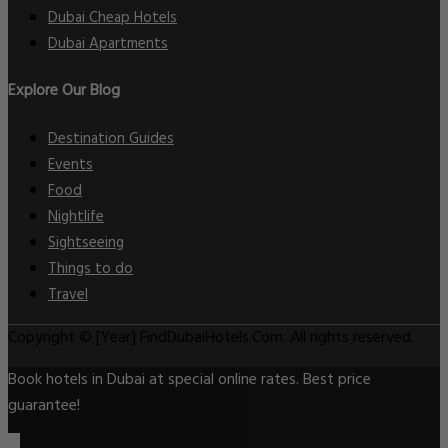
Dubai Cheap Hotels
Dubai Apartments
Explore Our Blog
Destination Guides
Events
Food
Nightlife
Sightseeing
Things to do
Travel
Copyright © [Year] FindDubaiHotels.Com. All rights reserved.
Book hotels in Dubai at special online rates. Best price
guarantee!