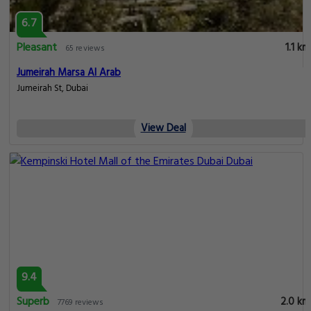
6.7
Pleasant
1.1 km
65 reviews
Jumeirah Marsa Al Arab
Jumeirah St, Dubai
View Deal
9.4
Superb
2.0 km
7769 reviews