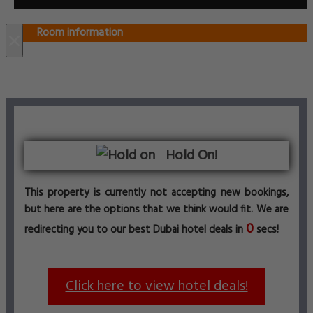
Room information
×
Hold On!
This property is currently not accepting new bookings,
but here are the options that we think would fit. We are
0
redirecting you to our best Dubai hotel deals in
secs!
Click here to view hotel deals!