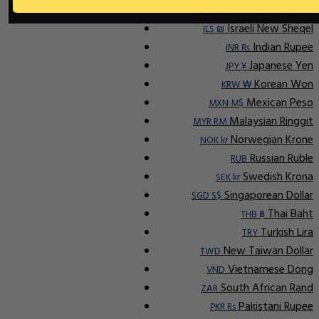
Indonesian Rupiah
IDR Rp
Israeli New Sheqel
ILS ₪
Indian Rupee
INR ₨
Japanese Yen
JPY ¥
Korean Won
KRW ₩
Mexican Peso
MXN M$
Malaysian Ringgit
MYR RM
Norwegian Krone
NOK kr
Russian Ruble
RUB
Swedish Krona
SEK kr
Singaporean Dollar
SGD S$
Thai Baht
THB ฿
Turkish Lira
TRY
New Taiwan Dollar
TWD
Vietnamese Dong
VND
South African Rand
ZAR
Pakistani Rupee
PKR Rs