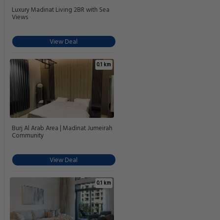
Luxury Madinat Living 2BR with Sea
Views
View Deal
0.1 km
Burj Al Arab Area | Madinat Jumeirah
Community
View Deal
0.1 km