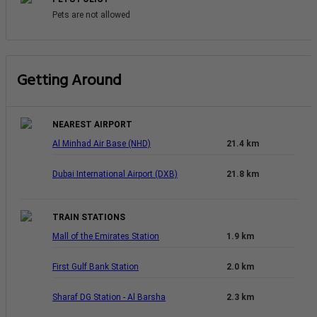
Pets are not allowed
Getting Around
NEAREST AIRPORT
Al Minhad Air Base (NHD)
21.4 km
Dubai International Airport (DXB)
21.8 km
TRAIN STATIONS
Mall of the Emirates Station
1.9 km
First Gulf Bank Station
2.0 km
Sharaf DG Station - Al Barsha
2.3 km