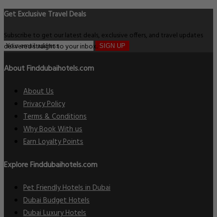
Get Exclusive Travel Deals
Subscribe to get our latest deals, exclusive offers, and travel updates
delivered straight to your inbox.
SIGN UP
About Finddubaihotels.com
About Us
Privacy Policy
Terms & Conditions
Why Book With us
Earn Loyalty Points
Explore Finddubaihotels.com
Pet Friendly Hotels in Dubai
Dubai Budget Hotels
Dubai Luxury Hotels