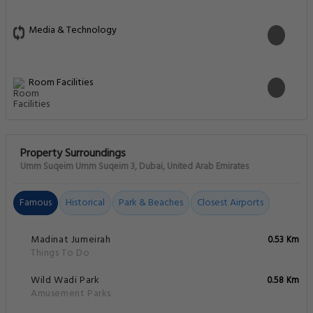
Media & Technology
Room Facilities
Property Surroundings
Umm Suqeim Umm Suqeim 3, Dubai, United Arab Emirates
Famous
Historical
Park & Beaches
Closest Airports
Madinat Jumeirah
0.53 Km
Things To Do
Wild Wadi Park
0.58 Km
Amusement Parks