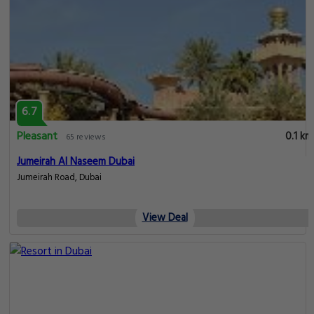
6.7
Pleasant
0.1 km
65 reviews
Jumeirah Al Naseem Dubai
Jumeirah Road, Dubai
View Deal