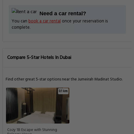
Need a car rental?
You can
book a car rental
once your reservation is
complete.
Compare 5-Star Hotels In Dubai
Find other great 5-star options near the Jumeirah Madinat Studio.
0.1 km
Cozy 1B Escape with Stunning