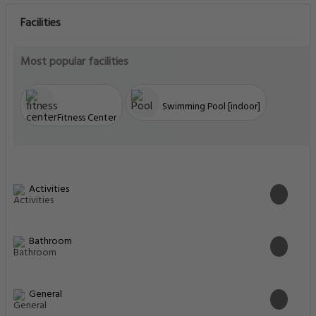
Facilities
Most popular facilities
Swimming Pool [indoor]
Fitness Center
Activities
Bathroom
General