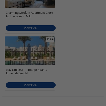
Charming Modern Apartment Close
To The Souk in MJL
View Deal
0.1 km
Stay Limitless in 1BR Apt near to
Jumeirah Beach!
View Deal