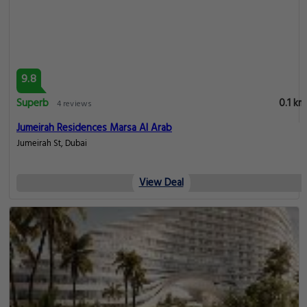
9.8
Superb
0.1 km
4 reviews
Jumeirah Residences Marsa Al Arab
Jumeirah St, Dubai
View Deal