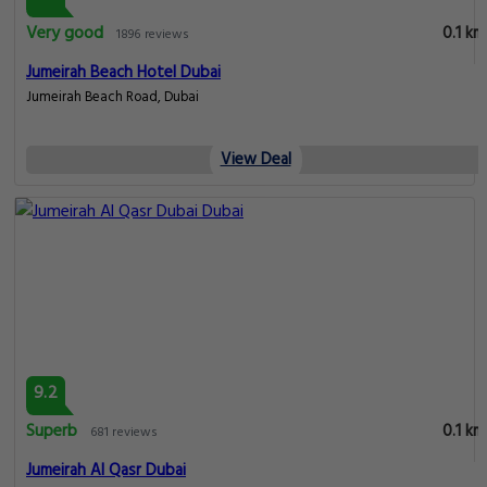
Very good
0.1 km
1896 reviews
Jumeirah Beach Hotel Dubai
Jumeirah Beach Road, Dubai
View Deal
9.2
Superb
0.1 km
681 reviews
Jumeirah Al Qasr Dubai