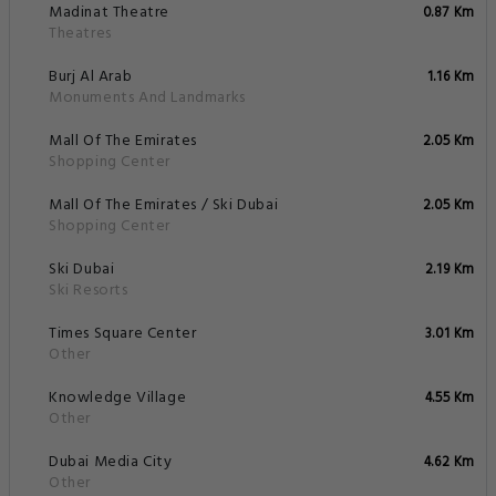
Madinat Theatre
0.87 Km
Theatres
Burj Al Arab
1.16 Km
Monuments And Landmarks
Mall Of The Emirates
2.05 Km
Shopping Center
Mall Of The Emirates / Ski Dubai
2.05 Km
Shopping Center
Ski Dubai
2.19 Km
Ski Resorts
Times Square Center
3.01 Km
Other
Knowledge Village
4.55 Km
Other
Dubai Media City
4.62 Km
Other