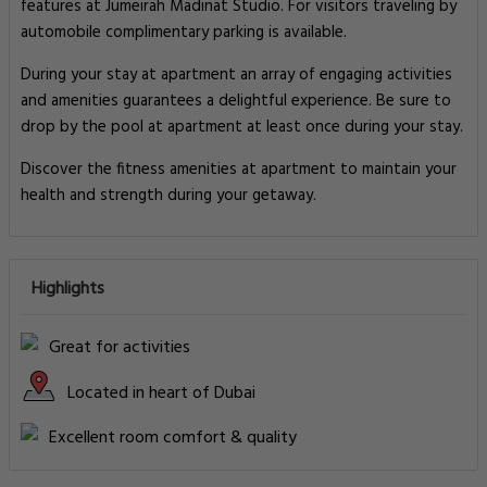
features at Jumeirah Madinat Studio. For visitors traveling by
automobile complimentary parking is available.
During your stay at apartment an array of engaging activities
and amenities guarantees a delightful experience. Be sure to
drop by the pool at apartment at least once during your stay.
Discover the fitness amenities at apartment to maintain your
health and strength during your getaway.
Highlights
Great for activities
Located in heart of Dubai
Excellent room comfort & quality