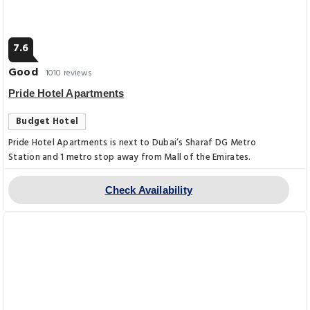
7.6
Good
1010 reviews
Pride Hotel Apartments
Budget Hotel
Pride Hotel Apartments is next to Dubai’s Sharaf DG Metro
Station and 1 metro stop away from Mall of the Emirates.
Check Availability