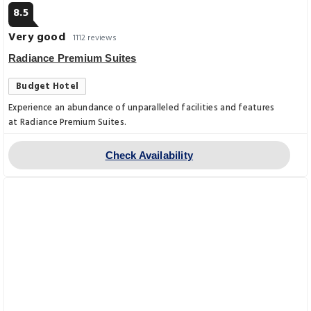
8.5
Very good
1112 reviews
Radiance Premium Suites
Budget Hotel
Experience an abundance of unparalleled facilities and features
at Radiance Premium Suites.
Check Availability