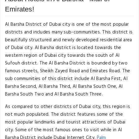
Emirates!
Al Barsha District of Dubai city is one of the most popular
districts and includes many sub-communities. This district is
beautifully structured and newly developed residential area
of Dubai city. Al Barsha district is located towards the
western region of Dubai city towards the south of Al
Sufouh district. The Al Barsha District is bounded by two
famous streets, Sheikh Zayed Road and Emirates Road. The
sub communities of this district include Al Barsha First, Al
Barsha Second, Al Barsha Third, Al Barsha South One, Al
Barsha South Two and Al Barsha South Three.
As compared to other districts of Dubai city, this region is
not much populated. The district features some of the
most popular landmarks and tourist attractions of Dubai
city. Some of the most famous ones to visit while in Al
Barsha District include Dubai Internet City,
Palm