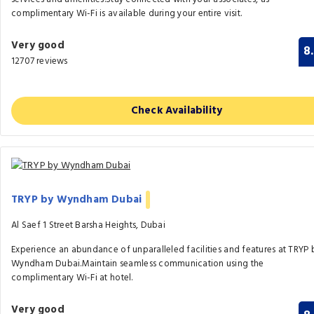
complimentary Wi-Fi is available during your entire visit.
Very good
8
12707 reviews
Check Availability
TRYP by Wyndham Dubai
Al Saef 1 Street Barsha Heights, Dubai
Experience an abundance of unparalleled facilities and features at TRYP 
Wyndham Dubai.Maintain seamless communication using the
complimentary Wi-Fi at hotel.
Very good