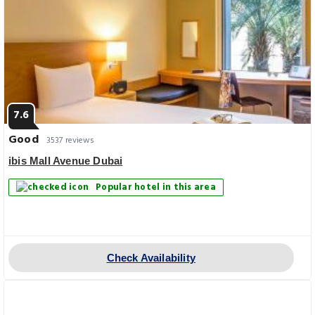
7.6
Good
3537 reviews
ibis Mall Avenue Dubai
Popular hotel in this area
Check Availability