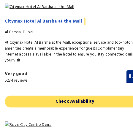
Citymax Hotel Al Barsha at the Mall
Al Barsha, Dubai
At Citymax Hotel Al Barsha at the Mall, exceptional service and top-notch
amenities create a memorable experience for guests.Complimentary
internet access is available in the hotel to ensure you stay connected dur
your visit.
Very good
8
5234 reviews
Check Availability