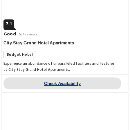
7.1
Good
524 reviews
City Stay Grand Hotel Apartments
Budget Hotel
Experience an abundance of unparalleled facilities and features
at City Stay Grand Hotel Apartments.
Check Availability