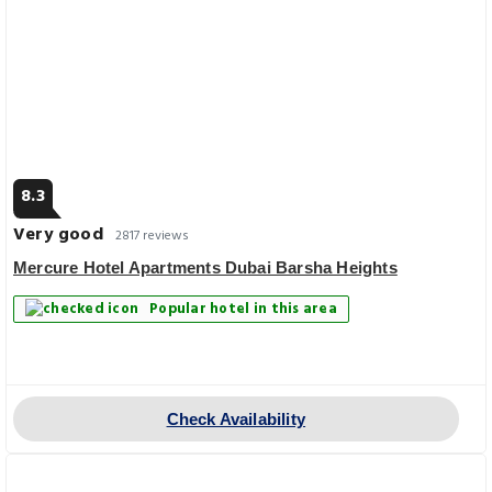
8.3
Very good
2817 reviews
Mercure Hotel Apartments Dubai Barsha Heights
Popular hotel in this area
Check Availability