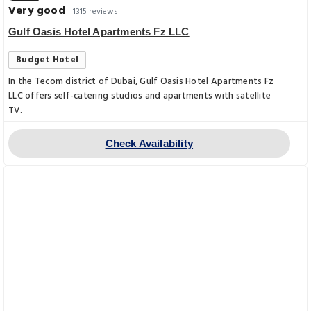
Very good
1315 reviews
Gulf Oasis Hotel Apartments Fz LLC
Budget Hotel
In the Tecom district of Dubai, Gulf Oasis Hotel Apartments Fz
LLC offers self-catering studios and apartments with satellite
TV.
Check Availability