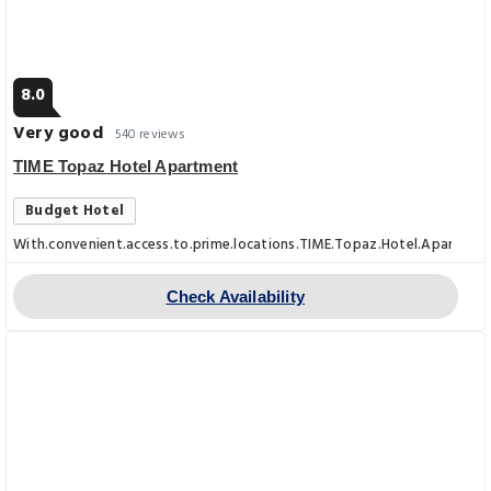
8.0
Very good
540 reviews
TIME Topaz Hotel Apartment
Budget Hotel
With.convenient.access.to.prime.locations.TIME.Topaz.Hotel.Apartments.
Check Availability