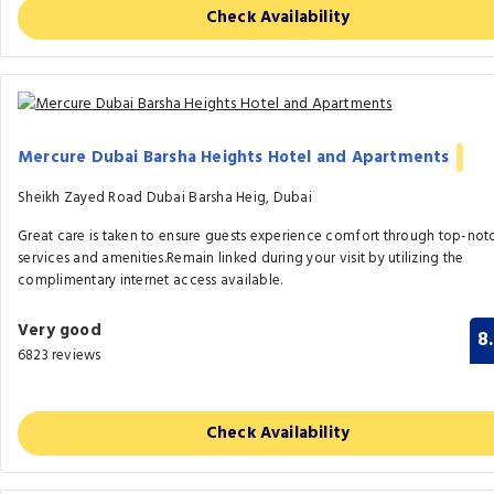
Check Availability
Mercure Dubai Barsha Heights Hotel and Apartments
Sheikh Zayed Road Dubai Barsha Heig, Dubai
Great care is taken to ensure guests experience comfort through top-not
services and amenities.Remain linked during your visit by utilizing the
complimentary internet access available.
Very good
8
6823 reviews
Check Availability