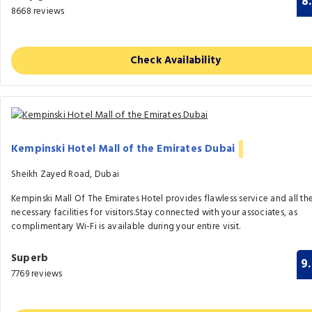
8
8668 reviews
Check Availability
Kempinski Hotel Mall of the Emirates Dubai
Sheikh Zayed Road, Dubai
Kempinski Mall Of The Emirates Hotel provides flawless service and all th
necessary facilities for visitors.Stay connected with your associates, as
complimentary Wi-Fi is available during your entire visit.
Superb
9
7769 reviews