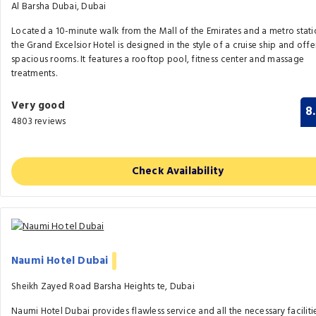
Al Barsha Dubai, Dubai
Located a 10-minute walk from the Mall of the Emirates and a metro stati
the Grand Excelsior Hotel is designed in the style of a cruise ship and offe
spacious rooms. It features a rooftop pool, fitness center and massage
treatments.
Very good
8
4803 reviews
Check Availability
Naumi Hotel Dubai
Sheikh Zayed Road Barsha Heights te, Dubai
Naumi Hotel Dubai provides flawless service and all the necessary faciliti