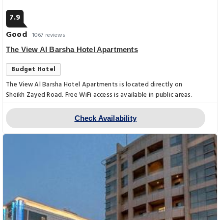
7.9
Good
1067 reviews
The View Al Barsha Hotel Apartments
Budget Hotel
The View Al Barsha Hotel Apartments is located directly on
Sheikh Zayed Road. Free WiFi access is available in public areas.
Check Availability