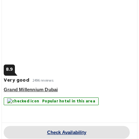
8.9
Very good
2496 reviews
Grand Millennium Dubai
Popular hotel in this area
Check Availability