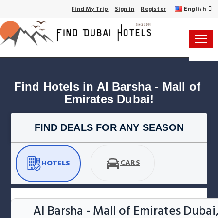
English
Find My Trip
Sign in
Register
Find Hotels in Al Barsha - Mall of 
Emirates Dubai!
FIND DEALS FOR ANY SEASON
CARS
HOTELS