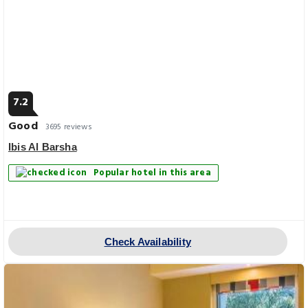
7.2
Good
3695 reviews
Ibis Al Barsha
Popular hotel in this area
Check Availability