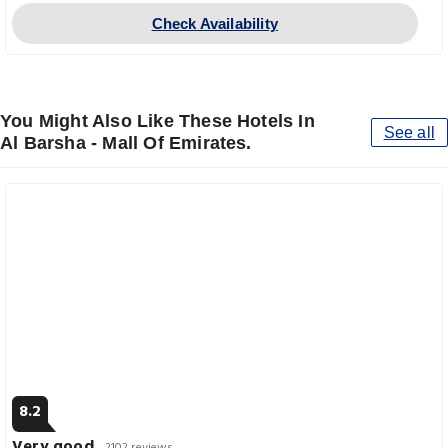
Check Availability
You Might Also Like These Hotels In
See all
Al Barsha - Mall Of Emirates.
8.2
Very good