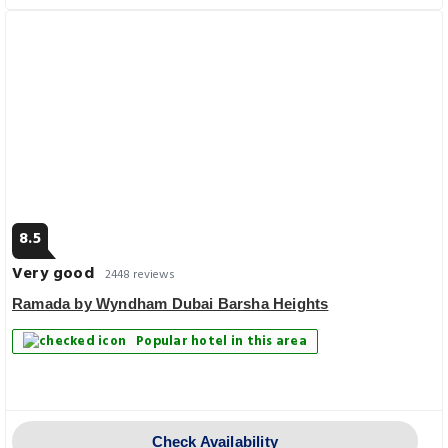
8.5
Very good
2448 reviews
Ramada by Wyndham Dubai Barsha Heights
Popular hotel in this area
Check Availability