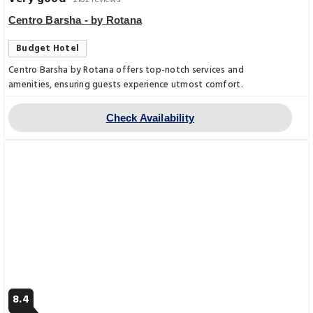
2102 reviews
Centro Barsha - by Rotana
Budget Hotel
Centro Barsha by Rotana offers top-notch services and
amenities, ensuring guests experience utmost comfort.
Check Availability
8.4