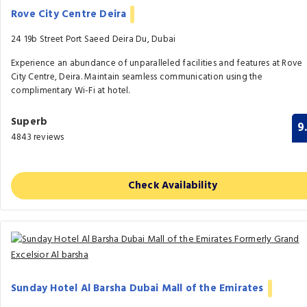
Rove City Centre Deira
24 19b Street Port Saeed Deira Du, Dubai
Experience an abundance of unparalleled facilities and features at Rove
City Centre, Deira. Maintain seamless communication using the
complimentary Wi-Fi at hotel.
Superb
9
4843 reviews
Check Availability
Sunday Hotel Al Barsha Dubai Mall of the Emirates