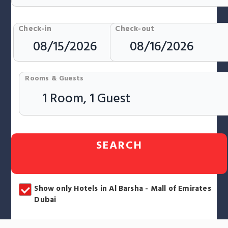
Check-in
Check-out
Rooms & Guests
SEARCH
Show only Hotels in Al Barsha - Mall of Emirates
Dubai