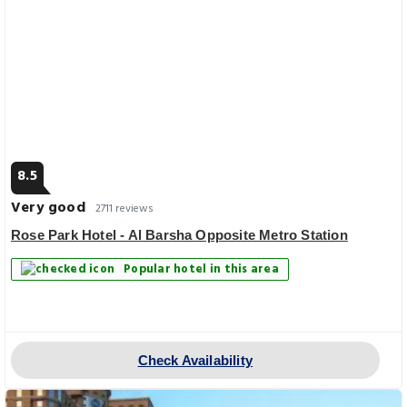
8.5
Very good
2711 reviews
Rose Park Hotel - Al Barsha Opposite Metro Station
Popular hotel in this area
Check Availability