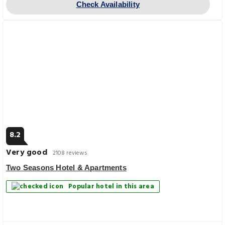
Check Availability
8.2
Very good
2108 reviews
Two Seasons Hotel & Apartments
Popular hotel in this area