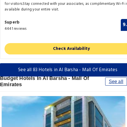
for visitors.Stay connected with your associates, as complimentary Wi-Fi i
available during your entire visit.
Superb
9
4441 reviews
Check Availability
See all 83 Hotels in Al Barsha - Mall Of Emirates
Budget Hotels In Al Barsha - Mall Of
See all
Emirates