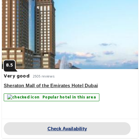
8.5
Very good
2505 reviews
Sheraton Mall of the Emirates Hotel Dubai
Popular hotel in this area
Check Availability