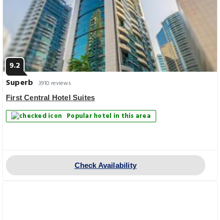
9.2
Superb
3910 reviews
First Central Hotel Suites
Popular hotel in this area
Check Availability