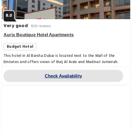
8.0
Very good
1025 reviews
Auris Boutique Hotel Apartments
Budget Hotel
This hotel in Al Barsha Dubai is located next to the Mall of the
Emirates and offers views of Burj Al Arab and Madinat Jumeirah.
Check Availability