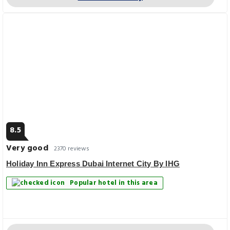
8.5
Very good
2370 reviews
Holiday Inn Express Dubai Internet City By IHG
Popular hotel in this area