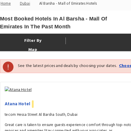
Home
Dubai
Al Barsha - Mall of Emirates Hotels
Most Booked Hotels In Al Barsha - Mall Of
Emirates In The Past Month
Filter By
Map
See the latest prices and deals by choosing your dates.
Choos
Atana Hotel
tecom Hessa Street Al Barsha South, Dubai
Great care is taken to ensure guests experience comfort through top-not
services and amenities.Stay connected with your associates, as