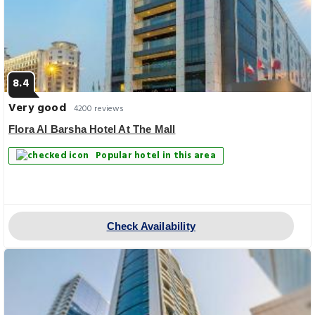
8.4
Very good
4200 reviews
Flora Al Barsha Hotel At The Mall
Popular hotel in this area
Check Availability