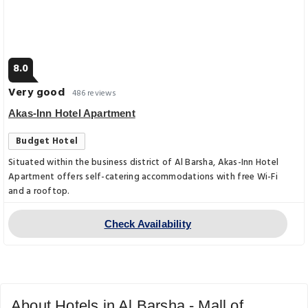
8.0
Very good
486 reviews
Akas-Inn Hotel Apartment
Budget Hotel
Situated within the business district of Al Barsha, Akas-Inn Hotel
Apartment offers self-catering accommodations with free Wi-Fi
and a rooftop.
Check Availability
About Hotels in Al Barsha - Mall of