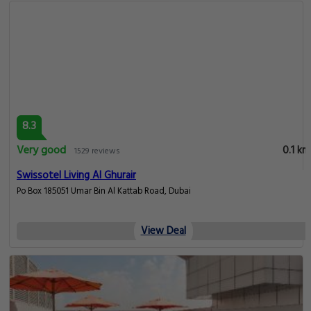
8.3
Very good
0.1 km
1529 reviews
Swissotel Living Al Ghurair
Po Box 185051 Umar Bin Al Kattab Road, Dubai
View Deal