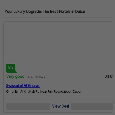
Your Luxury Upgrade: The Best Hotels in Dubai
8.3
Very good
0.1 km
3393 reviews
Swissotel Al Ghurair
Omar Bin Al Khattab Rd Near Fish Roundabout, Dubai
View Deal