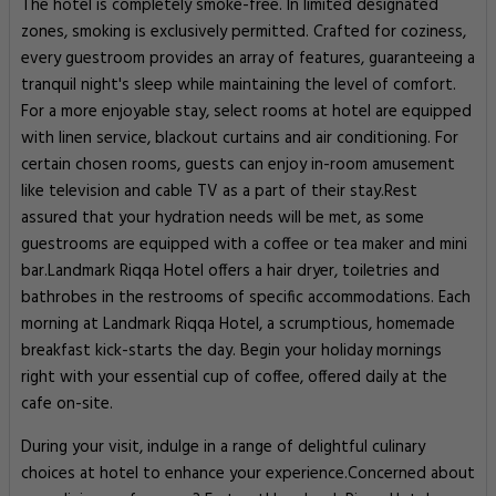
The hotel is completely smoke-free. In limited designated
zones, smoking is exclusively permitted. Crafted for coziness,
every guestroom provides an array of features, guaranteeing a
tranquil night's sleep while maintaining the level of comfort.
For a more enjoyable stay, select rooms at hotel are equipped
with linen service, blackout curtains and air conditioning. For
certain chosen rooms, guests can enjoy in-room amusement
like television and cable TV as a part of their stay.Rest
assured that your hydration needs will be met, as some
guestrooms are equipped with a coffee or tea maker and mini
bar.Landmark Riqqa Hotel offers a hair dryer, toiletries and
bathrobes in the restrooms of specific accommodations. Each
morning at Landmark Riqqa Hotel, a scrumptious, homemade
breakfast kick-starts the day. Begin your holiday mornings
right with your essential cup of coffee, offered daily at the
cafe on-site.
During your visit, indulge in a range of delightful culinary
choices at hotel to enhance your experience.Concerned about