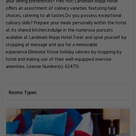
your dining preferences? Fret not! Landmark Riqqa Hotel
offers an assortment of culinary varieties featuring halal
choices, catering to all tastes.Do you possess exceptional
culinary skills? Prepare your meals personally within the hotel
at its shared kitchen.Indulge in the numerous pursuits
available at Landmark Riqqa Hotel.Treat and spoil yourself by
stopping at massage and spa for a memorable
experience.Eliminate those holiday calories by stopping by
hotel and making use of their well-equipped exercise
amenities. License Number(s): 624713.
Rooms Types