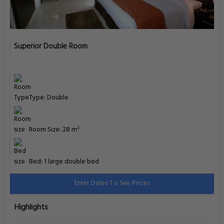
Superior Double Room
Type: Double
Room Size: 28 m²
Bed: 1 large double bed
Enter Dates To See Prices
Highlights