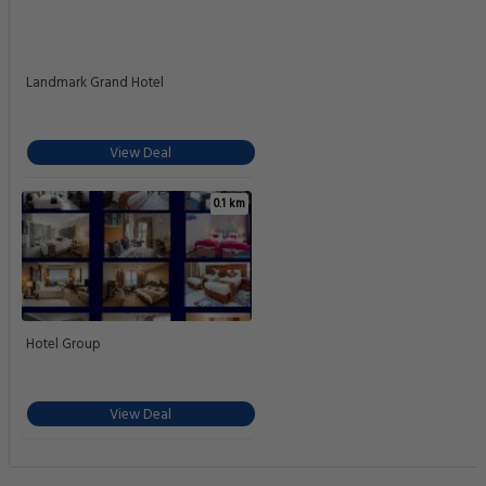
Landmark Grand Hotel
View Deal
0.1 km
Hotel Group
View Deal