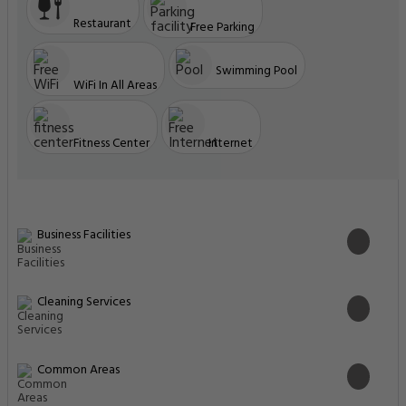
Restaurant
Free Parking
Swimming Pool
WiFi In All Areas
Fitness Center
Internet
Business Facilities
Cleaning Services
Common Areas