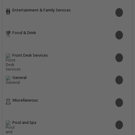
Entertainment & Family Services
Food & Drink
Front Desk Services
General
Miscellaneous
Pool and Spa