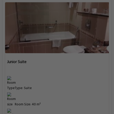
Junior Suite
Type: Suite
Room Size: 40 m²