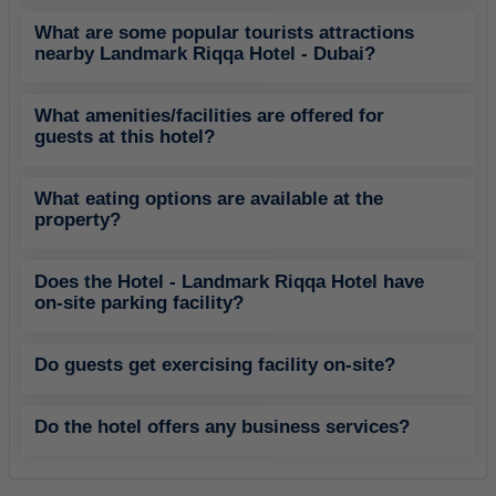
What are some popular tourists attractions
nearby Landmark Riqqa Hotel - Dubai?
What amenities/facilities are offered for
guests at this hotel?
What eating options are available at the
property?
Does the Hotel - Landmark Riqqa Hotel have
on-site parking facility?
Do guests get exercising facility on-site?
Do the hotel offers any business services?