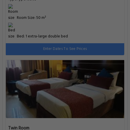
Room Size: 50 m²
Bed: 1 extra-large double bed
Enter Dates To See Prices
Twin Room