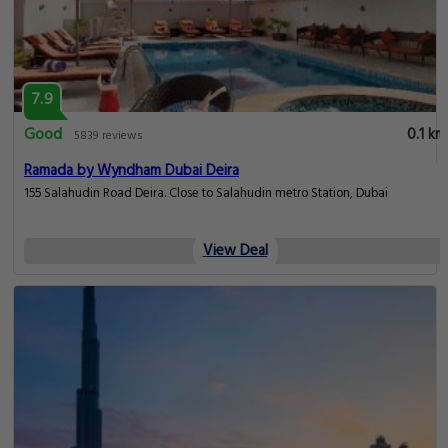
7.9
Good
0.1 km
5839 reviews
Ramada by Wyndham Dubai Deira
155 Salahudin Road Deira. Close to Salahudin metro Station, Dubai
View Deal