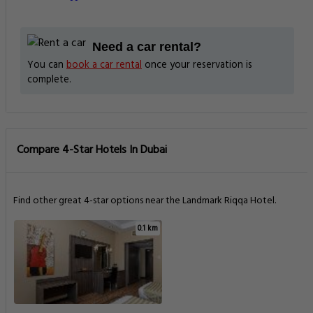
Need a car rental?
You can
book a car rental
once your reservation is
complete.
Compare 4-Star Hotels In Dubai
Find other great 4-star options near the Landmark Riqqa Hotel.
0.1 km