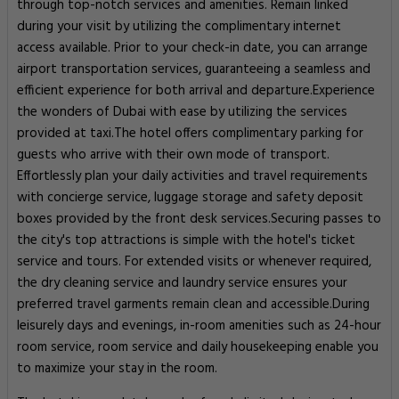
through top-notch services and amenities. Remain linked
during your visit by utilizing the complimentary internet
access available. Prior to your check-in date, you can arrange
airport transportation services, guaranteeing a seamless and
efficient experience for both arrival and departure.Experience
the wonders of Dubai with ease by utilizing the services
provided at taxi.The hotel offers complimentary parking for
guests who arrive with their own mode of transport.
Effortlessly plan your daily activities and travel requirements
with concierge service, luggage storage and safety deposit
boxes provided by the front desk services.Securing passes to
the city's top attractions is simple with the hotel's ticket
service and tours. For extended visits or whenever required,
the dry cleaning service and laundry service ensures your
preferred travel garments remain clean and accessible.During
leisurely days and evenings, in-room amenities such as 24-hour
room service, room service and daily housekeeping enable you
to maximize your stay in the room.