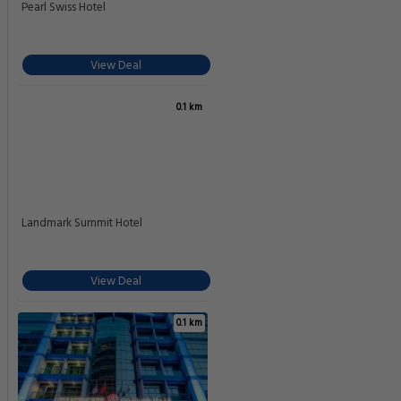
Pearl Swiss Hotel
View Deal
0.1 km
Landmark Summit Hotel
View Deal
0.1 km