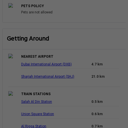
PETS POLICY
Pets are not allowed
Getting Around
NEAREST AIRPORT
Dubai International Airport (DXB)
4.7 km
Sharjah International Airport (SHJ)
21.0 km
TRAIN STATIONS
Salah Al Din Station
0.5 km
Union Square Station
0.6 km
Al Rigga Station
0.7 km