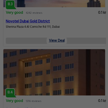
8.3
Very good
0.1 km
4242 reviews
Novotel Dubai Gold District
Sherina Plaza 4 Al Corniche Rd 111, Dubai
View Deal
8.4
Very good
0.1 km
1316 reviews