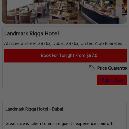
Landmark Riqqa Hotel
Al Jazeera Street 28763, Dubai, 28763, United Arab Emirates
Book For Tonight From $87.0
Price Guarantee
Book a Stay
Landmark Riqqa Hotel - Dubai
Great care is taken to ensure guests experience comfort