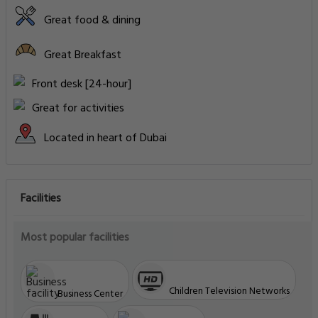
Great food & dining
Great Breakfast
Front desk [24-hour]
Great for activities
Located in heart of Dubai
Facilities
Most popular facilities
Children Television Networks
Business Center