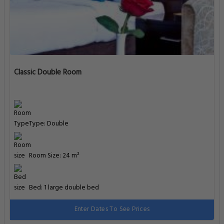
Classic Double Room
Type: Double
Room Size: 24 m²
Bed: 1 large double bed
Enter Dates To See Prices