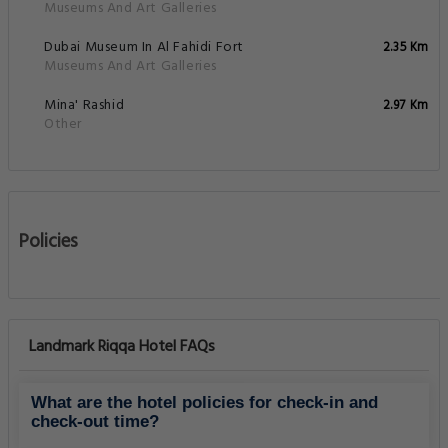
Museums And Art Galleries
Dubai Museum In Al Fahidi Fort
2.35 Km
Museums And Art Galleries
Mina' Rashid
2.97 Km
Other
Policies
Landmark Riqqa Hotel FAQs
What are the hotel policies for check-in and
check-out time?