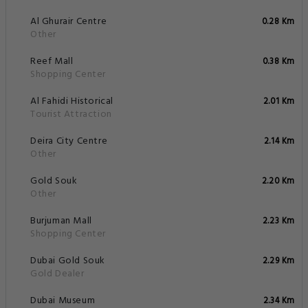
Al Ghurair Centre
0.28 Km
Other
Reef Mall
0.38 Km
Shopping Center
Al Fahidi Historical
2.01 Km
Tourist Attraction
Deira City Centre
2.14 Km
Other
Gold Souk
2.20 Km
Other
Burjuman Mall
2.23 Km
Shopping Center
Dubai Gold Souk
2.29 Km
Gold Dealer
Dubai Museum
2.34 Km