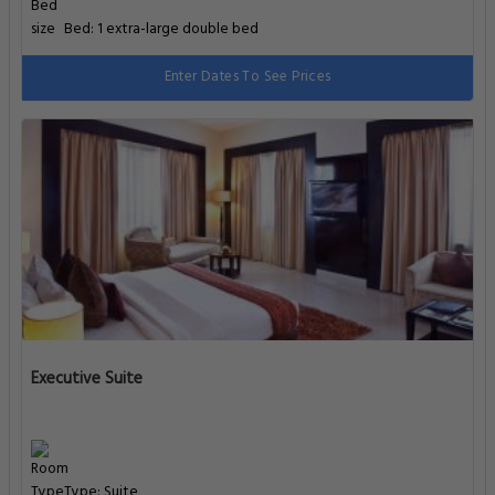
Bed: 1 extra-large double bed
Enter Dates To See Prices
Executive Suite
Type: Suite