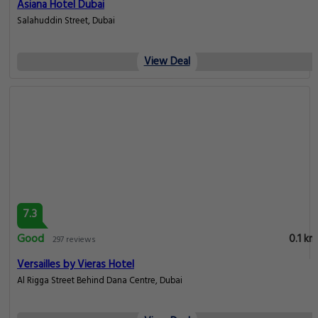
Asiana Hotel Dubai
Salahuddin Street, Dubai
View Deal
7.3
Good
0.1 km
297 reviews
Versailles by Vieras Hotel
Al Rigga Street Behind Dana Centre, Dubai