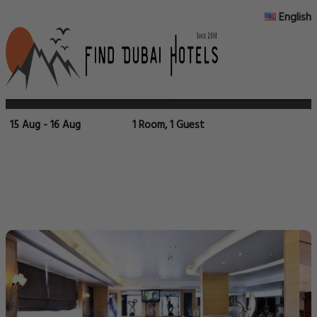
English
15 Aug - 16 Aug
1 Room, 1 Guest