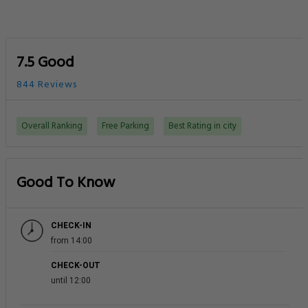
7.5 Good
844 Reviews
Overall Ranking
Free Parking
Best Rating in city
Good To Know
CHECK-IN
from 14:00
CHECK-OUT
until 12:00