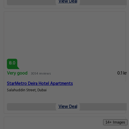
View Deal
8.0
Very good
0.1 km
3054 reviews
StarMetro Deira Hotel Apartments
Salahuddin Street, Dubai
View Deal
14+ Images