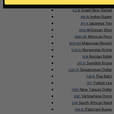
Indonesian Rupiah
IDR Rp
Israeli New Sheqel
ILS ₪
Indian Rupee
INR ₨
Japanese Yen
JPY ¥
Korean Won
KRW ₩
Mexican Peso
MXN M$
Malaysian Ringgit
MYR RM
Norwegian Krone
NOK kr
Russian Ruble
RUB
Swedish Krona
SEK kr
Singaporean Dollar
SGD S$
Thai Baht
THB ฿
Turkish Lira
TRY
New Taiwan Dollar
TWD
Vietnamese Dong
VND
South African Rand
ZAR
Pakistani Rupee
PKR Rs