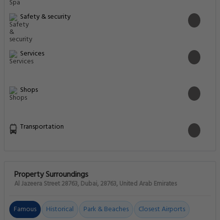
Safety & security
Services
Shops
Transportation
Property Surroundings
Al Jazeera Street 28763, Dubai, 28763, United Arab Emirates
Famous
Historical
Park & Beaches
Closest Airports