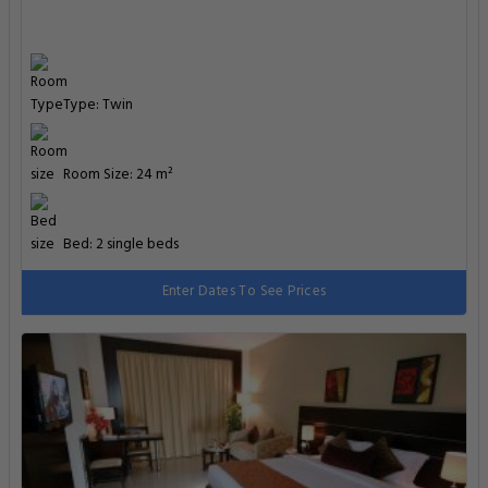
Type: Twin
Room Size: 24 m²
Bed: 2 single beds
Enter Dates To See Prices