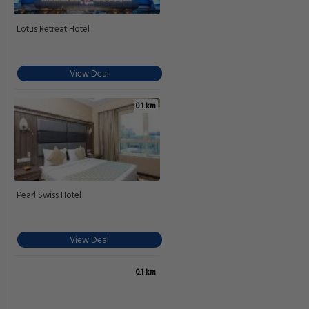
Lotus Retreat Hotel
View Deal
0.1 km
Pearl Swiss Hotel
View Deal
0.1 km