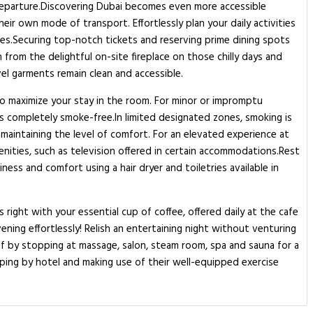
d departure.Discovering Dubai becomes even more accessible
ir own mode of transport. Effortlessly plan your daily activities
es.Securing top-notch tickets and reserving prime dining spots
from the delightful on-site fireplace on those chilly days and
vel garments remain clean and accessible.
to maximize your stay in the room. For minor or impromptu
 completely smoke-free.In limited designated zones, smoking is
 maintaining the level of comfort. For an elevated experience at
nities, such as television offered in certain accommodations.Rest
ess and comfort using a hair dryer and toiletries available in
ight with your essential cup of coffee, offered daily at the cafe
vening effortlessly! Relish an entertaining night without venturing
f by stopping at massage, salon, steam room, spa and sauna for a
pping by hotel and making use of their well-equipped exercise