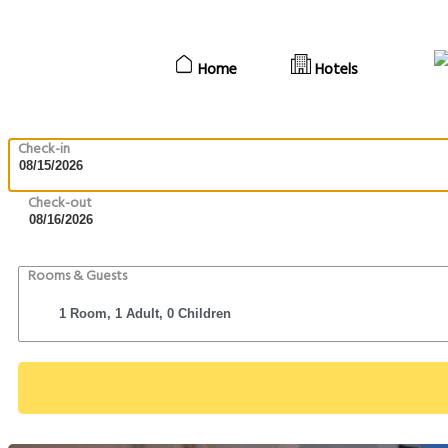
Home
Hotels
Check-in
Check-out
Rooms & Guests