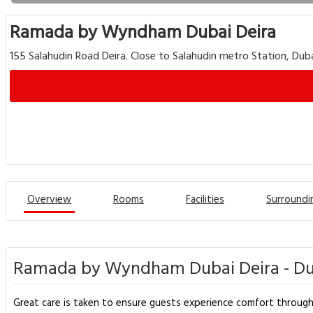
Ramada by Wyndham Dubai Deira
155 Salahudin Road Deira. Close to Salahudin metro Station, Du
Overview
Rooms
Facilities
Surroundi
Ramada by Wyndham Dubai Deira - Du
Great care is taken to ensure guests experience comfort through t