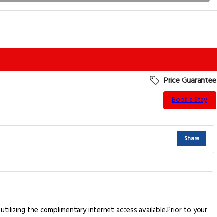
Price Guarantee
Book a Stay
Share
tilizing the complimentary internet access available.Prior to your