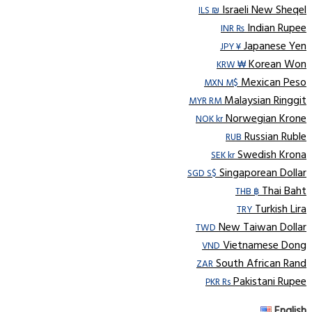
Israeli New Sheqel
ILS ₪
Indian Rupee
INR ₨
Japanese Yen
JPY ¥
Korean Won
KRW ₩
Mexican Peso
MXN M$
Malaysian Ringgit
MYR RM
Norwegian Krone
NOK kr
Russian Ruble
RUB
Swedish Krona
SEK kr
Singaporean Dollar
SGD S$
Thai Baht
THB ฿
Turkish Lira
TRY
New Taiwan Dollar
TWD
Vietnamese Dong
VND
South African Rand
ZAR
Pakistani Rupee
PKR Rs
English