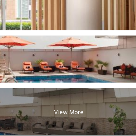
View More