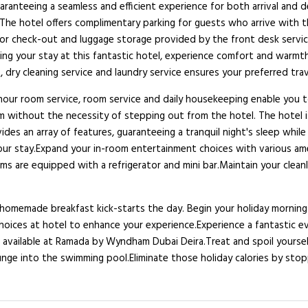
guaranteeing a seamless and efficient experience for both arrival an
The hotel offers complimentary parking for guests who arrive with the
 or check-out and luggage storage provided by the front desk servic
ng your stay at this fantastic hotel, experience comfort and warmth 
 dry cleaning service and laundry service ensures your preferred tra
-hour room service, room service and daily housekeeping enable you 
 without the necessity of stepping out from the hotel. The hotel is
des an array of features, guaranteeing a tranquil night's sleep while
our stay.Expand your in-room entertainment choices with various ame
 are equipped with a refrigerator and mini bar.Maintain your cleanlin
memade breakfast kick-starts the day. Begin your holiday mornings r
y choices at hotel to enhance your experience.Experience a fantastic e
 available at Ramada by Wyndham Dubai Deira.Treat and spoil yoursel
unge into the swimming pool.Eliminate those holiday calories by sto