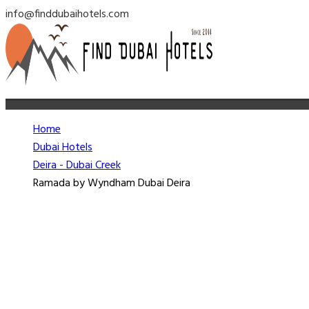
info@finddubaihotels.com
Home
Dubai Hotels
Deira - Dubai Creek
Ramada by Wyndham Dubai Deira