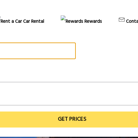
Car Rental
Rewards
Conta
GET PRICES