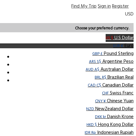
Find My Trip
Sign in
Register
USD
Choose your preferred currency.
U.S Dollar
US $
Euro
EUR €
Pound Sterling
GBP £
Argentine Peso
ARS S$
Australian Dollar
AUD A$
Brazilian Real
BRL R$
Canadian Dollar
CAD C$
Swiss Franc
CHF
Chinese Yuan
CNY ¥
NewZealand Dollar
NZD
Danish Krone
DKK kr
Hong Kong Dollar
HKD $
Indonesian Rupiah
IDR Rp