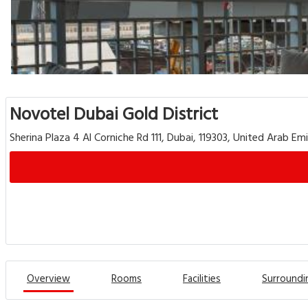
Novotel Dubai Gold District
Sherina Plaza 4 Al Corniche Rd 111, Dubai, 119303, United Arab Em
Overview
Rooms
Facilities
Surroundi