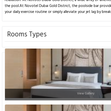
relaxation. At Novotel Dubai Gold District, a wide array of amenit
the pool.At Novotel Dubai Gold District, the poolside bar provid
your daily exercise routine or simply alleviate your jet lag by bre
Rooms Types
View Gallery