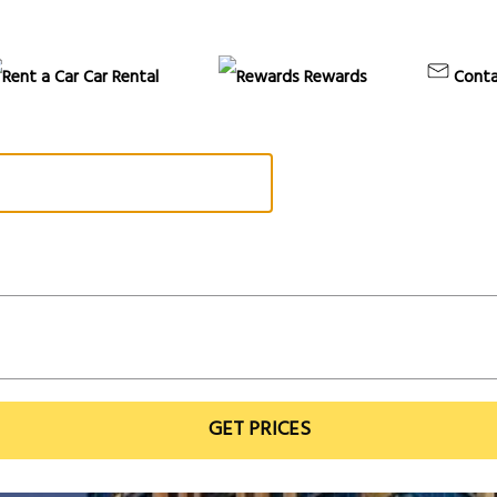
Car Rental
Rewards
Conta
GET PRICES