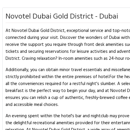
Novotel Dubai Gold District - Dubai
At Novotel Dubai Gold District, exceptional service and top-notc
connected during your visit. Discover the wonders of Dubai with e
receive the support you require through front desk amenities suc
tickets and securing reservations for leisure activities and adve
District. Craving relaxation? In-room amenities such as 24-hour 
Additionally, you can obtain minor travel essentials and miscell
strictly prohibited within the entire premises of hotel.For the h
all the conveniences required for a restful night's slumber. A se
breakfast is the perfect way to begin your day, and at Novotel Du
ensures you can relish a cup of authentic, freshly-brewed coffee 
and accessible meal choices.
An evening spent within the hotel's bar and nightclub may prove 
the delightful recreational amenities provided for their entertai