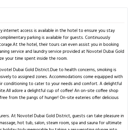
internet access is available in the hotel to ensure you stay
Complimentary parking is available for guests. Continuously
orage.At the hotel, their tours can even assist you in booking
leaning service and laundry service provided at Novotel Dubai Gold
ize your time spent inside the room.
ovotel Dubai Gold District.Due to health concerns, smoking is
 exclusively to assigned zones. Accommodations come equipped with
air conditioning to cater to your needs and comfort. A delightful
te.All adore a delightful cup of coffee! An on-site coffee shop
free from the pangs of hunger! On-site eateries offer delicious
rers. At Novotel Dubai Gold District, guests can take pleasure in
o massage, hot tub, salon, steam room, spa and sauna for ultimate