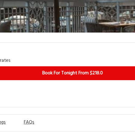
View More
irates
Book For Tonight From $218.0
ngs
FAQs