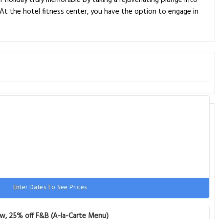
ur holiday truly memorable by taking a rejuvenating plunge into
At the hotel fitness center, you have the option to engage in
Enter Dates To See Prices
 1 sofa bed
ew, 25% off F&B (A-la-Carte Menu)