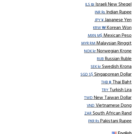
Israeli New Sheqel
ILS ₪
Indian Rupee
INR ₨
Japanese Yen
JPY ¥
Korean Won
KRW ₩
Mexican Peso
MXN M$
Malaysian Ringgit
MYR RM
Norwegian Krone
NOK kr
Russian Ruble
RUB
Swedish Krona
SEK kr
Singaporean Dollar
SGD S$
Thai Baht
THB ฿
Turkish Lira
TRY
New Taiwan Dollar
TWD
Vietnamese Dong
VND
South African Rand
ZAR
Pakistani Rupee
PKR Rs
English