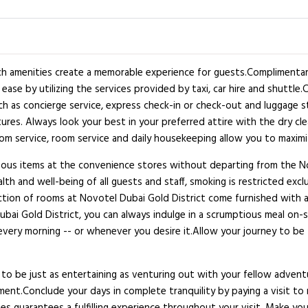
h amenities create a memorable experience for guests.Complimentary 
ase by utilizing the services provided by taxi, car hire and shuttle.
h as concierge service, express check-in or check-out and luggage st
ntures. Always look your best in your preferred attire with the dry c
room service, room service and daily housekeeping allow you to maxim
aneous items at the convenience stores without departing from the N
ealth and well-being of all guests and staff, smoking is restricted
lection of rooms at Novotel Dubai Gold District come furnished with 
bai Gold District, you can always indulge in a scrumptious meal on-si
every morning -- or whenever you desire it.Allow your journey to be 
to be just as entertaining as venturing out with your fellow adventu
nment.Conclude your days in complete tranquility by paying a visit t