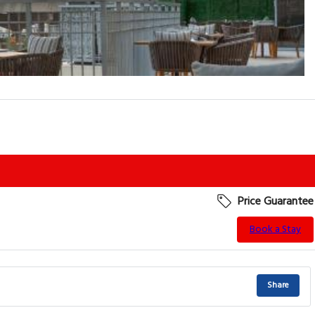
Price Guarantee
Book a Stay
Share