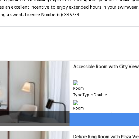
ies guarantees a fulfilling experience throughout your visit. Make yo
es an excellent incentive to enjoy extended hours in your swimwear.
aking a sweat. License Number(s): 845734.
Accessible Room with City View
Type: Double
Room Size: 31 m²
Bed: 1 extra-large double bed,
Deluxe King Room with Plaza Vi