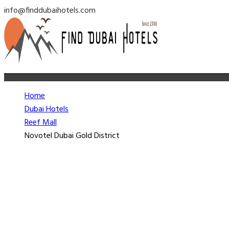
info@finddubaihotels.com
Home
Dubai Hotels
Reef Mall
Novotel Dubai Gold District