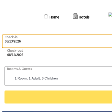
Home
Hotels
Check-in
Check-out
Rooms & Guests