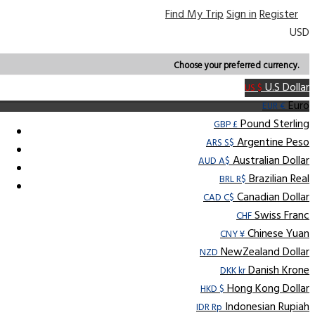
Find My Trip
Sign in
Register
USD
Choose your preferred currency.
U.S Dollar
US $
Euro
EUR €
Pound Sterling
GBP £
Argentine Peso
ARS S$
Australian Dollar
AUD A$
Brazilian Real
BRL R$
Canadian Dollar
CAD C$
Swiss Franc
CHF
Chinese Yuan
CNY ¥
NewZealand Dollar
NZD
Danish Krone
DKK kr
Hong Kong Dollar
HKD $
Indonesian Rupiah
IDR Rp