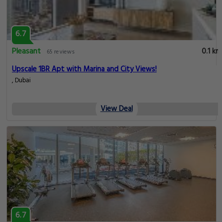
6.7
Pleasant
0.1 km
65 reviews
Upscale 1BR Apt with Marina and City Views!
, Dubai
View Deal
6.7