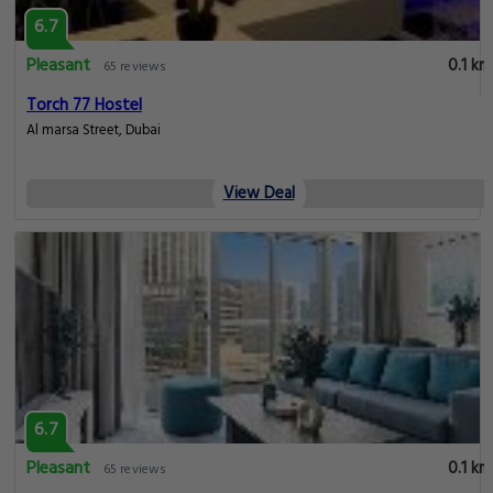
6.7
Pleasant
0.1 km
65 reviews
Torch 77 Hostel
Al marsa Street, Dubai
View Deal
6.7
Pleasant
0.1 km
65 reviews