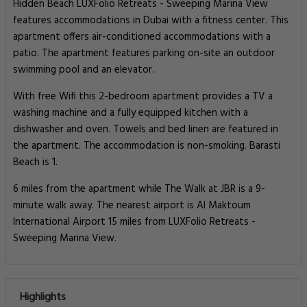
Hidden Beach LUXFolio Retreats - Sweeping Marina View
features accommodations in Dubai with a fitness center. This
apartment offers air-conditioned accommodations with a
patio. The apartment features parking on-site an outdoor
swimming pool and an elevator.
With free Wifi this 2-bedroom apartment provides a TV a
washing machine and a fully equipped kitchen with a
dishwasher and oven. Towels and bed linen are featured in
the apartment. The accommodation is non-smoking. Barasti
Beach is 1.
6 miles from the apartment while The Walk at JBR is a 9-
minute walk away. The nearest airport is Al Maktoum
International Airport 15 miles from LUXFolio Retreats -
Sweeping Marina View.
Highlights