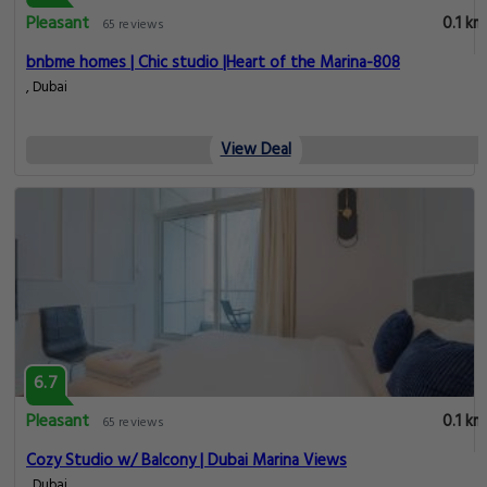
Pleasant
0.1 km
65 reviews
bnbme homes | Chic studio |Heart of the Marina-808
, Dubai
View Deal
6.7
Pleasant
0.1 km
65 reviews
Cozy Studio w/ Balcony | Dubai Marina Views
, Dubai