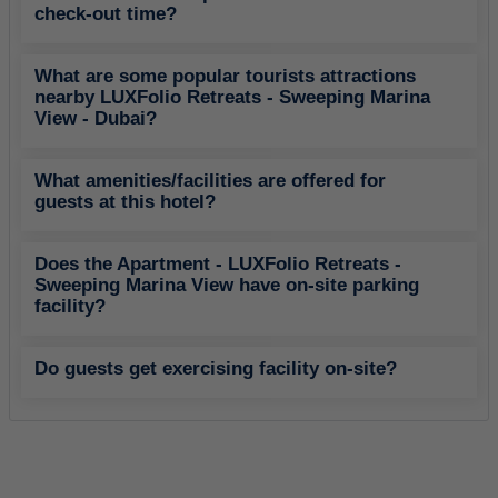
check-out time?
What are some popular tourists attractions
nearby LUXFolio Retreats - Sweeping Marina
View - Dubai?
What amenities/facilities are offered for
guests at this hotel?
Does the Apartment - LUXFolio Retreats -
Sweeping Marina View have on-site parking
facility?
Do guests get exercising facility on-site?