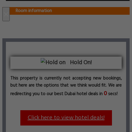
Room information
×
Hold On!
This property is currently not accepting new bookings,
but here are the options that we think would fit. We are
0
redirecting you to our best Dubai hotel deals in
secs!
Click here to view hotel deals!