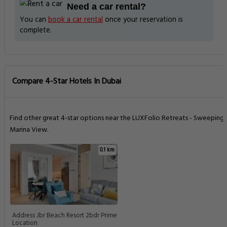
Need a car rental?
You can
book a car rental
once your reservation is
complete.
Compare 4-Star Hotels In Dubai
Find other great 4-star options near the LUXFolio Retreats - Sweeping
Marina View.
0.1 km
Address Jbr Beach Resort 2bdr Prime
Location