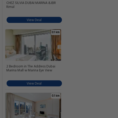
CHEZ SILVIA DUBAI MARINA &JBR
Rimal
View Deal
0.1 km
2 Bedroom in The Address Dubai
Marina Mall w Marina Eye View
View Deal
0.1 km