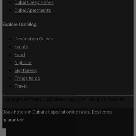
Dubai Cheap Hotels
Dubai Apartments
Explore Our Blog
Destination Guides
Events
Food
Nightlife
Sightseeing
Things to do
Travel
Copyright © [Year] FindDubaiHotels.Com. All rights reserved.
Book hotels in Dubai at special online rates. Best price
guarantee!