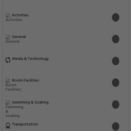
Activities
General
Media & Technology
Room Facilities
Swimming & Soaking
Transportation