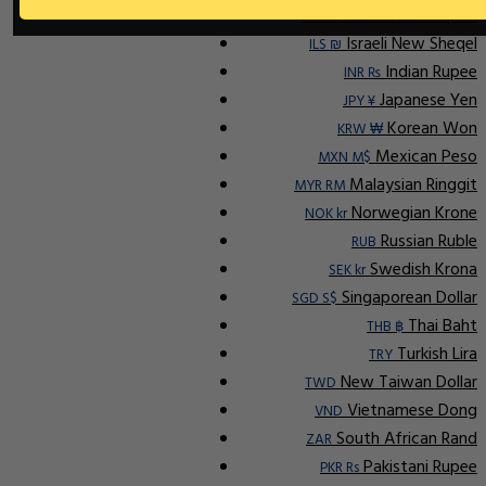
Indonesian Rupiah
IDR Rp
Israeli New Sheqel
ILS ₪
Indian Rupee
INR ₨
Japanese Yen
JPY ¥
Korean Won
KRW ₩
Mexican Peso
MXN M$
Malaysian Ringgit
MYR RM
Norwegian Krone
NOK kr
Russian Ruble
RUB
Swedish Krona
SEK kr
Singaporean Dollar
SGD S$
Thai Baht
THB ฿
Turkish Lira
TRY
New Taiwan Dollar
TWD
Vietnamese Dong
VND
South African Rand
ZAR
Pakistani Rupee
PKR Rs