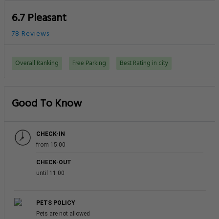
6.7 Pleasant
78 Reviews
Overall Ranking
Free Parking
Best Rating in city
Good To Know
CHECK-IN
from 15:00
CHECK-OUT
until 11:00
PETS POLICY
Pets are not allowed