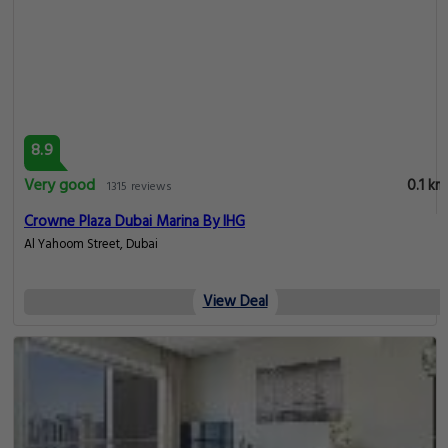
8.9
Very good
0.1 km
1315 reviews
Crowne Plaza Dubai Marina By IHG
Al Yahoom Street, Dubai
View Deal