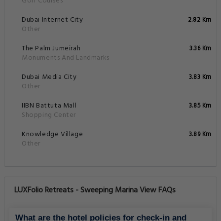
Golf Courses
Dubai Internet City
2.82 Km
Other
The Palm Jumeirah
3.36 Km
Monuments And Landmarks
Dubai Media City
3.83 Km
Other
IIBN Battuta Mall
3.85 Km
Shopping Center
Knowledge Village
3.89 Km
Other
LUXFolio Retreats - Sweeping Marina View FAQs
What are the hotel policies for check-in and