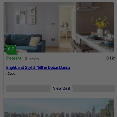
6.7
Pleasant
0.1 km
65 reviews
Bright and Stylish 1BR in Dubai Marina
, Dubai
View Deal