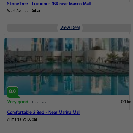
StoneTree - Luxurious 1BR near Marina Mall
West Avenue, Dubai
View Deal
8.0
Very good
0.1 km
1 reviews
Comfortable 2 Bed - Near Marina Mall
Al marsa St, Dubai