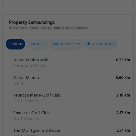
Property Surroundings
Al Yahoom Street, Dubai, United Arab Emirates
Famous
Historical
Park & Beaches
Closest Airports
Dubai Marina Mall
0.29 Km
Shopping Center
Dubai Marina
0.60 Km
Other
Montgomerie Golf Club
2.18 Km
Golf Courses
Emirates Golf Club
2.47 Km
Golf Courses
The Montgomery Dubai
2.51 Km