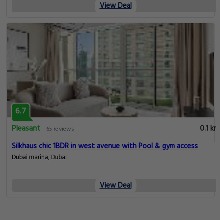
View Deal
6.7
Pleasant
0.1 km
65 reviews
Silkhaus chic 1BDR in west avenue with Pool & gym access
Dubai marina, Dubai
View Deal