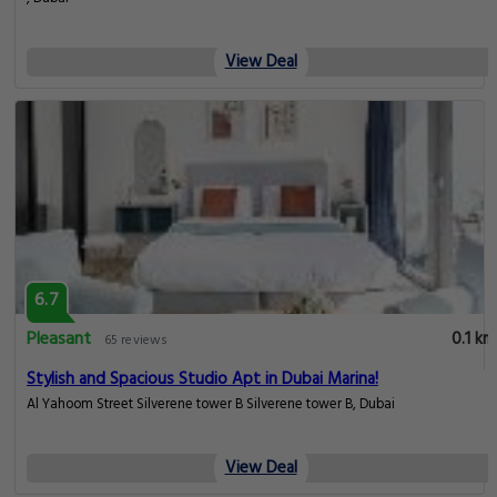
View Deal
6.7
Pleasant
0.1 km
65 reviews
Stylish and Spacious Studio Apt in Dubai Marina!
Al Yahoom Street Silverene tower B Silverene tower B, Dubai
View Deal