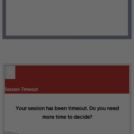
×
Session Timeout
Your session has been timeout. Do you need
more time to decide?