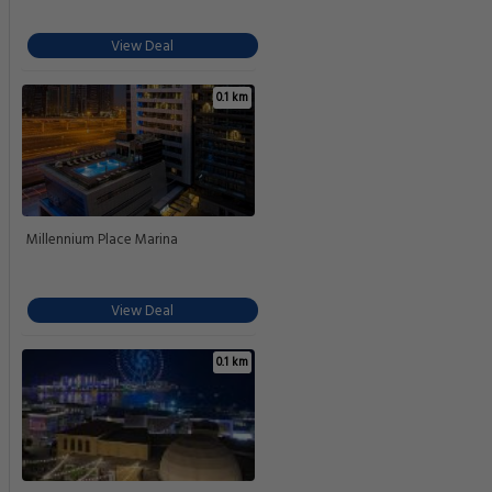
View Deal
0.1 km
Millennium Place Marina
View Deal
0.1 km