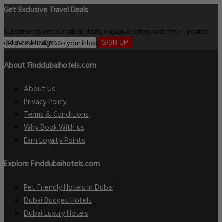
Get Exclusive Travel Deals
Subscribe to get our latest deals, exclusive offers, and travel updates
delivered straight to your inbox.
SIGN UP
About Finddubaihotels.com
About Us
Privacy Policy
Terms & Conditions
Why Book With us
Earn Loyalty Points
Explore Finddubaihotels.com
Pet Friendly Hotels in Dubai
Dubai Budget Hotels
Dubai Luxury Hotels