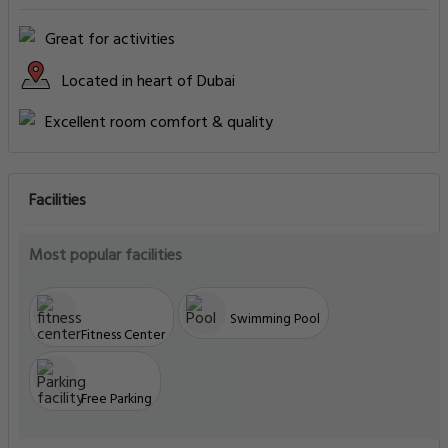
Great for activities
Located in heart of Dubai
Excellent room comfort & quality
Facilities
Most popular facilities
Swimming Pool
Fitness Center
Free Parking