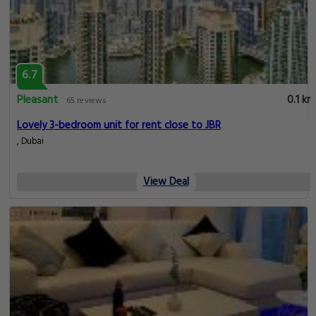
6.7
Pleasant
0.1 km
65 reviews
Lovely 3-bedroom unit for rent close to JBR
, Dubai
View Deal