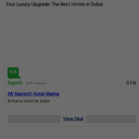
Your Luxury Upgrade: The Best Hotels in Dubai
9.6
Superb
0.1 km
1818 reviews
JW Marriott Hotel Marina
Al marsa Street 66, Dubai
View Deal