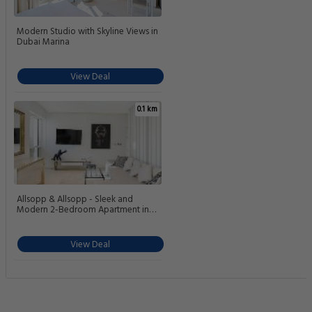
Modern Studio with Skyline Views in
Dubai Marina
View Deal
0.1 km
Allsopp & Allsopp - Sleek and
Modern 2-Bedroom Apartment in
West Avenue Dubai Marina
View Deal