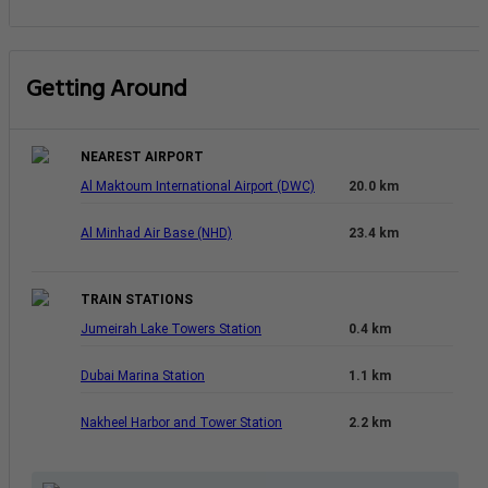
Getting Around
NEAREST AIRPORT
Al Maktoum International Airport (DWC)
20.0 km
Al Minhad Air Base (NHD)
23.4 km
TRAIN STATIONS
Jumeirah Lake Towers Station
0.4 km
Dubai Marina Station
1.1 km
Nakheel Harbor and Tower Station
2.2 km