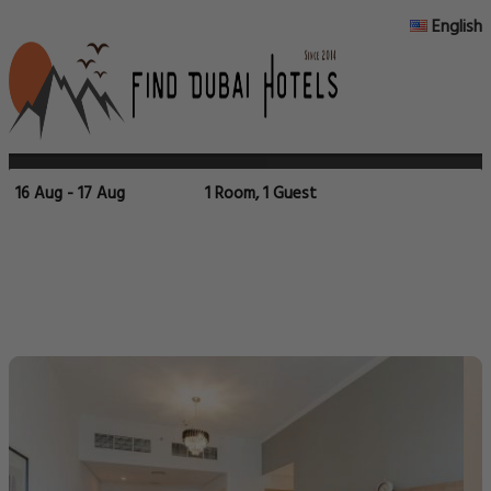
English
16 Aug - 17 Aug
1 Room, 1 Guest