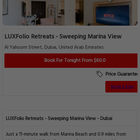
LUXFolio Retreats - Sweeping Marina View
Al Yahoom Street, Dubai, United Arab Emirates
Book For Tonight From $60.0
Price Guarantee
Book a Stay
LUXFolio Retreats - Sweeping Marina View - Dubai
Just a 11-minute walk from Marina Beach and 0.9 miles from