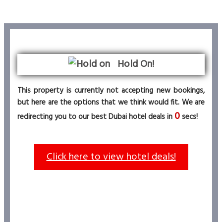
Hold On!
This property is currently not accepting new bookings,
but here are the options that we think would fit. We are
0
redirecting you to our best Dubai hotel deals in
secs!
Click here to view hotel deals!