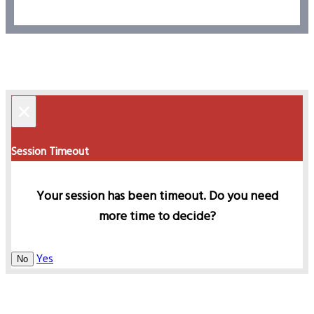
×
Session Timeout
Your session has been timeout. Do you need
more time to decide?
Yes
No