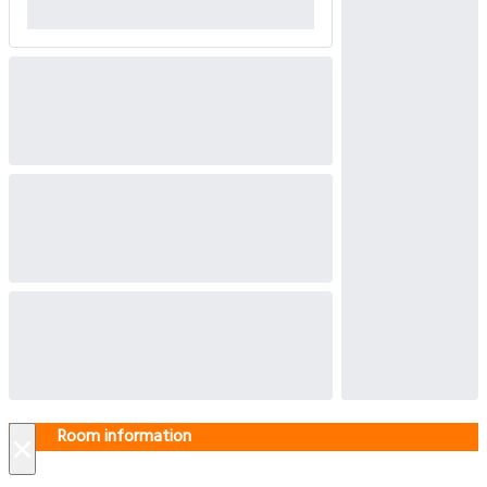
Room information
×