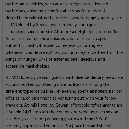
bathroom amenities, such as a hair dryer, toiletries and
bathrobes, ensuring a comfortable stay for guests. A
delightful breakfast is the perfect way to begin your day, and
at MD Hotel by Gewan, you can always indulge in a
scrumptious meal on-site.All adore a delightful cup of coffee!
An on-site coffee shop ensures you can relish a cup of
authentic, freshly-brewed coffee every morning -- or
whenever you desire it.Allow your journey to be free from the
pangs of hunger! On-site eateries offer delicious and
accessible meal choices.
At MD Hotel by Gewan, guests with diverse dietary needs are
accommodated by offering options like halal among the
different types of cuisine. An evening spent at hotel's bar can
offer as much enjoyment as venturing out with your fellow
travelers. At MD Hotel by Gewan, affordable refreshments are
available 24/7 through the convenient vending machines on-
site.Are you a fan of preparing your own dishes? You'll
certainly appreciate the onsite BBQ facilities and shared