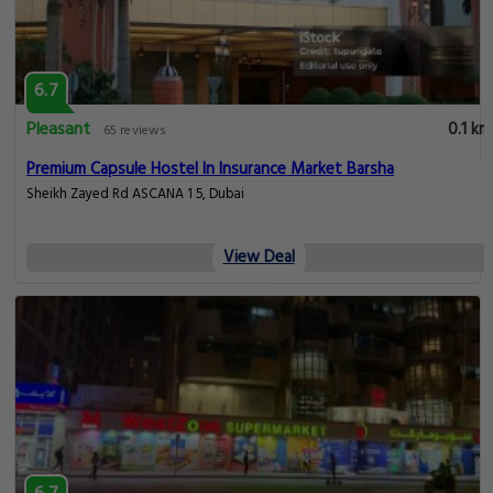
6.7
Pleasant
0.1 km
65 reviews
Premium Capsule Hostel In Insurance Market Barsha
Sheikh Zayed Rd ASCANA 1 5, Dubai
View Deal