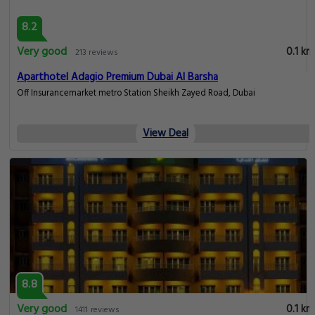
8.2
Very good
0.1 km
213 reviews
Aparthotel Adagio Premium Dubai Al Barsha
Off Insurancemarket metro Station Sheikh Zayed Road, Dubai
View Deal
8.8
Very good
0.1 km
1411 reviews