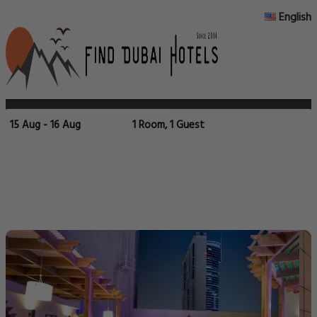
English
15 Aug - 16 Aug
1 Room, 1 Guest