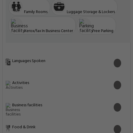
Family Rooms
Luggage Storage & Lockers
Xerox/fax In Business Center
Free Parking
Languages Spoken
Activities
Business facilities
Food & Drink