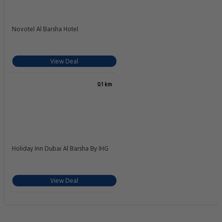
Novotel Al Barsha Hotel
View Deal
0.1 km
Holiday Inn Dubai Al Barsha By IHG
View Deal