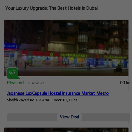
Your Luxury Upgrade: The Best Hotels in Dubai
6.7
Pleasant
0.1 km
65 reviews
Japanese LuxCapsule Hostel Insurance Market Metro
Sheikh Zayed Rd ASCANA 15 floor502, Dubai
View Deal