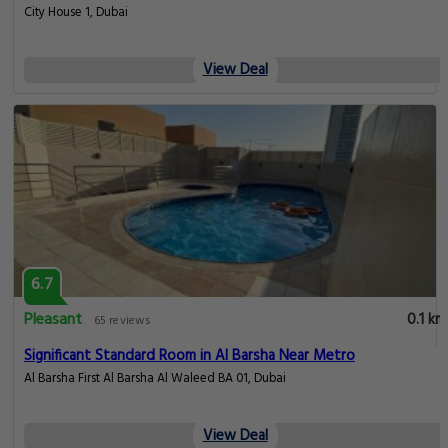
City House 1, Dubai
View Deal
6.7
Pleasant
0.1 km
65 reviews
Significant Standard Room in Al Barsha Near Metro
Al Barsha First Al Barsha Al Waleed BA 01, Dubai
View Deal