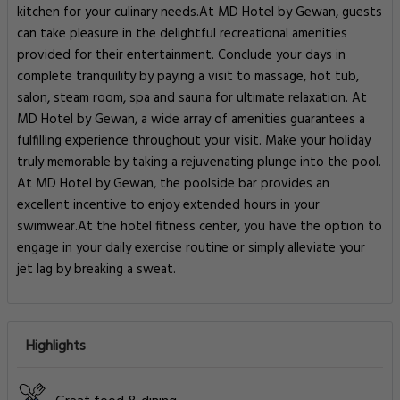
kitchen for your culinary needs.At MD Hotel by Gewan, guests
can take pleasure in the delightful recreational amenities
provided for their entertainment. Conclude your days in
complete tranquility by paying a visit to massage, hot tub,
salon, steam room, spa and sauna for ultimate relaxation. At
MD Hotel by Gewan, a wide array of amenities guarantees a
fulfilling experience throughout your visit. Make your holiday
truly memorable by taking a rejuvenating plunge into the pool.
At MD Hotel by Gewan, the poolside bar provides an
excellent incentive to enjoy extended hours in your
swimwear.At the hotel fitness center, you have the option to
engage in your daily exercise routine or simply alleviate your
jet lag by breaking a sweat.
Highlights