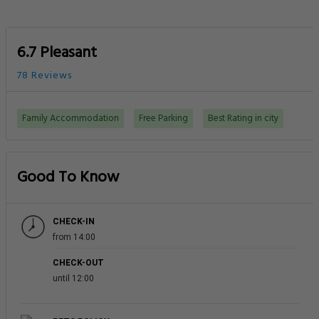
6.7 Pleasant
78 Reviews
Family Accommodation
Free Parking
Best Rating in city
Good To Know
CHECK-IN
from 14:00
CHECK-OUT
until 12:00