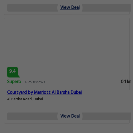
View Deal
9.4
Superb
0.1 km
4625 reviews
Courtyard by Marriott Al Barsha Dubai
Al Barsha Road, Dubai
View Deal