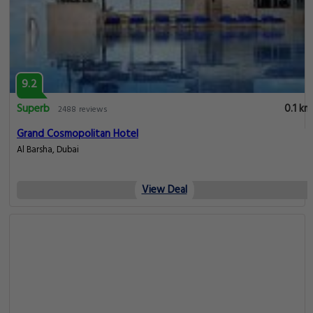
9.2
Superb
0.1 km
2488 reviews
Grand Cosmopolitan Hotel
Al Barsha, Dubai
View Deal