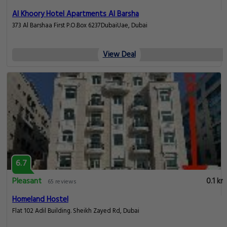
Al Khoory Hotel Apartments Al Barsha
373 Al Barshaa First P.O.Box 6237DubaiUae, Dubai
View Deal
6.7
Pleasant
0.1 km
65 reviews
Homeland Hostel
Flat 102 Adil Building. Sheikh Zayed Rd, Dubai