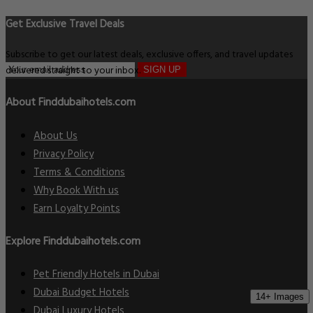
Get Exclusive Travel Deals
Subscribe to get our latest deals, exclusive offers, and travel updates
delivered straight to your inbox.
SIGN UP
About Finddubaihotels.com
About Us
Privacy Policy
Terms & Conditions
Why Book With us
Earn Loyalty Points
Explore Finddubaihotels.com
Pet Friendly Hotels in Dubai
Dubai Budget Hotels
14+ Images
Dubai Luxury Hotels