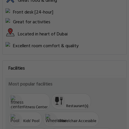
Great food & dining
Front desk [24-hour]
Great for activities
Located in heart of Dubai
Excellent room comfort & quality
Facilities
Most popular facilities
Restaurant(s)
Fitness Center
Kids' Pool
Wheelchair Accessible