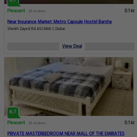
6.7
Pleasant
0.1 km
65 reviews
Near Insurance Market Metro Capsule Hostel Barsha
Sheikh Zayed Rd ASCANA 1, Dubai
View Deal
6.7
Pleasant
0.1 km
65 reviews
PRIVATE MASTERBEDROOM NEAR MALL OF THE EMIRATES