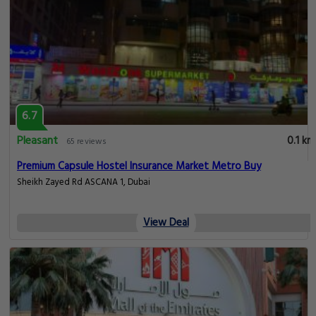
6.7
Pleasant
0.1 km
65 reviews
Premium Capsule Hostel Insurance Market Metro Buy
Sheikh Zayed Rd ASCANA 1, Dubai
View Deal