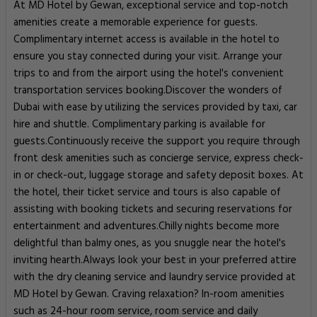
At MD Hotel by Gewan, exceptional service and top-notch
amenities create a memorable experience for guests.
Complimentary internet access is available in the hotel to
ensure you stay connected during your visit. Arrange your
trips to and from the airport using the hotel's convenient
transportation services booking.Discover the wonders of
Dubai with ease by utilizing the services provided by taxi, car
hire and shuttle. Complimentary parking is available for
guests.Continuously receive the support you require through
front desk amenities such as concierge service, express check-
in or check-out, luggage storage and safety deposit boxes. At
the hotel, their ticket service and tours is also capable of
assisting with booking tickets and securing reservations for
entertainment and adventures.Chilly nights become more
delightful than balmy ones, as you snuggle near the hotel's
inviting hearth.Always look your best in your preferred attire
with the dry cleaning service and laundry service provided at
MD Hotel by Gewan. Craving relaxation? In-room amenities
such as 24-hour room service, room service and daily