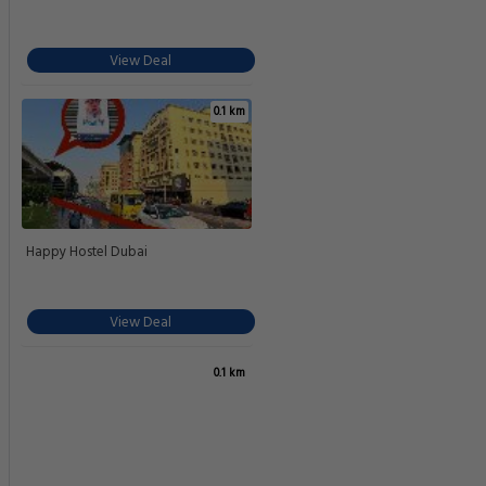
View Deal
0.1 km
Happy Hostel Dubai
View Deal
0.1 km