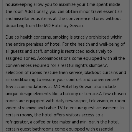
housekeeping allow you to maximize your time spent inside
the room.Additionally, you can obtain minor travel essentials
and miscellaneous items at the convenience stores without
departing from the MD Hotel by Gewan.
Due to health concerns, smoking is strictly prohibited within
the entire premises of hotel. For the health and well-being of
all guests and staff, smoking is restricted exclusively to
assigned zones. Accommodations come equipped with all the
conveniences required for a restful night's slumber.A
selection of rooms feature linen service, blackout curtains and
air conditioning to ensure your comfort and convenience.A
few accommodations at MD Hotel by Gewan also include
unique design elements like a balcony or terrace.A few chosen
rooms are equipped with daily newspaper, television, in-room
video streaming and cable TV to ensure guest amusement. In
certain rooms, the hotel offers visitors access to a
refrigerator, a coffee or tea maker and mini bar.In the hotel,
certain guest bathrooms come equipped with essential