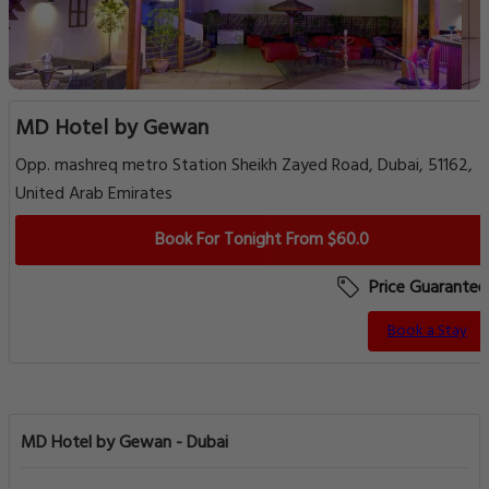
MD Hotel by Gewan
Opp. mashreq metro Station Sheikh Zayed Road, Dubai, 51162,
United Arab Emirates
Book For Tonight From $60.0
Price Guarantee
Book a Stay
MD Hotel by Gewan - Dubai