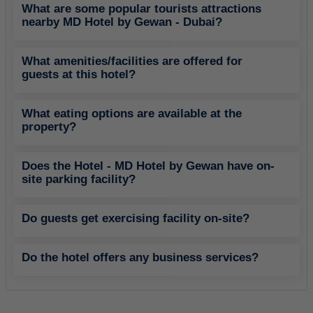
What are some popular tourists attractions
nearby MD Hotel by Gewan - Dubai?
What amenities/facilities are offered for
guests at this hotel?
What eating options are available at the
property?
Does the Hotel - MD Hotel by Gewan have on-
site parking facility?
Do guests get exercising facility on-site?
Do the hotel offers any business services?