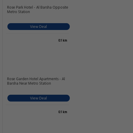
Rose Park Hotel - Al Barsha Opposite
Metro Station
View Deal
0.1 km
Rose Garden Hotel Apartments - Al
Barsha Near Metro Station
View Deal
0.1 km