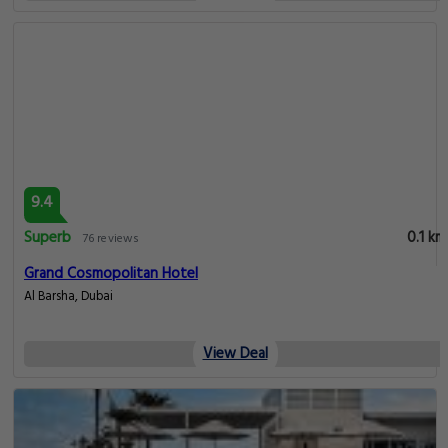
9.4
Superb
0.1 km
76 reviews
Grand Cosmopolitan Hotel
Al Barsha, Dubai
View Deal