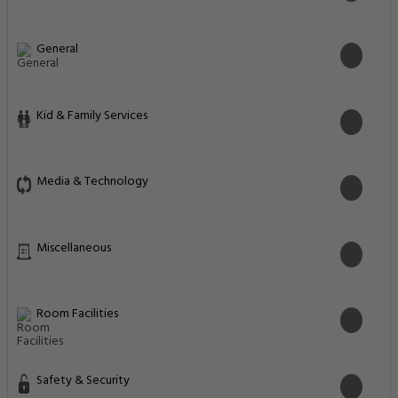
General
Kid & Family Services
Media & Technology
Miscellaneous
Room Facilities
Safety & Security