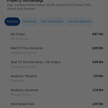
Property Surroundings
Opp. mashreq metro Station Sheikh Zayed Road, Dubai, 51162,
United Arab Emirates
Famous
Historical
Park & Beaches
Closest Airports
Ski Dubai
0.87 Km
Ski Resorts
Mall Of The Emirates
0.99 Km
Shopping Center
Mall Of The Emirates / Ski Dubai
0.99 Km
Shopping Center
Madinat Theatre
1.91 Km
Theatres
Madinat Jumeirah
2.14 Km
Things To Do
Wild Wadi Park
2.97 Km