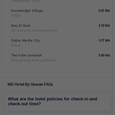
Amusement Parks
Knowledge Village
3.07 Km
Other
Burj Al Arab
3.10 Km
Monuments And Landmarks
Dubai Media City
3.17 Km
Other
The Palm Jumeirah
3.90 Km
Monuments And Landmarks
MD Hotel By Gewan FAQs
What are the hotel policies for check-in and
check-out time?