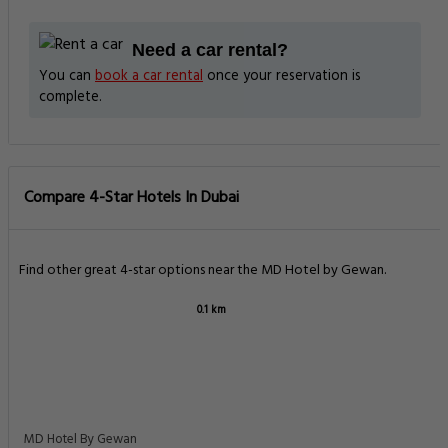
Need a car rental?
You can
book a car rental
once your reservation is
complete.
Compare 4-Star Hotels In Dubai
Find other great 4-star options near the MD Hotel by Gewan.
0.1 km
MD Hotel By Gewan