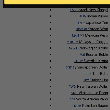
Indonesian Rupiah
IDR Rp
Israeli New Sheqel
ILS ₪
Indian Rupee
INR ₨
Japanese Yen
JPY ¥
Korean Won
KRW ₩
Mexican Peso
MXN M$
Malaysian Ringgit
MYR RM
Norwegian Krone
NOK kr
Russian Ruble
RUB
Swedish Krona
SEK kr
Singaporean Dollar
SGD S$
Thai Baht
THB ฿
Turkish Lira
TRY
New Taiwan Dollar
TWD
Vietnamese Dong
VND
South African Rand
ZAR
Pakistani Rupee
PKR Rs