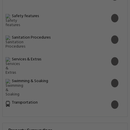
Safety features
Sanitation Procedures
Services & Extras
Swimming & Soaking
Transportation