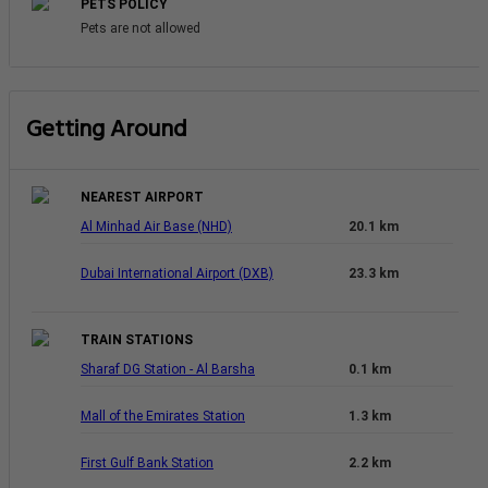
PETS POLICY
Pets are not allowed
Getting Around
NEAREST AIRPORT
Al Minhad Air Base (NHD)
20.1 km
Dubai International Airport (DXB)
23.3 km
TRAIN STATIONS
Sharaf DG Station - Al Barsha
0.1 km
Mall of the Emirates Station
1.3 km
First Gulf Bank Station
2.2 km