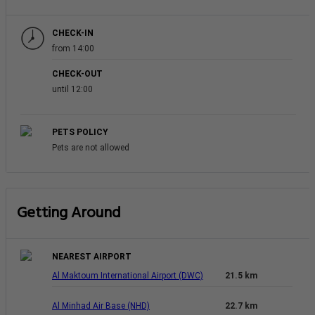
CHECK-IN
from 14:00
CHECK-OUT
until 12:00
PETS POLICY
Pets are not allowed
Getting Around
NEAREST AIRPORT
Al Maktoum International Airport (DWC)
21.5 km
Al Minhad Air Base (NHD)
22.7 km