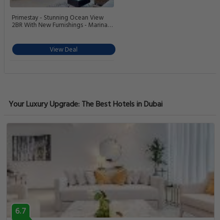
Primestay - Stunning Ocean View
2BR With New Furnishings - Marina
Arcade
View Deal
Your Luxury Upgrade: The Best Hotels in Dubai
6.7