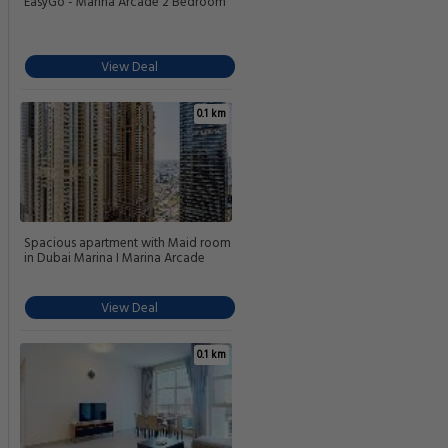
EasyGo - Marina Arcade 2 Bedroom
View Deal
0.1 km
Spacious apartment with Maid room
in Dubai Marina I Marina Arcade
View Deal
0.1 km