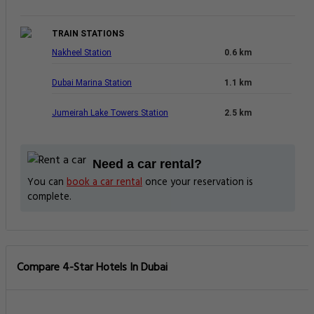
TRAIN STATIONS
Nakheel Station
0.6 km
Dubai Marina Station
1.1 km
Jumeirah Lake Towers Station
2.5 km
Need a car rental?
You can
book a car rental
once your reservation is
complete.
Compare 4-Star Hotels In Dubai