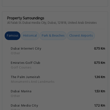
Property Surroundings
Al Falak St. Dubai media City, Dubai, 121818, United Arab Emirates
Famous
Historical
Park & Beaches
Closest Airports
Dubai Internet City
0.75 Km
Other
Emirates Golf Club
0.75 Km
Golf Courses
The Palm Jumeirah
1.36 Km
Monuments And Landmarks
Dubai Marina
1.53 Km
Other
Dubai Media City
1.72 Km