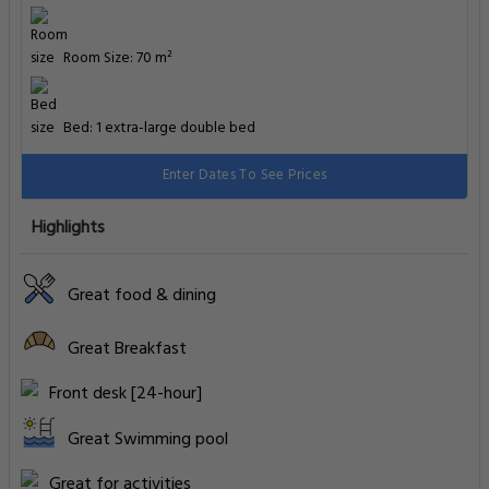
Room Size: 70 m²
Bed: 1 extra-large double bed
Enter Dates To See Prices
Highlights
Great food & dining
Great Breakfast
Front desk [24-hour]
Great Swimming pool
Great for activities