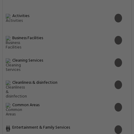
Activities
Business Facilities
Cleaning Services
Cleanliness & disinfection
Common Areas
Entertainment & Family Services