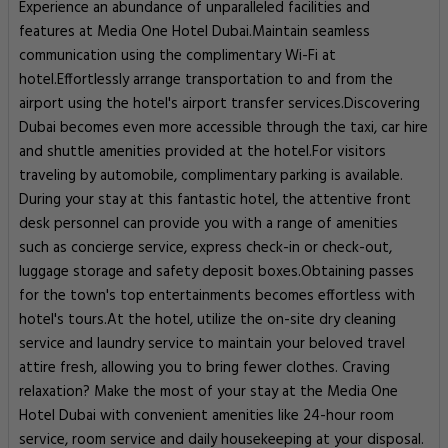
Experience an abundance of unparalleled facilities and
features at Media One Hotel Dubai.Maintain seamless
communication using the complimentary Wi-Fi at
hotel.Effortlessly arrange transportation to and from the
airport using the hotel's airport transfer services.Discovering
Dubai becomes even more accessible through the taxi, car hire
and shuttle amenities provided at the hotel.For visitors
traveling by automobile, complimentary parking is available.
During your stay at this fantastic hotel, the attentive front
desk personnel can provide you with a range of amenities
such as concierge service, express check-in or check-out,
luggage storage and safety deposit boxes.Obtaining passes
for the town's top entertainments becomes effortless with
hotel's tours.At the hotel, utilize the on-site dry cleaning
service and laundry service to maintain your beloved travel
attire fresh, allowing you to bring fewer clothes. Craving
relaxation? Make the most of your stay at the Media One
Hotel Dubai with convenient amenities like 24-hour room
service, room service and daily housekeeping at your disposal.