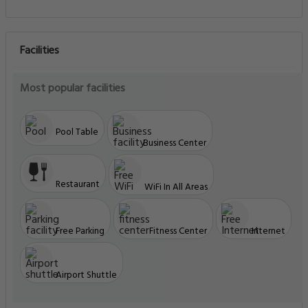
Facilities
Most popular facilities
Pool Table
Business Center
Restaurant
WiFi In All Areas
Free Parking
Fitness Center
Internet
Airport Shuttle