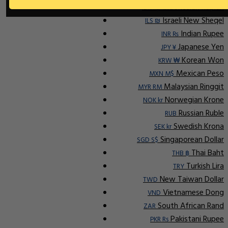
Indonesian Rupiah
IDR Rp
Israeli New Sheqel
ILS ₪
Indian Rupee
INR ₨
Japanese Yen
JPY ¥
Korean Won
KRW ₩
Mexican Peso
MXN M$
Malaysian Ringgit
MYR RM
Norwegian Krone
NOK kr
Russian Ruble
RUB
Swedish Krona
SEK kr
Singaporean Dollar
SGD S$
Thai Baht
THB ฿
Turkish Lira
TRY
New Taiwan Dollar
TWD
Vietnamese Dong
VND
South African Rand
ZAR
Pakistani Rupee
PKR Rs