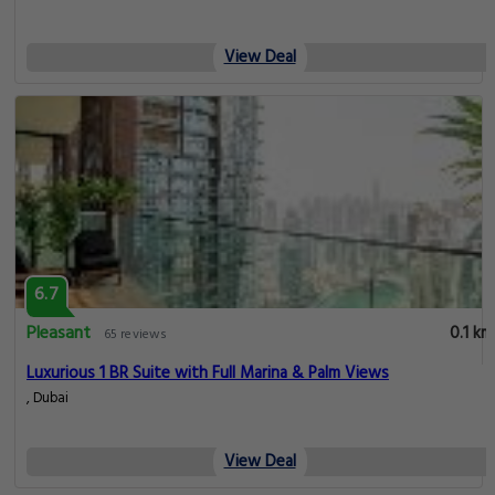
View Deal
6.7
Pleasant
0.1 km
65 reviews
Luxurious 1 BR Suite with Full Marina & Palm Views
, Dubai
View Deal