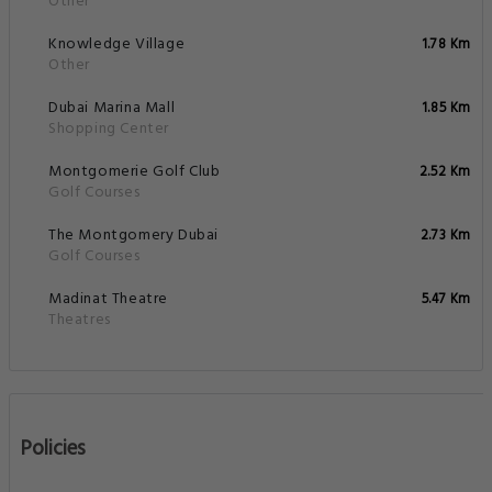
Other
Knowledge Village
1.78 Km
Other
Dubai Marina Mall
1.85 Km
Shopping Center
Montgomerie Golf Club
2.52 Km
Golf Courses
The Montgomery Dubai
2.73 Km
Golf Courses
Madinat Theatre
5.47 Km
Theatres
Policies