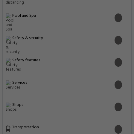
Pool and Spa
Safety & security
Safety features
Services
Shops
Transportation