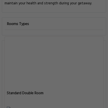
maintain your health and strength during your getaway.
Rooms Types
Standard Double Room