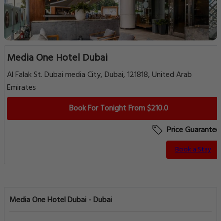
Media One Hotel Dubai
Al Falak St. Dubai media City, Dubai, 121818, United Arab
Emirates
Book For Tonight From $210.0
Price Guarantee
Book a Stay
Media One Hotel Dubai - Dubai