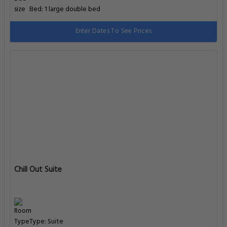
Bed: 1 large double bed
Enter Dates To See Prices
Chill Out Suite
Type: Suite