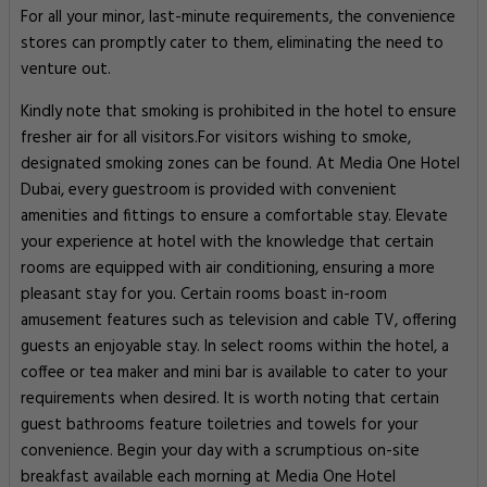
For all your minor, last-minute requirements, the convenience
stores can promptly cater to them, eliminating the need to
venture out.
Kindly note that smoking is prohibited in the hotel to ensure
fresher air for all visitors.For visitors wishing to smoke,
designated smoking zones can be found. At Media One Hotel
Dubai, every guestroom is provided with convenient
amenities and fittings to ensure a comfortable stay. Elevate
your experience at hotel with the knowledge that certain
rooms are equipped with air conditioning, ensuring a more
pleasant stay for you. Certain rooms boast in-room
amusement features such as television and cable TV, offering
guests an enjoyable stay. In select rooms within the hotel, a
coffee or tea maker and mini bar is available to cater to your
requirements when desired. It is worth noting that certain
guest bathrooms feature toiletries and towels for your
convenience. Begin your day with a scrumptious on-site
breakfast available each morning at Media One Hotel