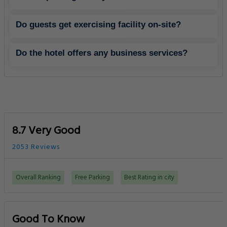
Do guests get exercising facility on-site?
Do the hotel offers any business services?
8.7 Very Good
2053 Reviews
Overall Ranking
Free Parking
Best Rating in city
Good To Know