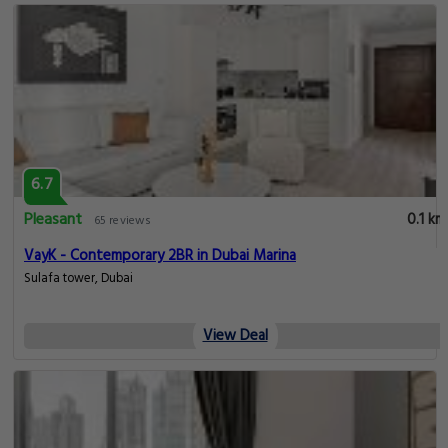
6.7
Pleasant
0.1 km
65 reviews
VayK - Contemporary 2BR in Dubai Marina
Sulafa tower, Dubai
View Deal