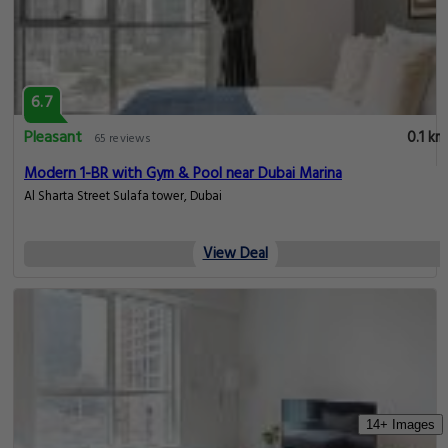
6.7
Pleasant
0.1 km
65 reviews
Modern 1-BR with Gym & Pool near Dubai Marina
Al Sharta Street Sulafa tower, Dubai
View Deal
14+ Images