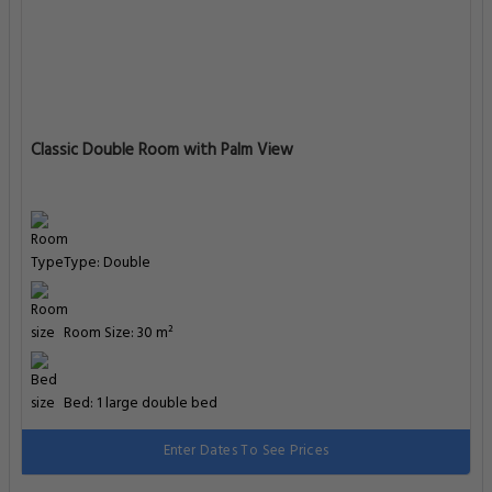
Classic Double Room with Palm View
Type: Double
Room Size: 30 m²
Bed: 1 large double bed
Enter Dates To See Prices