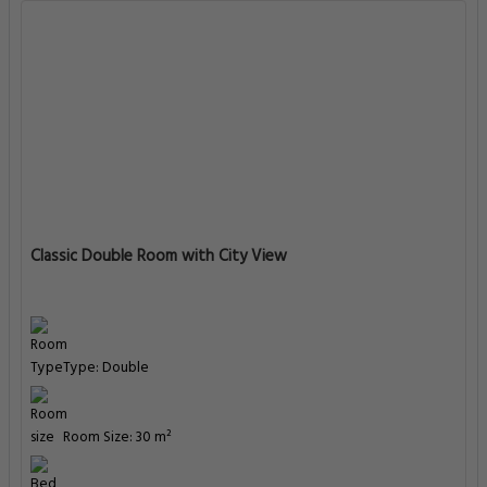
Classic Double Room with City View
Type: Double
Room Size: 30 m²