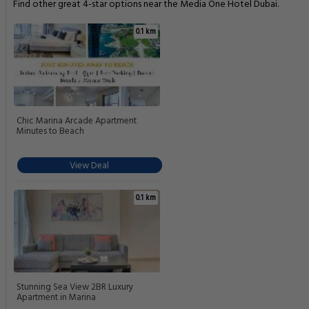
Find other great 4-star options near the Media One Hotel Dubai.
0.1 km
Chic Marina Arcade Apartment
Minutes to Beach
View Deal
0.1 km
Stunning Sea View 2BR Luxury
Apartment in Marina