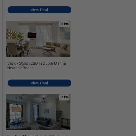
View Deal
0.1 km
VayK - Stylish 2BD in Dubai Marina
Near the Beach
View Deal
0.1 km