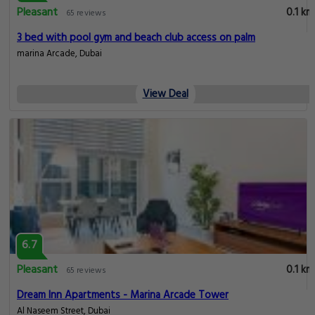
Pleasant
0.1 km
65 reviews
3 bed with pool gym and beach club access on palm
marina Arcade, Dubai
View Deal
6.7
Pleasant
0.1 km
65 reviews
Dream Inn Apartments - Marina Arcade Tower
Al Naseem Street, Dubai