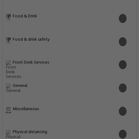
Food & Drink
Food & drink safety
Front Desk Services
General
Miscellaneous
Physical distancing