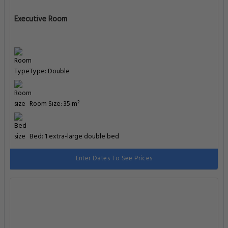
Executive Room
Type: Double
Room Size: 35 m²
Bed: 1 extra-large double bed
Enter Dates To See Prices