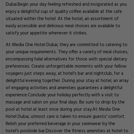
Dubai.Begin your day feeling refreshed and invigorated as you
enjoy a delightful cup of quality coffee available at the cafe
situated within the hotel. At the hotel, an assortment of
easily accessible and delicious meal choices are available to
satisfy your appetite whenever it strikes.
At Media One Hotel Dubai, they are committed to catering to
your unique requirements. They offer a variety of meal choices,
encompassing halal alternatives for those with special dietary
preferences. Create unforgettable moments with your fellow
voyagers just steps away, at hotel's bar and nightclub, for a
delightful evening together. During your stay at hotel, an array
of engaging activities and amenities guarantees a delightful
experience.Conclude your holiday perfectly with a visit to
massage and salon on your final days. Be sure to drop by the
pool at hotel at least once during your stay.At Media One
Hotel Dubai, utmost care is taken to ensure guests' comfort.
Relish your preferred beverage in your swimwear by the
hotel's poolside bar.Discover the fitness amenities at hotel to