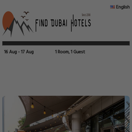
English
16 Aug - 17 Aug
1 Room, 1 Guest