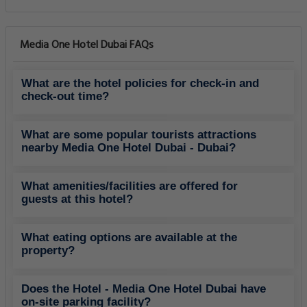
Media One Hotel Dubai FAQs
What are the hotel policies for check-in and
check-out time?
What are some popular tourists attractions
nearby Media One Hotel Dubai - Dubai?
What amenities/facilities are offered for
guests at this hotel?
What eating options are available at the
property?
Does the Hotel - Media One Hotel Dubai have
on-site parking facility?