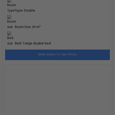
Type: Double
Room Size: 30 m²
Bed: 1 large double bed
Enter Dates To See Prices