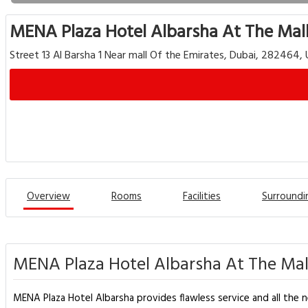
MENA Plaza Hotel Albarsha At The Mal
Street 13 Al Barsha 1 Near mall Of the Emirates, Dubai, 282464,
Overview
Rooms
Facilities
Surroundi
MENA Plaza Hotel Albarsha At The Mall
MENA Plaza Hotel Albarsha provides flawless service and all the nec