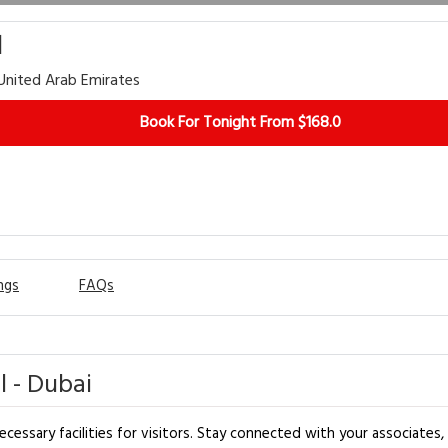
l
 United Arab Emirates
Book For Tonight From $168.0
ngs
FAQs
 - Dubai
essary facilities for visitors. Stay connected with your associates, a