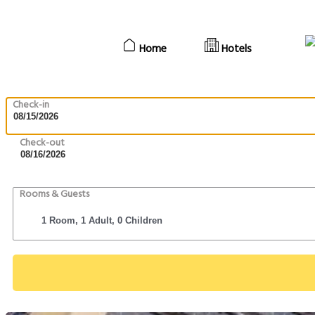
Home
Hotels
Check-in
Check-out
Rooms & Guests