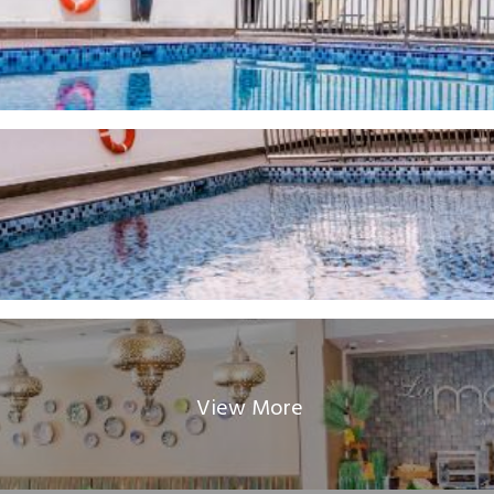
View More