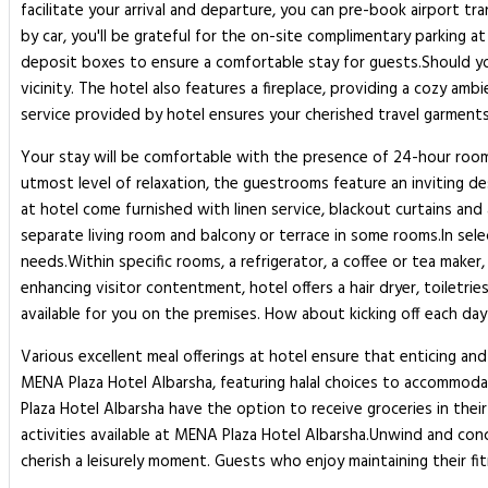
facilitate your arrival and departure, you can pre-book airport tra
by car, you'll be grateful for the on-site complimentary parking a
deposit boxes to ensure a comfortable stay for guests.Should you
vicinity. The hotel also features a fireplace, providing a cozy am
service provided by hotel ensures your cherished travel garments
Your stay will be comfortable with the presence of 24-hour room 
utmost level of relaxation, the guestrooms feature an inviting des
at hotel come furnished with linen service, blackout curtains and 
separate living room and balcony or terrace in some rooms.In sele
needs.Within specific rooms, a refrigerator, a coffee or tea maker,
enhancing visitor contentment, hotel offers a hair dryer, toilet
available for you on the premises. How about kicking off each day 
Various excellent meal offerings at hotel ensure that enticing and 
MENA Plaza Hotel Albarsha, featuring halal choices to accommodat
Plaza Hotel Albarsha have the option to receive groceries in the
activities available at MENA Plaza Hotel Albarsha.Unwind and co
cherish a leisurely moment. Guests who enjoy maintaining their fi