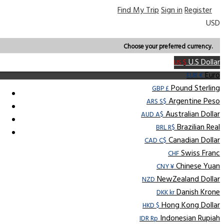
Find My Trip
Sign in
Register
USD
Choose your preferred currency.
U.S Dollar
US $
Euro
EUR €
Pound Sterling
GBP £
Argentine Peso
ARS S$
Australian Dollar
AUD A$
Brazilian Real
BRL R$
Canadian Dollar
CAD C$
Swiss Franc
CHF
Chinese Yuan
CNY ¥
NewZealand Dollar
NZD
Danish Krone
DKK kr
Hong Kong Dollar
HKD $
Indonesian Rupiah
IDR Rp