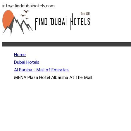
info@finddubaihotels.com
Home
Dubai Hotels
Al Barsha - Mall of Emirates
MENA Plaza Hotel Albarsha At The Mall