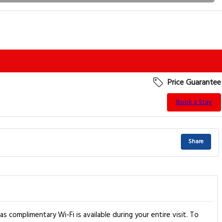
Price Guarantee
Book a Stay
Share
s complimentary Wi-Fi is available during your entire visit. To