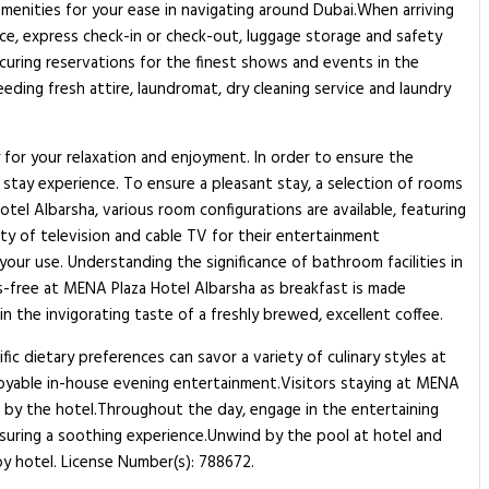
e amenities for your ease in navigating around Dubai.When arriving
vice, express check-in or check-out, luggage storage and safety
curing reservations for the finest shows and events in the
eeding fresh attire, laundromat, dry cleaning service and laundry
for your relaxation and enjoyment. In order to ensure the
l stay experience. To ensure a pleasant stay, a selection of rooms
otel Albarsha, various room configurations are available, featuring
ity of television and cable TV for their entertainment
 your use. Understanding the significance of bathroom facilities in
ss-free at MENA Plaza Hotel Albarsha as breakfast is made
n the invigorating taste of a freshly brewed, excellent coffee.
fic dietary preferences can savor a variety of culinary styles at
njoyable in-house evening entertainment.Visitors staying at MENA
d by the hotel.Throughout the day, engage in the entertaining
nsuring a soothing experience.Unwind by the pool at hotel and
by hotel. License Number(s): 788672.