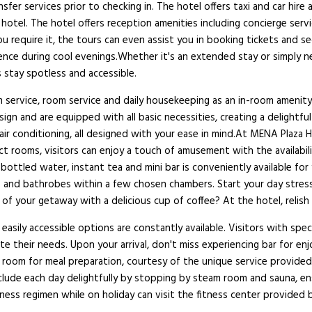
nsfer services prior to checking in. The hotel offers taxi and car hir
t hotel. The hotel offers reception amenities including concierge ser
 require it, the tours can even assist you in booking tickets and se
bience during cool evenings.Whether it's an extended stay or simply n
 stay spotless and accessible.
service, room service and daily housekeeping as an in-room amenity 
ign and are equipped with all basic necessities, creating a delightfu
air conditioning, all designed with your ease in mind.At MENA Plaza H
ct rooms, visitors can enjoy a touch of amusement with the availabil
 bottled water, instant tea and mini bar is conveniently available for
ries and bathrobes within a few chosen chambers. Start your day stre
of your getaway with a delicious cup of coffee? At the hotel, relish i
easily accessible options are constantly available. Visitors with speci
e their needs. Upon your arrival, don't miss experiencing bar for e
ir room for meal preparation, courtesy of the unique service provide
nclude each day delightfully by stopping by steam room and sauna, e
tness regimen while on holiday can visit the fitness center provided 