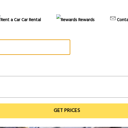
Car Rental
Rewards
Conta
GET PRICES