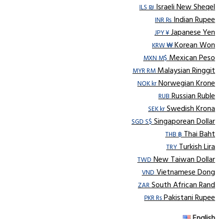
Israeli New Sheqel
ILS ₪
Indian Rupee
INR ₨
Japanese Yen
JPY ¥
Korean Won
KRW ₩
Mexican Peso
MXN M$
Malaysian Ringgit
MYR RM
Norwegian Krone
NOK kr
Russian Ruble
RUB
Swedish Krona
SEK kr
Singaporean Dollar
SGD S$
Thai Baht
THB ฿
Turkish Lira
TRY
New Taiwan Dollar
TWD
Vietnamese Dong
VND
South African Rand
ZAR
Pakistani Rupee
PKR Rs
English