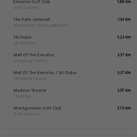
Emirates Golf Club
1.88 Km
Golf Courses
The Palm Jumeirah
1.93 Km
Monuments And Landmarks
Ski Dubai
3.23 Km
Ski Resorts
Mall Of The Emirates
3.37 Km
Shopping Center
Mall Of The Emirates / Ski Dubai
3.37 Km
Shopping Center
Madinat Theatre
3.57 Km
Theatres
Montgomerie Golf Club
3.70 Km
Golf Courses