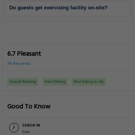
Do guests get exercising facility on-site?
6.7 Pleasant
78 Reviews
Overall Ranking
Free Parking
Best Rating in city
Good To Know
CHECK-IN
from