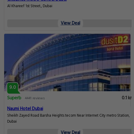
Al Khareef 1st Street., Dubai
View Deal
9.0
Superb
0.1 km
4441 reviews
Naumi Hotel Dubai
Sheikh Zayed Road Barsha Heights tecom Near Internet City metro Station,
Dubai
View Deal