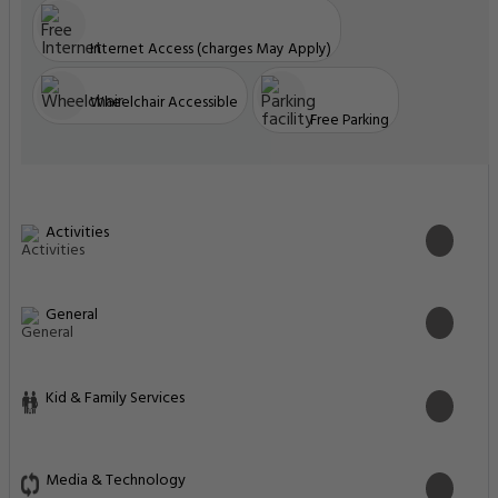
Internet Access (charges May Apply)
Wheelchair Accessible
Free Parking
Activities
General
Kid & Family Services
Media & Technology