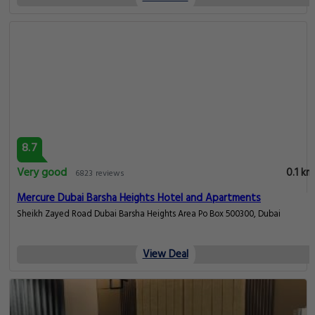
8.7
Very good
0.1 km
6823 reviews
Mercure Dubai Barsha Heights Hotel and Apartments
Sheikh Zayed Road Dubai Barsha Heights Area Po Box 500300, Dubai
View Deal