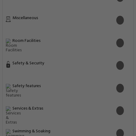
Miscellaneous
Room Facilities
Safety & Security
Safety features
Services & Extras
Swimming & Soaking