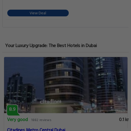
View Deal
Your Luxury Upgrade: The Best Hotels in Dubai
8.9
Very good
0.1 km
1882 reviews
Citadines Metro Central Dubai