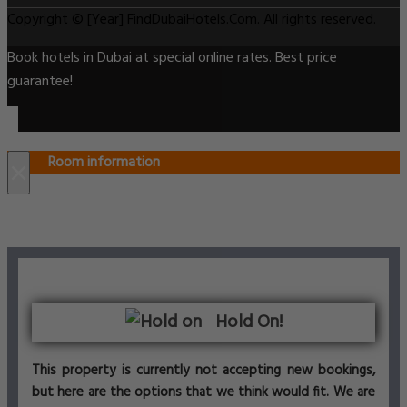
Copyright © [Year] FindDubaiHotels.Com. All rights reserved.
Book hotels in Dubai at special online rates. Best price
guarantee!
Room information
×
Hold On!
This property is currently not accepting new bookings,
but here are the options that we think would fit. We are