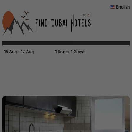
English
16 Aug - 17 Aug
1 Room, 1 Guest