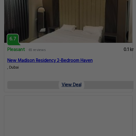
6.7
Pleasant
0.1 km
65 reviews
New Madison Residency 2-Bedroom Haven
, Dubai
View Deal