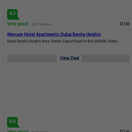
8.3
Very good
0.1 km
2817 reviews
Mercure Hotel Apartments Dubai Barsha Heights
Dubai Barsha Heights Area Sheikh Zayed Road Po Box 500300, Dubai
View Deal
8.8
Very good
0.1 km