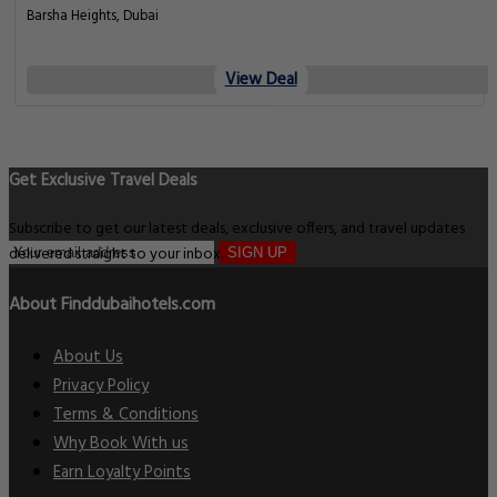
Barsha Heights, Dubai
View Deal
Get Exclusive Travel Deals
Subscribe to get our latest deals, exclusive offers, and travel updates
delivered straight to your inbox.
SIGN UP
About Finddubaihotels.com
About Us
Privacy Policy
Terms & Conditions
Why Book With us
Earn Loyalty Points