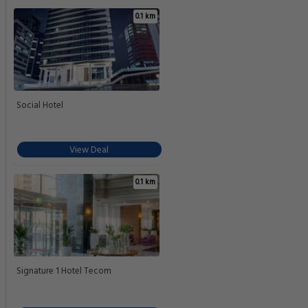
0.1 km
Social Hotel
View Deal
0.1 km
Signature 1 Hotel Tecom