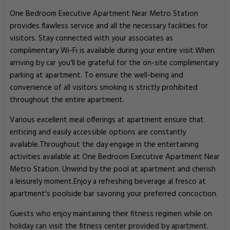
One Bedroom Executive Apartment Near Metro Station
provides flawless service and all the necessary facilities for
visitors. Stay connected with your associates as
complimentary Wi-Fi is available during your entire visit.When
arriving by car you'll be grateful for the on-site complimentary
parking at apartment. To ensure the well-being and
convenience of all visitors smoking is strictly prohibited
throughout the entire apartment.
Various excellent meal offerings at apartment ensure that
enticing and easily accessible options are constantly
available.Throughout the day engage in the entertaining
activities available at One Bedroom Executive Apartment Near
Metro Station. Unwind by the pool at apartment and cherish
a leisurely moment.Enjoy a refreshing beverage al fresco at
apartment's poolside bar savoring your preferred concoction.
Guests who enjoy maintaining their fitness regimen while on
holiday can visit the fitness center provided by apartment.