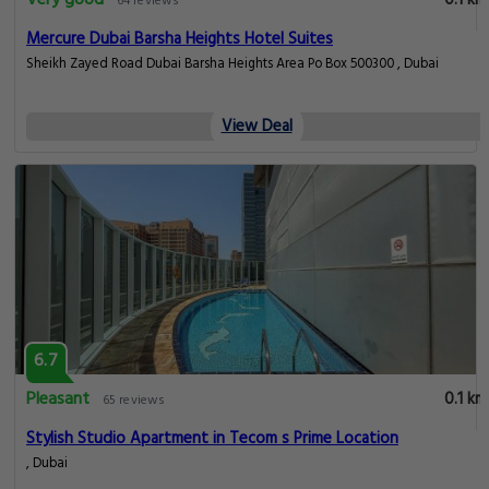
64 reviews
Mercure Dubai Barsha Heights Hotel Suites
Sheikh Zayed Road Dubai Barsha Heights Area Po Box 500300 , Dubai
View Deal
6.7
Pleasant
0.1 km
65 reviews
Stylish Studio Apartment in Tecom s Prime Location
, Dubai