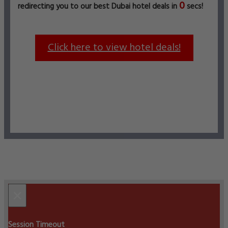
0
redirecting you to our best Dubai hotel deals in
secs!
Click here to view hotel deals!
×
Session Timeout