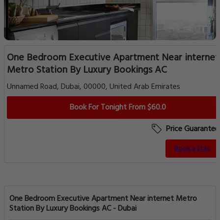
One Bedroom Executive Apartment Near internet
Metro Station By Luxury Bookings AC
Unnamed Road, Dubai, 00000, United Arab Emirates
Book For Tonight From $60.0
Price Guarantee
Book a Stay
One Bedroom Executive Apartment Near internet Metro
Station By Luxury Bookings AC - Dubai