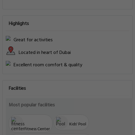
Highlights
Great for activities
Located in heart of Dubai
Excellent room comfort & quality
Facilities
Most popular facilities
Kids' Pool
Fitness Center