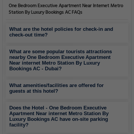
One Bedroom Executive Apartment Near Internet Metro
Station By Luxury Bookings AC FAQs
What are the hotel policies for check-in and
check-out time?
What are some popular tourists attractions
nearby One Bedroom Executive Apartment
Near internet Metro Station By Luxury
Bookings AC - Dubai?
What amenities/facilities are offered for
guests at this hotel?
Does the Hotel - One Bedroom Executive
Apartment Near internet Metro Station By
Luxury Bookings AC have on-site parking
facility?