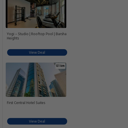
Yogi – Studio | Rooftop Pool | Barsha
Heights
View Deal
0.1 km
First Central Hotel Suites
View Deal