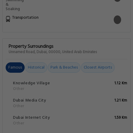
Transportation
Property Surroundings
Unnamed Road, Dubai, 00000, United Arab Emirates
Famous
Historical
Park & Beaches
Closest Airports
Knowledge Village
1.12 Km
Other
Dubai Media City
1.21 Km
Other
Dubai Internet City
1.59 Km
Other