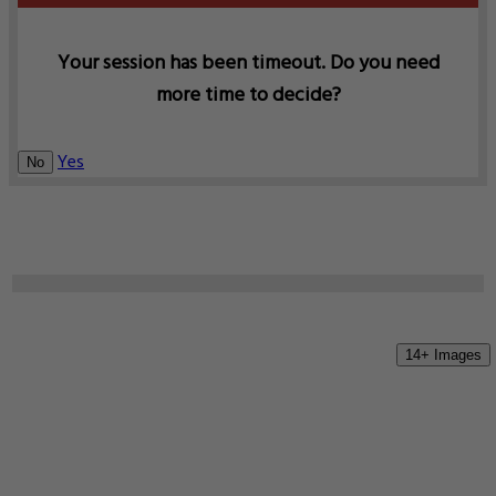
Your session has been timeout. Do you need
more time to decide?
Yes
No
14+ Images