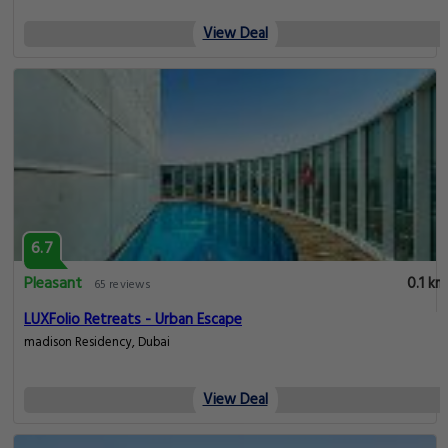
View Deal
6.7
Pleasant
0.1 km
65 reviews
LUXFolio Retreats - Urban Escape
madison Residency, Dubai
View Deal