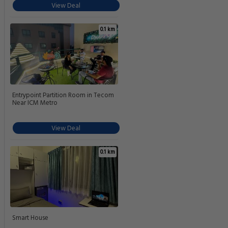
View Deal
0.1 km
Entrypoint Partition Room in Tecom
Near ICM Metro
View Deal
0.1 km
Smart House