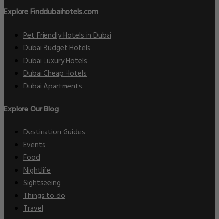
Explore Finddubaihotels.com
Pet Friendly Hotels in Dubai
Dubai Budget Hotels
Dubai Luxury Hotels
Dubai Cheap Hotels
Dubai Apartments
Explore Our Blog
Destination Guides
Events
Food
Nightlife
Sightseeing
Things to do
Travel