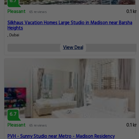
6.7
Pleasant
0.1 km
65 reviews
Silkhaus Vacation Homes Large Studio in Madison near Barsha
Heights
, Dubai
View Deal
6.7
Pleasant
0.1 km
65 reviews
PVH - Sunny Studio near Metro - Madison Residency