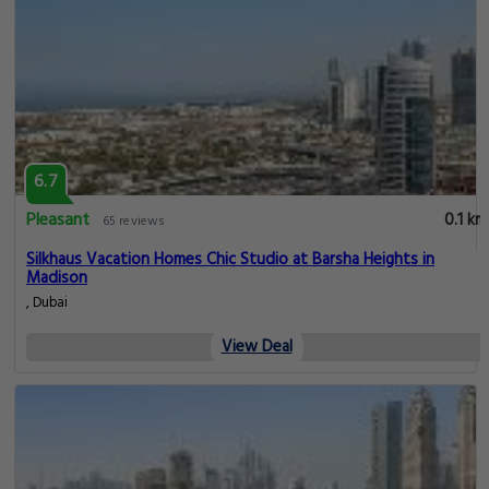
6.7
Pleasant
0.1 km
65 reviews
Silkhaus Vacation Homes Chic Studio at Barsha Heights in
Madison
, Dubai
View Deal