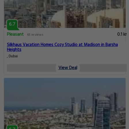
6.7
Pleasant
0.1 km
65 reviews
Silkhaus Vacation Homes Cozy Studio at Madison in Barsha
Heights
, Dubai
View Deal