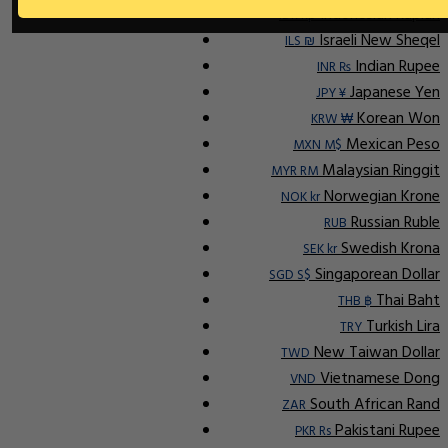
Indonesian Rupiah
IDR Rp
Israeli New Sheqel
ILS ₪
Indian Rupee
INR ₨
Japanese Yen
JPY ¥
Korean Won
KRW ₩
Mexican Peso
MXN M$
Malaysian Ringgit
MYR RM
Norwegian Krone
NOK kr
Russian Ruble
RUB
Swedish Krona
SEK kr
Singaporean Dollar
SGD S$
Thai Baht
THB ฿
Turkish Lira
TRY
New Taiwan Dollar
TWD
Vietnamese Dong
VND
South African Rand
ZAR
Pakistani Rupee
PKR Rs