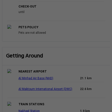
CHECK-OUT
until
PETS POLICY
Pets are not allowed
Getting Around
NEAREST AIRPORT
Al Minhad Air Base (NHD)
21.1 km
Al Maktoum International Airport (DWC)
22.6 km
TRAIN STATIONS
Nakheel Station
1.9 km