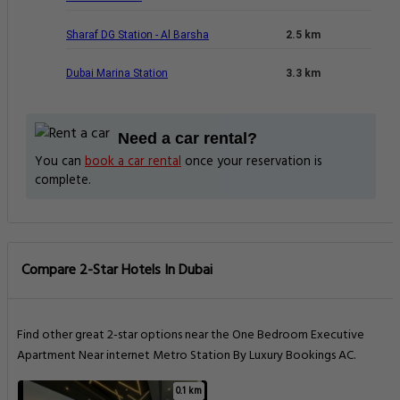
Sharaf DG Station - Al Barsha
2.5 km
Dubai Marina Station
3.3 km
Need a car rental?
You can
book a car rental
once your reservation is
complete.
Compare 2-Star Hotels In Dubai
Find other great 2-star options near the One Bedroom Executive
Apartment Near internet Metro Station By Luxury Bookings AC.
0.1 km