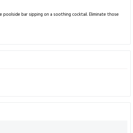
 poolside bar sipping on a soothing cocktail. Eliminate those