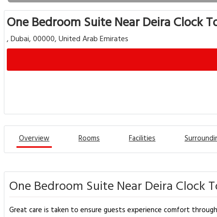
One Bedroom Suite Near Deira Clock T
, Dubai, 00000, United Arab Emirates
Overview
Rooms
Facilities
Surroundi
One Bedroom Suite Near Deira Clock T
Great care is taken to ensure guests experience comfort throug