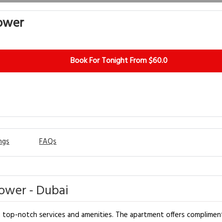
ower
Book For Tonight From $60.0
ngs
FAQs
ower - Dubai
h top-notch services and amenities. The apartment offers complimen