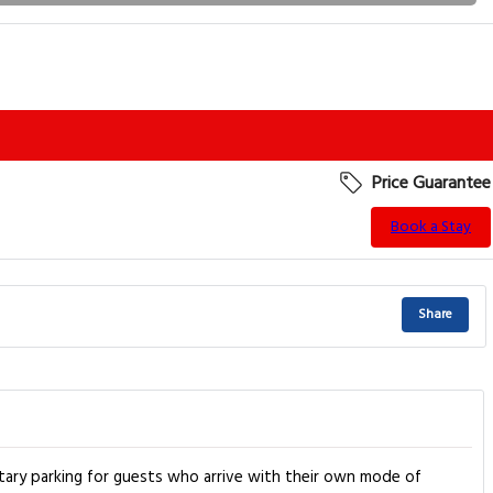
Price Guarantee
Book a Stay
Share
tary parking for guests who arrive with their own mode of