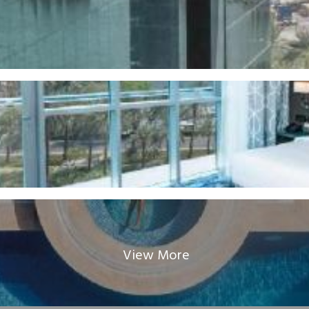
View More