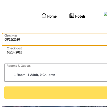
Home
Hotels
Check-in
Check-out
Rooms & Guests