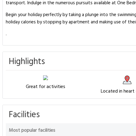
transport. Indulge in the numerous pursuits available at One Bed
Begin your holiday perfectly by taking a plunge into the swimmin
holiday calories by stopping by apartment and making use of thei
.
Highlights
Great for activities
Located in heart
Facilities
Most popular facilities