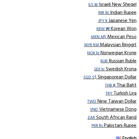
Israeli New Sheqel
ILS ₪
Indian Rupee
INR ₨
Japanese Yen
JPY ¥
Korean Won
KRW ₩
Mexican Peso
MXN M$
Malaysian Ringgit
MYR RM
Norwegian Krone
NOK kr
Russian Ruble
RUB
Swedish Krona
SEK kr
Singaporean Dollar
SGD S$
Thai Baht
THB ฿
Turkish Lira
TRY
New Taiwan Dollar
TWD
Vietnamese Dong
VND
South African Rand
ZAR
Pakistani Rupee
PKR Rs
English