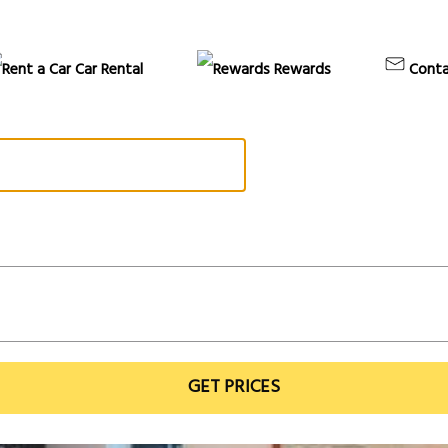
Car Rental
Rewards
Conta
GET PRICES