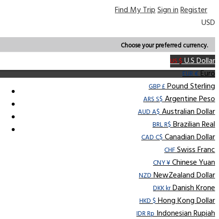
Find My Trip
Sign in
Register
USD
Choose your preferred currency.
U.S Dollar
US $
Euro
EUR €
Pound Sterling
GBP £
Argentine Peso
ARS S$
Australian Dollar
AUD A$
Brazilian Real
BRL R$
Canadian Dollar
CAD C$
Swiss Franc
CHF
Chinese Yuan
CNY ¥
NewZealand Dollar
NZD
Danish Krone
DKK kr
Hong Kong Dollar
HKD $
Indonesian Rupiah
IDR Rp