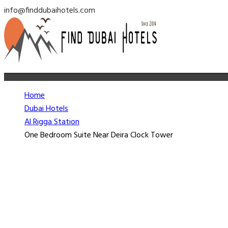
info@finddubaihotels.com
Home
Dubai Hotels
Al Rigga Station
One Bedroom Suite Near Deira Clock Tower