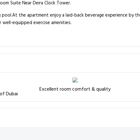
room Suite Near Deira Clock Tower.
g pool.At the apartment enjoy a laid-back beverage experience by the
r well-equipped exercise amenities.
Excellent room comfort & quality
 of Dubai