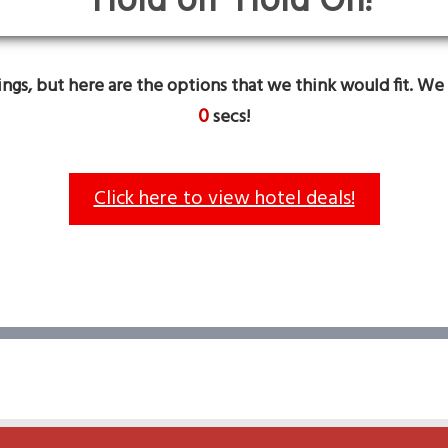
Hold On!
gs, but here are the options that we think would fit. We 
0
secs!
Click here to view hotel deals!