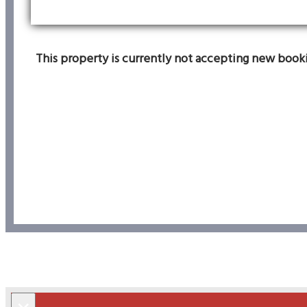
This property is currently not accepting new bookin