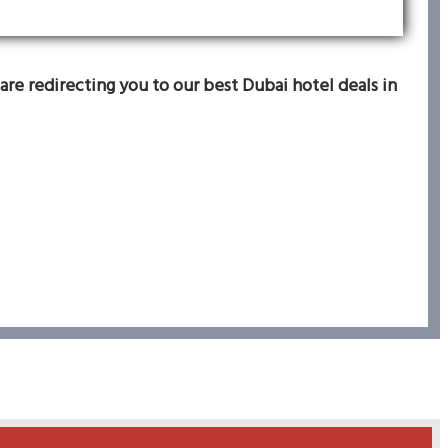
are redirecting you to our best Dubai hotel deals in