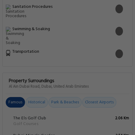
Sanitation Procedures
Swimming & Soaking
Transportation
Property Surroundings
Al Ain Dubai Road, Dubai, United Arab Emirates
Famous
Historical
Park & Beaches
Closest Airports
The Els Golf Club
2.06 Km
Golf Courses