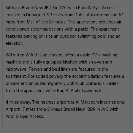
Silkhaus Brand New 1BDR in JVC with Pool & Gym Access is
located in Dubai just 5.3 miles from Dubai Autodrome and 6.1
miles from Mall of the Emirates. This apartment provides air-
conditioned accommodations with a patio. The apartment
features parking on-site an outdoor swimming pool and an
elevator.
With free Wifi this apartment offers a cable TV a washing
machine and a fully equipped kitchen with an oven and
microwave. Towels and bed linen are featured in the
apartment. For added privacy the accommodation features a
private entrance. Montgomery Golf Club Dubai is 7.6 miles
from the apartment while Burj Al Arab Tower is 8.
4 miles away. The nearest airport is Al Maktoum International
Airport 17 miles from Silkhaus Brand New 1BDR in JVC with
Pool & Gym Access.