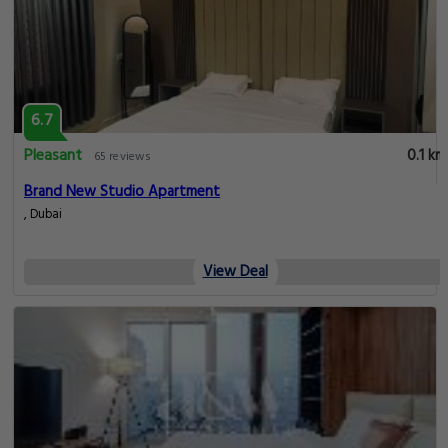
6.7
Pleasant
0.1 km
65 reviews
Brand New Studio Apartment
, Dubai
View Deal