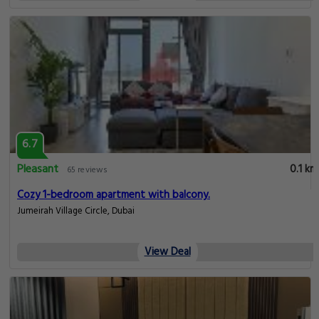
6.7
Pleasant
0.1 km
65 reviews
Cozy 1-bedroom apartment with balcony.
Jumeirah Village Circle, Dubai
View Deal