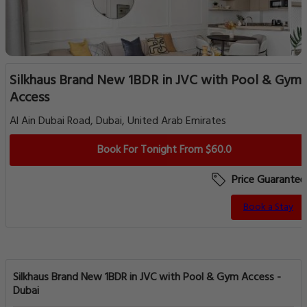
Silkhaus Brand New 1BDR in JVC with Pool & Gym
Access
Al Ain Dubai Road, Dubai, United Arab Emirates
Book For Tonight From $60.0
Price Guarantee
Book a Stay
Silkhaus Brand New 1BDR in JVC with Pool & Gym Access -
Dubai