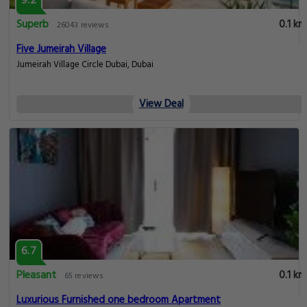
9.2
Superb
0.1 km
26043 reviews
Five Jumeirah Village
Jumeirah Village Circle Dubai, Dubai
View Deal
6.7
Pleasant
0.1 km
65 reviews
Luxurious Furnished one bedroom Apartment