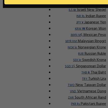
Indonesian Rupiah
IDR Rp
Israeli New Sheqel
ILS ₪
Indian Rupee
INR ₨
Japanese Yen
JPY ¥
Korean Won
KRW ₩
Mexican Peso
MXN M$
Malaysian Ringgit
MYR RM
Norwegian Krone
NOK kr
Russian Ruble
RUB
Swedish Krona
SEK kr
Singaporean Dollar
SGD S$
Thai Baht
THB ฿
Turkish Lira
TRY
New Taiwan Dollar
TWD
Vietnamese Dong
VND
South African Rand
ZAR
Pakistani Rupee
PKR Rs