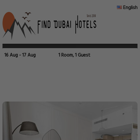
English
16 Aug - 17 Aug
1 Room, 1 Guest