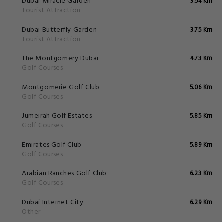
Dubai Miracle Garden
3.54 Km
Tourist Attraction
Dubai Butterfly Garden
3.75 Km
Tourist Attraction
The Montgomery Dubai
4.73 Km
Golf Courses
Montgomerie Golf Club
5.06 Km
Golf Courses
Jumeirah Golf Estates
5.85 Km
Golf Courses
Emirates Golf Club
5.89 Km
Golf Courses
Arabian Ranches Golf Club
6.23 Km
Golf Courses
Dubai Internet City
6.29 Km
Other