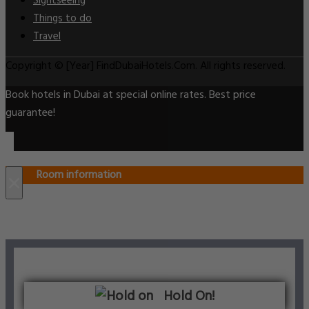
Sightseeing
Things to do
Travel
Copyright © [Year] FindDubaiHotels.Com. All rights reserved.
Book hotels in Dubai at special online rates. Best price
guarantee!
Room information
×
Hold On!