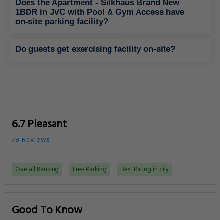
Does the Apartment - Silkhaus Brand New
1BDR in JVC with Pool & Gym Access have
on-site parking facility?
Do guests get exercising facility on-site?
6.7 Pleasant
78 Reviews
Overall Ranking
Free Parking
Best Rating in city
Good To Know