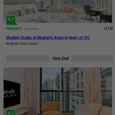
6.7
Pleasant
0.1 km
65 reviews
Modern Studio at Binghatti Azure In Heart of JVC
Binghatti Azure, Dubai
View Deal
6.7