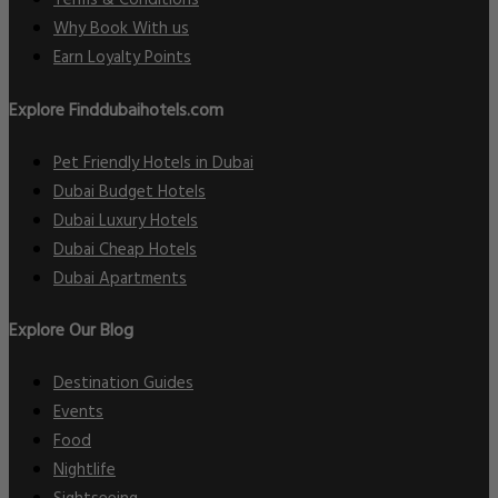
Terms & Conditions
Why Book With us
Earn Loyalty Points
Explore Finddubaihotels.com
Pet Friendly Hotels in Dubai
Dubai Budget Hotels
Dubai Luxury Hotels
Dubai Cheap Hotels
Dubai Apartments
Explore Our Blog
Destination Guides
Events
Food
Nightlife