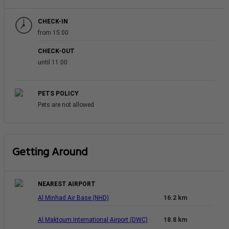
CHECK-IN
from 15:00
CHECK-OUT
until 11:00
PETS POLICY
Pets are not allowed
Getting Around
NEAREST AIRPORT
Al Minhad Air Base (NHD)
16.2 km
Al Maktoum International Airport (DWC)
18.8 km