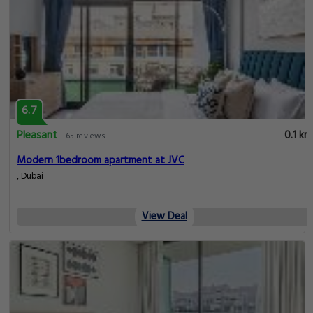
6.7
Pleasant
0.1 km
65 reviews
Modern 1bedroom apartment at JVC
, Dubai
View Deal