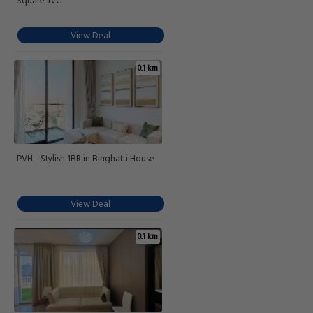
Square JVC
View Deal
0.1 km
PVH - Stylish 1BR in Binghatti House
View Deal
0.1 km