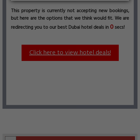
This property is currently not accepting new bookings,
but here are the options that we think would fit. We are
0
redirecting you to our best Dubai hotel deals in
secs!
Click here to view hotel deals!