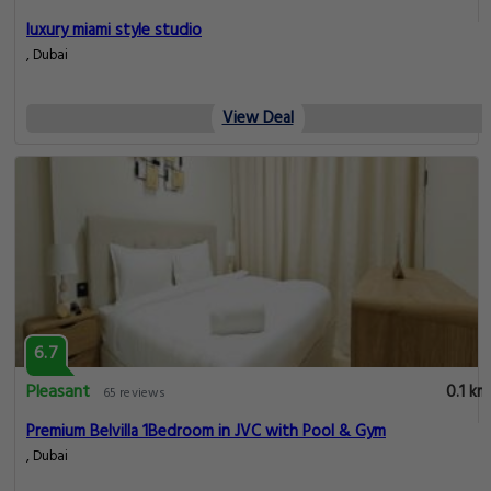
luxury miami style studio
, Dubai
View Deal
6.7
Pleasant
0.1 km
65 reviews
Premium Belvilla 1Bedroom in JVC with Pool & Gym
, Dubai