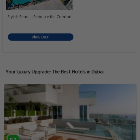
Stylish Retreat. Embrace the Comfort.
View Deal
Your Luxury Upgrade: The Best Hotels in Dubai