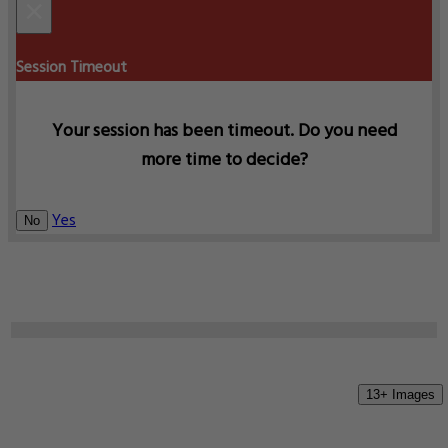
×
Session Timeout
Your session has been timeout. Do you need
more time to decide?
Yes
No
13+ Images