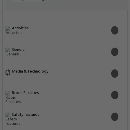
Activities
General
Media & Technology
Room Facilities
Safety features