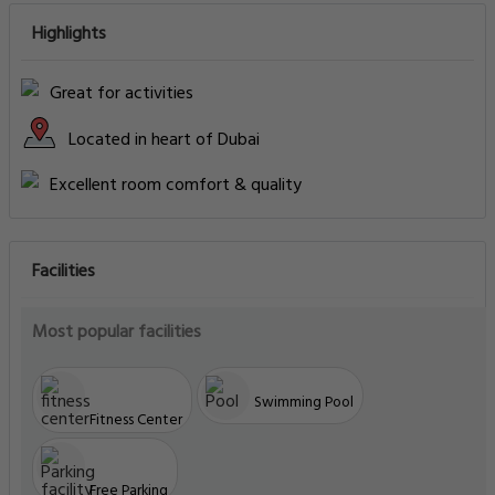
Highlights
Great for activities
Located in heart of Dubai
Excellent room comfort & quality
Facilities
Most popular facilities
Swimming Pool
Fitness Center
Free Parking