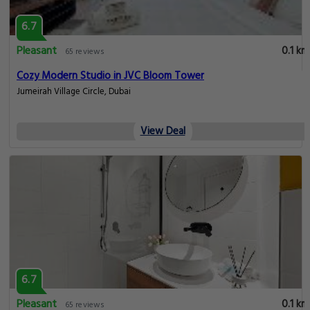
6.7
Pleasant
0.1 km
65 reviews
Cozy Modern Studio in JVC Bloom Tower
Jumeirah Village Circle, Dubai
View Deal
6.7
Pleasant
0.1 km
65 reviews