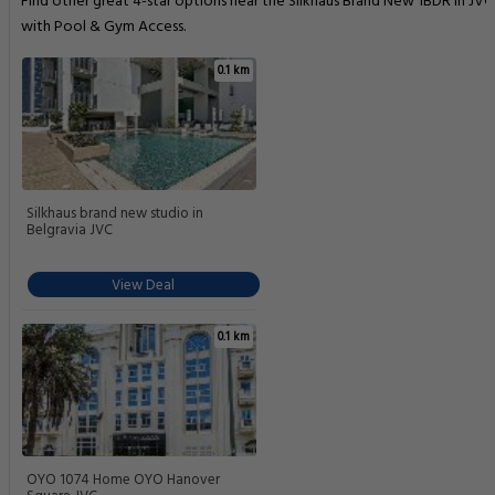
Find other great 4-star options near the Silkhaus Brand New 1BDR in JVC
with Pool & Gym Access.
0.1 km
Silkhaus brand new studio in
Belgravia JVC
View Deal
0.1 km
OYO 1074 Home OYO Hanover