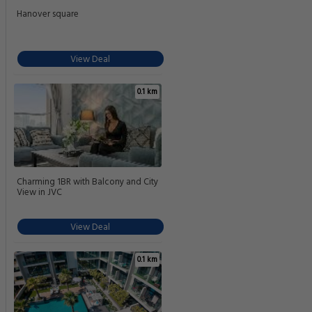
Hanover square
View Deal
0.1 km
Charming 1BR with Balcony and City
View in JVC
View Deal
0.1 km