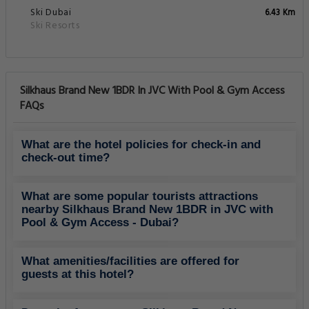
Ski Dubai
6.43 Km
Ski Resorts
Silkhaus Brand New 1BDR In JVC With Pool & Gym Access
FAQs
What are the hotel policies for check-in and
check-out time?
What are some popular tourists attractions
nearby Silkhaus Brand New 1BDR in JVC with
Pool & Gym Access - Dubai?
What amenities/facilities are offered for
guests at this hotel?