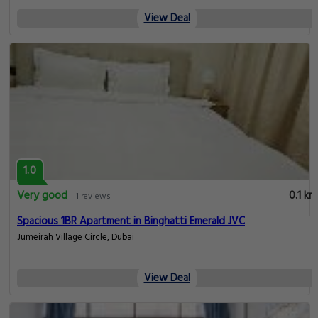
View Deal
1.0
Very good
0.1 km
1 reviews
Spacious 1BR Apartment in Binghatti Emerald JVC
Jumeirah Village Circle, Dubai
View Deal