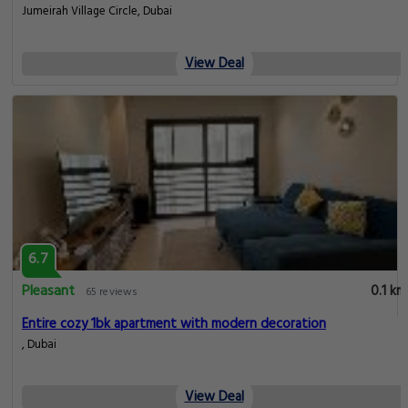
Jumeirah Village Circle, Dubai
View Deal
6.7
Pleasant
0.1 km
65 reviews
Entire cozy 1bk apartment with modern decoration
, Dubai
View Deal