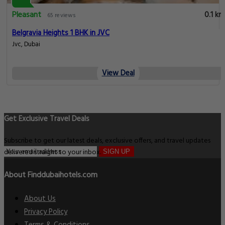
Pleasant
0.1 km
65 reviews
Belgravia Heights 1 BHK in JVC
Jvc, Dubai
View Deal
Get Exclusive Travel Deals
Subscribe to get our latest deals, exclusive offers, and travel updates
delivered straight to your inbox.
SIGN UP
About Finddubaihotels.com
About Us
Privacy Policy