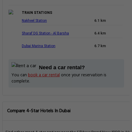
TRAIN STATIONS
Nakheel Station
6.1 km
Sharaf DG Station - Al Barsha
6.4 km
Dubai Marina Station
6.7 km
Need a car rental?
You can
book a car rental
once your reservation is
complete.
Compare 4-Star Hotels In Dubai