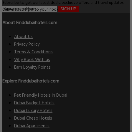
Subscribe to get our latest deals, exclusive offers, and travel updates
delivered straight to your inbox.
SIGN UP
About Finddubaihotels.com
About Us
Privacy Policy
Terms & Conditions
Why Book With us
Earn Loyalty Points
Explore Finddubaihotels.com
Pet Friendly Hotels in Dubai
Dubai Budget Hotels
Dubai Luxury Hotels
Dubai Cheap Hotels
Dubai Apartments