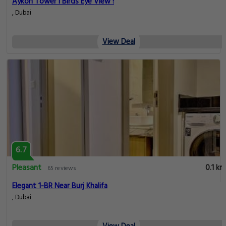
Aykon Tower I Birds Eye View !
, Dubai
View Deal
6.7
Pleasant
0.1 km
65 reviews
Elegant 1-BR Near Burj Khalifa
, Dubai