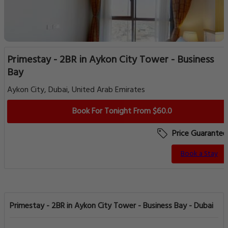
Primestay - 2BR in Aykon City Tower - Business
Bay
Aykon City, Dubai, United Arab Emirates
Book For Tonight From $60.0
Price Guarantee
Book a Stay
Primestay - 2BR in Aykon City Tower - Business Bay - Dubai