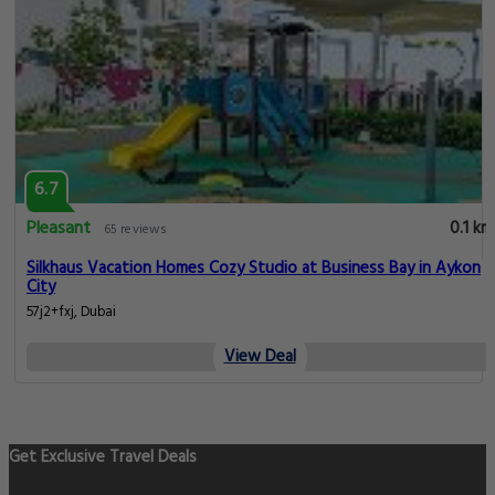
6.7
Pleasant
0.1 km
65 reviews
Silkhaus Vacation Homes Cozy Studio at Business Bay in Aykon
City
57j2+fxj, Dubai
View Deal
Get Exclusive Travel Deals