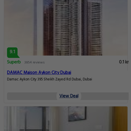
9.1
Superb
0.1 km
3854 reviews
DAMAC Maison Aykon City Dubai
Damac Aykon City 395 Sheikh Zayed Rd Dubai, Dubai
View Deal