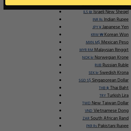
Indonesian Rupiah
IDR Rp
Israeli New Sheqel
ILS ₪
Indian Rupee
INR ₨
Japanese Yen
JPY ¥
Korean Won
KRW ₩
Mexican Peso
MXN M$
Malaysian Ringgit
MYR RM
Norwegian Krone
NOK kr
Russian Ruble
RUB
Swedish Krona
SEK kr
Singaporean Dollar
SGD S$
Thai Baht
THB ฿
Turkish Lira
TRY
New Taiwan Dollar
TWD
Vietnamese Dong
VND
South African Rand
ZAR
Pakistani Rupee
PKR Rs