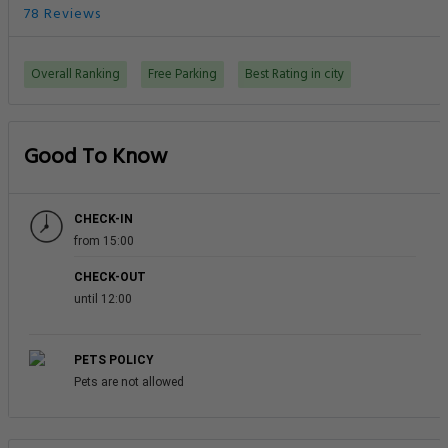
78 Reviews
Overall Ranking
Free Parking
Best Rating in city
Good To Know
CHECK-IN
from 15:00
CHECK-OUT
until 12:00
PETS POLICY
Pets are not allowed