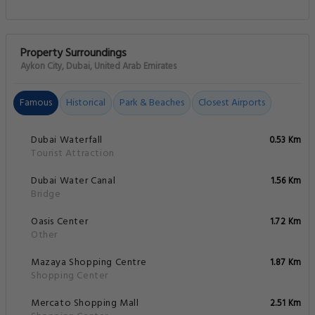
Property Surroundings
Aykon City, Dubai, United Arab Emirates
Famous
Historical
Park & Beaches
Closest Airports
Dubai Waterfall
0.53 Km
Tourist Attraction
Dubai Water Canal
1.56 Km
Bridge
Oasis Center
1.72 Km
Other
Mazaya Shopping Centre
1.87 Km
Shopping Center
Mercato Shopping Mall
2.51 Km