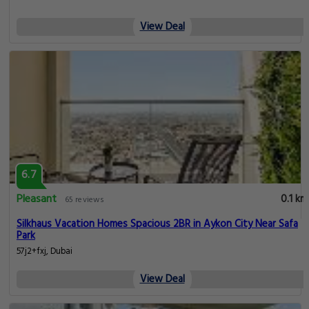
View Deal
6.7
Pleasant
0.1 km
65 reviews
Silkhaus Vacation Homes Spacious 2BR in Aykon City Near Safa
Park
57j2+fxj, Dubai
View Deal