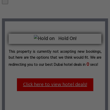
Hold On!
This property is currently not accepting new bookings,
but here are the options that we think would fit. We are
0
redirecting you to our best Dubai hotel deals in
secs!
Click here to view hotel deals!