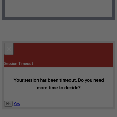
×
Session Timeout
Your session has been timeout. Do you need
more time to decide?
Yes
No