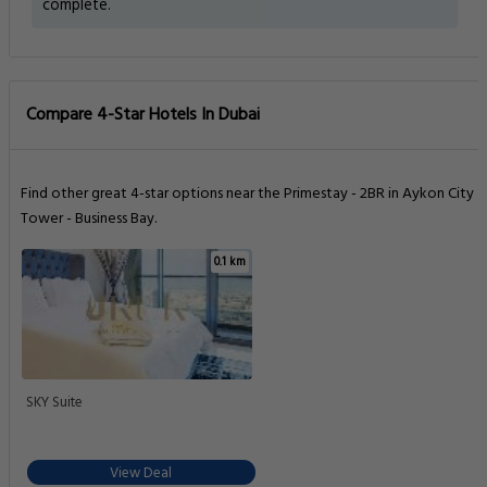
complete.
Compare 4-Star Hotels In Dubai
Find other great 4-star options near the Primestay - 2BR in Aykon City
Tower - Business Bay.
0.1 km
SKY Suite
View Deal