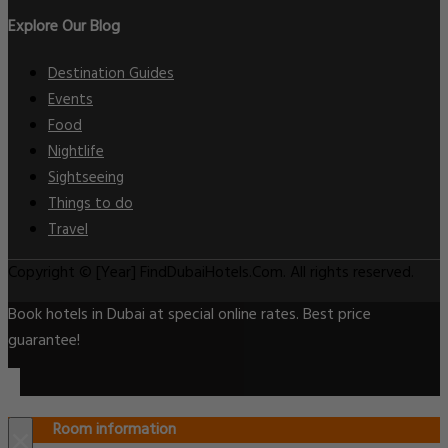
Explore Our Blog
Destination Guides
Events
Food
Nightlife
Sightseeing
Things to do
Travel
Copyright © [Year] FindDubaiHotels.Com. All rights reserved.
Book hotels in Dubai at special online rates. Best price
guarantee!
Room information
×