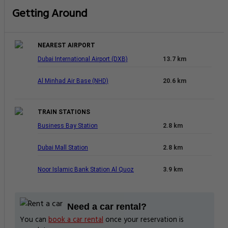
Getting Around
NEAREST AIRPORT
Dubai International Airport (DXB)
13.7 km
Al Minhad Air Base (NHD)
20.6 km
TRAIN STATIONS
Business Bay Station
2.8 km
Dubai Mall Station
2.8 km
Noor Islamic Bank Station Al Quoz
3.9 km
Need a car rental?
You can
book a car rental
once your reservation is