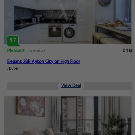
6.7
Pleasant
0.1 km
65 reviews
Elegant 2BR Aykon City on High Floor
, Dubai
View Deal