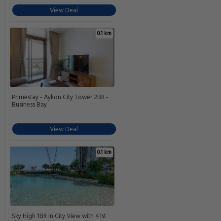
View Deal
0.1 km
Primestay - Aykon City Tower 2BR -
Business Bay
View Deal
0.1 km
Sky High 1BR in City View with 41st