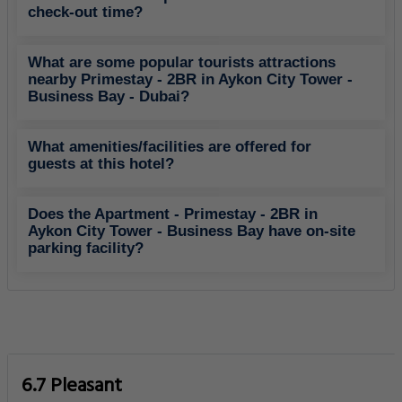
check-out time?
What are some popular tourists attractions
nearby Primestay - 2BR in Aykon City Tower -
Business Bay - Dubai?
What amenities/facilities are offered for
guests at this hotel?
Does the Apartment - Primestay - 2BR in
Aykon City Tower - Business Bay have on-site
parking facility?
6.7 Pleasant