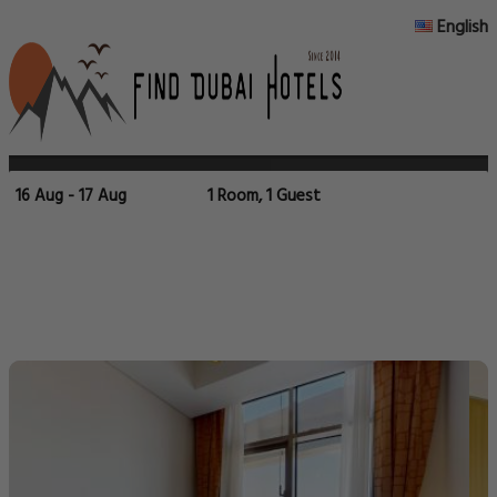
English
16 Aug - 17 Aug
1 Room, 1 Guest