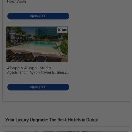
Floor Views
View Deal
0.1 km
Allsopp & Allsopp - Studio
Apartment in Aykon Tower Business
Bay
View Deal
Your Luxury Upgrade: The Best Hotels in Dubai