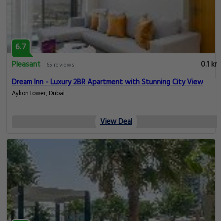
6.7
Pleasant
0.1 km
65 reviews
Dream Inn - Luxury 2BR Apartment with Stunning City View
Aykon tower, Dubai
View Deal