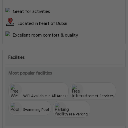
Great for activities
Located in heart of Dubai
Excellent room comfort & quality
Facilities
Most popular facilities
WiFi Available In All Areas
Internet Services
Swimming Pool
Free Parking