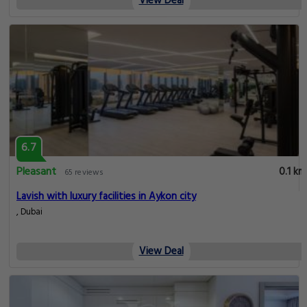
View Deal
6.7
Pleasant
0.1 km
65 reviews
Lavish with luxury facilities in Aykon city
, Dubai
View Deal