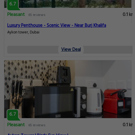
6.7
Pleasant
0.1 km
65 reviews
Luxury Penthouse - Scenic View - Near Burj Khalifa
Aykon tower, Dubai
View Deal
6.7
Pleasant
0.1 km
65 reviews