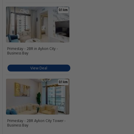
0.1 km
Primestay - 2BR in Aykon City -
Business Bay
View Deal
0.1 km
Primestay - 2BR Aykon City Tower -
Business Bay