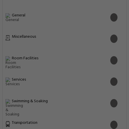
General
Miscellaneous
Room Facilities
Services
Swimming & Soaking
Transportation