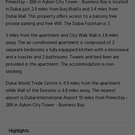
Primestay - 2BR in Aykon City Tower - Business Bay is located
in Dubai just 2.9 miles from Burj Khalifa and 3.4 miles from
Dubai Mall. This property offers access to a balcony free
private parking and free Wifi. The Dubai Fountain is 3.
5 miles from the apartment and City Walk Mall is 3.8 miles
away. The air-conditioned apartment is composed of 2
separate bedrooms a fully equipped kitchen with a microwave
and a toaster and 2 bathrooms. Towels and bed linen are
provided in the apartment. The accommodation is non-
smoking.
Dubai World Trade Centre is 4.9 miles from the apartment
while Mall of the Emirates is 6.8 miles away. The nearest
airport is Dubai International Airport 10 miles from Primestay -
2BR in Aykon City Tower - Business Bay.
Highlights