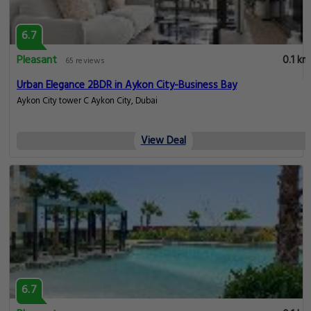
6.7
Pleasant
0.1 km
65 reviews
Urban Elegance 2BDR in Aykon City-Business Bay
Aykon City tower C Aykon City, Dubai
View Deal
6.7