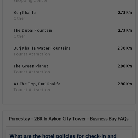
Shopping Center
Burj Khalifa
2.73 Km
Other
The Dubai Fountain
2.73 Km
Other
Burj Khalifa Water Fountains
2.80 Km
Tourist Attraction
The Green Planet
2.90 Km
Tourist Attraction
At The Top, Burj Khalifa
2.90 Km
Tourist Attraction
Primestay - 2BR In Aykon City Tower - Business Bay FAQs
What are the hotel policies for check-in and