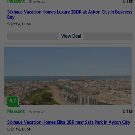
Pleasant
0.1 km
65 reviews
Silkhaus Vacation Homes Luxury 2BDR at Aykon City in Business
Bay
57j2+fxj, Dubai
View Deal
6.7
Pleasant
0.1 km
65 reviews
Silkhaus Vacation Homes Elite 2BR near Safa Park in Aykon City
57j2+fxj, Dubai