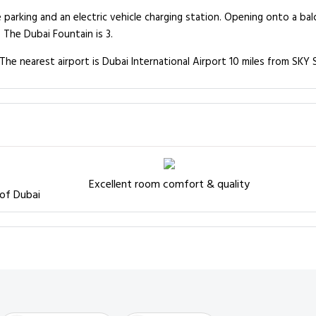
e parking and an electric vehicle charging station. Opening onto a b
The Dubai Fountain is 3.
The nearest airport is Dubai International Airport 10 miles from SKY S
Excellent room comfort & quality
 of Dubai