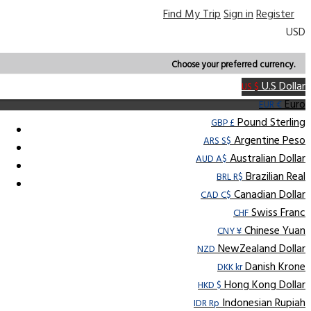
Find My Trip
Sign in
Register
USD
Choose your preferred currency.
U.S Dollar
US $
Euro
EUR €
Pound Sterling
GBP £
Argentine Peso
ARS S$
Australian Dollar
AUD A$
Brazilian Real
BRL R$
Canadian Dollar
CAD C$
Swiss Franc
CHF
Chinese Yuan
CNY ¥
NewZealand Dollar
NZD
Danish Krone
DKK kr
Hong Kong Dollar
HKD $
Indonesian Rupiah
IDR Rp