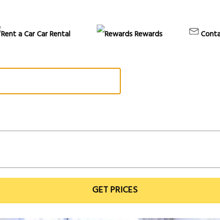
Car Rental
Rewards
Conta
GET PRICES