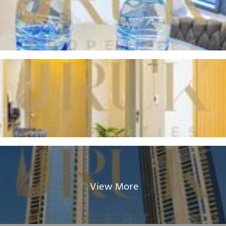
View More