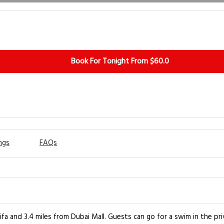
Book For Tonight From $60.0
ngs
FAQs
fa and 3.4 miles from Dubai Mall. Guests can go for a swim in the pri