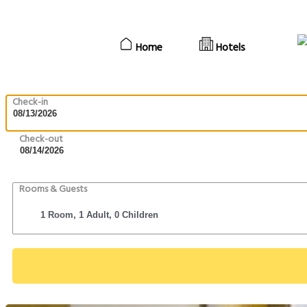
Home
Hotels
Check-in
Check-out
Rooms & Guests