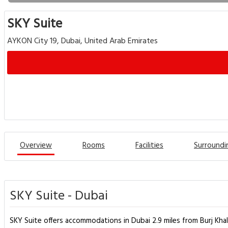
SKY Suite
AYKON City 19, Dubai, United Arab Emirates
Overview
Rooms
Facilities
Surroundi
SKY Suite - Dubai
SKY Suite offers accommodations in Dubai 2.9 miles from Burj Khali