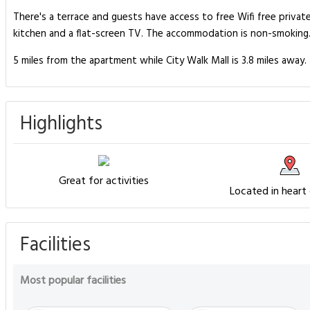
There's a terrace and guests have access to free Wifi free privat
kitchen and a flat-screen TV. The accommodation is non-smoking. 
5 miles from the apartment while City Walk Mall is 3.8 miles away. 
Highlights
Great for activities
Located in heart
Facilities
Most popular facilities