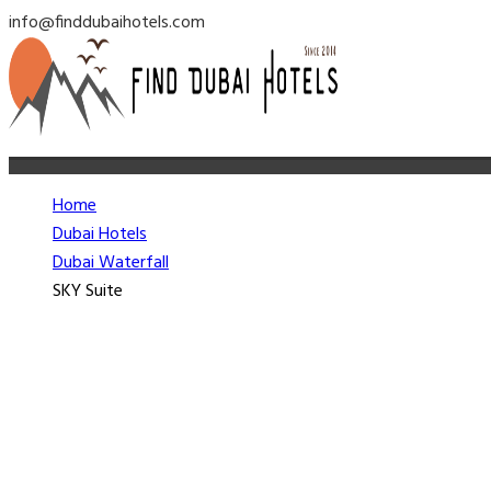
info@finddubaihotels.com
Home
Dubai Hotels
Dubai Waterfall
SKY Suite