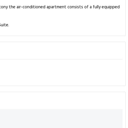
alcony the air-conditioned apartment consists of a fully equipped
uite.