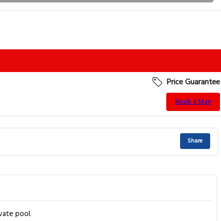
Price Guarantee
Book a Stay
Share
vate pool.