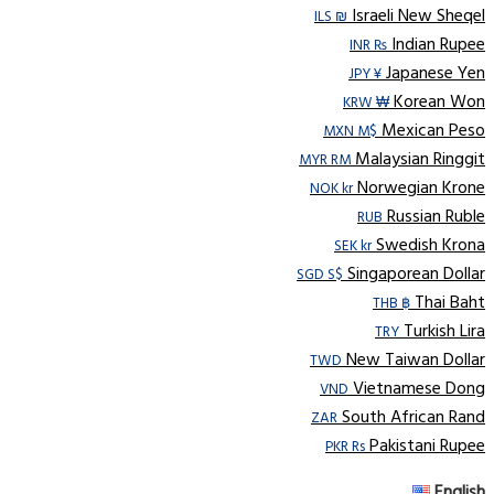
Israeli New Sheqel
ILS ₪
Indian Rupee
INR ₨
Japanese Yen
JPY ¥
Korean Won
KRW ₩
Mexican Peso
MXN M$
Malaysian Ringgit
MYR RM
Norwegian Krone
NOK kr
Russian Ruble
RUB
Swedish Krona
SEK kr
Singaporean Dollar
SGD S$
Thai Baht
THB ฿
Turkish Lira
TRY
New Taiwan Dollar
TWD
Vietnamese Dong
VND
South African Rand
ZAR
Pakistani Rupee
PKR Rs
English