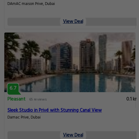
DAmAC maison Prive, Dubai
View Deal
6.7
Pleasant
0.1 km
65 reviews
Sleek Studio in Privé with Stunning Canal View
Damac Prive, Dubai
View Deal