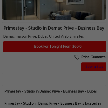
Primestay - Studio in Damac Prive - Business Bay
Damac maison Prive, Dubai, United Arab Emirates
Book For Tonight From $60.0
Price Guarantee
Book a Stay
Primestay - Studio in Damac Prive - Business Bay - Dubai
Primestay - Studio in Damac Prive - Business Bay is located in