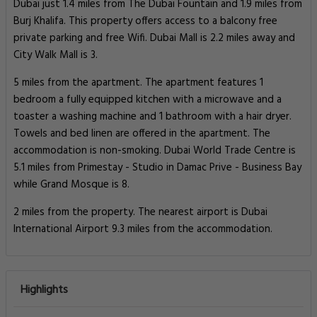
Dubai just 1.4 miles from The Dubai Fountain and 1.9 miles from
Burj Khalifa. This property offers access to a balcony free
private parking and free Wifi. Dubai Mall is 2.2 miles away and
City Walk Mall is 3.
5 miles from the apartment. The apartment features 1
bedroom a fully equipped kitchen with a microwave and a
toaster a washing machine and 1 bathroom with a hair dryer.
Towels and bed linen are offered in the apartment. The
accommodation is non-smoking. Dubai World Trade Centre is
5.1 miles from Primestay - Studio in Damac Prive - Business Bay
while Grand Mosque is 8.
2 miles from the property. The nearest airport is Dubai
International Airport 9.3 miles from the accommodation.
Highlights