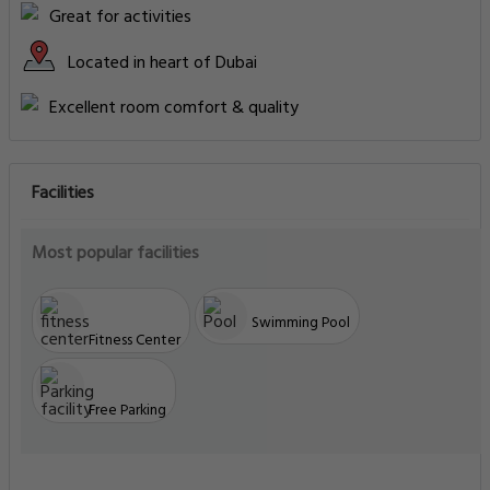
Great for activities
Located in heart of Dubai
Excellent room comfort & quality
Facilities
Most popular facilities
Swimming Pool
Fitness Center
Free Parking