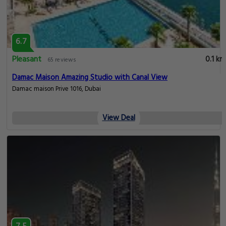
6.7
Pleasant
0.1 km
65 reviews
Damac Maison Amazing Studio with Canal View
Damac maison Prive 1016, Dubai
View Deal