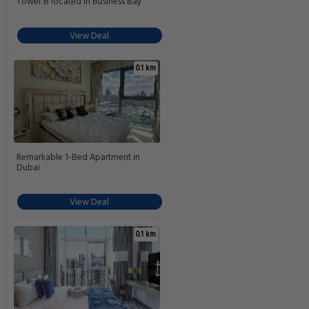
Tower B located in Business Bay
View Deal
0.1 km
Remarkable 1-Bed Apartment in
Dubai
View Deal
0.1 km