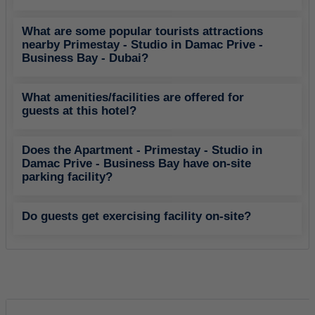
What are some popular tourists attractions
nearby Primestay - Studio in Damac Prive -
Business Bay - Dubai?
What amenities/facilities are offered for
guests at this hotel?
Does the Apartment - Primestay - Studio in
Damac Prive - Business Bay have on-site
parking facility?
Do guests get exercising facility on-site?