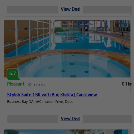
View Deal
6.7
Pleasant
0.1 km
65 reviews
Stylish Suite 1 BR with Burj Khalifa | Canal view
Business Bay DAmAC maison Prive, Dubai
View Deal