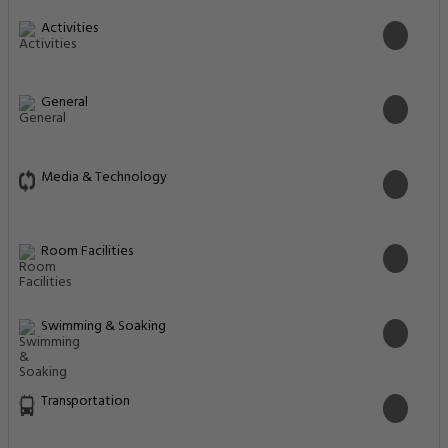
Activities
General
Media & Technology
Room Facilities
Swimming & Soaking
Transportation