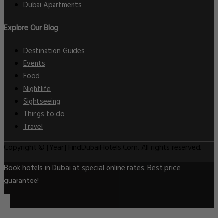
Dubai Apartments
Explore Our Blog
Destination Guides
Events
Food
Nightlife
Sightseeing
Things to do
Travel
Copyright © [Year] FindDubaiHotels.Com. All rights reserved.
Book hotels in Dubai at special online rates. Best price
guarantee!