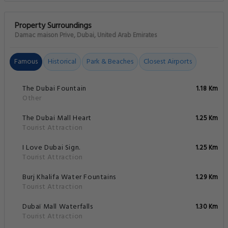
Property Surroundings
Damac maison Prive, Dubai, United Arab Emirates
Famous
Historical
Park & Beaches
Closest Airports
The Dubai Fountain
1.18 Km
Other
The Dubai Mall Heart
1.25 Km
Tourist Attraction
I Love Dubai Sign.
1.25 Km
Tourist Attraction
Burj Khalifa Water Fountains
1.29 Km
Tourist Attraction
Dubaï Mall Waterfalls
1.30 Km
Tourist Attraction