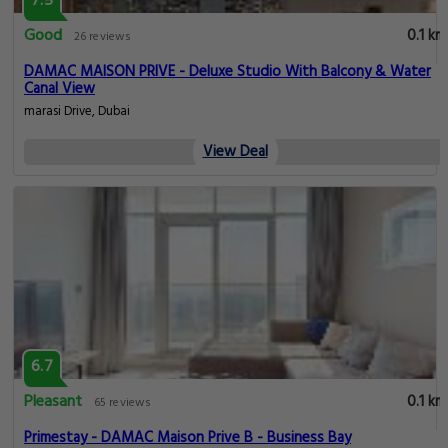
7.5
Good
0.1 km
26 reviews
DAMAC MAISON PRIVE - Deluxe Studio With Balcony & Water
Canal View
marasi Drive, Dubai
View Deal
6.7
Pleasant
0.1 km
65 reviews
Primestay - DAMAC Maison Prive B - Business Bay