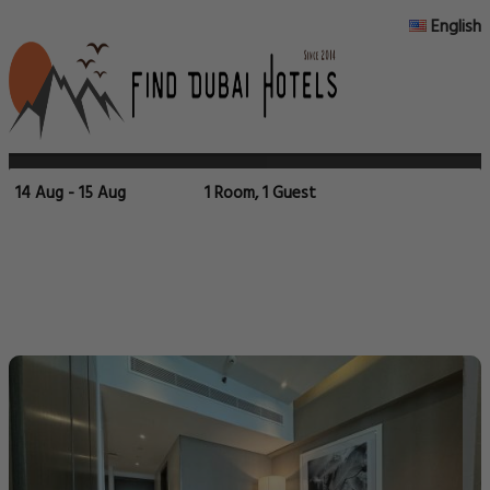
English
14 Aug - 15 Aug
1 Room, 1 Guest