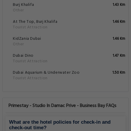
Burj Khalifa
1.43 Km
Other
At The Top, Burj Khalifa
1.46 Km
Tourist Attraction
KidZania Dubai
1.46 Km
Other
Dubai Dino
1.47 Km
Tourist Attraction
Dubai Aquarium & Underwater Zoo
1.50 Km
Tourist Attraction
Primestay - Studio In Damac Prive - Business Bay FAQs
What are the hotel policies for check-in and
check-out time?