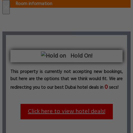
Room information
×
Hold On!
This property is currently not accepting new bookings,
but here are the options that we think would fit. We are
0
redirecting you to our best Dubai hotel deals in
secs!
Click here to view hotel deals!