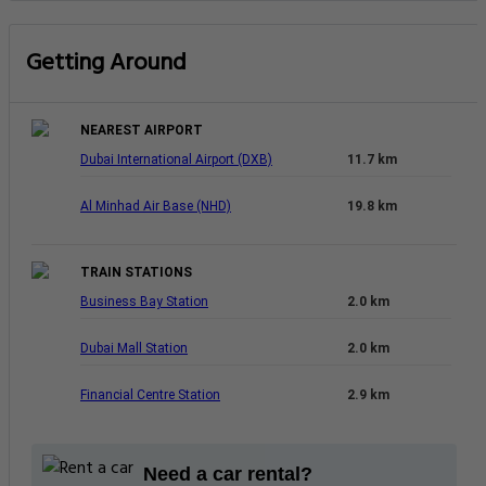
Getting Around
NEAREST AIRPORT
Dubai International Airport (DXB)
11.7 km
Al Minhad Air Base (NHD)
19.8 km
TRAIN STATIONS
Business Bay Station
2.0 km
Dubai Mall Station
2.0 km
Financial Centre Station
2.9 km
Need a car rental?