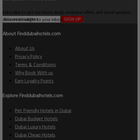
Subscribe to get our latest deals, exclusive offers, and travel updates
delivered straight to your inbox.
SIGN UP
About Finddubaihotels.com
About Us
Privacy Policy
Terms & Conditions
Why Book With us
Earn Loyalty Points
Explore Finddubaihotels.com
Pet Friendly Hotels in Dubai
Dubai Budget Hotels
Dubai Luxury Hotels
Dubai Cheap Hotels