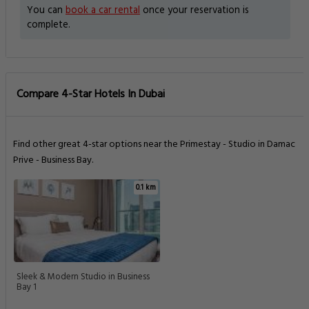
You can
book a car rental
once your reservation is
complete.
Compare 4-Star Hotels In Dubai
Find other great 4-star options near the Primestay - Studio in Damac
Prive - Business Bay.
0.1 km
Sleek & Modern Studio in Business
Bay 1