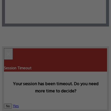
×
Session Timeout
Your session has been timeout. Do you need
more time to decide?
Yes
No