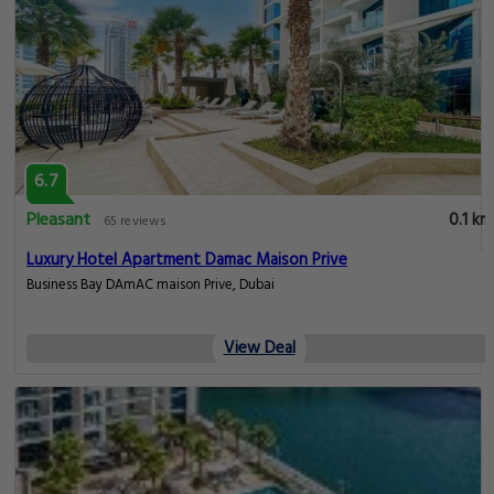
6.7
Pleasant
0.1 km
65 reviews
Luxury Hotel Apartment Damac Maison Prive
Business Bay DAmAC maison Prive, Dubai
View Deal