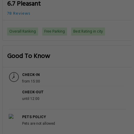
6.7 Pleasant
78 Reviews
Overall Ranking
Free Parking
Best Rating in city
Good To Know
CHECK-IN
from 15:00
CHECK-OUT
until 12:00
PETS POLICY
Pets are not allowed