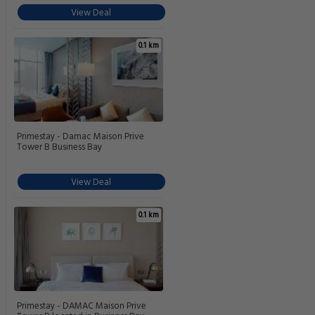
View Deal
0.1 km
Primestay - Damac Maison Prive
Tower B Business Bay
View Deal
0.1 km
Primestay - DAMAC Maison Prive