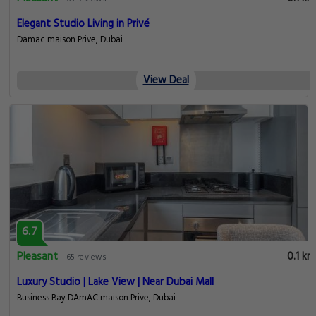
Elegant Studio Living in Privé
Damac maison Prive, Dubai
View Deal
6.7
Pleasant
0.1 km
65 reviews
Luxury Studio | Lake View | Near Dubai Mall
Business Bay DAmAC maison Prive, Dubai