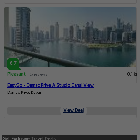
6.7
Pleasant
0.1 km
65 reviews
EasyGo - Damac Prive A Studio Canal View
Damac Prive, Dubai
View Deal
Get Exclusive Travel Deals