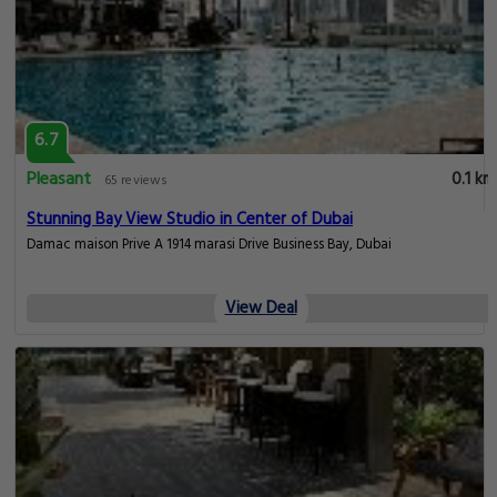
6.7
Pleasant
0.1 km
65 reviews
Stunning Bay View Studio in Center of Dubai
Damac maison Prive A 1914 marasi Drive Business Bay, Dubai
View Deal