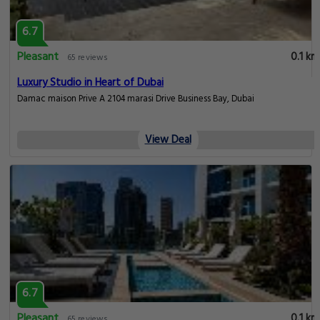
6.7
Pleasant
0.1 km
65 reviews
Luxury Studio in Heart of Dubai
Damac maison Prive A 2104 marasi Drive Business Bay, Dubai
View Deal
6.7
Pleasant
0.1 km
65 reviews