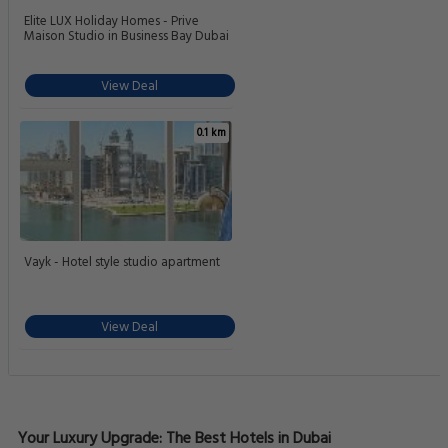
Elite LUX Holiday Homes - Prive
Maison Studio in Business Bay Dubai
View Deal
0.1 km
Vayk - Hotel style studio apartment
View Deal
Your Luxury Upgrade: The Best Hotels in Dubai