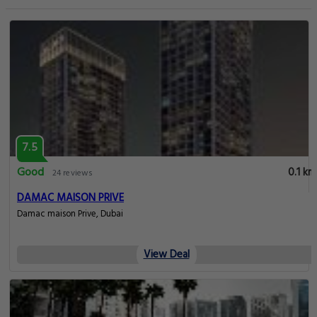
7.5
Good
0.1 km
24 reviews
DAMAC MAISON PRIVE
Damac maison Prive, Dubai
View Deal