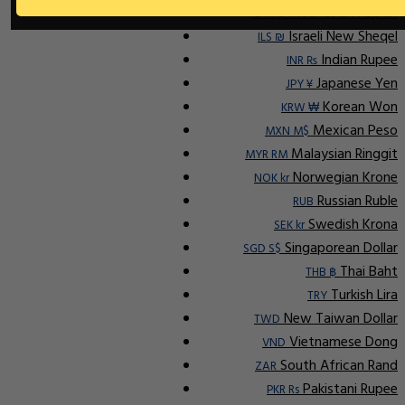
Indonesian Rupiah
IDR Rp
Israeli New Sheqel
ILS ₪
Indian Rupee
INR ₨
Japanese Yen
JPY ¥
Korean Won
KRW ₩
Mexican Peso
MXN M$
Malaysian Ringgit
MYR RM
Norwegian Krone
NOK kr
Russian Ruble
RUB
Swedish Krona
SEK kr
Singaporean Dollar
SGD S$
Thai Baht
THB ฿
Turkish Lira
TRY
New Taiwan Dollar
TWD
Vietnamese Dong
VND
South African Rand
ZAR
Pakistani Rupee
PKR Rs