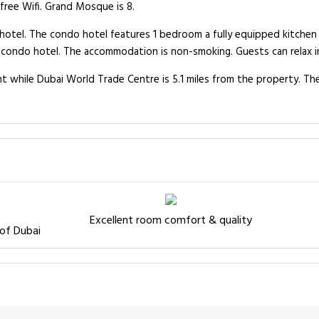
 free Wifi. Grand Mosque is 8.
o hotel. The condo hotel features 1 bedroom a fully equipped kitche
e condo hotel. The accommodation is non-smoking. Guests can relax i
nt while Dubai World Trade Centre is 5.1 miles from the property. The
Excellent room comfort & quality
 of Dubai