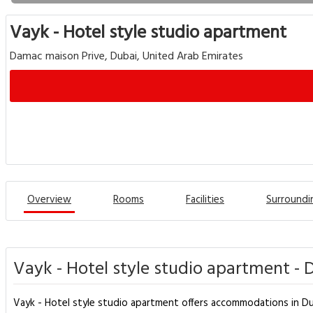
Vayk - Hotel style studio apartment
Damac maison Prive, Dubai, United Arab Emirates
Overview
Rooms
Facilities
Surroundi
Vayk - Hotel style studio apartment - 
Vayk - Hotel style studio apartment offers accommodations in Duba