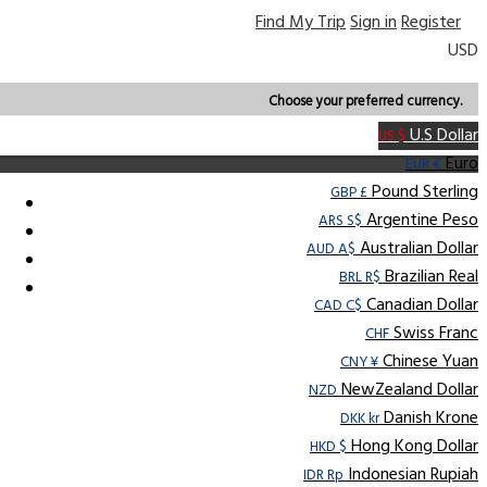
Find My Trip
Sign in
Register
USD
Choose your preferred currency.
U.S Dollar
US $
Euro
EUR €
Pound Sterling
GBP £
Argentine Peso
ARS S$
Australian Dollar
AUD A$
Brazilian Real
BRL R$
Canadian Dollar
CAD C$
Swiss Franc
CHF
Chinese Yuan
CNY ¥
NewZealand Dollar
NZD
Danish Krone
DKK kr
Hong Kong Dollar
HKD $
Indonesian Rupiah
IDR Rp