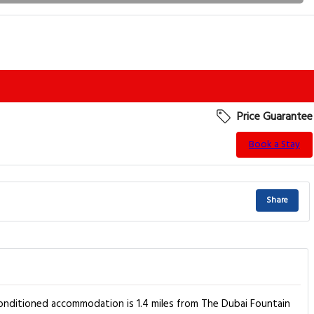
Price Guarantee
Book a Stay
Share
-conditioned accommodation is 1.4 miles from The Dubai Fountain