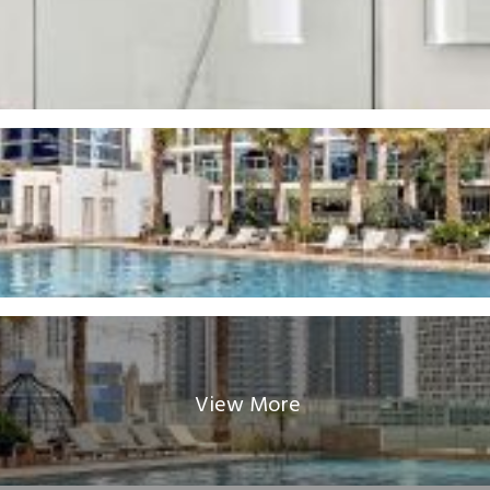
View More