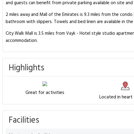
and guests can benefit from private parking available on site and
2 miles away and Mall of the Emirates is 9.3 miles from the cond
bathroom with slippers. Towels and bed linen are available in th
City Walk Mall is 3.5 miles from Vayk - Hotel style studio apartme
accommodation.
Highlights
Great for activities
Located in heart
Facilities