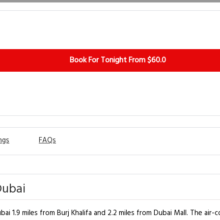
Book For Tonight From $60.0
ngs
FAQs
Dubai
i 1.9 miles from Burj Khalifa and 2.2 miles from Dubai Mall. The air