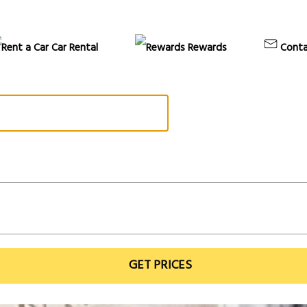
Car Rental
Rewards
Conta
GET PRICES