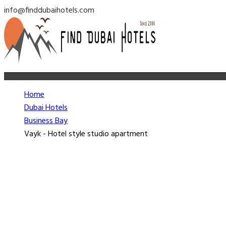
info@finddubaihotels.com
Home
Dubai Hotels
Business Bay
Vayk - Hotel style studio apartment