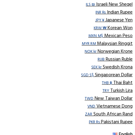
Israeli New Sheqel
ILS ₪
Indian Rupee
INR ₨
Japanese Yen
JPY ¥
Korean Won
KRW ₩
Mexican Peso
MXN M$
Malaysian Ringgit
MYR RM
Norwegian Krone
NOK kr
Russian Ruble
RUB
Swedish Krona
SEK kr
Singaporean Dollar
SGD S$
Thai Baht
THB ฿
Turkish Lira
TRY
New Taiwan Dollar
TWD
Vietnamese Dong
VND
South African Rand
ZAR
Pakistani Rupee
PKR Rs
English