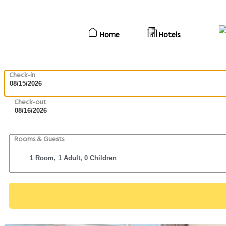
Home
Hotels
Check-in
Check-out
Rooms & Guests