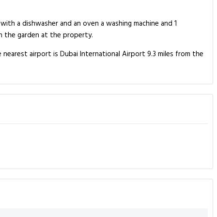
n with a dishwasher and an oven a washing machine and 1
n the garden at the property.
 nearest airport is Dubai International Airport 9.3 miles from the